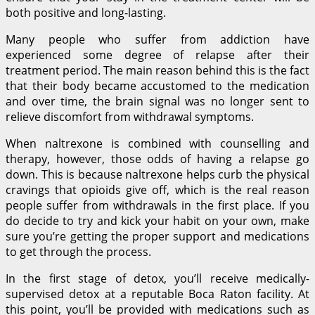
both positive and long-lasting.
Many people who suffer from addiction have
experienced some degree of relapse after their
treatment period. The main reason behind this is the fact
that their body became accustomed to the medication
and over time, the brain signal was no longer sent to
relieve discomfort from withdrawal symptoms.
When naltrexone is combined with counselling and
therapy, however, those odds of having a relapse go
down. This is because naltrexone helps curb the physical
cravings that opioids give off, which is the real reason
people suffer from withdrawals in the first place. If you
do decide to try and kick your habit on your own, make
sure you’re getting the proper support and medications
to get through the process.
In the first stage of detox, you’ll receive medically-
supervised detox at a reputable Boca Raton facility. At
this point, you’ll be provided with medications such as