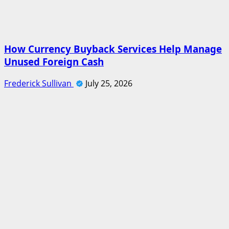
How Currency Buyback Services Help Manage
Unused Foreign Cash
Frederick Sullivan
July 25, 2026