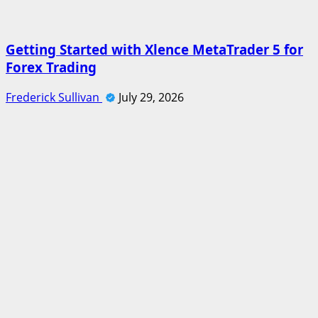
Getting Started with Xlence MetaTrader 5 for
Forex Trading
Frederick Sullivan
July 29, 2026