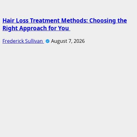
Hair Loss Treatment Methods: Choosing the
Right Approach for You
Frederick Sullivan
August 7, 2026