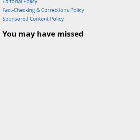
Editorial Policy
Fact-Checking & Corrections Policy
Sponsored Content Policy
You may have missed