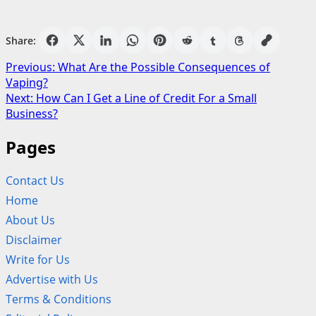
Share:
Post
Previous:
What Are the Possible Consequences of
Vaping?
navigation
Next:
How Can I Get a Line of Credit For a Small
Business?
Pages
Contact Us
Home
About Us
Disclaimer
Write for Us
Advertise with Us
Terms & Conditions