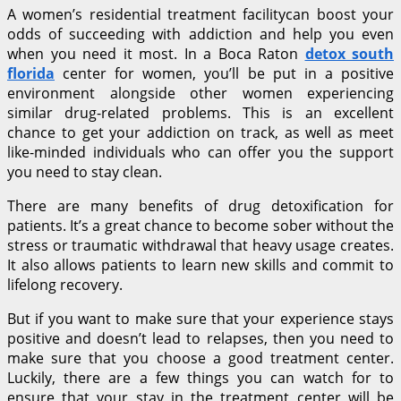
A women’s residential treatment facilitycan boost your
odds of succeeding with addiction and help you even
when you need it most. In a Boca Raton
detox south
florida
center for women, you’ll be put in a positive
environment alongside other women experiencing
similar drug-related problems. This is an excellent
chance to get your addiction on track, as well as meet
like-minded individuals who can offer you the support
you need to stay clean.
There are many benefits of drug detoxification for
patients. It’s a great chance to become sober without the
stress or traumatic withdrawal that heavy usage creates.
It also allows patients to learn new skills and commit to
lifelong recovery.
But if you want to make sure that your experience stays
positive and doesn’t lead to relapses, then you need to
make sure that you choose a good treatment center.
Luckily, there are a few things you can watch for to
ensure that your stay in the treatment center will be