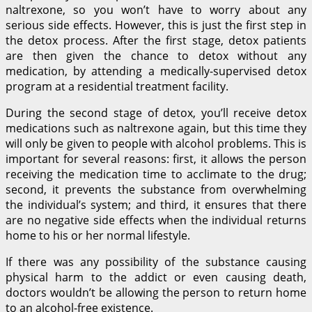
naltrexone, so you won’t have to worry about any
serious side effects. However, this is just the first step in
the detox process. After the first stage, detox patients
are then given the chance to detox without any
medication, by attending a medically-supervised detox
program at a residential treatment facility.
During the second stage of detox, you’ll receive detox
medications such as naltrexone again, but this time they
will only be given to people with alcohol problems. This is
important for several reasons: first, it allows the person
receiving the medication time to acclimate to the drug;
second, it prevents the substance from overwhelming
the individual’s system; and third, it ensures that there
are no negative side effects when the individual returns
home to his or her normal lifestyle.
If there was any possibility of the substance causing
physical harm to the addict or even causing death,
doctors wouldn’t be allowing the person to return home
to an alcohol-free existence.