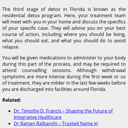
The third stage of detox in Florida is known as the
residential detox program. Here, your treatment team
will meet with you in your home and discuss the specifics
of your specific case. They will advise you on your best
course of action, including where you should be living,
what you should eat, and what you should do to avoid
relapse.
You will be given medications to administer to your body
during this part of the process, and may be required to
attend counselling sessions. Although withdrawal
symptoms are more intense during the first week or so
of treatment, they are milder in the last few weeks before
you are discharged into facilities around Florida.
Related:
Dr. Timothy D. Francis – Shaping the Future of
Integrative Healthcare
Dr Ranjan Rajbanshi – Trusted Name in