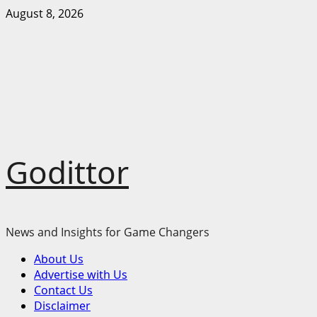
Skip
August 8, 2026
to
content
Godittor
News and Insights for Game Changers
Primary
About Us
Menu
Advertise with Us
Contact Us
Disclaimer