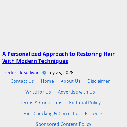
A Personalized Approach to Restoring Hair
With Modern Techniques
Frederick Sullivan
July 25, 2026
Contact Us
·
Home
·
About Us
·
Disclaimer
·
Write for Us
·
Advertise with Us
·
Terms & Conditions
·
Editorial Policy
·
Fact-Checking & Corrections Policy
·
Sponsored Content Policy