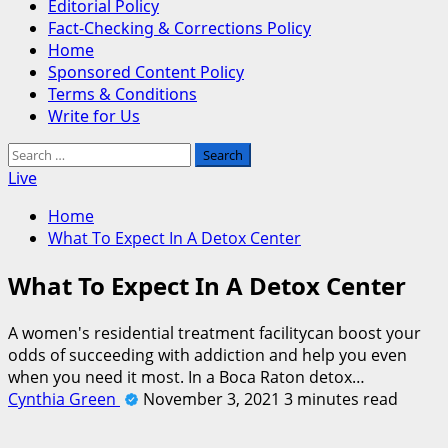
Editorial Policy
Fact-Checking & Corrections Policy
Home
Sponsored Content Policy
Terms & Conditions
Write for Us
Search
for:
Live
Home
What To Expect In A Detox Center
What To Expect In A Detox Center
A women's residential treatment facilitycan boost your
odds of succeeding with addiction and help you even
when you need it most. In a Boca Raton detox…
Cynthia Green
November 3, 2021
3 minutes read