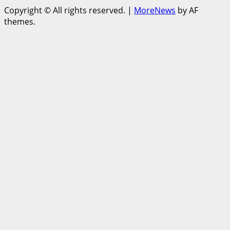
Copyright © All rights reserved.
|
MoreNews
by AF
themes.