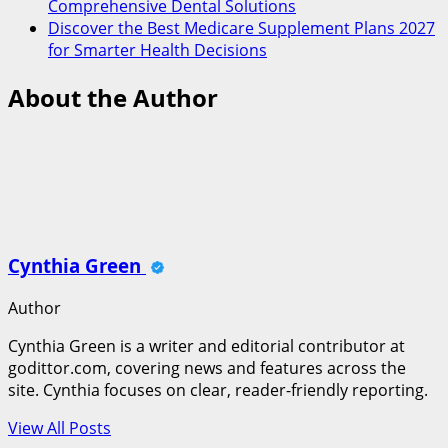
Comprehensive Dental Solutions
Discover the Best Medicare Supplement Plans 2027
for Smarter Health Decisions
About the Author
Cynthia Green
Author
Cynthia Green is a writer and editorial contributor at
godittor.com, covering news and features across the
site. Cynthia focuses on clear, reader-friendly reporting.
View All Posts