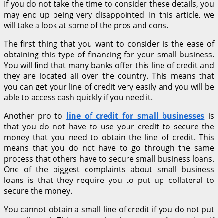
If you do not take the time to consider these details, you
may end up being very disappointed. In this article, we
will take a look at some of the pros and cons.
The first thing that you want to consider is the ease of
obtaining this type of financing for your small business.
You will find that many banks offer this line of credit and
they are located all over the country. This means that
you can get your line of credit very easily and you will be
able to access cash quickly if you need it.
Another pro to
line of credit for small businesses
is
that you do not have to use your credit to secure the
money that you need to obtain the line of credit. This
means that you do not have to go through the same
process that others have to secure small business loans.
One of the biggest complaints about small business
loans is that they require you to put up collateral to
secure the money.
You cannot obtain a small line of credit if you do not put