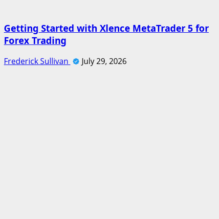
Getting Started with Xlence MetaTrader 5 for
Forex Trading
Frederick Sullivan
July 29, 2026