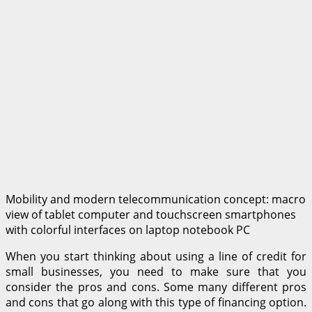
Mobility and modern telecommunication concept: macro
view of tablet computer and touchscreen smartphones
with colorful interfaces on laptop notebook PC
When you start thinking about using a line of credit for
small businesses, you need to make sure that you
consider the pros and cons. Some many different pros
and cons that go along with this type of financing option.