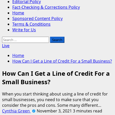
Editorial Policy
Fact-Checking & Corrections Policy
Home
Sponsored Content Policy
Terms & Conditions
Write for Us
Search
for:
Live
Home
How Can I Get a Line of Credit For a Small Business?
How Can I Get a Line of Credit For a
Small Business?
When you start thinking about using a line of credit for
small businesses, you need to make sure that you
consider the pros and cons. Some many different…
Cynthia Green
November 3, 2021
3 minutes read