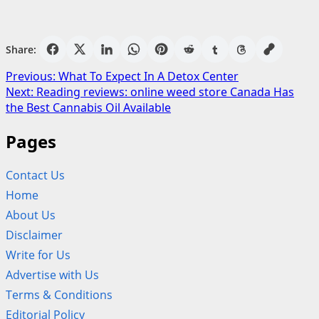
Share:
Post
Previous:
What To Expect In A Detox Center
Next:
Reading reviews: online weed store Canada Has
navigation
the Best Cannabis Oil Available
Pages
Contact Us
Home
About Us
Disclaimer
Write for Us
Advertise with Us
Terms & Conditions
Editorial Policy