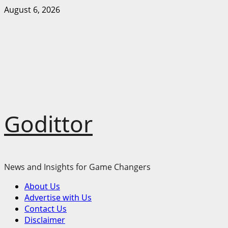
Skip
August 6, 2026
to
content
Godittor
News and Insights for Game Changers
Primary
About Us
Menu
Advertise with Us
Contact Us
Disclaimer