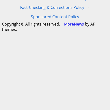
Fact-Checking & Corrections Policy
·
Sponsored Content Policy
Copyright © All rights reserved.
|
MoreNews
by AF
themes.