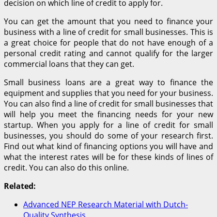
decision on which line of credit to apply for.
You can get the amount that you need to finance your
business with a line of credit for small businesses. This is
a great choice for people that do not have enough of a
personal credit rating and cannot qualify for the larger
commercial loans that they can get.
Small business loans are a great way to finance the
equipment and supplies that you need for your business.
You can also find a line of credit for small businesses that
will help you meet the financing needs for your new
startup. When you apply for a line of credit for small
businesses, you should do some of your research first.
Find out what kind of financing options you will have and
what the interest rates will be for these kinds of lines of
credit. You can also do this online.
Related:
Advanced NEP Research Material with Dutch-
Quality Synthesis