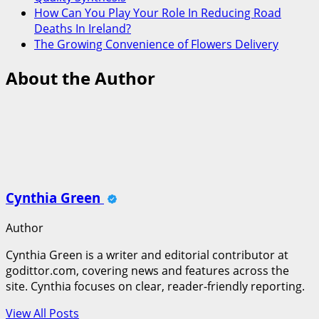
How Can You Play Your Role In Reducing Road
Deaths In Ireland?
The Growing Convenience of Flowers Delivery
About the Author
Cynthia Green
Author
Cynthia Green is a writer and editorial contributor at
godittor.com, covering news and features across the
site. Cynthia focuses on clear, reader-friendly reporting.
View All Posts