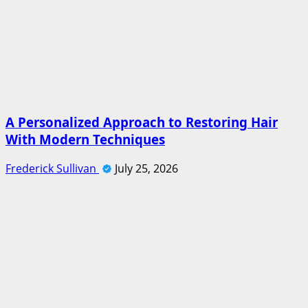
A Personalized Approach to Restoring Hair
With Modern Techniques
Frederick Sullivan
July 25, 2026