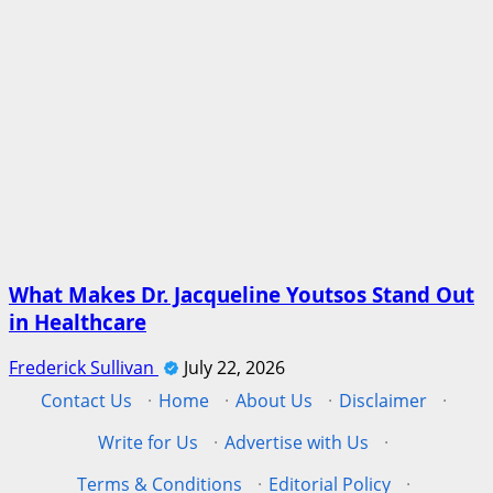
What Makes Dr. Jacqueline Youtsos Stand Out
in Healthcare
Frederick Sullivan
July 22, 2026
Contact Us
·
Home
·
About Us
·
Disclaimer
·
Write for Us
·
Advertise with Us
·
Terms & Conditions
·
Editorial Policy
·