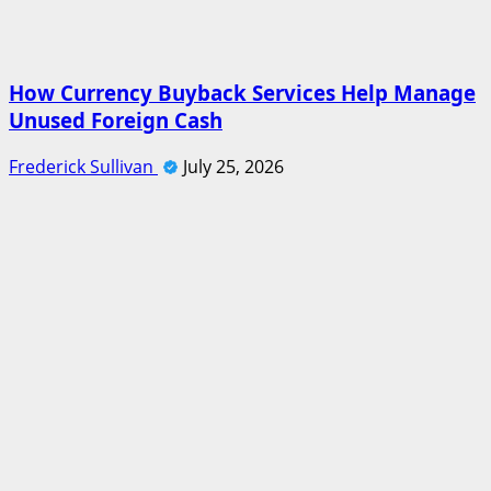
How Currency Buyback Services Help Manage
Unused Foreign Cash
Frederick Sullivan
July 25, 2026