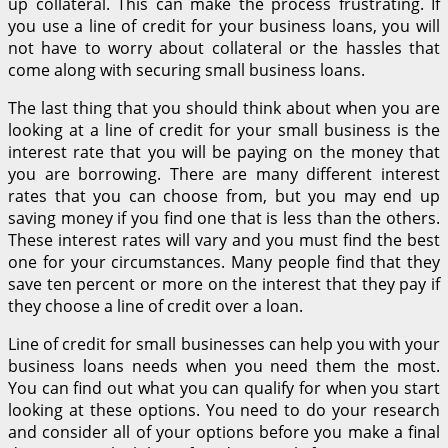
up collateral. This can make the process frustrating. If
you use a line of credit for your business loans, you will
not have to worry about collateral or the hassles that
come along with securing small business loans.
The last thing that you should think about when you are
looking at a line of credit for your small business is the
interest rate that you will be paying on the money that
you are borrowing. There are many different interest
rates that you can choose from, but you may end up
saving money if you find one that is less than the others.
These interest rates will vary and you must find the best
one for your circumstances. Many people find that they
save ten percent or more on the interest that they pay if
they choose a line of credit over a loan.
Line of credit for small businesses can help you with your
business loans needs when you need them the most.
You can find out what you can qualify for when you start
looking at these options. You need to do your research
and consider all of your options before you make a final