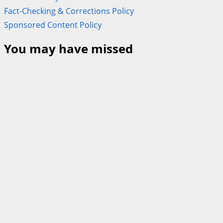
Fact-Checking & Corrections Policy
Sponsored Content Policy
You may have missed