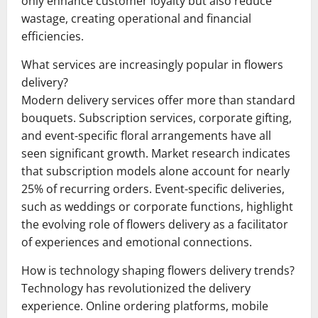
only enhance customer loyalty but also reduce
wastage, creating operational and financial
efficiencies.
What services are increasingly popular in flowers
delivery?
Modern delivery services offer more than standard
bouquets. Subscription services, corporate gifting,
and event-specific floral arrangements have all
seen significant growth. Market research indicates
that subscription models alone account for nearly
25% of recurring orders. Event-specific deliveries,
such as weddings or corporate functions, highlight
the evolving role of flowers delivery as a facilitator
of experiences and emotional connections.
How is technology shaping flowers delivery trends?
Technology has revolutionized the delivery
experience. Online ordering platforms, mobile