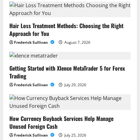
Hair Loss Treatment Methods: Choosing the Right
Approach for You
Frederick Sullivan
August 7, 2026
Getting Started with Xlence MetaTrader 5 for Forex
Trading
Frederick Sullivan
July 29, 2026
How Currency Buyback Services Help Manage
Unused Foreign Cash
Frederick Sullivan
July 25, 2026