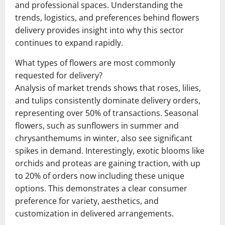
and professional spaces. Understanding the
trends, logistics, and preferences behind flowers
delivery provides insight into why this sector
continues to expand rapidly.
What types of flowers are most commonly
requested for delivery?
Analysis of market trends shows that roses, lilies,
and tulips consistently dominate delivery orders,
representing over 50% of transactions. Seasonal
flowers, such as sunflowers in summer and
chrysanthemums in winter, also see significant
spikes in demand. Interestingly, exotic blooms like
orchids and proteas are gaining traction, with up
to 20% of orders now including these unique
options. This demonstrates a clear consumer
preference for variety, aesthetics, and
customization in delivered arrangements.