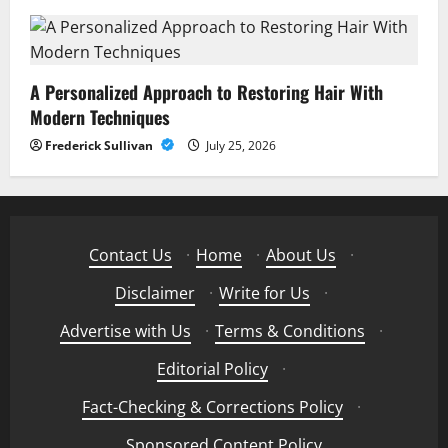
A Personalized Approach to Restoring Hair With
Modern Techniques
Frederick Sullivan
July 25, 2026
Contact Us
·
Home
·
About Us
·
Disclaimer
·
Write for Us
·
Advertise with Us
·
Terms & Conditions
·
Editorial Policy
·
Fact-Checking & Corrections Policy
·
Sponsored Content Policy