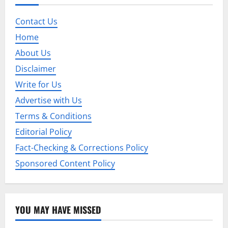
v
i
Contact Us
Home
g
About Us
a
Disclaimer
t
Write for Us
Advertise with Us
i
Terms & Conditions
o
Editorial Policy
n
Fact-Checking & Corrections Policy
Sponsored Content Policy
YOU MAY HAVE MISSED