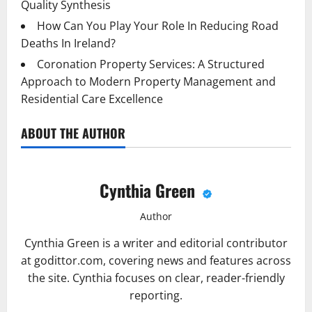
Quality Synthesis
How Can You Play Your Role In Reducing Road
Deaths In Ireland?
Coronation Property Services: A Structured
Approach to Modern Property Management and
Residential Care Excellence
ABOUT THE AUTHOR
Cynthia Green
Author
Cynthia Green is a writer and editorial contributor
at godittor.com, covering news and features across
the site. Cynthia focuses on clear, reader-friendly
reporting.