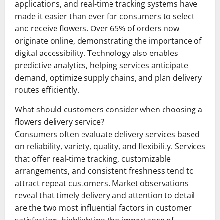
applications, and real-time tracking systems have
made it easier than ever for consumers to select
and receive flowers. Over 65% of orders now
originate online, demonstrating the importance of
digital accessibility. Technology also enables
predictive analytics, helping services anticipate
demand, optimize supply chains, and plan delivery
routes efficiently.
What should customers consider when choosing a
flowers delivery service?
Consumers often evaluate delivery services based
on reliability, variety, quality, and flexibility. Services
that offer real-time tracking, customizable
arrangements, and consistent freshness tend to
attract repeat customers. Market observations
reveal that timely delivery and attention to detail
are the two most influential factors in customer