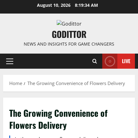
Skip
August 10, 2026
8:19:35 AM
to
content
GODITTOR
NEWS AND INSIGHTS FOR GAME CHANGERS
LIVE
Primary
Menu
Home
The Growing Convenience of Flowers Delivery
The Growing Convenience of
Flowers Delivery