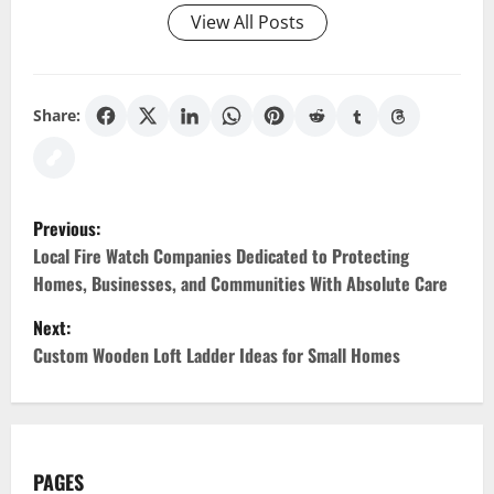
View All Posts
Share:
P
Previous:
o
Local Fire Watch Companies Dedicated to Protecting
Homes, Businesses, and Communities With Absolute Care
s
Next:
t
Custom Wooden Loft Ladder Ideas for Small Homes
n
a
PAGES