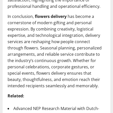
satisfaction, highlighting the importance of
professional handling and operational efficiency.
In conclusion,
flowers delivery
has become a
cornerstone of modern gifting and personal
expression. By combining creativity, logistical
expertise, and technological integration, delivery
services are reshaping how people connect
through flowers. Seasonal planning, personalized
arrangements, and reliable service contribute to
the industry’s continuous growth. Whether for
personal celebrations, corporate gestures, or
special events, flowers delivery ensures that
beauty, thoughtfulness, and emotion reach their
intended recipients seamlessly and memorably.
Related:
Advanced NEP Research Material with Dutch-