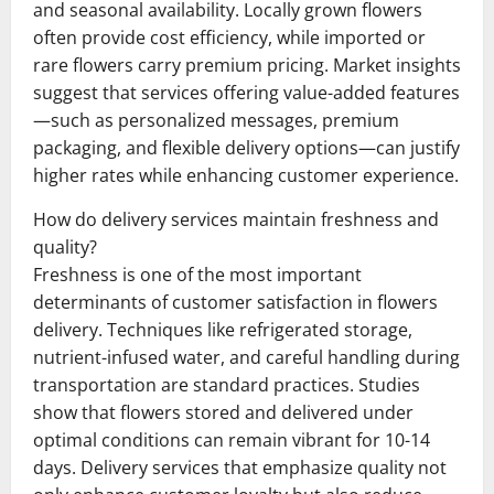
and seasonal availability. Locally grown flowers
often provide cost efficiency, while imported or
rare flowers carry premium pricing. Market insights
suggest that services offering value-added features
—such as personalized messages, premium
packaging, and flexible delivery options—can justify
higher rates while enhancing customer experience.
How do delivery services maintain freshness and
quality?
Freshness is one of the most important
determinants of customer satisfaction in flowers
delivery. Techniques like refrigerated storage,
nutrient-infused water, and careful handling during
transportation are standard practices. Studies
show that flowers stored and delivered under
optimal conditions can remain vibrant for 10-14
days. Delivery services that emphasize quality not