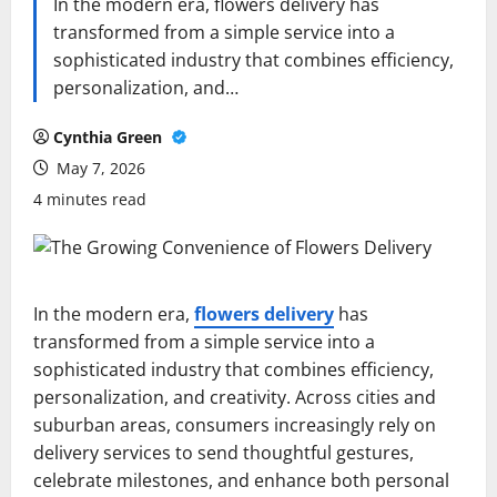
In the modern era, flowers delivery has
transformed from a simple service into a
sophisticated industry that combines efficiency,
personalization, and…
Cynthia Green
May 7, 2026
4 minutes read
In the modern era,
flowers delivery
has
transformed from a simple service into a
sophisticated industry that combines efficiency,
personalization, and creativity. Across cities and
suburban areas, consumers increasingly rely on
delivery services to send thoughtful gestures,
celebrate milestones, and enhance both personal