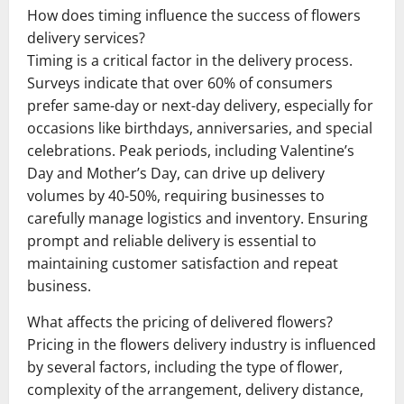
How does timing influence the success of flowers
delivery services?
Timing is a critical factor in the delivery process.
Surveys indicate that over 60% of consumers
prefer same-day or next-day delivery, especially for
occasions like birthdays, anniversaries, and special
celebrations. Peak periods, including Valentine’s
Day and Mother’s Day, can drive up delivery
volumes by 40-50%, requiring businesses to
carefully manage logistics and inventory. Ensuring
prompt and reliable delivery is essential to
maintaining customer satisfaction and repeat
business.
What affects the pricing of delivered flowers?
Pricing in the flowers delivery industry is influenced
by several factors, including the type of flower,
complexity of the arrangement, delivery distance,