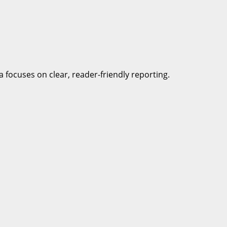
a focuses on clear, reader-friendly reporting.