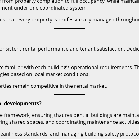
 from property completion to full occupancy, while maintai
ement under one coordinated system.
 that every property is professionally managed throughout 
nsistent rental performance and tenant satisfaction. Dedi
re familiar with each building’s operational requirements. 
gies based on local market conditions.
ties remain competitive in the rental market.
al developments?
 framework, ensuring that residential buildings are mainta
ing shared spaces, and coordinating maintenance activities
cleanliness standards, and managing building safety protoc