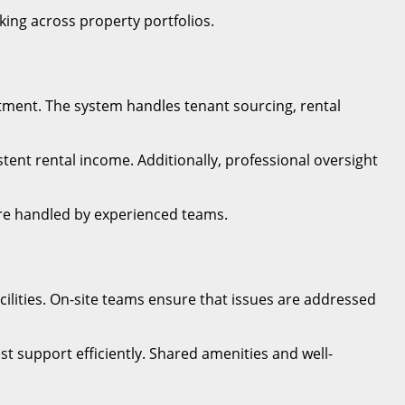
ing across property portfolios.
tment. The system handles tenant sourcing, rental
ent rental income. Additionally, professional oversight
re handled by experienced teams.
lities. On-site teams ensure that issues are addressed
 support efficiently. Shared amenities and well-