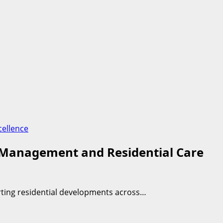
cellence
y Management and Residential Care
rting residential developments across…