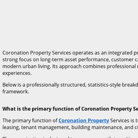
Coronation Property Services operates as an integrated p
strong focus on long-term asset performance, customer ca
modern urban living. Its approach combines professional ma
experiences.
Below is a professionally structured, statistics-style bre
framework.
What is the primary function of Coronation Property Se
The primary function of
Coronation Property
Services is 
leasing, tenant management, building maintenance, and c