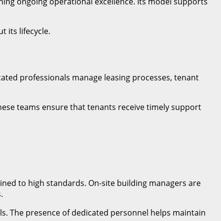
ning ongoing operational excellence. Its model supports
its lifecycle.
cated professionals manage leasing processes, tenant
These teams ensure that tenants receive timely support
ined to high standards. On-site building managers are
.
ols. The presence of dedicated personnel helps maintain