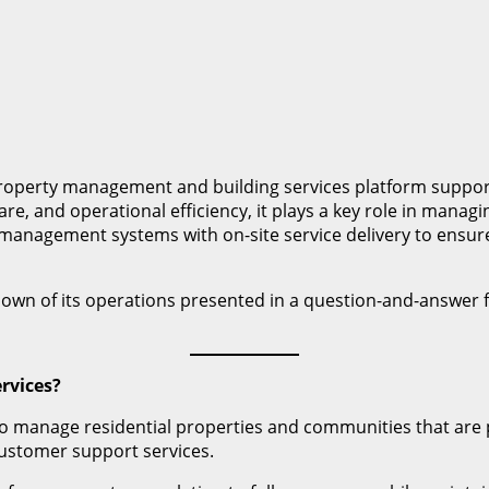
roperty management and building services platform support
re, and operational efficiency, it plays a key role in man
nagement systems with on-site service delivery to ensure co
akdown of its operations presented in a question-and-answer f
rvices?
to manage residential properties and communities that are 
ustomer support services.