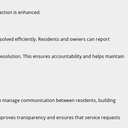
action is enhanced.
solved efficiently. Residents and owners can report
resolution. This ensures accountability and helps maintain
 to manage communication between residents, building
 improves transparency and ensures that service requests