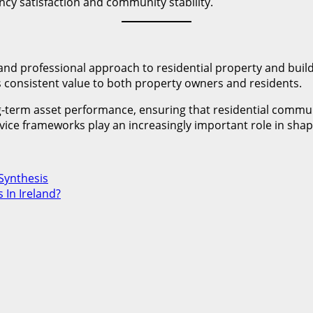
cy satisfaction and community stability.
and professional approach to residential property and bui
rs consistent value to both property owners and residents.
ong-term asset performance, ensuring that residential comm
vice frameworks play an increasingly important role in shap
Synthesis
 In Ireland?