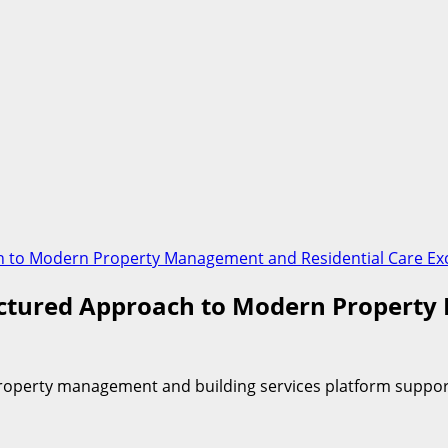
ch to Modern Property Management and Residential Care Ex
ructured Approach to Modern Propert
property management and building services platform suppo