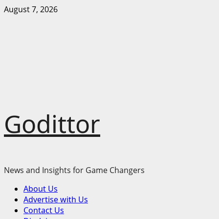
Skip
August 7, 2026
to
content
Godittor
News and Insights for Game Changers
Primary
About Us
Menu
Advertise with Us
Contact Us