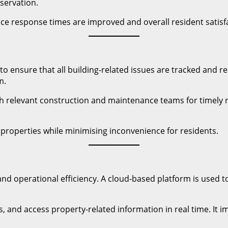
servation.
ce response times are improved and overall resident satisf
ensure that all building-related issues are tracked and re
m.
ith relevant construction and maintenance teams for timely 
 properties while minimising inconvenience for residents.
nd operational efficiency. A cloud-based platform is used
s, and access property-related information in real time. It