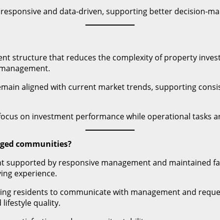
responsive and data-driven, supporting better decision-mak
nt structure that reduces the complexity of property inves
e management.
main aligned with current market trends, supporting consist
ocus on investment performance while operational tasks a
aged communities?
ent supported by responsive management and maintained faci
ving experience.
owing residents to communicate with management and request
festyle quality.