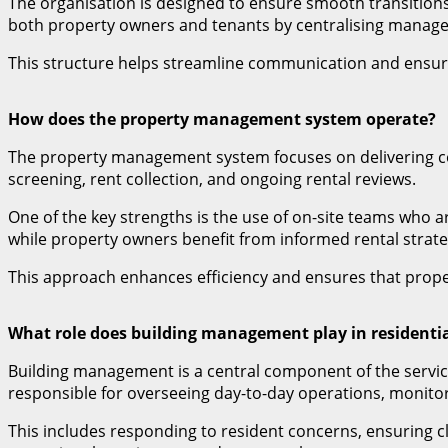
The organisation is designed to ensure smooth transitions
both property owners and tenants by centralising manag
This structure helps streamline communication and ensures
How does the property management system operate?
The property management system focuses on delivering co
screening, rent collection, and ongoing rental reviews.
One of the key strengths is the use of on-site teams who a
while property owners benefit from informed rental strate
This approach enhances efficiency and ensures that proper
What role does building management play in residenti
Building management is a central component of the service
responsible for overseeing day-to-day operations, monitor
This includes responding to resident concerns, ensuring 