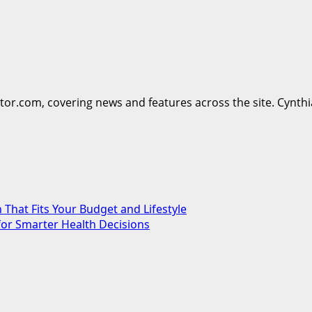
ttor.com, covering news and features across the site. Cynthi
 That Fits Your Budget and Lifestyle
for Smarter Health Decisions