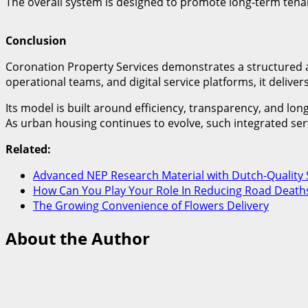
The overall system is designed to promote long-term tenan
Conclusion
Coronation Property Services demonstrates a structured 
operational teams, and digital service platforms, it delive
Its model is built around efficiency, transparency, and l
As urban housing continues to evolve, such integrated ser
Related:
Advanced NEP Research Material with Dutch-Quality 
How Can You Play Your Role In Reducing Road Deaths
The Growing Convenience of Flowers Delivery
About the Author