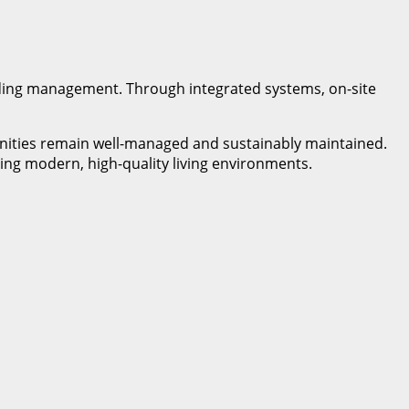
lding management. Through integrated systems, on-site
unities remain well-managed and sustainably maintained.
ing modern, high-quality living environments.