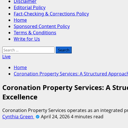
Disclaimer
Editorial Policy
Fact-Checking & Corrections Policy
Home
Sponsored Content Policy
Terms & Conditions
Write for Us
Search
for:
Live
Home
Coronation Property Services: A Structured Approa
Coronation Property Services: A St
Excellence
Coronation Property Services operates as an integrated 
Cynthia Green
April 24, 2026
4 minutes read