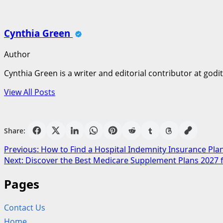
Cynthia Green
Author
Cynthia Green is a writer and editorial contributor at godi
View All Posts
Share:
Post
Previous:
How to Find a Hospital Indemnity Insurance Plan
Next:
Discover the Best Medicare Supplement Plans 2027 
navigation
Pages
Contact Us
Home