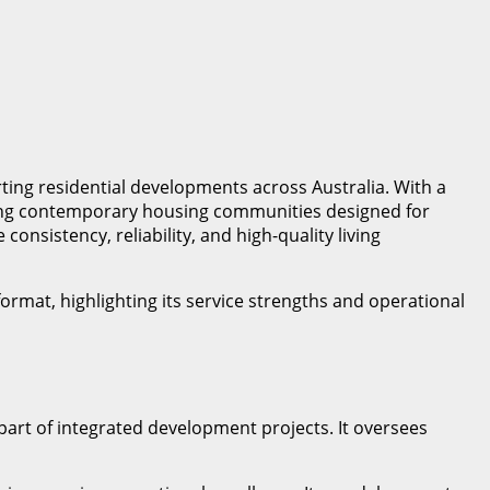
ing residential developments across Australia. With a
aging contemporary housing communities designed for
nsistency, reliability, and high-quality living
ormat, highlighting its service strengths and operational
part of integrated development projects. It oversees