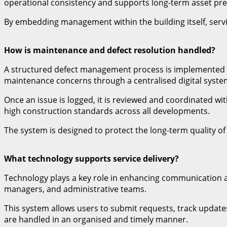
operational consistency and supports long-term asset pre
By embedding management within the building itself, servi
How is maintenance and defect resolution handled?
A structured defect management process is implemented to 
maintenance concerns through a centralised digital syste
Once an issue is logged, it is reviewed and coordinated w
high construction standards across all developments.
The system is designed to protect the long-term quality of
What technology supports service delivery?
Technology plays a key role in enhancing communication a
managers, and administrative teams.
This system allows users to submit requests, track update
are handled in an organised and timely manner.