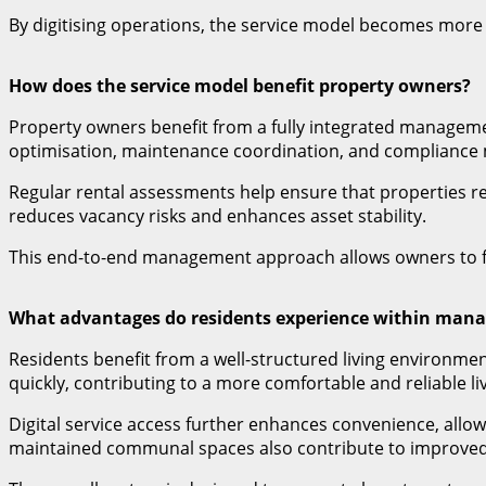
By digitising operations, the service model becomes more 
How does the service model benefit property owners?
Property owners benefit from a fully integrated manageme
optimisation, maintenance coordination, and complianc
Regular rental assessments help ensure that properties re
reduces vacancy risks and enhances asset stability.
This end-to-end management approach allows owners to f
What advantages do residents experience within man
Residents benefit from a well-structured living environm
quickly, contributing to a more comfortable and reliable li
Digital service access further enhances convenience, all
maintained communal spaces also contribute to improved li