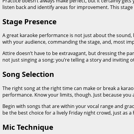
Practice doesn’t always make perfect, but it certainly get
listen back and identify areas for improvement. This stage i
Stage Presence
A great karaoke performance is not just about the sound, b
with your audience, commanding the stage, and, most impo
Attire doesn’t have to be extravagant, but dressing the p
not just singing a song; you’re telling a story and inviting o
Song Selection
The right song at the right time can make or break a karaok
performance. Know your limits, though. Just because you 
Begin with songs that are within your vocal range and gr
be the best choice for a lively Friday night crowd, just as 
Mic Technique