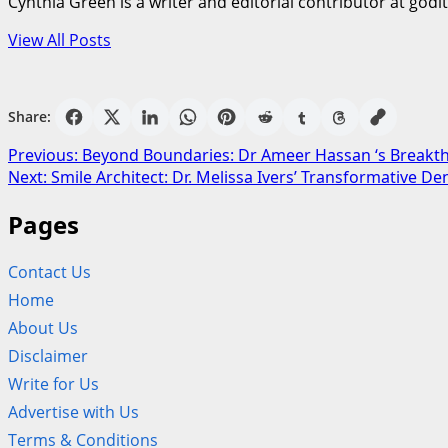
Cynthia Green is a writer and editorial contributor at godi
View All Posts
Share:
Post
Previous:
Beyond Boundaries: Dr Ameer Hassan ‘s Breakt
Next:
Smile Architect: Dr. Melissa Ivers’ Transformative Den
navigation
Pages
Contact Us
Home
About Us
Disclaimer
Write for Us
Advertise with Us
Terms & Conditions