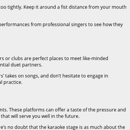
o tightly. Keep it around a fist distance from your mouth
ve performances from professional singers to see how they
rs or clubs are perfect places to meet like-minded
ntial duet partners.
’ takes on songs, and don’t hesitate to engage in
l practice.
nts. These platforms can offer a taste of the pressure and
hat will serve you well in the future.
re’s no doubt that the karaoke stage is as much about the