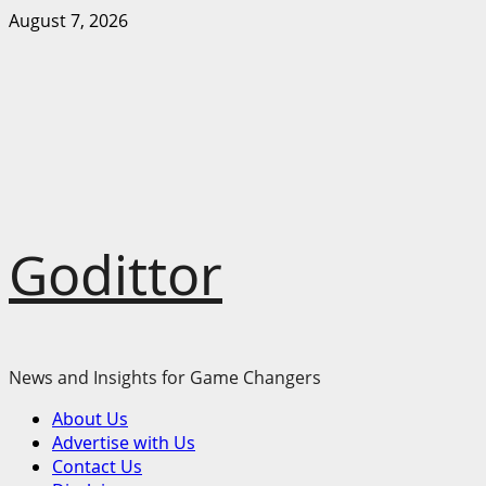
Skip
August 7, 2026
to
content
Godittor
News and Insights for Game Changers
Primary
About Us
Menu
Advertise with Us
Contact Us