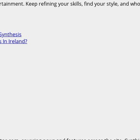
ertainment. Keep refining your skills, find your style, and 
Synthesis
 In Ireland?