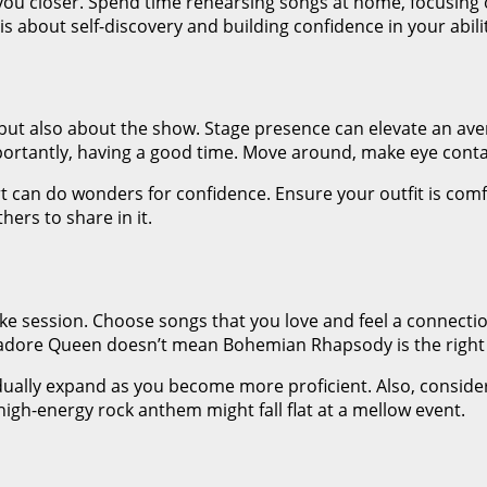
s you closer. Spend time rehearsing songs at home, focusing 
s about self-discovery and building confidence in your abilit
ut also about the show. Stage presence can elevate an avera
rtantly, having a good time. Move around, make eye contac
art can do wonders for confidence. Ensure your outfit is co
thers to share in it.
e session. Choose songs that you love and feel a connection 
adore Queen doesn’t mean Bohemian Rhapsody is the right c
adually expand as you become more proficient. Also, consid
a high-energy rock anthem might fall flat at a mellow event.