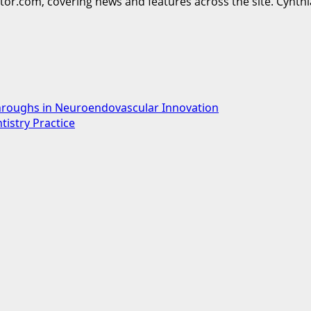
ttor.com, covering news and features across the site. Cynthi
hroughs in Neuroendovascular Innovation
tistry Practice