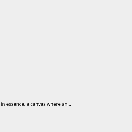
, in essence, a canvas where an…