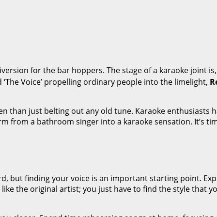
ersion for the bar hoppers. The stage of a karaoke joint is
d ‘The Voice’ propelling ordinary people into the limelight,
R
 than just belting out any old tune. Karaoke enthusiasts h
form from a bathroom singer into a karaoke sensation. It’s t
rd, but finding your voice is an important starting point. E
ike the original artist; you just have to find the style that