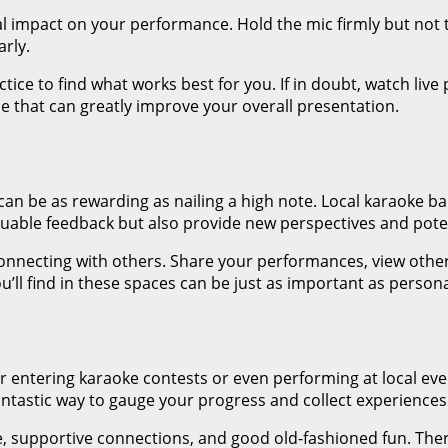
impact on your performance. Hold the mic firmly but not to
arly.
tice to find what works best for you. If in doubt, watch li
 one that can greatly improve your overall presentation.
can be as rewarding as nailing a high note. Local karaoke ba
valuable feedback but also provide new perspectives and pote
nnecting with others. Share your performances, view others
ll find in these spaces can be just as important as persona
r entering karaoke contests or even performing at local eve
antastic way to gauge your progress and collect experiences t
e, supportive connections, and good old-fashioned fun. The