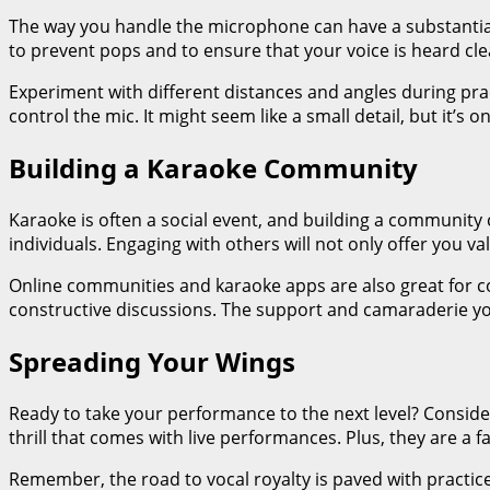
The way you handle the microphone can have a substantial 
to prevent pops and to ensure that your voice is heard cle
Experiment with different distances and angles during prac
control the mic. It might seem like a small detail, but it’s
Building a Karaoke Community
Karaoke is often a social event, and building a community 
individuals. Engaging with others will not only offer you 
Online communities and karaoke apps are also great for co
constructive discussions. The support and camaraderie you’
Spreading Your Wings
Ready to take your performance to the next level? Conside
thrill that comes with live performances. Plus, they are a f
Remember, the road to vocal royalty is paved with practic