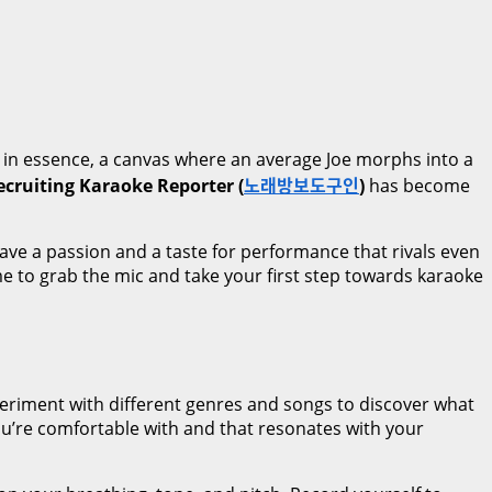
, in essence, a canvas where an average Joe morphs into a
ecruiting Karaoke Reporter (
노래방보도구인
)
has become
ave a passion and a taste for performance that rivals even
ime to grab the mic and take your first step towards karaoke
xperiment with different genres and songs to discover what
 you’re comfortable with and that resonates with your