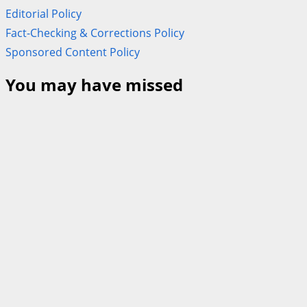
Editorial Policy
Fact-Checking & Corrections Policy
Sponsored Content Policy
You may have missed