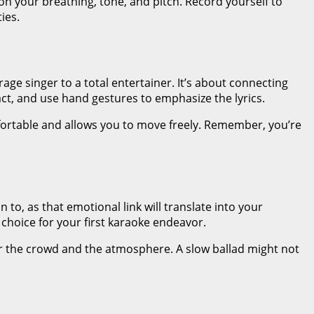
on your breathing, tone, and pitch. Record yourself to
ies.
ge singer to a total entertainer. It’s about connecting
t, and use hand gestures to emphasize the lyrics.
mfortable and allows you to move freely. Remember, you’re
to, as that emotional link will translate into your
hoice for your first karaoke endeavor.
er the crowd and the atmosphere. A slow ballad might not