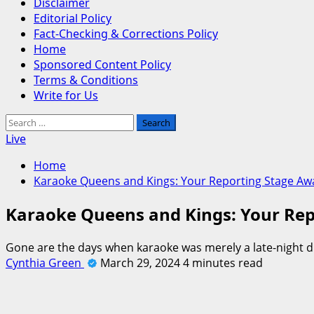
Disclaimer
Editorial Policy
Fact-Checking & Corrections Policy
Home
Sponsored Content Policy
Terms & Conditions
Write for Us
Search
for:
Live
Home
Karaoke Queens and Kings: Your Reporting Stage Awa
Karaoke Queens and Kings: Your Rep
Gone are the days when karaoke was merely a late-night div
Cynthia Green
March 29, 2024
4 minutes read