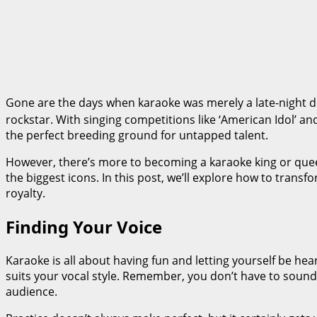
Gone are the days when karaoke was merely a late-night div
rockstar. With singing competitions like ‘American Idol’ an
the perfect breeding ground for untapped talent.
However, there’s more to becoming a karaoke king or queen
the biggest icons. In this post, we’ll explore how to trans
royalty.
Finding Your Voice
Karaoke is all about having fun and letting yourself be hea
suits your vocal style. Remember, you don’t have to sound l
audience.