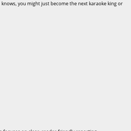
who knows, you might just become the next karaoke king or