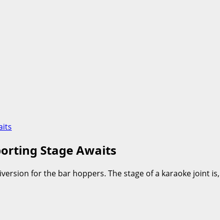
its
orting Stage Awaits
ersion for the bar hoppers. The stage of a karaoke joint is