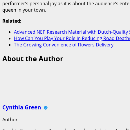
performer’s personal joy as it is about the audience’s ent
queen in your town.
Related:
Advanced NEP Research Material with Dutch-Quality 
How Can You Play Your Role In Reducing Road Deaths
The Growing Convenience of Flowers Delivery
About the Author
Cynthia Green
Author