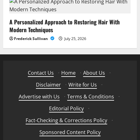
A Personalized Approach to Restoring Hair With
Modern Techniques
Frederick Sullivan
July 25, 2026
Contact Us
·
Home
·
About Us
·
Disclaimer
·
Write for Us
·
Advertise with Us
·
Terms & Conditions
·
Editorial Policy
·
Fact-Checking & Corrections Policy
·
Sponsored Content Policy