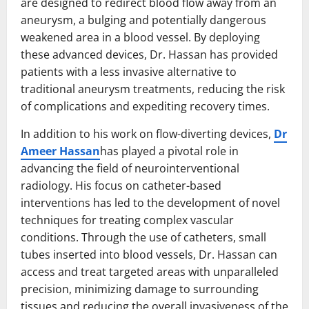
are designed to redirect blood flow away from an
aneurysm, a bulging and potentially dangerous
weakened area in a blood vessel. By deploying
these advanced devices, Dr. Hassan has provided
patients with a less invasive alternative to
traditional aneurysm treatments, reducing the risk
of complications and expediting recovery times.
In addition to his work on flow-diverting devices,
Dr
Ameer Hassan
has played a pivotal role in
advancing the field of neurointerventional
radiology. His focus on catheter-based
interventions has led to the development of novel
techniques for treating complex vascular
conditions. Through the use of catheters, small
tubes inserted into blood vessels, Dr. Hassan can
access and treat targeted areas with unparalleled
precision, minimizing damage to surrounding
tissues and reducing the overall invasiveness of the