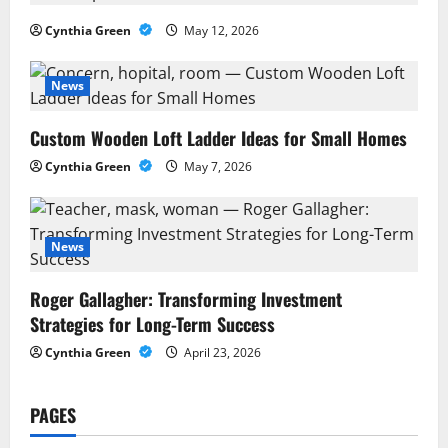
i
Cynthia Green
May 12, 2026
g
News
a
Custom Wooden Loft Ladder Ideas for Small Homes
t
Cynthia Green
May 7, 2026
i
o
News
n
Roger Gallagher: Transforming Investment
Strategies for Long-Term Success
Cynthia Green
April 23, 2026
PAGES