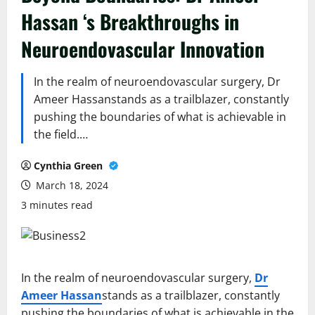
Hassan ‘s Breakthroughs in
Neuroendovascular Innovation
In the realm of neuroendovascular surgery, Dr
Ameer Hassanstands as a trailblazer, constantly
pushing the boundaries of what is achievable in
the field.…
Cynthia Green
March 18, 2024
3 minutes read
In the realm of neuroendovascular surgery,
Dr
Ameer Hassan
stands as a trailblazer, constantly
pushing the boundaries of what is achievable in the