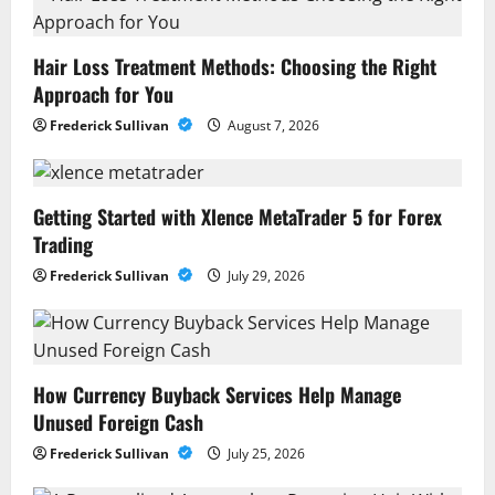
Hair Loss Treatment Methods: Choosing the Right
Approach for You
Frederick Sullivan
August 7, 2026
Getting Started with Xlence MetaTrader 5 for Forex
Trading
Frederick Sullivan
July 29, 2026
How Currency Buyback Services Help Manage
Unused Foreign Cash
Frederick Sullivan
July 25, 2026