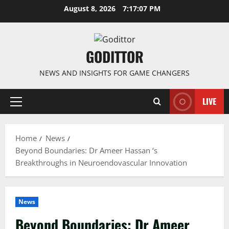
Skip
August 8, 2026
7:17:07 PM
to
content
GODITTOR
NEWS AND INSIGHTS FOR GAME CHANGERS
LIVE
Primary
Menu
Home
News
Beyond Boundaries: Dr Ameer Hassan ‘s
Breakthroughs in Neuroendovascular Innovation
News
Beyond Boundaries: Dr Ameer