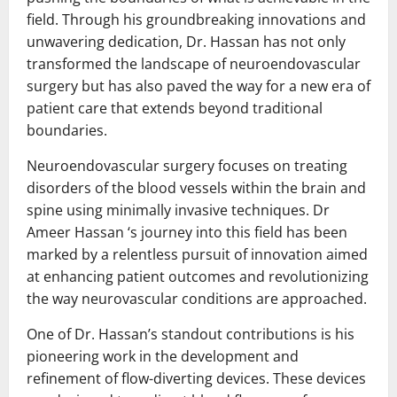
field. Through his groundbreaking innovations and
unwavering dedication, Dr. Hassan has not only
transformed the landscape of neuroendovascular
surgery but has also paved the way for a new era of
patient care that extends beyond traditional
boundaries.
Neuroendovascular surgery focuses on treating
disorders of the blood vessels within the brain and
spine using minimally invasive techniques. Dr
Ameer Hassan ‘s journey into this field has been
marked by a relentless pursuit of innovation aimed
at enhancing patient outcomes and revolutionizing
the way neurovascular conditions are approached.
One of Dr. Hassan’s standout contributions is his
pioneering work in the development and
refinement of flow-diverting devices. These devices