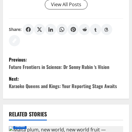
View All Posts
Share:
P
Previous:
o
Future Frontiers in Science: Dr Sonny Rubin ‘s Vision
Next:
s
Karaoke Queens and Kings: Your Reporting Stage Awaits
t
n
RELATED STORIES
a
News
v