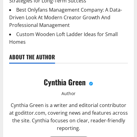
Strategies for Long-Term Success
Best Onlyfans Management Company: A Data-
Driven Look At Modern Creator Growth And
Professional Management
Custom Wooden Loft Ladder Ideas for Small
Homes
ABOUT THE AUTHOR
Cynthia Green
Author
Cynthia Green is a writer and editorial contributor
at godittor.com, covering news and features across
the site. Cynthia focuses on clear, reader-friendly
reporting.