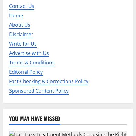
Contact Us
Home
About Us
Disclaimer
Write for Us
Advertise with Us
Terms & Conditions
Editorial Policy
Fact-Checking & Corrections Policy
Sponsored Content Policy
YOU MAY HAVE MISSED