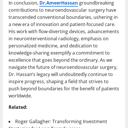
In conclusion,
Dr.AmeerHassan
groundbreaking
contributions to neuroendovascular surgery have
transcended conventional boundaries, ushering in
a new era of innovation and patient-focused care.
His work with flow-diverting devices, advancements
in neurointerventional radiology, emphasis on
personalized medicine, and dedication to
knowledge-sharing exemplify a commitment to
excellence that goes beyond the ordinary. As we
navigate the future of neuroendovascular surgery,
Dr. Hassan’s legacy will undoubtedly continue to
inspire progress, shaping a field that strives to
push beyond boundaries for the benefit of patients
worldwide.
Related:
Roger Gallagher: Transforming Investment