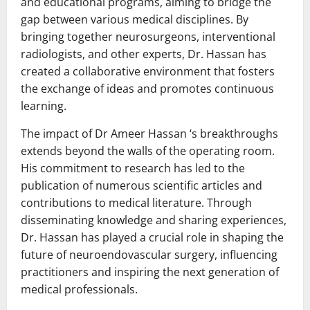
and educational programs, aiming to bridge the
gap between various medical disciplines. By
bringing together neurosurgeons, interventional
radiologists, and other experts, Dr. Hassan has
created a collaborative environment that fosters
the exchange of ideas and promotes continuous
learning.
The impact of Dr Ameer Hassan ‘s breakthroughs
extends beyond the walls of the operating room.
His commitment to research has led to the
publication of numerous scientific articles and
contributions to medical literature. Through
disseminating knowledge and sharing experiences,
Dr. Hassan has played a crucial role in shaping the
future of neuroendovascular surgery, influencing
practitioners and inspiring the next generation of
medical professionals.