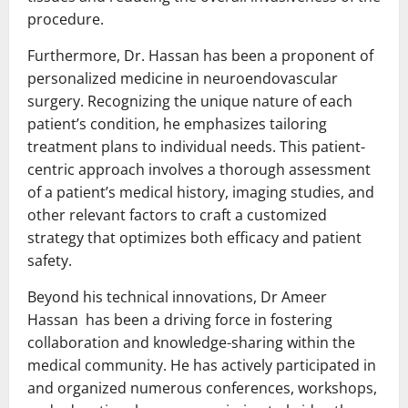
procedure.
Furthermore, Dr. Hassan has been a proponent of
personalized medicine in neuroendovascular
surgery. Recognizing the unique nature of each
patient’s condition, he emphasizes tailoring
treatment plans to individual needs. This patient-
centric approach involves a thorough assessment
of a patient’s medical history, imaging studies, and
other relevant factors to craft a customized
strategy that optimizes both efficacy and patient
safety.
Beyond his technical innovations, Dr Ameer
Hassan has been a driving force in fostering
collaboration and knowledge-sharing within the
medical community. He has actively participated in
and organized numerous conferences, workshops,