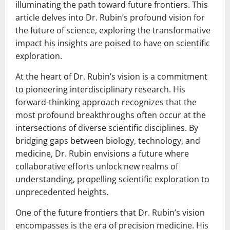
illuminating the path toward future frontiers. This
article delves into Dr. Rubin’s profound vision for
the future of science, exploring the transformative
impact his insights are poised to have on scientific
exploration.
At the heart of Dr. Rubin’s vision is a commitment
to pioneering interdisciplinary research. His
forward-thinking approach recognizes that the
most profound breakthroughs often occur at the
intersections of diverse scientific disciplines. By
bridging gaps between biology, technology, and
medicine, Dr. Rubin envisions a future where
collaborative efforts unlock new realms of
understanding, propelling scientific exploration to
unprecedented heights.
One of the future frontiers that Dr. Rubin’s vision
encompasses is the era of precision medicine. His