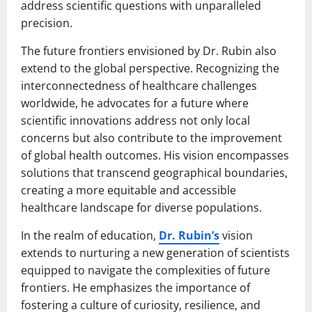
address scientific questions with unparalleled
precision.
The future frontiers envisioned by Dr. Rubin also
extend to the global perspective. Recognizing the
interconnectedness of healthcare challenges
worldwide, he advocates for a future where
scientific innovations address not only local
concerns but also contribute to the improvement
of global health outcomes. His vision encompasses
solutions that transcend geographical boundaries,
creating a more equitable and accessible
healthcare landscape for diverse populations.
In the realm of education,
Dr. Rubin’s
vision
extends to nurturing a new generation of scientists
equipped to navigate the complexities of future
frontiers. He emphasizes the importance of
fostering a culture of curiosity, resilience, and