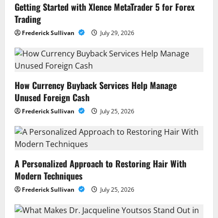
Getting Started with Xlence MetaTrader 5 for Forex
Trading
Frederick Sullivan
July 29, 2026
How Currency Buyback Services Help Manage
Unused Foreign Cash
Frederick Sullivan
July 25, 2026
A Personalized Approach to Restoring Hair With
Modern Techniques
Frederick Sullivan
July 25, 2026