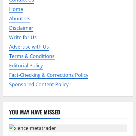
g
Home
a
About Us
t
Disclaimer
Write for Us
i
Advertise with Us
o
Terms & Conditions
Editorial Policy
n
Fact-Checking & Corrections Policy
Sponsored Content Policy
YOU MAY HAVE MISSED