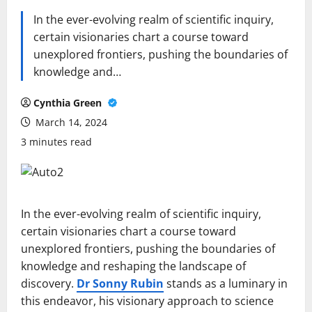
In the ever-evolving realm of scientific inquiry,
certain visionaries chart a course toward
unexplored frontiers, pushing the boundaries of
knowledge and…
Cynthia Green
March 14, 2024
3 minutes read
In the ever-evolving realm of scientific inquiry,
certain visionaries chart a course toward
unexplored frontiers, pushing the boundaries of
knowledge and reshaping the landscape of
discovery.
Dr Sonny Rubin
stands as a luminary in
this endeavor, his visionary approach to science