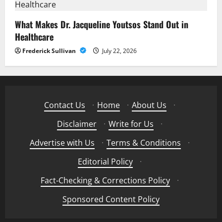
What Makes Dr. Jacqueline Youtsos Stand Out in
Healthcare
Frederick Sullivan
July 22, 2026
Contact Us
·
Home
·
About Us
·
Disclaimer
·
Write for Us
·
Advertise with Us
·
Terms & Conditions
·
Editorial Policy
·
Fact-Checking & Corrections Policy
·
Sponsored Content Policy