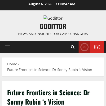
Skip
August 6, 2026
11:08:47 AM
to
content
GODITTOR
NEWS AND INSIGHTS FOR GAME CHANGERS
LIVE
Primary
Menu
Home
Future Frontiers in Science: Dr Sonny Rubin ‘s Vision
Future Frontiers in Science: Dr
Sonny Rubin ‘s Vision