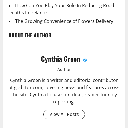
How Can You Play Your Role In Reducing Road
Deaths In Ireland?
The Growing Convenience of Flowers Delivery
ABOUT THE AUTHOR
Cynthia Green
Author
Cynthia Green is a writer and editorial contributor
at godittor.com, covering news and features across
the site. Cynthia focuses on clear, reader-friendly
reporting.
View All Posts