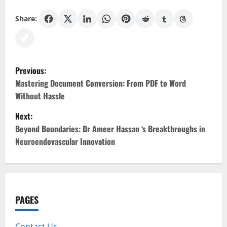
Share:
P
Previous:
o
Mastering Document Conversion: From PDF to Word
Without Hassle
s
Next:
t
Beyond Boundaries: Dr Ameer Hassan ‘s Breakthroughs in
Neuroendovascular Innovation
n
a
v
PAGES
i
Contact Us