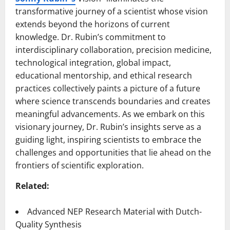
transformative journey of a scientist whose vision
extends beyond the horizons of current
knowledge. Dr. Rubin’s commitment to
interdisciplinary collaboration, precision medicine,
technological integration, global impact,
educational mentorship, and ethical research
practices collectively paints a picture of a future
where science transcends boundaries and creates
meaningful advancements. As we embark on this
visionary journey, Dr. Rubin’s insights serve as a
guiding light, inspiring scientists to embrace the
challenges and opportunities that lie ahead on the
frontiers of scientific exploration.
Related:
Advanced NEP Research Material with Dutch-
Quality Synthesis