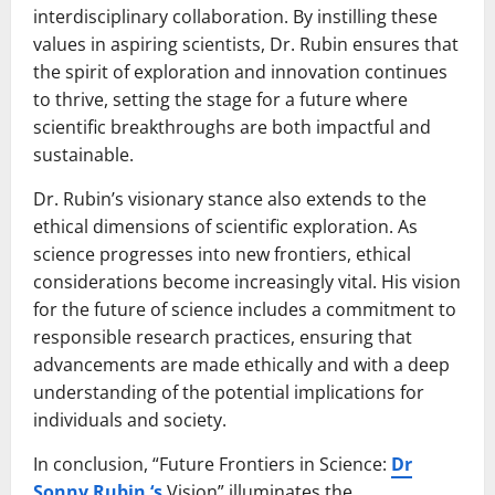
interdisciplinary collaboration. By instilling these
values in aspiring scientists, Dr. Rubin ensures that
the spirit of exploration and innovation continues
to thrive, setting the stage for a future where
scientific breakthroughs are both impactful and
sustainable.
Dr. Rubin’s visionary stance also extends to the
ethical dimensions of scientific exploration. As
science progresses into new frontiers, ethical
considerations become increasingly vital. His vision
for the future of science includes a commitment to
responsible research practices, ensuring that
advancements are made ethically and with a deep
understanding of the potential implications for
individuals and society.
In conclusion, “Future Frontiers in Science:
Dr
Sonny Rubin ‘s
Vision” illuminates the