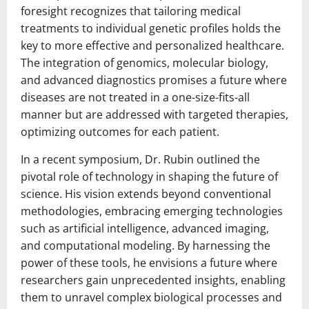
foresight recognizes that tailoring medical
treatments to individual genetic profiles holds the
key to more effective and personalized healthcare.
The integration of genomics, molecular biology,
and advanced diagnostics promises a future where
diseases are not treated in a one-size-fits-all
manner but are addressed with targeted therapies,
optimizing outcomes for each patient.
In a recent symposium, Dr. Rubin outlined the
pivotal role of technology in shaping the future of
science. His vision extends beyond conventional
methodologies, embracing emerging technologies
such as artificial intelligence, advanced imaging,
and computational modeling. By harnessing the
power of these tools, he envisions a future where
researchers gain unprecedented insights, enabling
them to unravel complex biological processes and