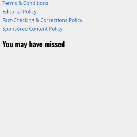
Terms & Conditions
Editorial Policy
Fact-Checking & Corrections Policy
Sponsored Content Policy
You may have missed