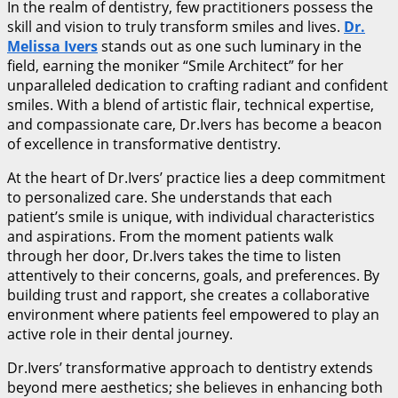
In the realm of dentistry, few practitioners possess the
skill and vision to truly transform smiles and lives.
Dr.
Melissa Ivers
stands out as one such luminary in the
field, earning the moniker “Smile Architect” for her
unparalleled dedication to crafting radiant and confident
smiles. With a blend of artistic flair, technical expertise,
and compassionate care, Dr.Ivers has become a beacon
of excellence in transformative dentistry.
At the heart of Dr.Ivers’ practice lies a deep commitment
to personalized care. She understands that each
patient’s smile is unique, with individual characteristics
and aspirations. From the moment patients walk
through her door, Dr.Ivers takes the time to listen
attentively to their concerns, goals, and preferences. By
building trust and rapport, she creates a collaborative
environment where patients feel empowered to play an
active role in their dental journey.
Dr.Ivers’ transformative approach to dentistry extends
beyond mere aesthetics; she believes in enhancing both