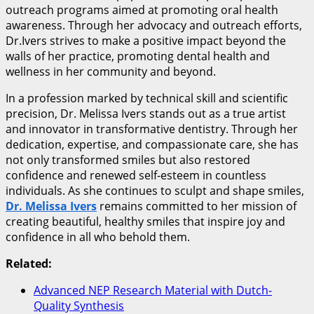
outreach programs aimed at promoting oral health
awareness. Through her advocacy and outreach efforts,
Dr.Ivers strives to make a positive impact beyond the
walls of her practice, promoting dental health and
wellness in her community and beyond.
In a profession marked by technical skill and scientific
precision, Dr. Melissa Ivers stands out as a true artist
and innovator in transformative dentistry. Through her
dedication, expertise, and compassionate care, she has
not only transformed smiles but also restored
confidence and renewed self-esteem in countless
individuals. As she continues to sculpt and shape smiles,
Dr. Melissa Ivers
remains committed to her mission of
creating beautiful, healthy smiles that inspire joy and
confidence in all who behold them.
Related:
Advanced NEP Research Material with Dutch-
Quality Synthesis