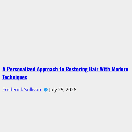
A Personalized Approach to Restoring Hair With Modern
Techniques
Frederick Sullivan
July 25, 2026