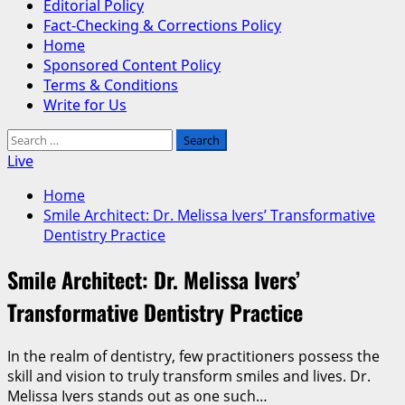
Editorial Policy
Fact-Checking & Corrections Policy
Home
Sponsored Content Policy
Terms & Conditions
Write for Us
Search
for:
Live
Home
Smile Architect: Dr. Melissa Ivers’ Transformative
Dentistry Practice
Smile Architect: Dr. Melissa Ivers’
Transformative Dentistry Practice
In the realm of dentistry, few practitioners possess the
skill and vision to truly transform smiles and lives. Dr.
Melissa Ivers stands out as one such…