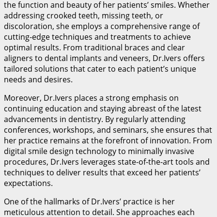
the function and beauty of her patients’ smiles. Whether
addressing crooked teeth, missing teeth, or
discoloration, she employs a comprehensive range of
cutting-edge techniques and treatments to achieve
optimal results. From traditional braces and clear
aligners to dental implants and veneers, Dr.Ivers offers
tailored solutions that cater to each patient’s unique
needs and desires.
Moreover, Dr.Ivers places a strong emphasis on
continuing education and staying abreast of the latest
advancements in dentistry. By regularly attending
conferences, workshops, and seminars, she ensures that
her practice remains at the forefront of innovation. From
digital smile design technology to minimally invasive
procedures, Dr.Ivers leverages state-of-the-art tools and
techniques to deliver results that exceed her patients’
expectations.
One of the hallmarks of Dr.Ivers’ practice is her
meticulous attention to detail. She approaches each