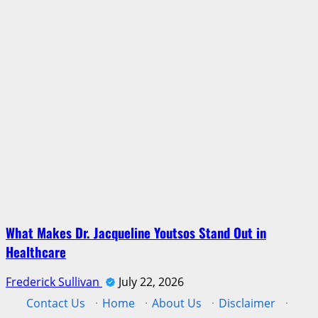
What Makes Dr. Jacqueline Youtsos Stand Out in
Healthcare
Frederick Sullivan
July 22, 2026
Contact Us
·
Home
·
About Us
·
Disclaimer
·