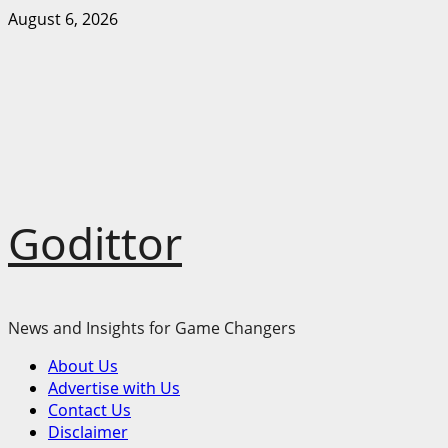
Skip
August 6, 2026
to
content
Godittor
News and Insights for Game Changers
Primary
About Us
Menu
Advertise with Us
Contact Us
Disclaimer