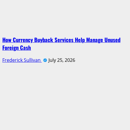
How Currency Buyback Services Help Manage Unused
Foreign Cash
Frederick Sullivan
July 25, 2026