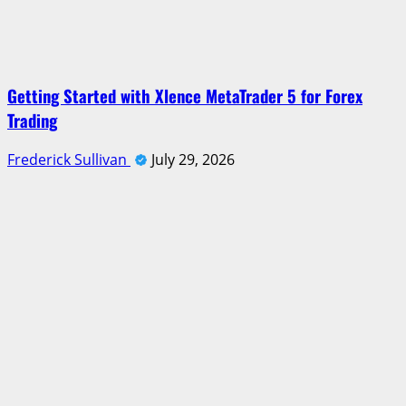
Getting Started with Xlence MetaTrader 5 for Forex
Trading
Frederick Sullivan
July 29, 2026