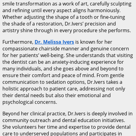
smile transformation as a work of art, carefully sculpting
and refining until every aspect aligns harmoniously.
Whether adjusting the shape of a tooth or fine-tuning
the shade of a restoration, Dr.Ivers’ precision and
artistry shine through in every procedure she performs.
Furthermore,
Dr. Melissa Ivers
is known for her
compassionate chairside manner and genuine concern
for her patients’ well-being. She understands that visiting
the dentist can be an anxiety-inducing experience for
many individuals, and she goes above and beyond to
ensure their comfort and peace of mind. From gentle
communication to sedation options, Dr.Ivers takes a
holistic approach to patient care, addressing not only
their dental needs but also their emotional and
psychological concerns.
Beyond her clinical practice, Dr.Ivers is deeply involved in
community outreach and dental education initiatives.
She volunteers her time and expertise to provide dental
care to underserved populations and participates in