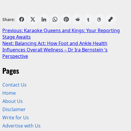
Share:
Post
Previous:
Karaoke Queens and Kings: Your Reporting
Stage Awaits
navigation
Next:
Balancing Act: How Foot and Ankle Health
Influences Overall Wellness – Dr Ira Bernstein ‘s
Perspective
Pages
Contact Us
Home
About Us
Disclaimer
Write for Us
Advertise with Us