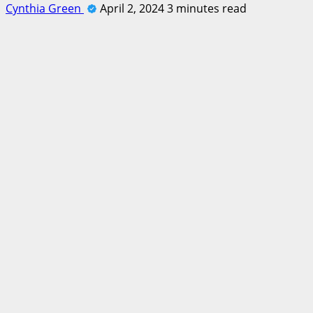
Cynthia Green
April 2, 2024
3 minutes read