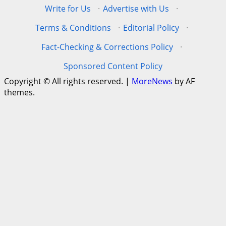
Write for Us
·
Advertise with Us
·
Terms & Conditions
·
Editorial Policy
·
Fact-Checking & Corrections Policy
·
Sponsored Content Policy
Copyright © All rights reserved.
|
MoreNews
by AF
themes.