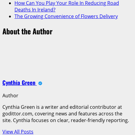
How Can You Play Your Role In Reducing Road
Deaths In Ireland?
The Growing Convenience of Flowers Delivery
About the Author
Cynthia Green
Author
Cynthia Green is a writer and editorial contributor at
godittor.com, covering news and features across the
site. Cynthia focuses on clear, reader-friendly reporting.
View All Posts