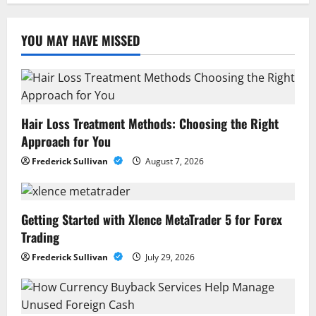
YOU MAY HAVE MISSED
Hair Loss Treatment Methods: Choosing the Right
Approach for You
Frederick Sullivan
August 7, 2026
Getting Started with Xlence MetaTrader 5 for Forex
Trading
Frederick Sullivan
July 29, 2026