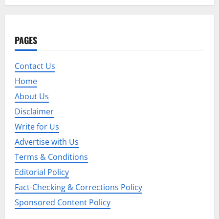
n
a
PAGES
v
i
Contact Us
Home
g
About Us
a
Disclaimer
t
Write for Us
Advertise with Us
i
Terms & Conditions
o
Editorial Policy
n
Fact-Checking & Corrections Policy
Sponsored Content Policy