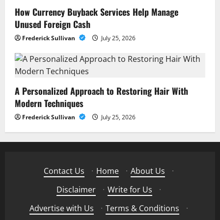
How Currency Buyback Services Help Manage
Unused Foreign Cash
Frederick Sullivan
July 25, 2026
A Personalized Approach to Restoring Hair With
Modern Techniques
Frederick Sullivan
July 25, 2026
Contact Us
·
Home
·
About Us
·
Disclaimer
·
Write for Us
·
Advertise with Us
·
Terms & Conditions
·