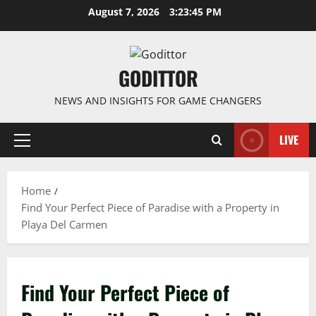
Skip
August 7, 2026
3:23:45 PM
to
content
GODITTOR
NEWS AND INSIGHTS FOR GAME CHANGERS
LIVE
Primary
Menu
Home
Find Your Perfect Piece of Paradise with a Property in
Playa Del Carmen
Find Your Perfect Piece of