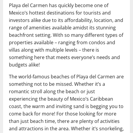
Playa del Carmen has quickly become one of
Mexico’s hottest destinations for tourists and
investors alike due to its affordability, location, and
range of amenities available amidst its stunning
beachfront setting. With so many different types of
properties available – ranging from condos and
villas along with multiple levels – there is
something here that meets everyone’s needs and
budgets alike!
The world-famous beaches of Playa del Carmen are
something not to be missed. Whether it’s a
romantic stroll along the beach or just
experiencing the beauty of Mexico’s Caribbean
coast, the warm and inviting sand is begging you to
come back for more! For those looking for more
than just beach time, there are plenty of activities
and attractions in the area. Whether it’s snorkeling,