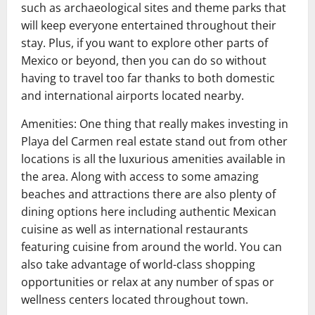
such as archaeological sites and theme parks that
will keep everyone entertained throughout their
stay. Plus, if you want to explore other parts of
Mexico or beyond, then you can do so without
having to travel too far thanks to both domestic
and international airports located nearby.
Amenities: One thing that really makes investing in
Playa del Carmen real estate stand out from other
locations is all the luxurious amenities available in
the area. Along with access to some amazing
beaches and attractions there are also plenty of
dining options here including authentic Mexican
cuisine as well as international restaurants
featuring cuisine from around the world. You can
also take advantage of world-class shopping
opportunities or relax at any number of spas or
wellness centers located throughout town.