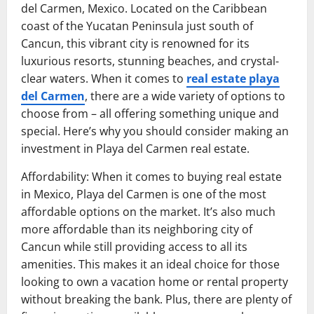
del Carmen, Mexico. Located on the Caribbean
coast of the Yucatan Peninsula just south of
Cancun, this vibrant city is renowned for its
luxurious resorts, stunning beaches, and crystal-
clear waters. When it comes to
real estate playa
del Carmen
, there are a wide variety of options to
choose from – all offering something unique and
special. Here’s why you should consider making an
investment in Playa del Carmen real estate.
Affordability: When it comes to buying real estate
in Mexico, Playa del Carmen is one of the most
affordable options on the market. It’s also much
more affordable than its neighboring city of
Cancun while still providing access to all its
amenities. This makes it an ideal choice for those
looking to own a vacation home or rental property
without breaking the bank. Plus, there are plenty of