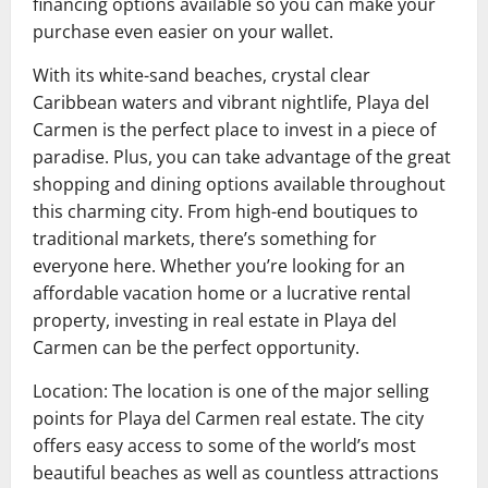
financing options available so you can make your
purchase even easier on your wallet.
With its white-sand beaches, crystal clear
Caribbean waters and vibrant nightlife, Playa del
Carmen is the perfect place to invest in a piece of
paradise. Plus, you can take advantage of the great
shopping and dining options available throughout
this charming city. From high-end boutiques to
traditional markets, there’s something for
everyone here. Whether you’re looking for an
affordable vacation home or a lucrative rental
property, investing in real estate in Playa del
Carmen can be the perfect opportunity.
Location: The location is one of the major selling
points for Playa del Carmen real estate. The city
offers easy access to some of the world’s most
beautiful beaches as well as countless attractions