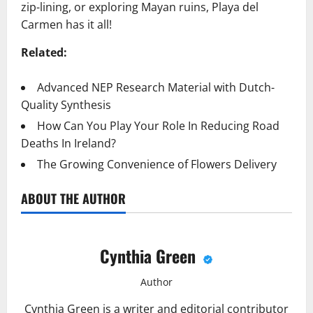
zip-lining, or exploring Mayan ruins, Playa del
Carmen has it all!
Related:
Advanced NEP Research Material with Dutch-
Quality Synthesis
How Can You Play Your Role In Reducing Road
Deaths In Ireland?
The Growing Convenience of Flowers Delivery
ABOUT THE AUTHOR
Cynthia Green
Author
Cynthia Green is a writer and editorial contributor