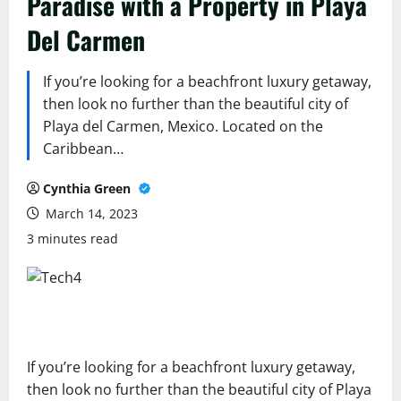
Paradise with a Property in Playa
Del Carmen
If you’re looking for a beachfront luxury getaway,
then look no further than the beautiful city of
Playa del Carmen, Mexico. Located on the
Caribbean…
Cynthia Green
March 14, 2023
3 minutes read
If you’re looking for a beachfront luxury getaway,
then look no further than the beautiful city of Playa