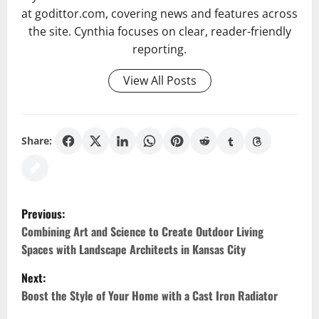
at godittor.com, covering news and features across
the site. Cynthia focuses on clear, reader-friendly
reporting.
View All Posts
Share:
P
Previous:
o
Combining Art and Science to Create Outdoor Living
Spaces with Landscape Architects in Kansas City
s
Next:
t
Boost the Style of Your Home with a Cast Iron Radiator