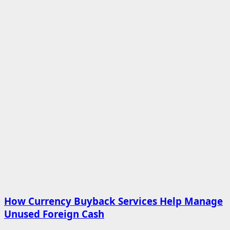
How Currency Buyback Services Help Manage
Unused Foreign Cash