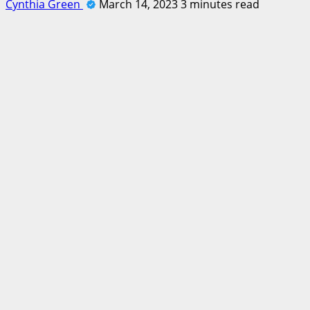
Cynthia Green
March 14, 2023
3 minutes read