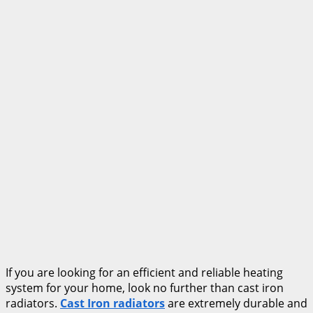
If you are looking for an efficient and reliable heating
system for your home, look no further than cast iron
radiators.
Cast Iron radiators
are extremely durable and