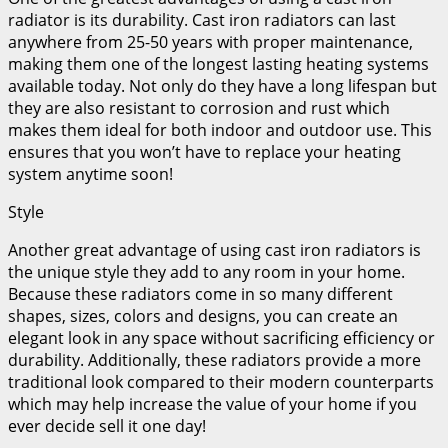
radiator is its durability. Cast iron radiators can last
anywhere from 25-50 years with proper maintenance,
making them one of the longest lasting heating systems
available today. Not only do they have a long lifespan but
they are also resistant to corrosion and rust which
makes them ideal for both indoor and outdoor use. This
ensures that you won’t have to replace your heating
system anytime soon!
Style
Another great advantage of using cast iron radiators is
the unique style they add to any room in your home.
Because these radiators come in so many different
shapes, sizes, colors and designs, you can create an
elegant look in any space without sacrificing efficiency or
durability. Additionally, these radiators provide a more
traditional look compared to their modern counterparts
which may help increase the value of your home if you
ever decide sell it one day!