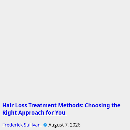
Hair Loss Treatment Methods: Choosing the
Right Approach for You
Frederick Sullivan
August 7, 2026