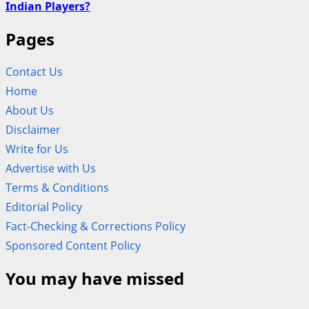
Indian Players?
Pages
Contact Us
Home
About Us
Disclaimer
Write for Us
Advertise with Us
Terms & Conditions
Editorial Policy
Fact-Checking & Corrections Policy
Sponsored Content Policy
You may have missed