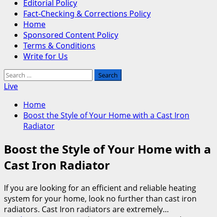
Editorial Policy
Fact-Checking & Corrections Policy
Home
Sponsored Content Policy
Terms & Conditions
Write for Us
Search
for:
Live
Home
Boost the Style of Your Home with a Cast Iron
Radiator
Boost the Style of Your Home with a
Cast Iron Radiator
If you are looking for an efficient and reliable heating
system for your home, look no further than cast iron
radiators. Cast Iron radiators are extremely…