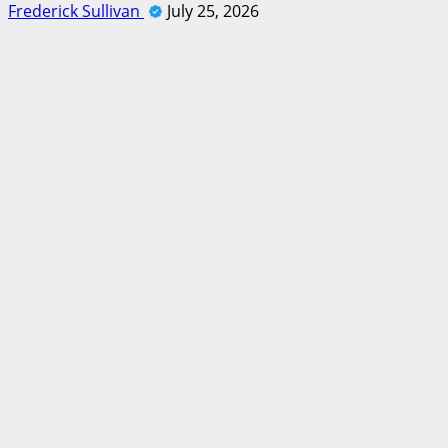
Frederick Sullivan
July 25, 2026