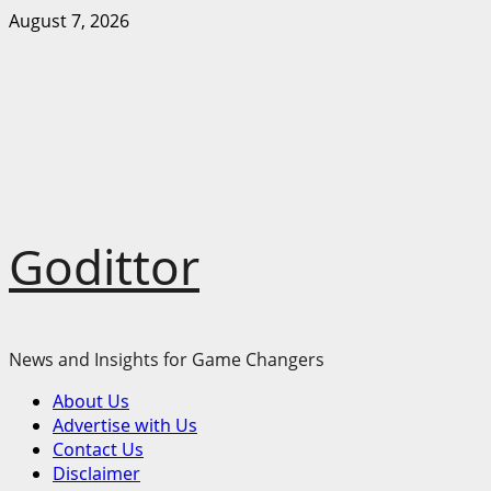
Skip
August 7, 2026
to
content
Godittor
News and Insights for Game Changers
Primary
About Us
Menu
Advertise with Us
Contact Us
Disclaimer