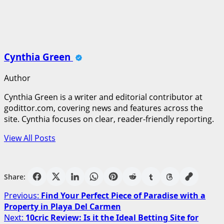
Cynthia Green
Author
Cynthia Green is a writer and editorial contributor at
godittor.com, covering news and features across the
site. Cynthia focuses on clear, reader-friendly reporting.
View All Posts
Share:
Post
Previous:
Find Your Perfect Piece of Paradise with a
Property in Playa Del Carmen
navigation
Next:
10cric Review: Is it the Ideal Betting Site for