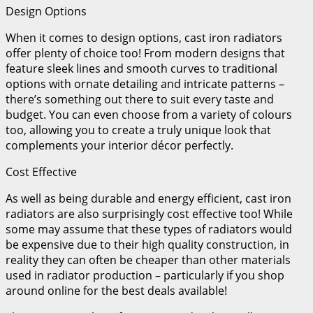
Design Options
When it comes to design options, cast iron radiators
offer plenty of choice too! From modern designs that
feature sleek lines and smooth curves to traditional
options with ornate detailing and intricate patterns –
there’s something out there to suit every taste and
budget. You can even choose from a variety of colours
too, allowing you to create a truly unique look that
complements your interior décor perfectly.
Cost Effective
As well as being durable and energy efficient, cast iron
radiators are also surprisingly cost effective too! While
some may assume that these types of radiators would
be expensive due to their high quality construction, in
reality they can often be cheaper than other materials
used in radiator production – particularly if you shop
around online for the best deals available!