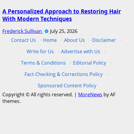
A Personalized Approach to Restoring Hair
With Modern Techniques
Frederick Sullivan
July 25, 2026
Contact Us
·
Home
·
About Us
·
Disclaimer
·
Write for Us
·
Advertise with Us
·
Terms & Conditions
·
Editorial Policy
·
Fact-Checking & Corrections Policy
·
Sponsored Content Policy
Copyright © All rights reserved.
|
MoreNews
by AF
themes.