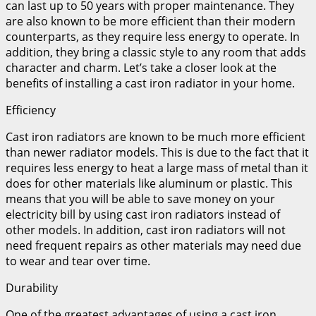
can last up to 50 years with proper maintenance. They
are also known to be more efficient than their modern
counterparts, as they require less energy to operate. In
addition, they bring a classic style to any room that adds
character and charm. Let’s take a closer look at the
benefits of installing a cast iron radiator in your home.
Efficiency
Cast iron radiators are known to be much more efficient
than newer radiator models. This is due to the fact that it
requires less energy to heat a large mass of metal than it
does for other materials like aluminum or plastic. This
means that you will be able to save money on your
electricity bill by using cast iron radiators instead of
other models. In addition, cast iron radiators will not
need frequent repairs as other materials may need due
to wear and tear over time.
Durability
One of the greatest advantages of using a cast iron