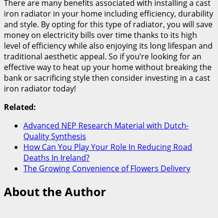
There are many benefits associated with installing a cast
iron radiator in your home including efficiency, durability
and style. By opting for this type of radiator, you will save
money on electricity bills over time thanks to its high
level of efficiency while also enjoying its long lifespan and
traditional aesthetic appeal. So if you’re looking for an
effective way to heat up your home without breaking the
bank or sacrificing style then consider investing in a cast
iron radiator today!
Related:
Advanced NEP Research Material with Dutch-
Quality Synthesis
How Can You Play Your Role In Reducing Road
Deaths In Ireland?
The Growing Convenience of Flowers Delivery
About the Author