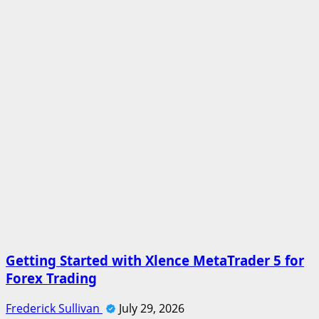
Getting Started with Xlence MetaTrader 5 for
Forex Trading
Frederick Sullivan
July 29, 2026