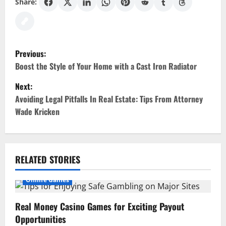
Share:
P
Previous:
o
Boost the Style of Your Home with a Cast Iron Radiator
Next:
s
Avoiding Legal Pitfalls In Real Estate: Tips From Attorney
t
Wade Kricken
n
a
RELATED STORIES
v
Online Games
i
Real Money Casino Games for Exciting Payout
g
Opportunities