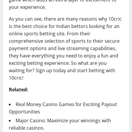
your experience.
As you can see, there are many reasons why 10cric
is the best choice for Indian bettors looking for an
online sports betting site. From their
comprehensive selection of sports to their secure
payment options and live streaming capabilities,
they have everything you need to enjoy a fun and
exciting betting experience. So what are you
waiting for? Sign up today and start betting with
10cric!
Related:
Real Money Casino Games for Exciting Payout
Opportunities
Major Casino: Maximize your winnings with
reliable casinos.