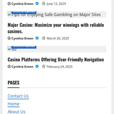
a
Cynthia Green
June 12, 2025
Online Games
t
Major Casino: Maximize your winnings with reliable
i
casinos.
o
Cynthia Green
March 26, 2025
Online Games
n
Casino Platforms Offering User-Friendly Navigation
Cynthia Green
February 24, 2025
PAGES
Contact Us
Home
About Us