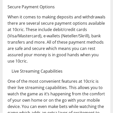
Secure Payment Options
When it comes to making deposits and withdrawals
there are several secure payment options available
at 10cric. These include debit/credit cards
(Visa/Mastercard), e-wallets (Neteller/Skrill), bank
transfers and more. All of these payment methods
are safe and secure which means you can rest
assured your money is in good hands when you
use 10cric.
Live Streaming Capabilities
One of the most convenient features at 10cric is
their live streaming capabilities. This allows you to
watch the game as it’s happening from the comfort
of your own home or on the go with your mobile
device. You can even make bets while watching the
game which adds an extra layer of excitement to