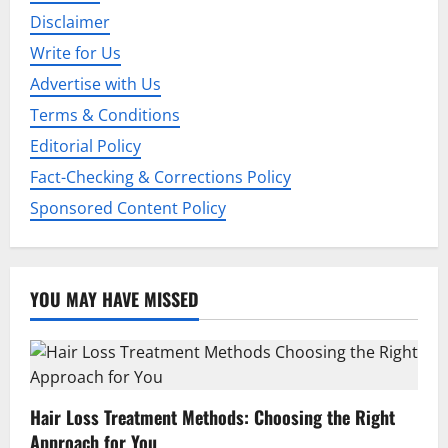
Disclaimer
Write for Us
Advertise with Us
Terms & Conditions
Editorial Policy
Fact-Checking & Corrections Policy
Sponsored Content Policy
YOU MAY HAVE MISSED
Hair Loss Treatment Methods: Choosing the Right
Approach for You