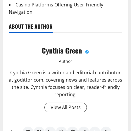
Casino Platforms Offering User-Friendly
Navigation
ABOUT THE AUTHOR
Cynthia Green
Author
Cynthia Green is a writer and editorial contributor
at godittor.com, covering news and features across
the site. Cynthia focuses on clear, reader-friendly
reporting.
View All Posts