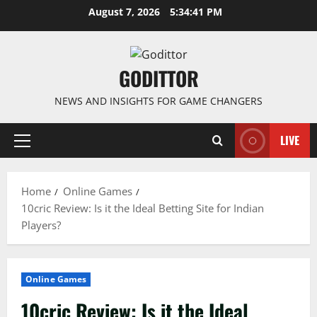
Skip
August 7, 2026
5:34:41 PM
to
content
GODITTOR
NEWS AND INSIGHTS FOR GAME CHANGERS
LIVE
Primary
Menu
Home
Online Games
10cric Review: Is it the Ideal Betting Site for Indian
Players?
Online Games
10cric Review: Is it the Ideal