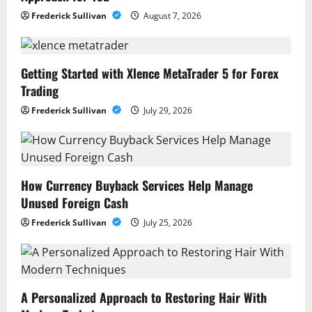
Frederick Sullivan
August 7, 2026
Getting Started with Xlence MetaTrader 5 for Forex
Trading
Frederick Sullivan
July 29, 2026
How Currency Buyback Services Help Manage
Unused Foreign Cash
Frederick Sullivan
July 25, 2026
A Personalized Approach to Restoring Hair With