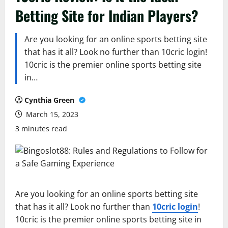
Betting Site for Indian Players?
Are you looking for an online sports betting site
that has it all? Look no further than 10cric login!
10cric is the premier online sports betting site
in…
Cynthia Green
March 15, 2023
3 minutes read
Are you looking for an online sports betting site
that has it all? Look no further than
10cric login
!
10cric is the premier online sports betting site in