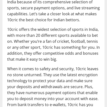
India because of its comprehensive selection of
sports, secure payment options, and live streaming
capabilities. Let’s take a closer look at what makes
10cric the best choice for Indian bettors.
10cric offers the widest selection of sports in India,
with more than 20 different sports available to bet
on. Whether you’re a fan of cricket, football, tennis
or any other sport, 10cric has something for you. In
addition, they offer competitive odds and bonuses
that make it easy to win big.
When it comes to safety and security, 10cric leaves
no stone unturned. They use the latest encryption
technology to protect your data and make sure
your deposits and withdrawals are secure. Plus,
they have numerous payment options that enable
you to deposit money into your account with ease.
From bank transfers to e-wallets, 10cric has you