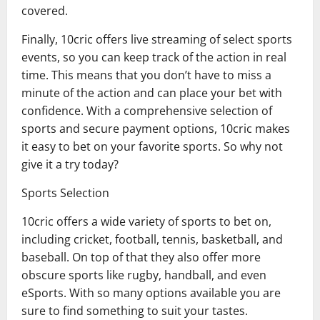
covered.
Finally, 10cric offers live streaming of select sports
events, so you can keep track of the action in real
time. This means that you don’t have to miss a
minute of the action and can place your bet with
confidence. With a comprehensive selection of
sports and secure payment options, 10cric makes
it easy to bet on your favorite sports. So why not
give it a try today?
Sports Selection
10cric offers a wide variety of sports to bet on,
including cricket, football, tennis, basketball, and
baseball. On top of that they also offer more
obscure sports like rugby, handball, and even
eSports. With so many options available you are
sure to find something to suit your tastes.