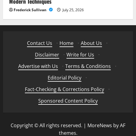
Modern Techniques
Frederick Sullivan
July 25, 2026
Contact Us
·
Home
·
About Us
·
Disclaimer
·
Write for Us
·
Advertise with Us
·
Terms & Conditions
·
Editorial Policy
·
Fact-Checking & Corrections Policy
·
Sponsored Content Policy
Copyright © All rights reserved.
|
MoreNews
by AF
themes.