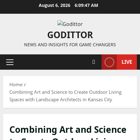
Skip
August 6, 2026
6:09:47 AM
to
content
GODITTOR
NEWS AND INSIGHTS FOR GAME CHANGERS
LIVE
Primary
Menu
Home
Combining Art and Science to Create Outdoor Living
Spaces with Landscape Architects in Kansas City
Combining Art and Science