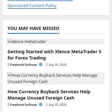
Sponsored Content Policy
YOU MAY HAVE MISSED
Getting Started with Xlence MetaTrader 5
for Forex Trading
Frederick Sullivan
July 29, 2026
How Currency Buyback Services Help
Manage Unused Foreign Cash
Frederick Sullivan
July 25, 2026