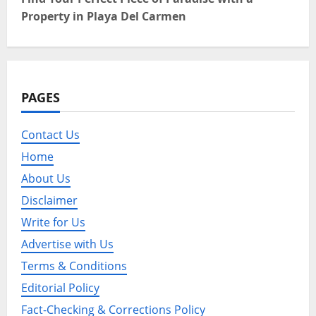
t
Property in Playa Del Carmen
n
a
v
PAGES
i
Contact Us
g
Home
a
About Us
Disclaimer
t
Write for Us
i
Advertise with Us
o
Terms & Conditions
Editorial Policy
n
Fact-Checking & Corrections Policy