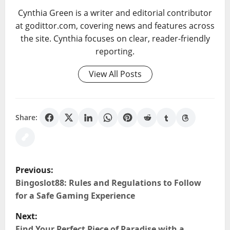
Cynthia Green is a writer and editorial contributor
at godittor.com, covering news and features across
the site. Cynthia focuses on clear, reader-friendly
reporting.
View All Posts
Share:
P
Previous:
o
Bingoslot88: Rules and Regulations to Follow
for a Safe Gaming Experience
s
Next:
Find Your Perfect Piece of Paradise with a