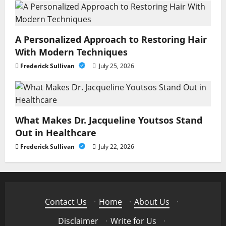
A Personalized Approach to Restoring Hair
With Modern Techniques
Frederick Sullivan
July 25, 2026
What Makes Dr. Jacqueline Youtsos Stand
Out in Healthcare
Frederick Sullivan
July 22, 2026
Contact Us
·
Home
·
About Us
·
Disclaimer
·
Write for Us
·