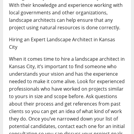
With their knowledge and experience working with
local governments and other organizations,
landscape architects can help ensure that any
project using natural resources is done correctly.
Hiring an Expert Landscape Architect in Kansas
City
When it comes time to hire a landscape architect in
Kansas City, it’s important to find someone who
understands your vision and has the experience
needed to make it come alive. Look for experienced
professionals who have worked on projects similar
to yours in size and scope before. Ask questions
about their process and get references from past
clients so you can get an idea of what kind of work
they do. Once you’ve narrowed down your list of
potential candidates, contact each one for an initial
consultation so you can discuss your project goals