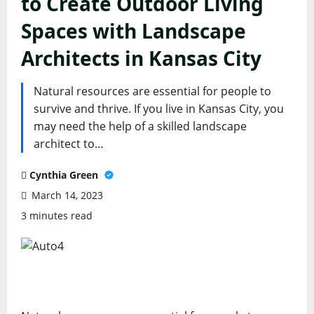
to Create Outdoor Living
Spaces with Landscape
Architects in Kansas City
Natural resources are essential for people to
survive and thrive. If you live in Kansas City, you
may need the help of a skilled landscape
architect to…
Cynthia Green
March 14, 2023
3 minutes read