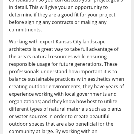
in detail. This will give you an opportunity to
determine if they are a good fit for your project
before signing any contracts or making any
commitments.
Working with expert Kansas City landscape
architects is a great way to take full advantage of
the area’s natural resources while ensuring
responsible usage for future generations. These
professionals understand how important it is to
balance sustainable practices with aesthetics when
creating outdoor environments; they have years of
experience working with local governments and
organizations; and they know how best to utilize
different types of natural materials such as plants
or water sources in order to create beautiful
outdoor spaces that are also beneficial for the
community at large. By working with an