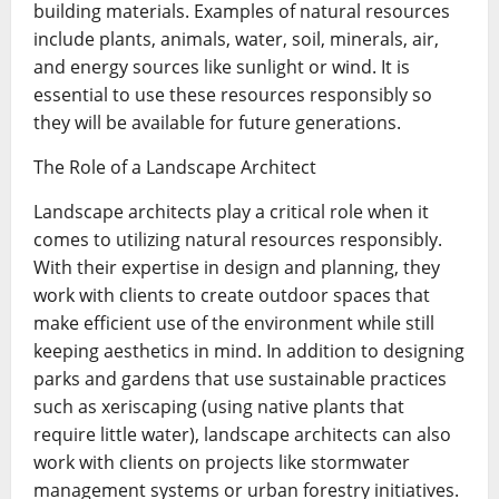
building materials. Examples of natural resources
include plants, animals, water, soil, minerals, air,
and energy sources like sunlight or wind. It is
essential to use these resources responsibly so
they will be available for future generations.
The Role of a Landscape Architect
Landscape architects play a critical role when it
comes to utilizing natural resources responsibly.
With their expertise in design and planning, they
work with clients to create outdoor spaces that
make efficient use of the environment while still
keeping aesthetics in mind. In addition to designing
parks and gardens that use sustainable practices
such as xeriscaping (using native plants that
require little water), landscape architects can also
work with clients on projects like stormwater
management systems or urban forestry initiatives.