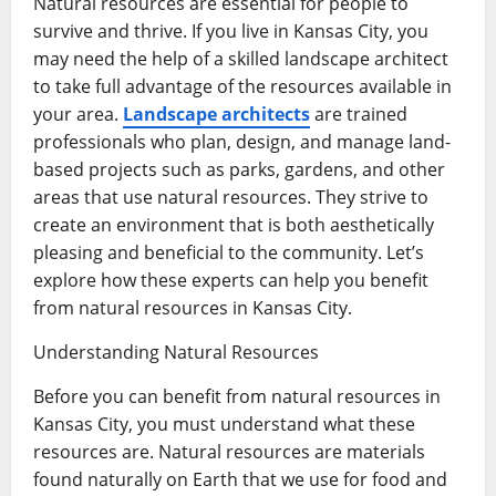
Natural resources are essential for people to
survive and thrive. If you live in Kansas City, you
may need the help of a skilled landscape architect
to take full advantage of the resources available in
your area.
Landscape architects
are trained
professionals who plan, design, and manage land-
based projects such as parks, gardens, and other
areas that use natural resources. They strive to
create an environment that is both aesthetically
pleasing and beneficial to the community. Let’s
explore how these experts can help you benefit
from natural resources in Kansas City.
Understanding Natural Resources
Before you can benefit from natural resources in
Kansas City, you must understand what these
resources are. Natural resources are materials
found naturally on Earth that we use for food and