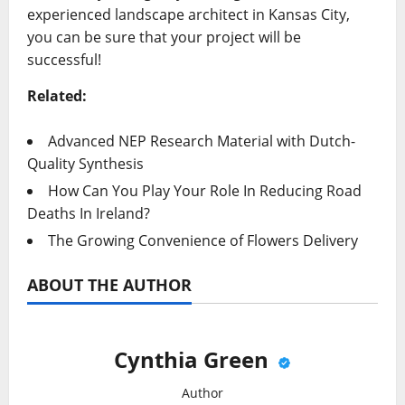
experienced landscape architect in Kansas City,
you can be sure that your project will be
successful!
Related:
Advanced NEP Research Material with Dutch-
Quality Synthesis
How Can You Play Your Role In Reducing Road
Deaths In Ireland?
The Growing Convenience of Flowers Delivery
ABOUT THE AUTHOR
Cynthia Green
Author