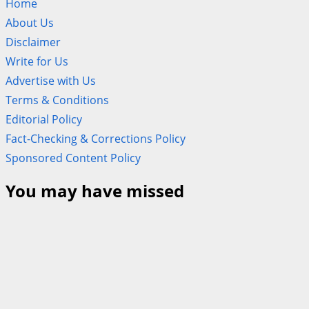
Home
About Us
Disclaimer
Write for Us
Advertise with Us
Terms & Conditions
Editorial Policy
Fact-Checking & Corrections Policy
Sponsored Content Policy
You may have missed