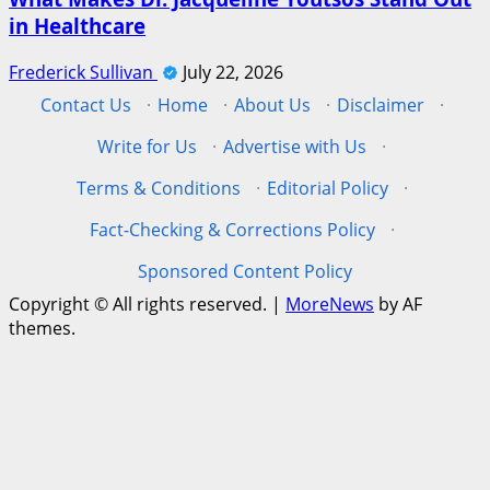
in Healthcare
Frederick Sullivan
July 22, 2026
Contact Us
·
Home
·
About Us
·
Disclaimer
·
Write for Us
·
Advertise with Us
·
Terms & Conditions
·
Editorial Policy
·
Fact-Checking & Corrections Policy
·
Sponsored Content Policy
Copyright © All rights reserved.
|
MoreNews
by AF
themes.