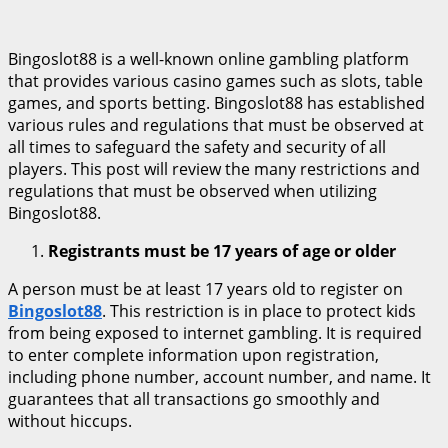
Bingoslot88 is a well-known online gambling platform
that provides various casino games such as slots, table
games, and sports betting. Bingoslot88 has established
various rules and regulations that must be observed at
all times to safeguard the safety and security of all
players. This post will review the many restrictions and
regulations that must be observed when utilizing
Bingoslot88.
Registrants must be 17 years of age or older
A person must be at least 17 years old to register on
Bingoslot88
. This restriction is in place to protect kids
from being exposed to internet gambling. It is required
to enter complete information upon registration,
including phone number, account number, and name. It
guarantees that all transactions go smoothly and
without hiccups.