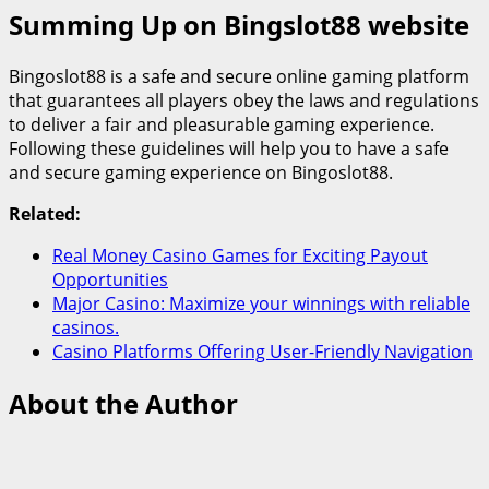
Summing Up on Bingslot88 website
Bingoslot88 is a safe and secure online gaming platform
that guarantees all players obey the laws and regulations
to deliver a fair and pleasurable gaming experience.
Following these guidelines will help you to have a safe
and secure gaming experience on Bingoslot88.
Related:
Real Money Casino Games for Exciting Payout
Opportunities
Major Casino: Maximize your winnings with reliable
casinos.
Casino Platforms Offering User-Friendly Navigation
About the Author