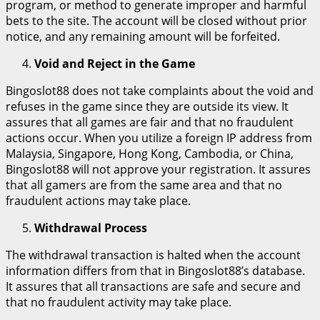
program, or method to generate improper and harmful
bets to the site. The account will be closed without prior
notice, and any remaining amount will be forfeited.
Void and Reject in the Game
Bingoslot88 does not take complaints about the void and
refuses in the game since they are outside its view. It
assures that all games are fair and that no fraudulent
actions occur. When you utilize a foreign IP address from
Malaysia, Singapore, Hong Kong, Cambodia, or China,
Bingoslot88 will not approve your registration. It assures
that all gamers are from the same area and that no
fraudulent actions may take place.
Withdrawal Process
The withdrawal transaction is halted when the account
information differs from that in Bingoslot88’s database.
It assures that all transactions are safe and secure and
that no fraudulent activity may take place.