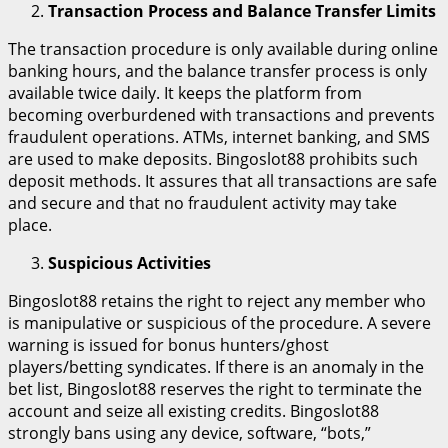
Transaction Process and Balance Transfer Limits
The transaction procedure is only available during online
banking hours, and the balance transfer process is only
available twice daily. It keeps the platform from
becoming overburdened with transactions and prevents
fraudulent operations. ATMs, internet banking, and SMS
are used to make deposits. Bingoslot88 prohibits such
deposit methods. It assures that all transactions are safe
and secure and that no fraudulent activity may take
place.
Suspicious Activities
Bingoslot88 retains the right to reject any member who
is manipulative or suspicious of the procedure. A severe
warning is issued for bonus hunters/ghost
players/betting syndicates. If there is an anomaly in the
bet list, Bingoslot88 reserves the right to terminate the
account and seize all existing credits. Bingoslot88
strongly bans using any device, software, “bots,”