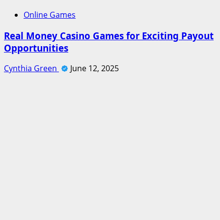
Online Games
Real Money Casino Games for Exciting Payout
Opportunities
Cynthia Green
June 12, 2025