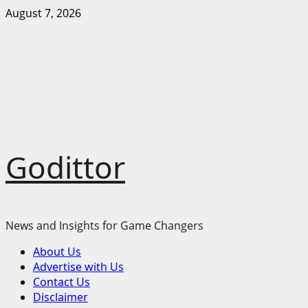
Skip
August 7, 2026
to
content
Godittor
News and Insights for Game Changers
Primary
About Us
Menu
Advertise with Us
Contact Us
Disclaimer