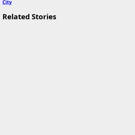
City
Related Stories