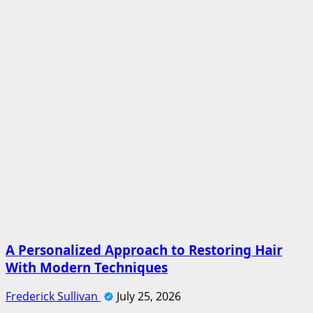
A Personalized Approach to Restoring Hair
With Modern Techniques
Frederick Sullivan
July 25, 2026