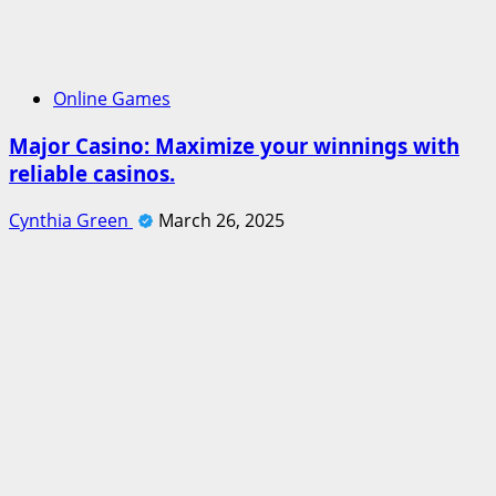
Online Games
Major Casino: Maximize your winnings with
reliable casinos.
Cynthia Green
March 26, 2025