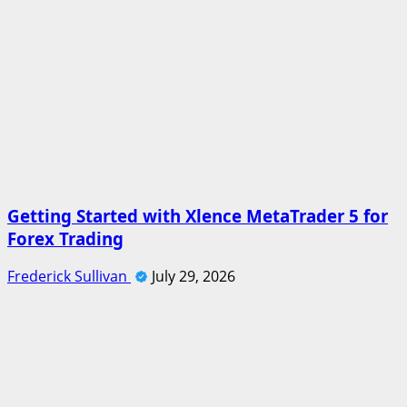
Getting Started with Xlence MetaTrader 5 for
Forex Trading
Frederick Sullivan
July 29, 2026