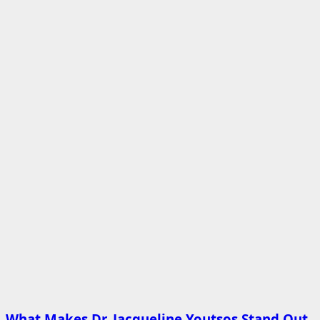
What Makes Dr. Jacqueline Youtsos Stand Out