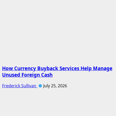
How Currency Buyback Services Help Manage
Unused Foreign Cash
Frederick Sullivan
July 25, 2026