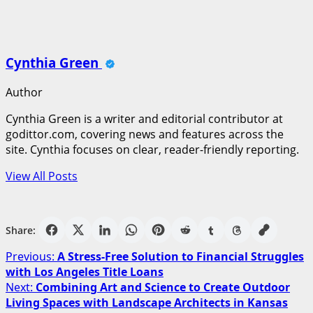
Cynthia Green
Author
Cynthia Green is a writer and editorial contributor at
godittor.com, covering news and features across the
site. Cynthia focuses on clear, reader-friendly reporting.
View All Posts
Share:
Post
Previous:
A Stress-Free Solution to Financial Struggles
with Los Angeles Title Loans
navigation
Next:
Combining Art and Science to Create Outdoor
Living Spaces with Landscape Architects in Kansas