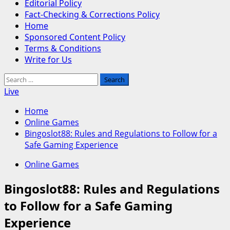
Editorial Policy
Fact-Checking & Corrections Policy
Home
Sponsored Content Policy
Terms & Conditions
Write for Us
Search
for:
Live
Home
Online Games
Bingoslot88: Rules and Regulations to Follow for a
Safe Gaming Experience
Online Games
Bingoslot88: Rules and Regulations
to Follow for a Safe Gaming
Experience