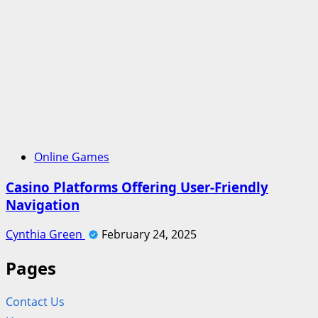
Online Games
Casino Platforms Offering User-Friendly
Navigation
Cynthia Green
February 24, 2025
Pages
Contact Us