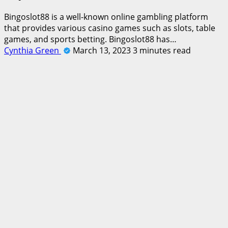
Bingoslot88 is a well-known online gambling platform
that provides various casino games such as slots, table
games, and sports betting. Bingoslot88 has…
Cynthia Green
March 13, 2023
3 minutes read