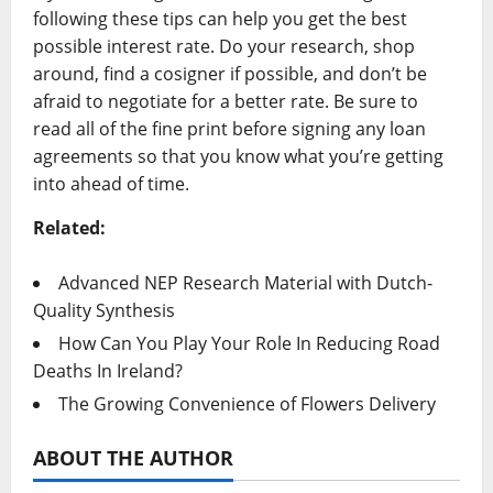
following these tips can help you get the best
possible interest rate. Do your research, shop
around, find a cosigner if possible, and don’t be
afraid to negotiate for a better rate. Be sure to
read all of the fine print before signing any loan
agreements so that you know what you’re getting
into ahead of time.
Related:
Advanced NEP Research Material with Dutch-
Quality Synthesis
How Can You Play Your Role In Reducing Road
Deaths In Ireland?
The Growing Convenience of Flowers Delivery
ABOUT THE AUTHOR