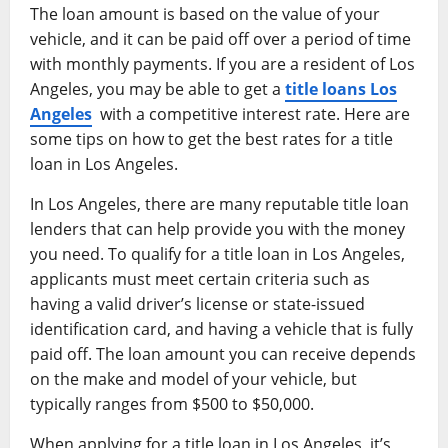
The loan amount is based on the value of your
vehicle, and it can be paid off over a period of time
with monthly payments. If you are a resident of Los
Angeles, you may be able to get a
title loans Los
Angeles
with a competitive interest rate. Here are
some tips on how to get the best rates for a title
loan in Los Angeles.
In Los Angeles, there are many reputable title loan
lenders that can help provide you with the money
you need. To qualify for a title loan in Los Angeles,
applicants must meet certain criteria such as
having a valid driver’s license or state-issued
identification card, and having a vehicle that is fully
paid off. The loan amount you can receive depends
on the make and model of your vehicle, but
typically ranges from $500 to $50,000.
When applying for a title loan in Los Angeles, it’s