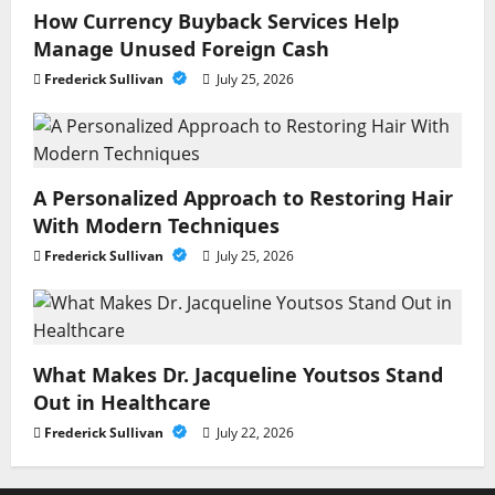
How Currency Buyback Services Help
Manage Unused Foreign Cash
Frederick Sullivan
July 25, 2026
A Personalized Approach to Restoring Hair
With Modern Techniques
Frederick Sullivan
July 25, 2026
What Makes Dr. Jacqueline Youtsos Stand
Out in Healthcare
Frederick Sullivan
July 22, 2026