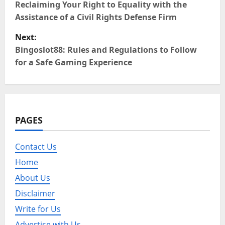
o
Reclaiming Your Right to Equality with the
Assistance of a Civil Rights Defense Firm
s
Next:
t
Bingoslot88: Rules and Regulations to Follow
for a Safe Gaming Experience
n
a
v
PAGES
i
Contact Us
g
Home
a
About Us
Disclaimer
t
Write for Us
i
Advertise with Us