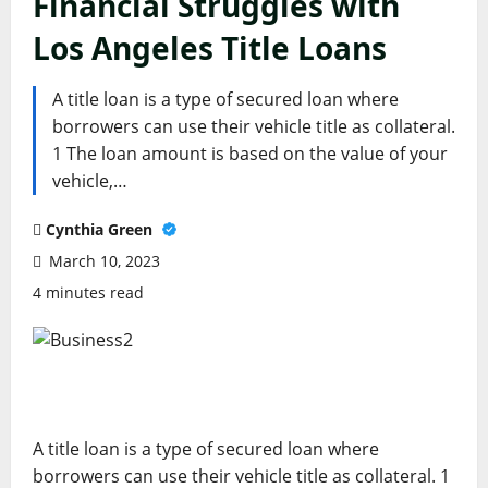
Financial Struggles with
Los Angeles Title Loans
A title loan is a type of secured loan where
borrowers can use their vehicle title as collateral.
1 The loan amount is based on the value of your
vehicle,…
Cynthia Green
March 10, 2023
4 minutes read
A title loan is a type of secured loan where
borrowers can use their vehicle title as collateral. 1