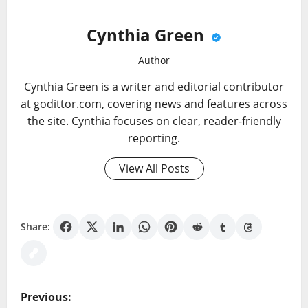
Cynthia Green
Author
Cynthia Green is a writer and editorial contributor
at godittor.com, covering news and features across
the site. Cynthia focuses on clear, reader-friendly
reporting.
View All Posts
Share:
P
Previous: