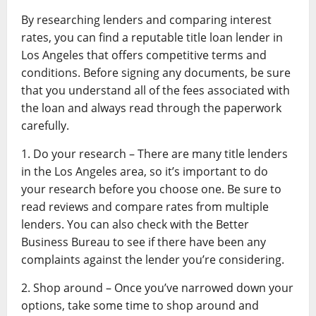
By researching lenders and comparing interest
rates, you can find a reputable title loan lender in
Los Angeles that offers competitive terms and
conditions. Before signing any documents, be sure
that you understand all of the fees associated with
the loan and always read through the paperwork
carefully.
1. Do your research – There are many title lenders
in the Los Angeles area, so it’s important to do
your research before you choose one. Be sure to
read reviews and compare rates from multiple
lenders. You can also check with the Better
Business Bureau to see if there have been any
complaints against the lender you’re considering.
2. Shop around – Once you’ve narrowed down your
options, take some time to shop around and