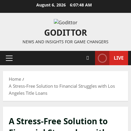
Skip
August 6, 2026
6:07:49 AM
to
content
GODITTOR
NEWS AND INSIGHTS FOR GAME CHANGERS
LIVE
Primary
Menu
Home
A Stress-Free Solution to Financial Struggles with Los
Angeles Title Loans
A Stress-Free Solution to