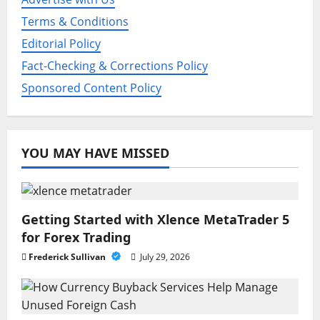
o
Terms & Conditions
Editorial Policy
n
Fact-Checking & Corrections Policy
Sponsored Content Policy
YOU MAY HAVE MISSED
Getting Started with Xlence MetaTrader 5
for Forex Trading
Frederick Sullivan
July 29, 2026