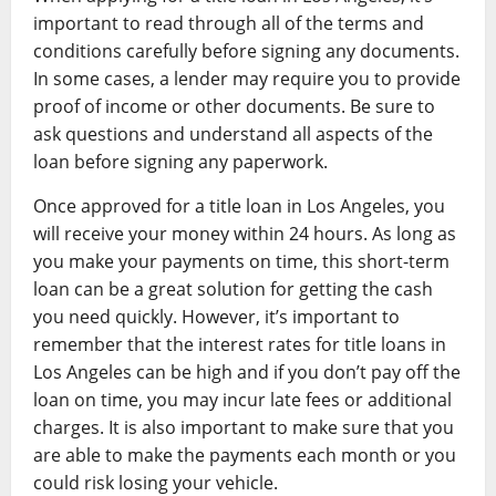
important to read through all of the terms and
conditions carefully before signing any documents.
In some cases, a lender may require you to provide
proof of income or other documents. Be sure to
ask questions and understand all aspects of the
loan before signing any paperwork.
Once approved for a title loan in Los Angeles, you
will receive your money within 24 hours. As long as
you make your payments on time, this short-term
loan can be a great solution for getting the cash
you need quickly. However, it’s important to
remember that the interest rates for title loans in
Los Angeles can be high and if you don’t pay off the
loan on time, you may incur late fees or additional
charges. It is also important to make sure that you
are able to make the payments each month or you
could risk losing your vehicle.