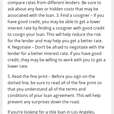
compare rates from different lenders. Be sure to
ask about any fees or hidden costs that may be
associated with the loan. 3. Find a cosigner – If you
have good credit, you may be able to get a lower
interest rate by finding a cosigner with good credit
to cosign your loan. This will help reduce the risk
for the lender and may help you get a better rate.
4. Negotiate – Don’t be afraid to negotiate with the
lender for a better interest rate. If you have good
credit, they may be willing to work with you to get a
lower rate.
5. Read the fine print – Before you sign on the
dotted line, be sure to read all of the fine print so
that you understand all of the terms and
conditions of your loan agreement. This will help
prevent any surprises down the road.
If you’re looking for a title loan in Los Angeles,