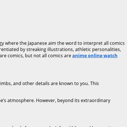
rgy where the Japanese aim the word to interpret all comics
tiated by streaking illustrations, athletic personalities,
s are comics, but not all comics are
anime online watch
limbs, and other details are known to you. This
nime’s atmosphere. However, beyond its extraordinary