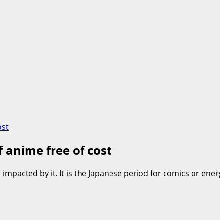
ost
f anime free of cost
r impacted by it. It is the Japanese period for comics or e