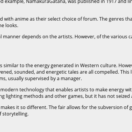
ated example, NamakuraGatana, was published in 1917 and ling
 with anime as their select choice of forum. The genres that
e looks.
l manner depends on the artists. However, of the various c
 is similar to the energy generated in Western culture. Ho
ened, sounded, and energetic tales are all compelled. This 
ams, usually supervised by a manager.
odern technology that enables artists to make energy with 
ing lighting methods and other games, but it has not seized 
makes it so different. The fair allows for the subversion of 
 storytelling.