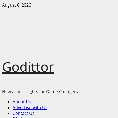
Skip
August 6, 2026
to
content
Godittor
News and Insights for Game Changers
Primary
About Us
Menu
Advertise with Us
Contact Us