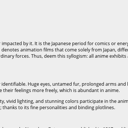
r impacted by it. It is the Japanese period for comics or ene
denotes animation films that come solely from Japan, differen
ordinary forces. Thus, deem this syllogism: all anime exhibit
y identifiable. Huge eyes, untamed fur, prolonged arms and 
their feelings more freely, which is abundant in anime.
y, vivid lighting, and stunning colors participate in the a
 thanks to its fine personalities and binding plotlines.