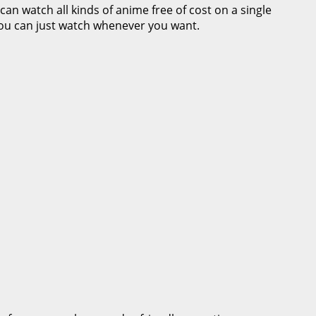
can watch all kinds of anime free of cost on a single
you can just watch whenever you want.