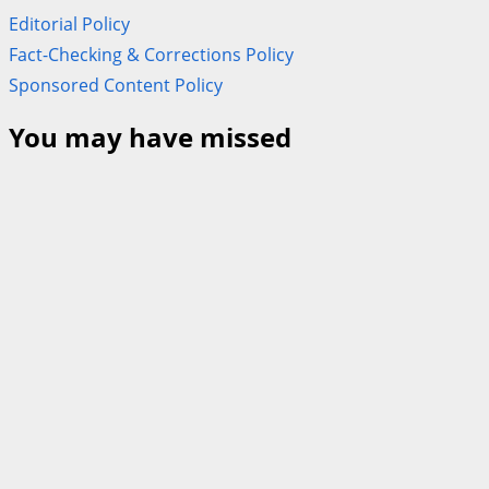
Editorial Policy
Fact-Checking & Corrections Policy
Sponsored Content Policy
You may have missed