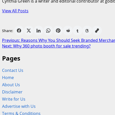
Cynthia Green is a writer and editorial contributor at godi
View All Posts
Share:
Post
Previous:
Reasons Why You Should Seek Branded Mercha
Next:
Why 360 photo booth for sale trending?
navigation
Pages
Contact Us
Home
About Us
Disclaimer
Write for Us
Advertise with Us
Terms & Conditions