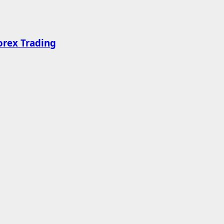
orex Trading