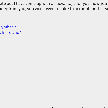
ebsite but I have come up with an advantage for you, now you 
money from you, you won’t even require to account for that 
Synthesis
 In Ireland?