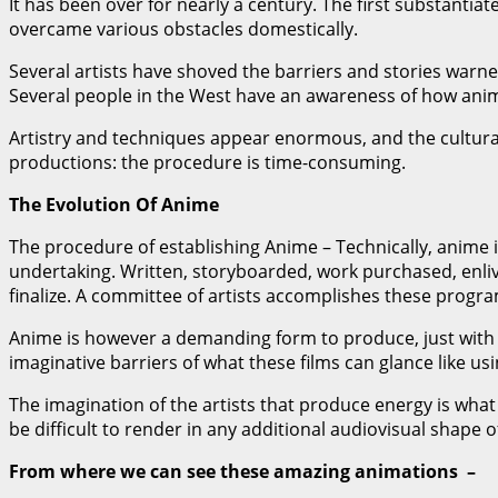
It has been over for nearly a century. The first substanti
overcame various obstacles domestically.
Several artists have shoved the barriers and stories warned
Several people in the West have an awareness of how anim
Artistry and techniques appear enormous, and the cultura
productions: the procedure is time-consuming.
The Evolution Of Anime
The procedure of establishing Anime – Technically, anime
undertaking. Written, storyboarded, work purchased, enliv
finalize. A committee of artists accomplishes these progr
Anime is however a demanding form to produce, just with m
imaginative barriers of what these films can glance like us
The imagination of the artists that produce energy is what 
be difficult to render in any additional audiovisual shape of
From where we can see these amazing animations –