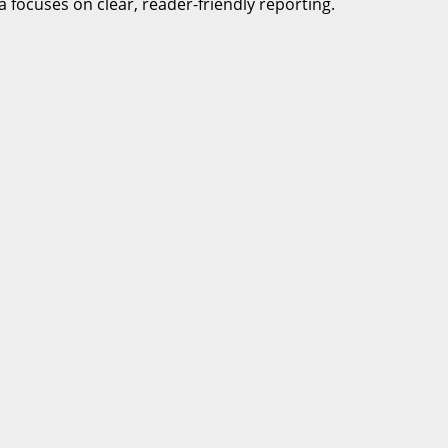
a focuses on clear, reader-friendly reporting.