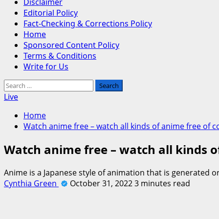
Disclaimer
Editorial Policy
Fact-Checking & Corrections Policy
Home
Sponsored Content Policy
Terms & Conditions
Write for Us
Search
for:
Live
Home
Watch anime free – watch all kinds of anime free of c
Watch anime free – watch all kinds o
Anime is a Japanese style of animation that is generated o
Cynthia Green
October 31, 2022
3 minutes read