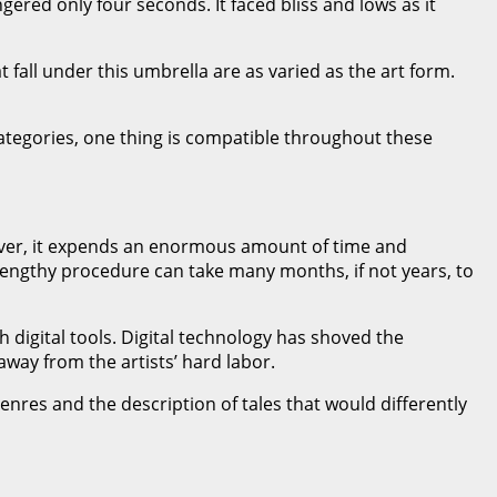
ered only four seconds. It faced bliss and lows as it
 fall under this umbrella are as varied as the art form.
ategories, one thing is compatible throughout these
wever, it expends an enormous amount of time and
lengthy procedure can take many months, if not years, to
digital tools. Digital technology has shoved the
away from the artists’ hard labor.
genres and the description of tales that would differently