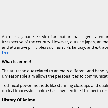
Anime is a Japanese style of animation that is generated o
irrespective of the country. However, outside Japan, anime 
and attractive principles such as sci-fi, fantasy, and extra
free
.
What is anime?
The art technique related to anime is different and handil
unreasonable aim allows the personalities to communicate 
Technical power methods like stunning closeups and qualit
optical impression, anime has engulfed itself to spectators;
History Of Anime