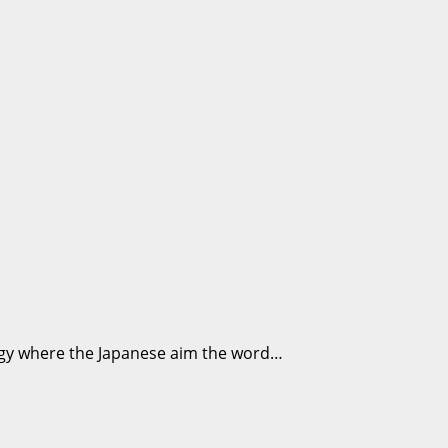
nergy where the Japanese aim the word…