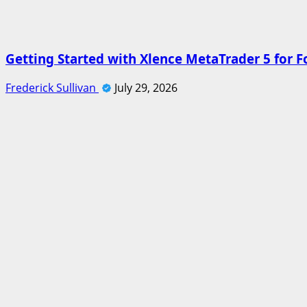
Getting Started with Xlence MetaTrader 5 for F
Frederick Sullivan
July 29, 2026