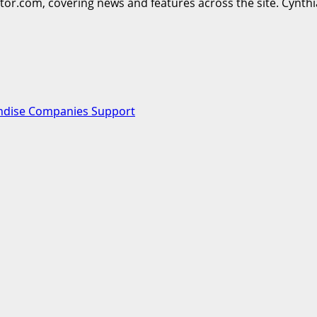
ttor.com, covering news and features across the site. Cynthi
ndise Companies Support