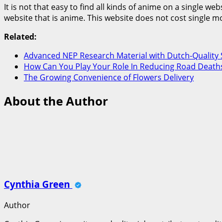
It is not that easy to find all kinds of anime on a single w
website that is anime. This website does not cost single 
Related:
Advanced NEP Research Material with Dutch-Quality 
How Can You Play Your Role In Reducing Road Deaths
The Growing Convenience of Flowers Delivery
About the Author
Cynthia Green
Author