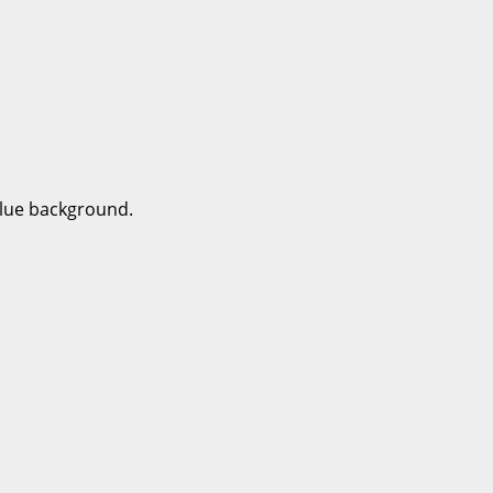
 blue background.