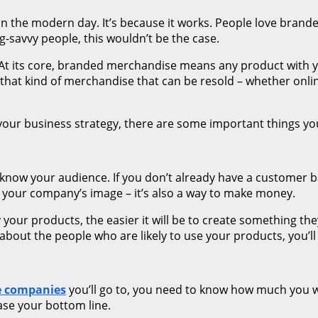
in the modern day. It’s because it works. People love bra
g-savvy people, this wouldn’t be the case.
t. At its core, branded merchandise means any product with 
ing that kind of merchandise that can be resold – whether on
your business strategy, there are some important things yo
 know your audience. If you don’t already have a customer b
your company’s image – it’s also a way to make money.
our products, the easier it will be to create something they
about the people who are likely to use your products, you’l
e companies
you’ll go to, you need to know how much you 
ease your bottom line.