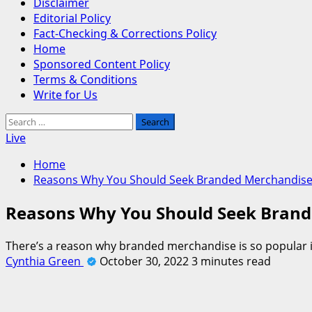
Disclaimer
Editorial Policy
Fact-Checking & Corrections Policy
Home
Sponsored Content Policy
Terms & Conditions
Write for Us
Search
for:
Live
Home
Reasons Why You Should Seek Branded Merchandis
Reasons Why You Should Seek Bran
There’s a reason why branded merchandise is so popular i
Cynthia Green
October 30, 2022
3 minutes read