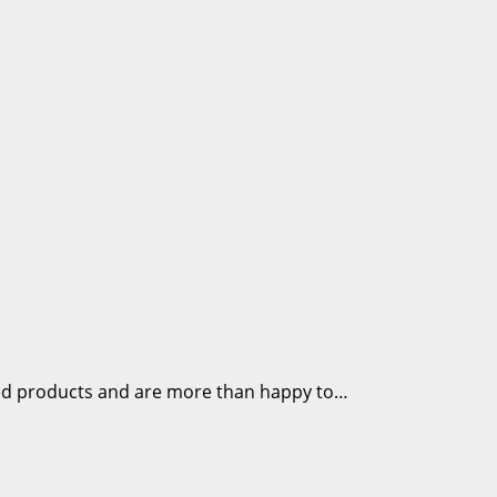
ded products and are more than happy to…