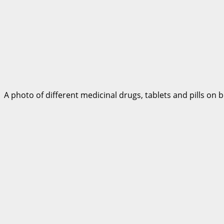
A photo of different medicinal drugs, tablets and pills on