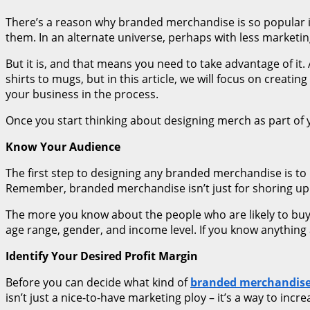
There’s a reason why branded merchandise is so popular 
them. In an alternate universe, perhaps with less marketin
But it is, and that means you need to take advantage of i
shirts to mugs, but in this article, we will focus on creat
your business in the process.
Once you start thinking about designing merch as part of 
Know Your Audience
The first step to designing any branded merchandise is to
Remember, branded merchandise isn’t just for shoring up 
The more you know about the people who are likely to buy y
age range, gender, and income level. If you know anything 
Identify Your Desired Profit Margin
Before you can decide what kind of
branded merchandis
isn’t just a nice-to-have marketing ploy – it’s a way to incr