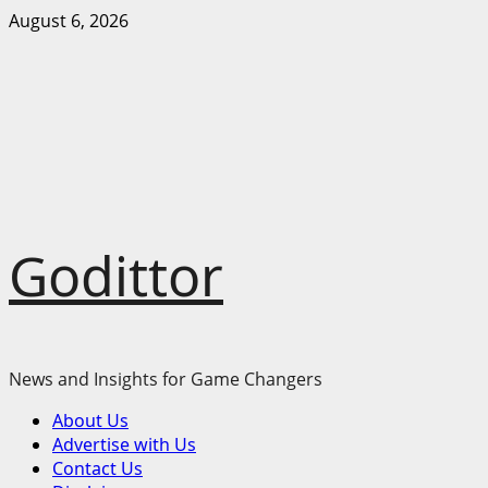
Skip
August 6, 2026
to
content
Godittor
News and Insights for Game Changers
Primary
About Us
Menu
Advertise with Us
Contact Us