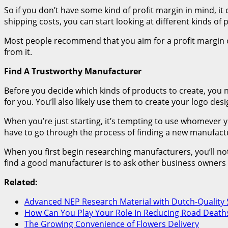
So if you don’t have some kind of profit margin in mind, it 
shipping costs, you can start looking at different kinds of
Most people recommend that you aim for a profit margin o
from it.
Find A Trustworthy Manufacturer
Before you decide which kinds of products to create, you 
for you. You’ll also likely use them to create your logo desi
When you’re just starting, it’s tempting to use whomever you
have to go through the process of finding a new manufactu
When you first begin researching manufacturers, you’ll noti
find a good manufacturer is to ask other business owners
Related:
Advanced NEP Research Material with Dutch-Quality 
How Can You Play Your Role In Reducing Road Deaths
The Growing Convenience of Flowers Delivery