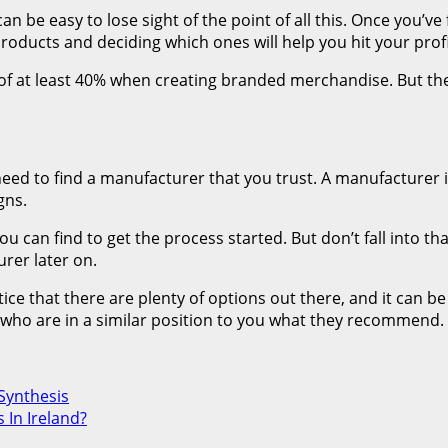
can be easy to lose sight of the point of all this. Once you’v
 products and deciding which ones will help you hit your prof
f at least 40% when creating branded merchandise. But the
need to find a manufacturer that you trust. A manufacturer
gns.
 can find to get the process started. But don’t fall into that
rer later on.
ce that there are plenty of options out there, and it can be 
 who are in a similar position to you what they recommend.
Synthesis
 In Ireland?