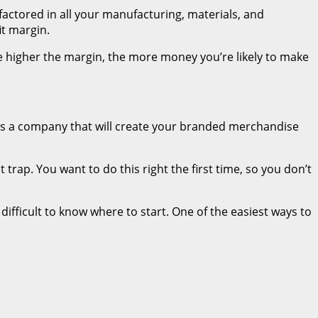
e factored in all your manufacturing, materials, and
it margin.
 higher the margin, the more money you’re likely to make
 is a company that will create your branded merchandise
 trap. You want to do this right the first time, so you don’t
difficult to know where to start. One of the easiest ways to