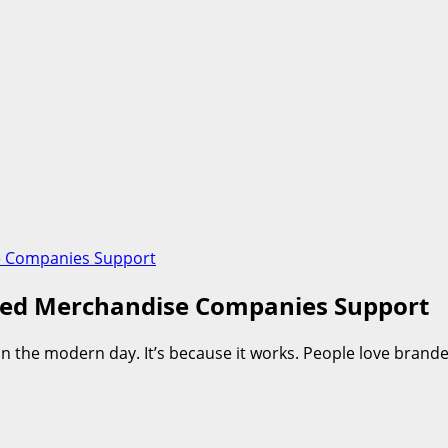
e Companies Support
ded Merchandise Companies Support
n the modern day. It’s because it works. People love bran