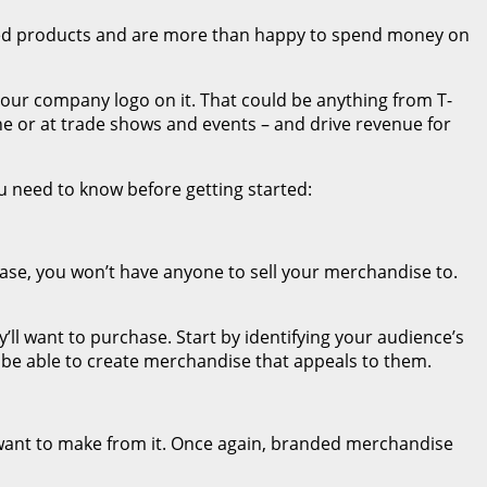
nded products and are more than happy to spend money on
your company logo on it. That could be anything from T-
line or at trade shows and events – and drive revenue for
u need to know before getting started:
ase, you won’t have anyone to sell your merchandise to.
’ll want to purchase. Start by identifying your audience’s
l be able to create merchandise that appeals to them.
want to make from it. Once again, branded merchandise