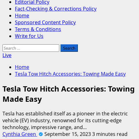
Editorial Policy
Fact-Checking & Corrections Policy
Home
Sponsored Content Policy
Terms & Conditions
Write for Us
Search
for:
Live
Home
Tesla Tow Hitch Accessories: Towing Made Easy
Tesla Tow Hitch Accessories: Towing
Made Easy
Tesla has established itself as a pioneer in the electric
vehicle (EV) industry, renowned for its cutting-edge
technology, impressive range, and…
Cynthia Green
September 15, 2023
3 minutes read