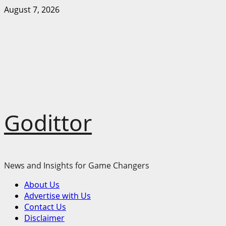
Skip
August 7, 2026
to
content
Godittor
News and Insights for Game Changers
Primary
About Us
Menu
Advertise with Us
Contact Us
Disclaimer