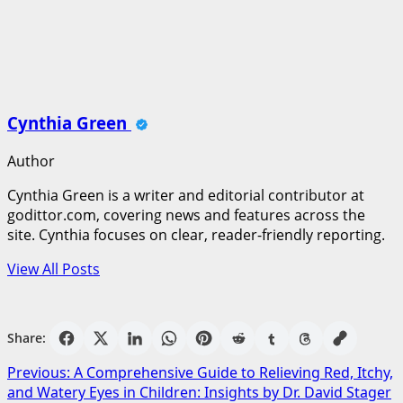
Cynthia Green
Author
Cynthia Green is a writer and editorial contributor at
godittor.com, covering news and features across the
site. Cynthia focuses on clear, reader-friendly reporting.
View All Posts
Share:
Post
Previous:
A Comprehensive Guide to Relieving Red, Itchy,
and Watery Eyes in Children: Insights by Dr. David Stager