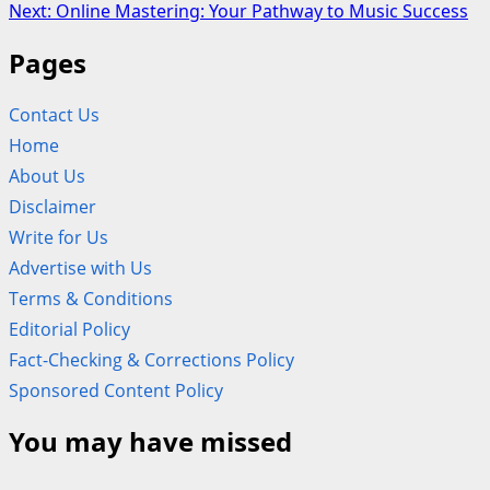
navigation
Next:
Online Mastering: Your Pathway to Music Success
Pages
Contact Us
Home
About Us
Disclaimer
Write for Us
Advertise with Us
Terms & Conditions
Editorial Policy
Fact-Checking & Corrections Policy
Sponsored Content Policy
You may have missed