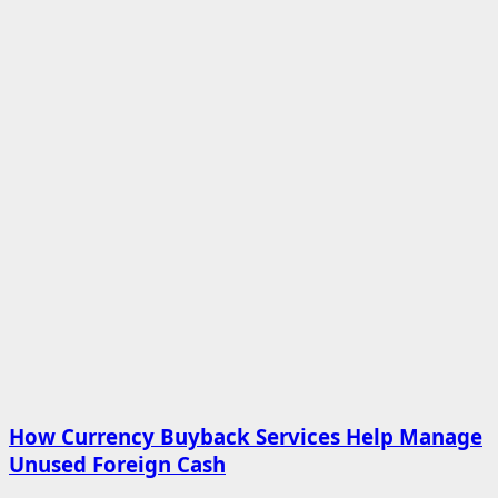
How Currency Buyback Services Help Manage
Unused Foreign Cash