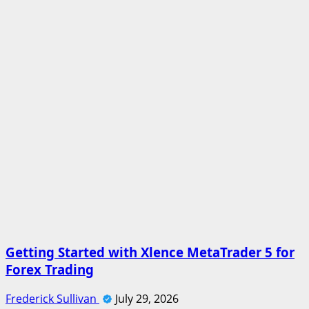
Getting Started with Xlence MetaTrader 5 for
Forex Trading
Frederick Sullivan
July 29, 2026