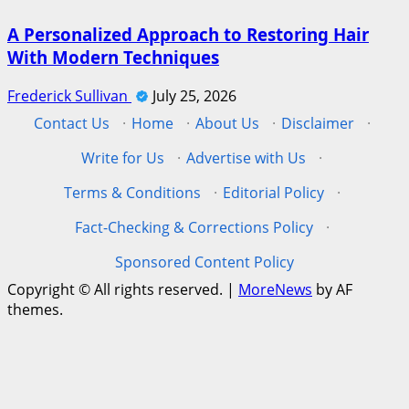
A Personalized Approach to Restoring Hair
With Modern Techniques
Frederick Sullivan
July 25, 2026
Contact Us
·
Home
·
About Us
·
Disclaimer
·
Write for Us
·
Advertise with Us
·
Terms & Conditions
·
Editorial Policy
·
Fact-Checking & Corrections Policy
·
Sponsored Content Policy
Copyright © All rights reserved.
|
MoreNews
by AF
themes.