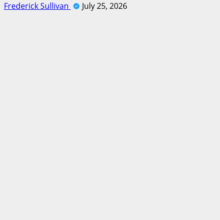
Frederick Sullivan
July 25, 2026