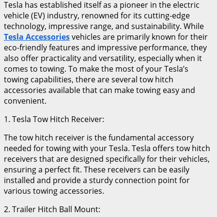
Tesla has established itself as a pioneer in the electric
vehicle (EV) industry, renowned for its cutting-edge
technology, impressive range, and sustainability. While
Tesla Accessories
vehicles are primarily known for their
eco-friendly features and impressive performance, they
also offer practicality and versatility, especially when it
comes to towing. To make the most of your Tesla’s
towing capabilities, there are several tow hitch
accessories available that can make towing easy and
convenient.
1. Tesla Tow Hitch Receiver:
The tow hitch receiver is the fundamental accessory
needed for towing with your Tesla. Tesla offers tow hitch
receivers that are designed specifically for their vehicles,
ensuring a perfect fit. These receivers can be easily
installed and provide a sturdy connection point for
various towing accessories.
2. Trailer Hitch Ball Mount: