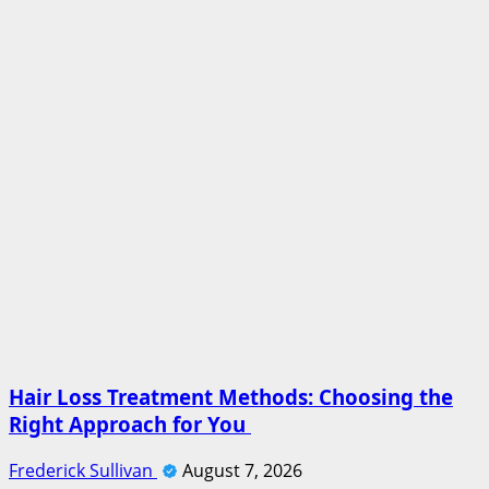
Hair Loss Treatment Methods: Choosing the
Right Approach for You
Frederick Sullivan
August 7, 2026