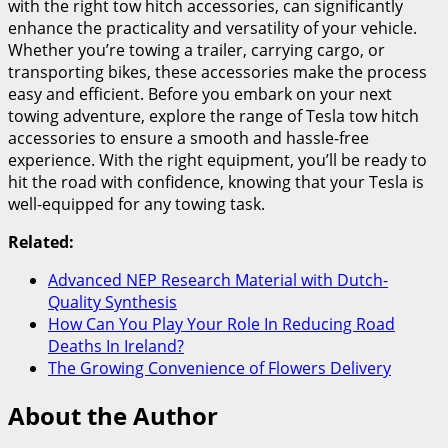
with the right tow hitch accessories, can significantly
enhance the practicality and versatility of your vehicle.
Whether you’re towing a trailer, carrying cargo, or
transporting bikes, these accessories make the process
easy and efficient. Before you embark on your next
towing adventure, explore the range of Tesla tow hitch
accessories to ensure a smooth and hassle-free
experience. With the right equipment, you’ll be ready to
hit the road with confidence, knowing that your Tesla is
well-equipped for any towing task.
Related:
Advanced NEP Research Material with Dutch-
Quality Synthesis
How Can You Play Your Role In Reducing Road
Deaths In Ireland?
The Growing Convenience of Flowers Delivery
About the Author