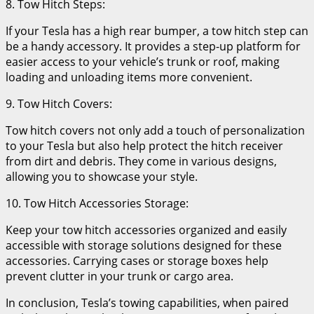
8. Tow Hitch Steps:
If your Tesla has a high rear bumper, a tow hitch step can
be a handy accessory. It provides a step-up platform for
easier access to your vehicle’s trunk or roof, making
loading and unloading items more convenient.
9. Tow Hitch Covers:
Tow hitch covers not only add a touch of personalization
to your Tesla but also help protect the hitch receiver
from dirt and debris. They come in various designs,
allowing you to showcase your style.
10. Tow Hitch Accessories Storage:
Keep your tow hitch accessories organized and easily
accessible with storage solutions designed for these
accessories. Carrying cases or storage boxes help
prevent clutter in your trunk or cargo area.
In conclusion, Tesla’s towing capabilities, when paired