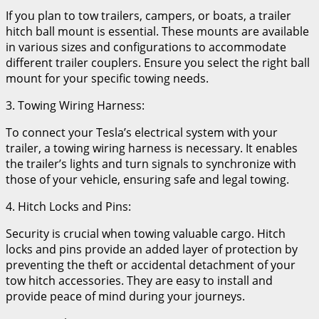
If you plan to tow trailers, campers, or boats, a trailer
hitch ball mount is essential. These mounts are available
in various sizes and configurations to accommodate
different trailer couplers. Ensure you select the right ball
mount for your specific towing needs.
3. Towing Wiring Harness:
To connect your Tesla’s electrical system with your
trailer, a towing wiring harness is necessary. It enables
the trailer’s lights and turn signals to synchronize with
those of your vehicle, ensuring safe and legal towing.
4. Hitch Locks and Pins:
Security is crucial when towing valuable cargo. Hitch
locks and pins provide an added layer of protection by
preventing the theft or accidental detachment of your
tow hitch accessories. They are easy to install and
provide peace of mind during your journeys.