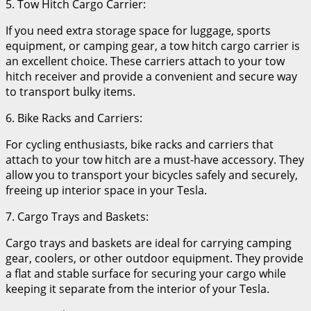
5. Tow Hitch Cargo Carrier:
If you need extra storage space for luggage, sports
equipment, or camping gear, a tow hitch cargo carrier is
an excellent choice. These carriers attach to your tow
hitch receiver and provide a convenient and secure way
to transport bulky items.
6. Bike Racks and Carriers:
For cycling enthusiasts, bike racks and carriers that
attach to your tow hitch are a must-have accessory. They
allow you to transport your bicycles safely and securely,
freeing up interior space in your Tesla.
7. Cargo Trays and Baskets:
Cargo trays and baskets are ideal for carrying camping
gear, coolers, or other outdoor equipment. They provide
a flat and stable surface for securing your cargo while
keeping it separate from the interior of your Tesla.