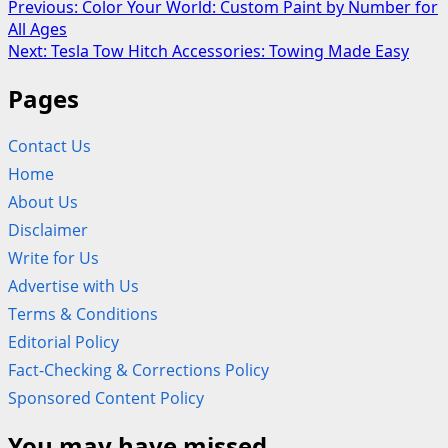
Post
Previous:
Color Your World: Custom Paint by Number for
All Ages
navigation
Next:
Tesla Tow Hitch Accessories: Towing Made Easy
Pages
Contact Us
Home
About Us
Disclaimer
Write for Us
Advertise with Us
Terms & Conditions
Editorial Policy
Fact-Checking & Corrections Policy
Sponsored Content Policy
You may have missed