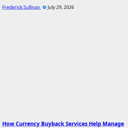
Frederick Sullivan
July 29, 2026
How Currency Buyback Services Help Manage