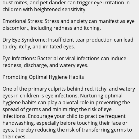
dust mites, and pet dander can trigger eye irritation in
children with heightened sensitivity.
Emotional Stress: Stress and anxiety can manifest as eye
discomfort, including redness and itching.
Dry Eye Syndrome: Insufficient tear production can lead
to dry, itchy, and irritated eyes.
Eye Infections: Bacterial or viral infections can induce
redness, discharge, and watery eyes.
Promoting Optimal Hygiene Habits
One of the primary culprits behind red, itchy, and watery
eyes in children is eye infections. Nurturing optimal
hygiene habits can play a pivotal role in preventing the
spread of germs and minimizing the risk of eye
infections. Encourage your child to practice frequent
handwashing, especially before touching their face or
eyes, thereby reducing the risk of transferring germs to
their eyes.