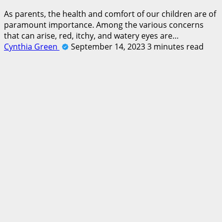
As parents, the health and comfort of our children are of
paramount importance. Among the various concerns
that can arise, red, itchy, and watery eyes are…
Cynthia Green
September 14, 2023
3 minutes read