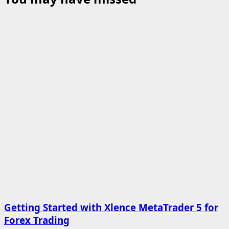
Getting Started with Xlence MetaTrader 5 for
Forex Trading