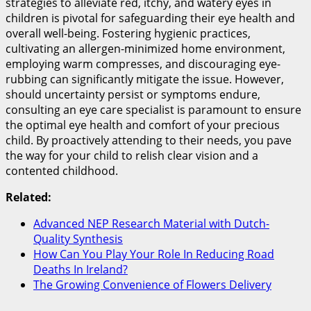
strategies to alleviate red, itchy, and watery eyes in
children is pivotal for safeguarding their eye health and
overall well-being. Fostering hygienic practices,
cultivating an allergen-minimized home environment,
employing warm compresses, and discouraging eye-
rubbing can significantly mitigate the issue. However,
should uncertainty persist or symptoms endure,
consulting an eye care specialist is paramount to ensure
the optimal eye health and comfort of your precious
child. By proactively attending to their needs, you pave
the way for your child to relish clear vision and a
contented childhood.
Related:
Advanced NEP Research Material with Dutch-
Quality Synthesis
How Can You Play Your Role In Reducing Road
Deaths In Ireland?
The Growing Convenience of Flowers Delivery