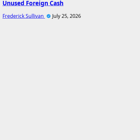
Unused Foreign Cash
Frederick Sullivan
July 25, 2026