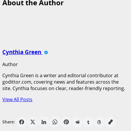
About the Author
Cynthia Green
Author
Cynthia Green is a writer and editorial contributor at
godittor.com, covering news and features across the
site. Cynthia focuses on clear, reader-friendly reporting.
View All Posts
Share: