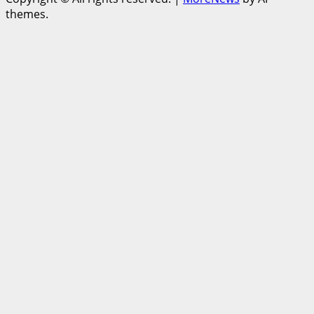
themes.