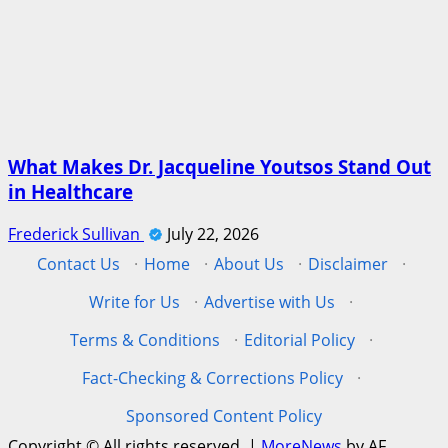
What Makes Dr. Jacqueline Youtsos Stand Out
in Healthcare
Frederick Sullivan
July 22, 2026
Contact Us
·
Home
·
About Us
·
Disclaimer
·
Write for Us
·
Advertise with Us
·
Terms & Conditions
·
Editorial Policy
·
Fact-Checking & Corrections Policy
·
Sponsored Content Policy
Copyright © All rights reserved.
|
MoreNews
by AF