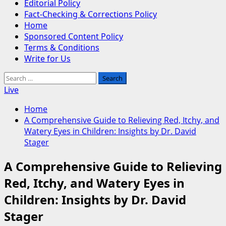
Editorial Policy
Fact-Checking & Corrections Policy
Home
Sponsored Content Policy
Terms & Conditions
Write for Us
Search
for:
Live
Home
A Comprehensive Guide to Relieving Red, Itchy, and
Watery Eyes in Children: Insights by Dr. David
Stager
A Comprehensive Guide to Relieving
Red, Itchy, and Watery Eyes in
Children: Insights by Dr. David
Stager