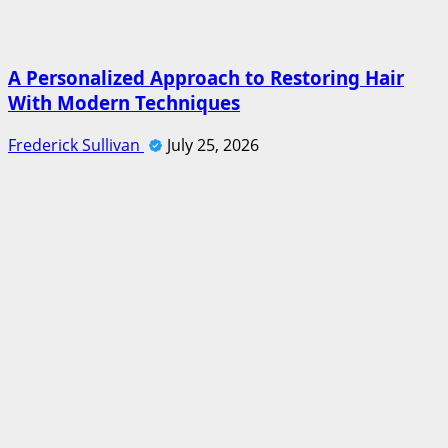
A Personalized Approach to Restoring Hair
With Modern Techniques
Frederick Sullivan
July 25, 2026