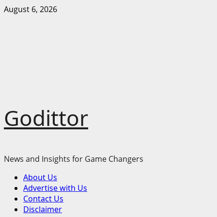
Skip
August 6, 2026
to
content
Godittor
News and Insights for Game Changers
Primary
About Us
Menu
Advertise with Us
Contact Us
Disclaimer