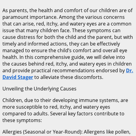
As parents, the health and comfort of our children are of
paramount importance. Among the various concerns
that can arise, red, itchy, and watery eyes are a common
issue that many children face. These symptoms can
cause distress for both the child and the parent, but with
timely and informed actions, they can be effectively
managed to ensure the child’s comfort and overall eye
health. In this comprehensive guide, we will delve into
the causes behind red, itchy, and watery eyes in children
and provide practical recommendations endorsed by
Dr.
David Stager
to alleviate these discomforts.
Unveiling the Underlying Causes
Children, due to their developing immune systems, are
more susceptible to red, itchy, and watery eyes
compared to adults. Several key factors contribute to
these symptoms:
Allergies (Seasonal or Year-Round): Allergens like pollen,