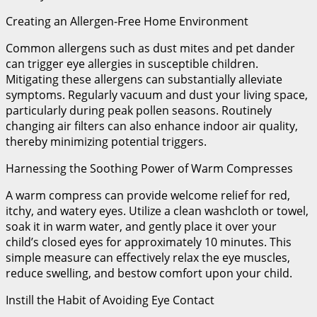
Creating an Allergen-Free Home Environment
Common allergens such as dust mites and pet dander
can trigger eye allergies in susceptible children.
Mitigating these allergens can substantially alleviate
symptoms. Regularly vacuum and dust your living space,
particularly during peak pollen seasons. Routinely
changing air filters can also enhance indoor air quality,
thereby minimizing potential triggers.
Harnessing the Soothing Power of Warm Compresses
A warm compress can provide welcome relief for red,
itchy, and watery eyes. Utilize a clean washcloth or towel,
soak it in warm water, and gently place it over your
child’s closed eyes for approximately 10 minutes. This
simple measure can effectively relax the eye muscles,
reduce swelling, and bestow comfort upon your child.
Instill the Habit of Avoiding Eye Contact