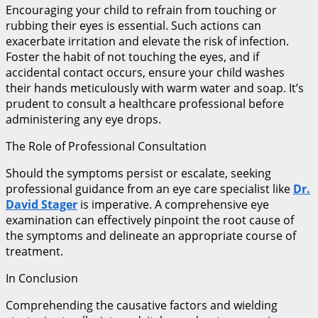
Encouraging your child to refrain from touching or
rubbing their eyes is essential. Such actions can
exacerbate irritation and elevate the risk of infection.
Foster the habit of not touching the eyes, and if
accidental contact occurs, ensure your child washes
their hands meticulously with warm water and soap. It’s
prudent to consult a healthcare professional before
administering any eye drops.
The Role of Professional Consultation
Should the symptoms persist or escalate, seeking
professional guidance from an eye care specialist like
Dr.
David Stager
is imperative. A comprehensive eye
examination can effectively pinpoint the root cause of
the symptoms and delineate an appropriate course of
treatment.
In Conclusion
Comprehending the causative factors and wielding