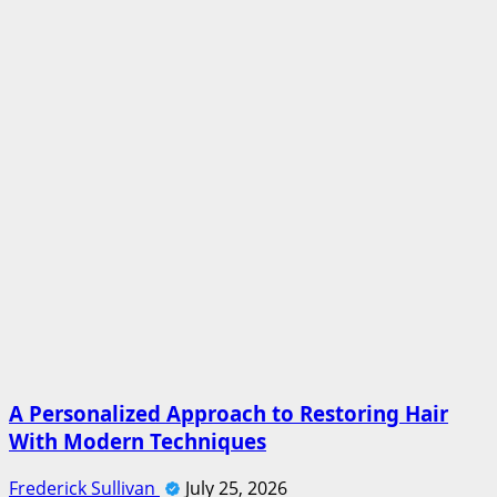
A Personalized Approach to Restoring Hair
With Modern Techniques
Frederick Sullivan
July 25, 2026