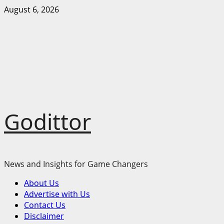
Skip
August 6, 2026
to
content
Godittor
News and Insights for Game Changers
Primary
About Us
Menu
Advertise with Us
Contact Us
Disclaimer