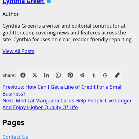
Cynthia Green
Author
Cynthia Green is a writer and editorial contributor at
godittor.com, covering news and features across the
site. Cynthia focuses on clear, reader-friendly reporting.
View All Posts
Share:
Post
Previous:
How Can I Get a Line of Credit For a Small
Business?
navigation
Next:
Medical Marijuana Cards Help People Live Longer
And Enjoy Higher Quality Of Life
Pages
Contact Us