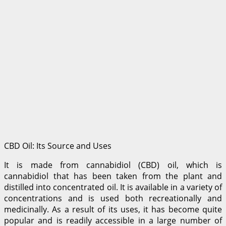
CBD Oil: Its Source and Uses
It is made from cannabidiol (CBD) oil, which is
cannabidiol that has been taken from the plant and
distilled into concentrated oil. It is available in a variety of
concentrations and is used both recreationally and
medicinally. As a result of its uses, it has become quite
popular and is readily accessible in a large number of