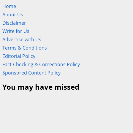
Home
About Us
Disclaimer
Write for Us
Advertise with Us
Terms & Conditions
Editorial Policy
Fact-Checking & Corrections Policy
Sponsored Content Policy
You may have missed