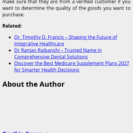
make sure that they are from a verified customer if you
want to determine the quality of the goods you want to
purchase.
Related:
Dr. Timothy D. Francis – Shaping the Future of
Integrative Healthcare
Dr Ranjan Rajbanshi – Trusted Name in
Comprehensive Dental Solutions
Discover the Best Medicare Supplement Plans 2027
for Smarter Health Decisions
About the Author