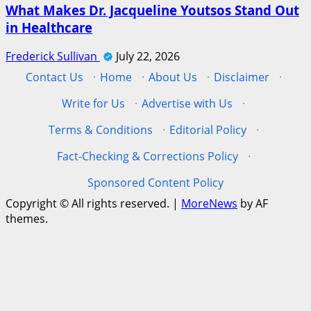
What Makes Dr. Jacqueline Youtsos Stand Out
in Healthcare
Frederick Sullivan
July 22, 2026
Contact Us
·
Home
·
About Us
·
Disclaimer
·
Write for Us
·
Advertise with Us
·
Terms & Conditions
·
Editorial Policy
·
Fact-Checking & Corrections Policy
·
Sponsored Content Policy
Copyright © All rights reserved.
|
MoreNews
by AF
themes.