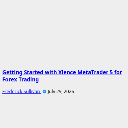
Getting Started with Xlence MetaTrader 5 for
Forex Trading
Frederick Sullivan
July 29, 2026