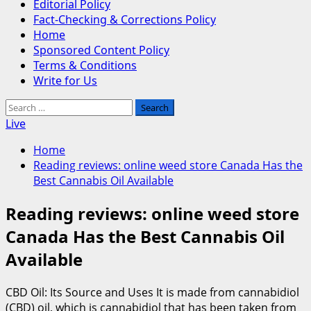
Editorial Policy
Fact-Checking & Corrections Policy
Home
Sponsored Content Policy
Terms & Conditions
Write for Us
Search
for:
Live
Home
Reading reviews: online weed store Canada Has the
Best Cannabis Oil Available
Reading reviews: online weed store
Canada Has the Best Cannabis Oil
Available
CBD Oil: Its Source and Uses It is made from cannabidiol
(CBD) oil, which is cannabidiol that has been taken from