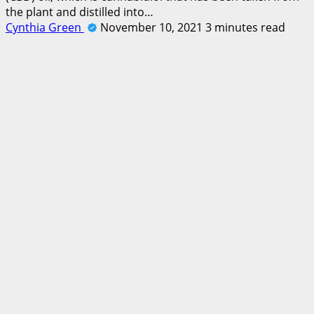
the plant and distilled into…
Cynthia Green
November 10, 2021
3 minutes read