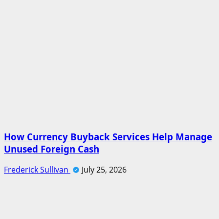
How Currency Buyback Services Help Manage
Unused Foreign Cash
Frederick Sullivan
July 25, 2026