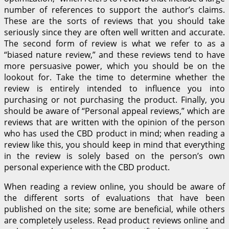
number of references to support the author’s claims.
These are the sorts of reviews that you should take
seriously since they are often well written and accurate.
The second form of review is what we refer to as a
“biased nature review,” and these reviews tend to have
more persuasive power, which you should be on the
lookout for. Take the time to determine whether the
review is entirely intended to influence you into
purchasing or not purchasing the product. Finally, you
should be aware of “Personal appeal reviews,” which are
reviews that are written with the opinion of the person
who has used the CBD product in mind; when reading a
review like this, you should keep in mind that everything
in the review is solely based on the person’s own
personal experience with the CBD product.
When reading a review online, you should be aware of
the different sorts of evaluations that have been
published on the site; some are beneficial, while others
are completely useless. Read product reviews online and