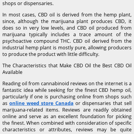
shops or dispensaries.
In most cases, CBD oil is derived from the hemp plant,
since, although the marijuana plant produces CBD, it
does so in very low levels, and CBD oil produced from
marijuana typically includes a trace amount of the
psychoactive compound THC. CBD oil derived from the
industrial hemp plant is mostly pure, allowing producers
to produce the product with little difficulty.
The Characteristics that Make CBD Oil the Best CBD Oil
Available
Reading oil from cannabinoid reviews on the internet is a
fantastic idea while seeking for the finest CBD hemp oil,
particularly if one is purchasing online from shops such
as
online weed store Canada
or dispensaries that sell
marijuana-related items. Reviews are readily obtained
online and serve as an excellent foundation for picking
the finest. When combined with consideration of specific
characteristics or attributes, reviews may be quite