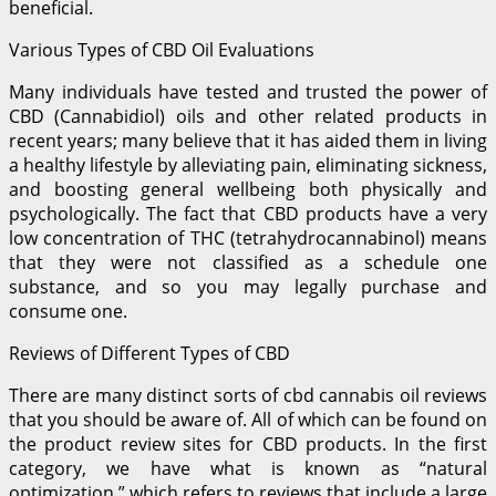
beneficial.
Various Types of CBD Oil Evaluations
Many individuals have tested and trusted the power of
CBD (Cannabidiol) oils and other related products in
recent years; many believe that it has aided them in living
a healthy lifestyle by alleviating pain, eliminating sickness,
and boosting general wellbeing both physically and
psychologically. The fact that CBD products have a very
low concentration of THC (tetrahydrocannabinol) means
that they were not classified as a schedule one
substance, and so you may legally purchase and
consume one.
Reviews of Different Types of CBD
There are many distinct sorts of cbd cannabis oil reviews
that you should be aware of. All of which can be found on
the product review sites for CBD products. In the first
category, we have what is known as “natural
optimization,” which refers to reviews that include a large