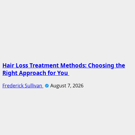
Hair Loss Treatment Methods: Choosing the
Right Approach for You
Frederick Sullivan
August 7, 2026