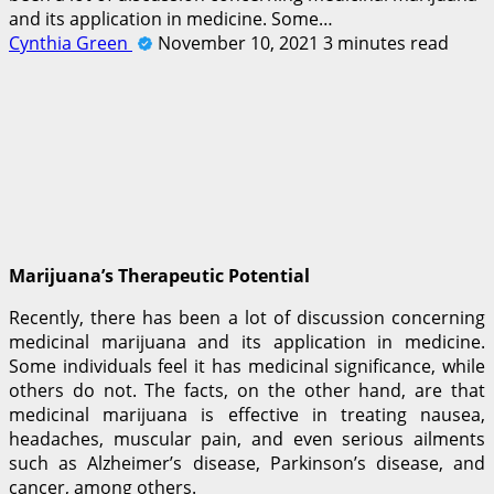
and its application in medicine. Some…
Cynthia Green
November 10, 2021
3 minutes read
Marijuana’s Therapeutic Potential
Recently, there has been a lot of discussion concerning
medicinal marijuana and its application in medicine.
Some individuals feel it has medicinal significance, while
others do not. The facts, on the other hand, are that
medicinal marijuana is effective in treating nausea,
headaches, muscular pain, and even serious ailments
such as Alzheimer’s disease, Parkinson’s disease, and
cancer, among others.