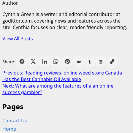
Author
Cynthia Green is a writer and editorial contributor at
godittor.com, covering news and features across the
site. Cynthia focuses on clear, reader-friendly reporting.
View All Posts
Share:
Post
Previous:
Reading reviews: online weed store Canada
Has the Best Cannabis Oil Available
navigation
Next:
What are among the features of a an online
success gambler?
Pages
Contact Us
Home