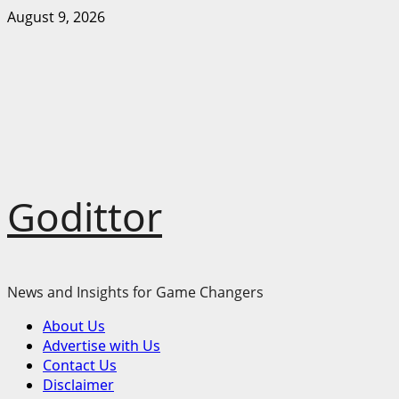
Skip
August 9, 2026
to
content
Godittor
News and Insights for Game Changers
Primary
About Us
Menu
Advertise with Us
Contact Us
Disclaimer