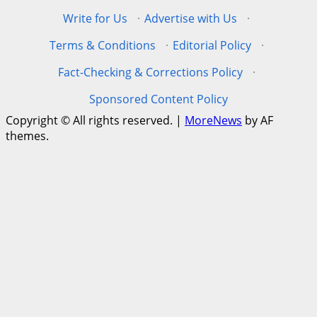
Write for Us
·
Advertise with Us
·
Terms & Conditions
·
Editorial Policy
·
Fact-Checking & Corrections Policy
·
Sponsored Content Policy
Copyright © All rights reserved.
|
MoreNews
by AF
themes.