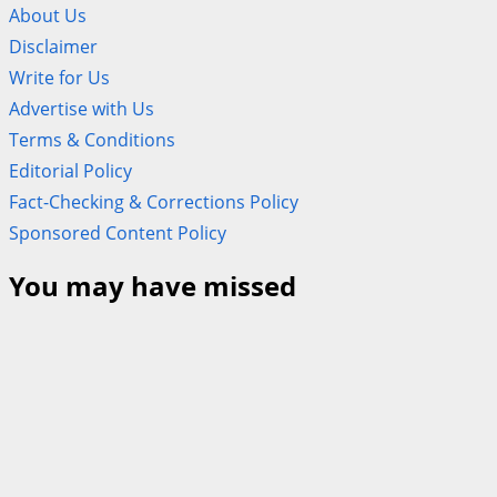
About Us
Disclaimer
Write for Us
Advertise with Us
Terms & Conditions
Editorial Policy
Fact-Checking & Corrections Policy
Sponsored Content Policy
You may have missed