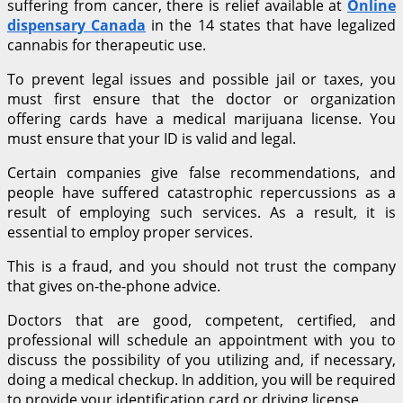
suffering from cancer, there is relief available at
Online
dispensary Canada
in the 14 states that have legalized
cannabis for therapeutic use.
To prevent legal issues and possible jail or taxes, you
must first ensure that the doctor or organization
offering cards have a medical marijuana license. You
must ensure that your ID is valid and legal.
Certain companies give false recommendations, and
people have suffered catastrophic repercussions as a
result of employing such services. As a result, it is
essential to employ proper services.
This is a fraud, and you should not trust the company
that gives on-the-phone advice.
Doctors that are good, competent, certified, and
professional will schedule an appointment with you to
discuss the possibility of you utilizing and, if necessary,
doing a medical checkup. In addition, you will be required
to provide your identification card or driving license.