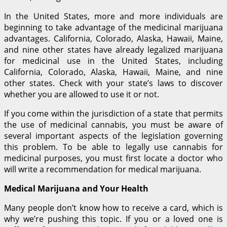
In the United States, more and more individuals are
beginning to take advantage of the medicinal marijuana
advantages. California, Colorado, Alaska, Hawaii, Maine,
and nine other states have already legalized marijuana
for medicinal use in the United States, including
California, Colorado, Alaska, Hawaii, Maine, and nine
other states. Check with your state’s laws to discover
whether you are allowed to use it or not.
If you come within the jurisdiction of a state that permits
the use of medicinal cannabis, you must be aware of
several important aspects of the legislation governing
this problem. To be able to legally use cannabis for
medicinal purposes, you must first locate a doctor who
will write a recommendation for medical marijuana.
Medical Marijuana and Your Health
Many people don’t know how to receive a card, which is
why we’re pushing this topic. If you or a loved one is