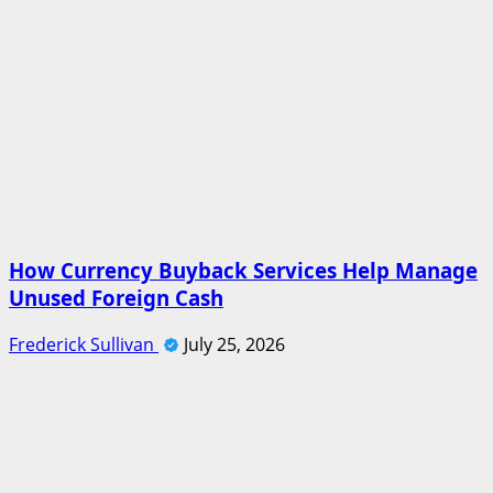
How Currency Buyback Services Help Manage
Unused Foreign Cash
Frederick Sullivan
July 25, 2026