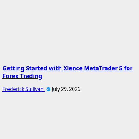
Getting Started with Xlence MetaTrader 5 for
Forex Trading
Frederick Sullivan
July 29, 2026