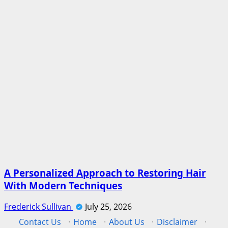
A Personalized Approach to Restoring Hair
With Modern Techniques
Frederick Sullivan
July 25, 2026
Contact Us
·
Home
·
About Us
·
Disclaimer
·