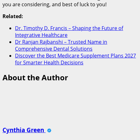
you are considering, and best of luck to you!
Related:
Dr. Timothy D. Francis – Shaping the Future of
Integrative Healthcare
Dr Ranjan Rajbanshi – Trusted Name in
Comprehensive Dental Solutions
Discover the Best Medicare Supplement Plans 2027
for Smarter Health Decisions
About the Author
Cynthia Green