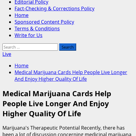
Editorial Policy
Fact-Checking & Corrections Policy
Home
Sponsored Content Policy
Terms & Conditions
Write for Us
Search
for:
Live
Home
Medical Marijuana Cards Help People Live Longer
And Enjoy Higher Quality Of Life
Medical Marijuana Cards Help
People Live Longer And Enjoy
Higher Quality Of Life
Marijuana's Therapeutic Potential Recently, there has
been a lot of discussion concerning medicinal marijuana