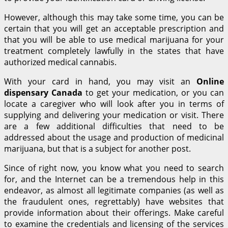
However, although this may take some time, you can be
certain that you will get an acceptable prescription and
that you will be able to use medical marijuana for your
treatment completely lawfully in the states that have
authorized medical cannabis.
With your card in hand, you may visit an
Online
dispensary Canada
to get your medication, or you can
locate a caregiver who will look after you in terms of
supplying and delivering your medication or visit. There
are a few additional difficulties that need to be
addressed about the usage and production of medicinal
marijuana, but that is a subject for another post.
Since of right now, you know what you need to search
for, and the Internet can be a tremendous help in this
endeavor, as almost all legitimate companies (as well as
the fraudulent ones, regrettably) have websites that
provide information about their offerings. Make careful
to examine the credentials and licensing of the services