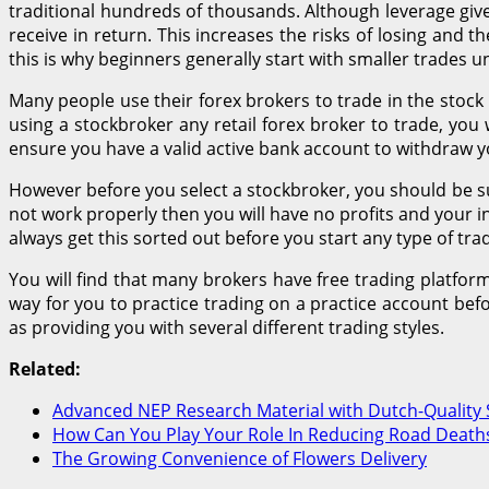
traditional hundreds of thousands. Although leverage gives
receive in return. This increases the risks of losing and
this is why beginners generally start with smaller trades un
Many people use their forex brokers to trade in the stock
using a stockbroker any retail forex broker to trade, you w
ensure you have a valid active bank account to withdraw yo
However before you select a stockbroker, you should be su
not work properly then you will have no profits and your i
always get this sorted out before you start any type of trad
You will find that many brokers have free trading platfor
way for you to practice trading on a practice account befo
as providing you with several different trading styles.
Related:
Advanced NEP Research Material with Dutch-Quality 
How Can You Play Your Role In Reducing Road Deaths
The Growing Convenience of Flowers Delivery