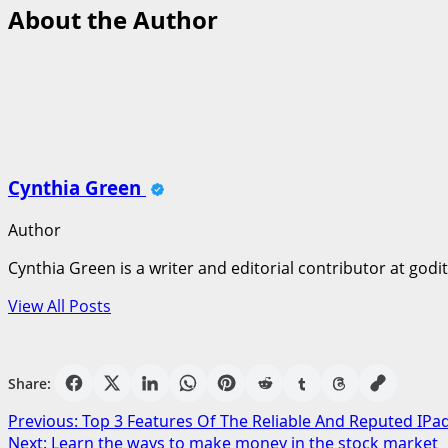
About the Author
Cynthia Green
Author
Cynthia Green is a writer and editorial contributor at godi
View All Posts
Share:
Post
Previous:
Top 3 Features Of The Reliable And Reputed IPa
Next:
Learn the ways to make money in the stock market