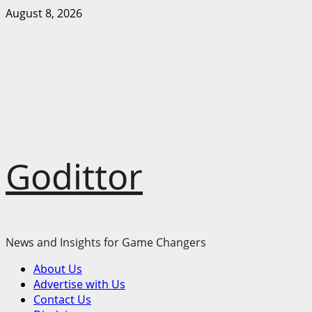
Skip
August 8, 2026
to
content
Godittor
News and Insights for Game Changers
Primary
About Us
Menu
Advertise with Us
Contact Us