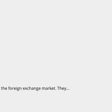
in the foreign exchange market. They…