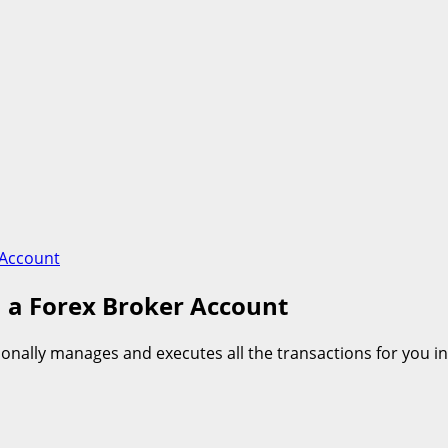
 Account
 a Forex Broker Account
tionally manages and executes all the transactions for you 