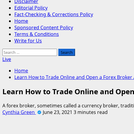
Disclaimer
Editorial Policy
Fact-Checking & Corrections Policy
Home
Sponsored Content Policy
Terms & Conditions
Write for Us
Search
for:
Live
Home
Learn How to Trade Online and Open a Forex Broker
Learn How to Trade Online and Open
A forex broker, sometimes called a currency broker, tradi
Cynthia Green
June 23, 2021
3 minutes read