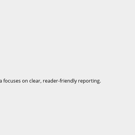
a focuses on clear, reader-friendly reporting.