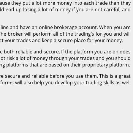
because they put a lot more money into each trade than they
d end up losing a lot of money if you are not careful, and
 online and have an online brokerage account. When you are
he broker will perform all of the trading’s for you and will
uct your trades and keep a secure place for your money.
 both reliable and secure. If the platform you are on does
 not risk a lot of money through your trades and you should
ding platforms that are based on their proprietary platform.
e secure and reliable before you use them. This is a great
orms will also help you develop your trading skills as well