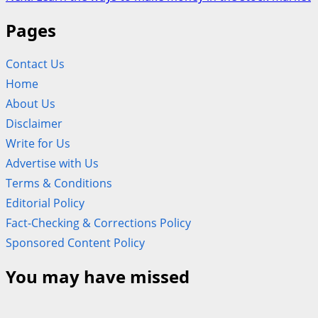
navigation
Pages
Contact Us
Home
About Us
Disclaimer
Write for Us
Advertise with Us
Terms & Conditions
Editorial Policy
Fact-Checking & Corrections Policy
Sponsored Content Policy
You may have missed