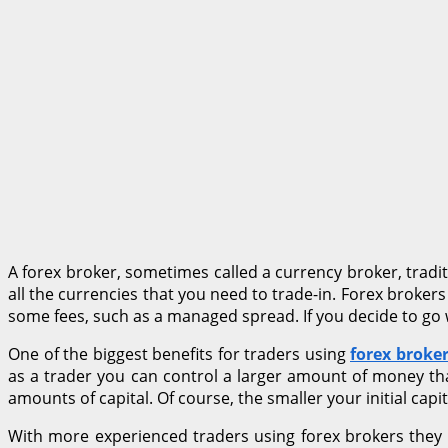
A forex broker, sometimes called a currency broker, tradi
all the currencies that you need to trade-in. Forex brokers
some fees, such as a managed spread. If you decide to go w
One of the biggest benefits for traders using
forex broke
as a trader you can control a larger amount of money th
amounts of capital. Of course, the smaller your initial capi
With more experienced traders using forex brokers they wi