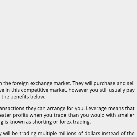
n the foreign exchange market. They will purchase and sell
ve in this competitive market, however you still usually pay
 the benefits below.
transactions they can arrange for you. Leverage means that
eater profits when you trade than you would with smaller
ing is known as shorting or forex trading.
ill be trading multiple millions of dollars instead of the