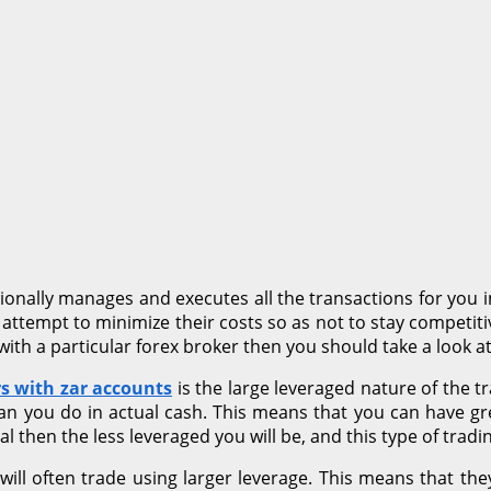
tionally manages and executes all the transactions for you i
 attempt to minimize their costs so as not to stay competiti
ith a particular forex broker then you should take a look at
rs with zar accounts
is the large leveraged nature of the 
an you do in actual cash. This means that you can have gr
tal then the less leveraged you will be, and this type of trad
ll often trade using larger leverage. This means that they w