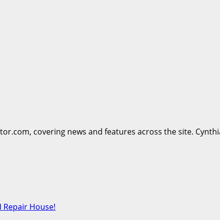
ttor.com, covering news and features across the site. Cynthi
d Repair House!