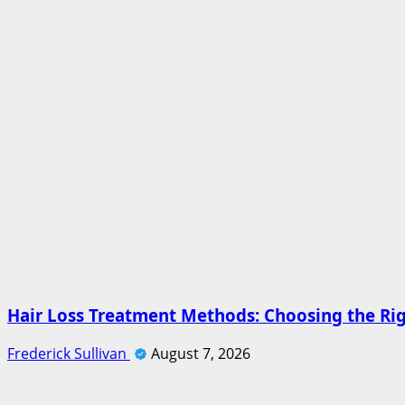
Hair Loss Treatment Methods: Choosing the Ri
Frederick Sullivan
August 7, 2026