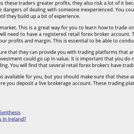
 these traders greater profits, they also risk a lot of it 
 the dangers of dealing with someone inexperienced. You coul
til they build up a bit of experience.
 market. This is a great way for you to learn how to trade
ill need to have a registered retail forex broker account. T
ur profits and margin. This is essential to be able to cond
re that they can provide you with trading platforms that are
nvestment could go up in value. It is important that you do
ing. You will find that several retail forex brokers have tra
ms available for you, but you should make sure that these ar
re you deposit a live brokerage account. These trading platf
Synthesis
 In Ireland?