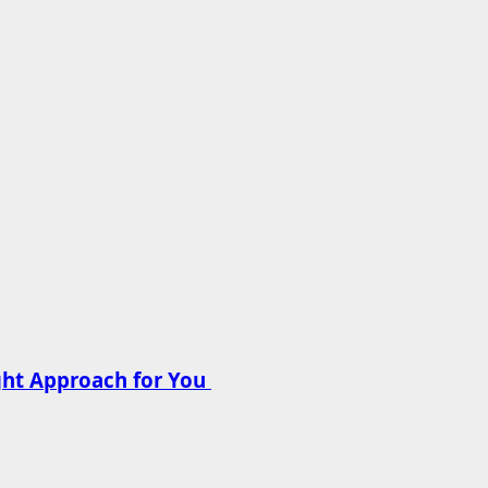
ght Approach for You