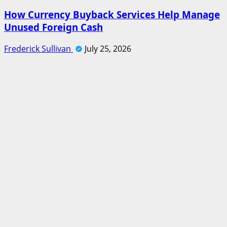
How Currency Buyback Services Help Manage
Unused Foreign Cash
Frederick Sullivan
July 25, 2026