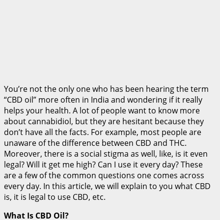
You’re not the only one who has been hearing the term
“CBD oil” more often in India and wondering if it really
helps your health. A lot of people want to know more
about cannabidiol, but they are hesitant because they
don’t have all the facts. For example, most people are
unaware of the difference between CBD and THC.
Moreover, there is a social stigma as well, like, is it even
legal? Will it get me high? Can I use it every day? These
are a few of the common questions one comes across
every day. In this article, we will explain to you what CBD
is, it is legal to use CBD, etc.
What Is CBD Oil?