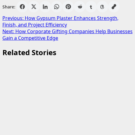
Share:
Post
Previous:
How Gypsum Plaster Enhances Strength,
Finish, and Project Efficiency
navigation
Next:
How Corporate Gifting Companies Help Businesses
Gain a Competitive Edge
Related Stories