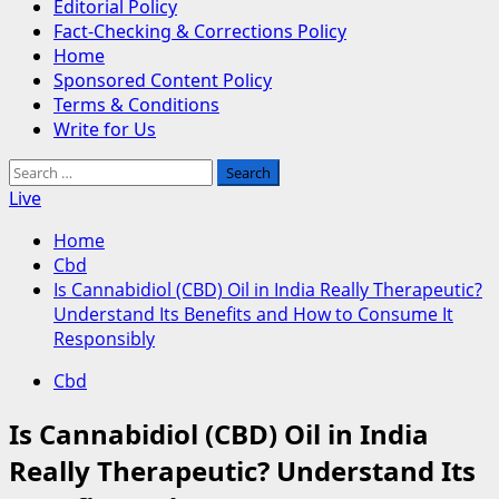
Editorial Policy
Fact-Checking & Corrections Policy
Home
Sponsored Content Policy
Terms & Conditions
Write for Us
Search
for:
Live
Home
Cbd
Is Cannabidiol (CBD) Oil in India Really Therapeutic?
Understand Its Benefits and How to Consume It
Responsibly
Cbd
Is Cannabidiol (CBD) Oil in India
Really Therapeutic? Understand Its