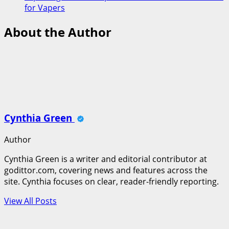
for Vapers
About the Author
Cynthia Green
Author
Cynthia Green is a writer and editorial contributor at
godittor.com, covering news and features across the
site. Cynthia focuses on clear, reader-friendly reporting.
View All Posts