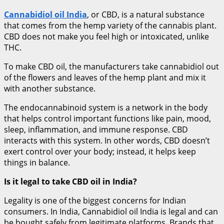
Cannabidiol oil India
, or CBD, is a natural substance
that comes from the hemp variety of the cannabis plant.
CBD does not make you feel high or intoxicated, unlike
THC.
To make CBD oil, the manufacturers take cannabidiol out
of the flowers and leaves of the hemp plant and mix it
with another substance.
The endocannabinoid system is a network in the body
that helps control important functions like pain, mood,
sleep, inflammation, and immune response. CBD
interacts with this system. In other words, CBD doesn’t
exert control over your body; instead, it helps keep
things in balance.
Is it legal to take CBD oil in India?
Legality is one of the biggest concerns for Indian
consumers. In India, Cannabidiol oil India is legal and can
be bought safely from legitimate platforms. Brands that