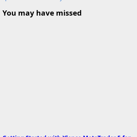
You may have missed