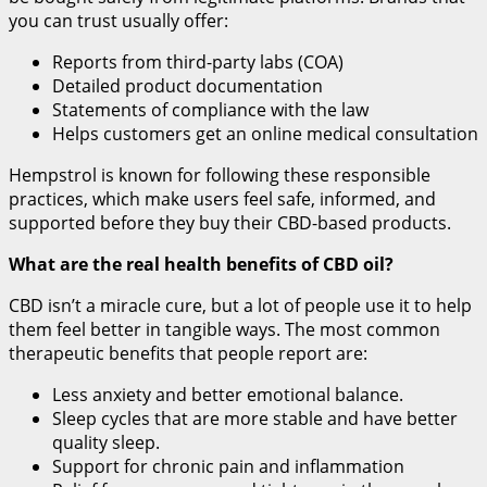
you can trust usually offer:
Reports from third-party labs (COA)
Detailed product documentation
Statements of compliance with the law
Helps customers get an online medical consultation
Hempstrol is known for following these responsible
practices, which make users feel safe, informed, and
supported before they buy their CBD-based products.
What are the real health benefits of CBD oil?
CBD isn’t a miracle cure, but a lot of people use it to help
them feel better in tangible ways. The most common
therapeutic benefits that people report are:
Less anxiety and better emotional balance.
Sleep cycles that are more stable and have better
quality sleep.
Support for chronic pain and inflammation