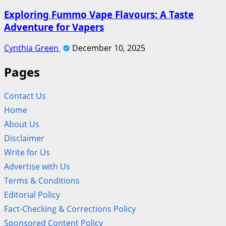
Exploring Fummo Vape Flavours: A Taste
Adventure for Vapers
Cynthia Green
December 10, 2025
Pages
Contact Us
Home
About Us
Disclaimer
Write for Us
Advertise with Us
Terms & Conditions
Editorial Policy
Fact-Checking & Corrections Policy
Sponsored Content Policy