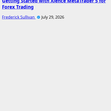
Getting Started with Xlence MetaTrader 5 for
Forex Trading
Frederick Sullivan
July 29, 2026