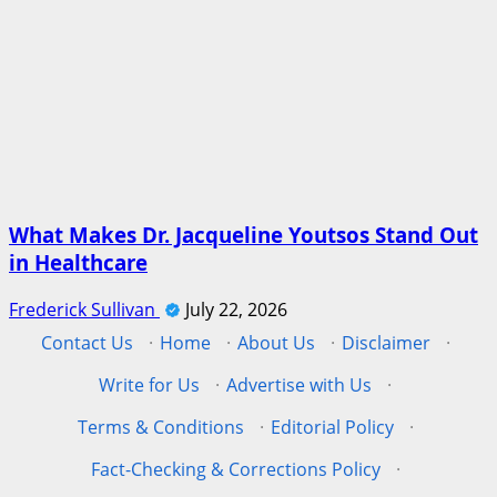
What Makes Dr. Jacqueline Youtsos Stand Out
in Healthcare
Frederick Sullivan
July 22, 2026
Contact Us
·
Home
·
About Us
·
Disclaimer
·
Write for Us
·
Advertise with Us
·
Terms & Conditions
·
Editorial Policy
·
Fact-Checking & Corrections Policy
·