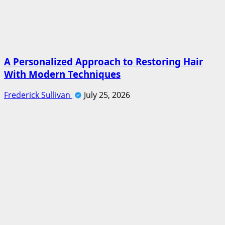
A Personalized Approach to Restoring Hair
With Modern Techniques
Frederick Sullivan
July 25, 2026