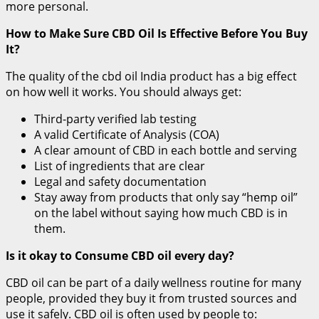
more personal.
How to Make Sure CBD Oil Is Effective Before You Buy
It?
The quality of the cbd oil India product has a big effect
on how well it works. You should always get:
Third-party verified lab testing
A valid Certificate of Analysis (COA)
A clear amount of CBD in each bottle and serving
List of ingredients that are clear
Legal and safety documentation
Stay away from products that only say “hemp oil”
on the label without saying how much CBD is in
them.
Is it okay to Consume CBD oil every day?
CBD oil can be part of a daily wellness routine for many
people, provided they buy it from trusted sources and
use it safely. CBD oil is often used by people to: