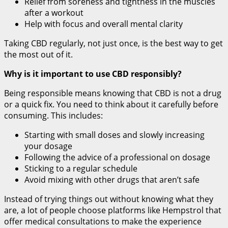
Relief from soreness and tightness in the muscles
after a workout
Help with focus and overall mental clarity
Taking CBD regularly, not just once, is the best way to get
the most out of it.
Why is it important to use CBD responsibly?
Being responsible means knowing that CBD is not a drug
or a quick fix. You need to think about it carefully before
consuming. This includes:
Starting with small doses and slowly increasing
your dosage
Following the advice of a professional on dosage
Sticking to a regular schedule
Avoid mixing with other drugs that aren’t safe
Instead of trying things out without knowing what they
are, a lot of people choose platforms like Hempstrol that
offer medical consultations to make the experience