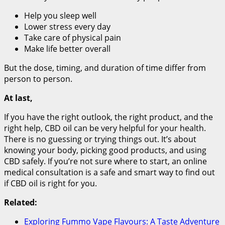
Help you sleep well
Lower stress every day
Take care of physical pain
Make life better overall
But the dose, timing, and duration of time differ from
person to person.
At last,
If you have the right outlook, the right product, and the
right help, CBD oil can be very helpful for your health.
There is no guessing or trying things out. It’s about
knowing your body, picking good products, and using
CBD safely. If you’re not sure where to start, an online
medical consultation is a safe and smart way to find out
if CBD oil is right for you.
Related:
Exploring Fummo Vape Flavours: A Taste Adventure