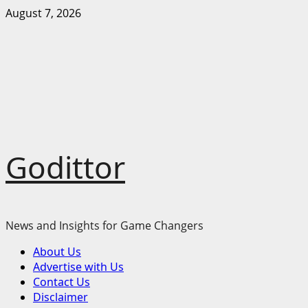
Skip
August 7, 2026
to
content
Godittor
News and Insights for Game Changers
Primary
About Us
Menu
Advertise with Us
Contact Us
Disclaimer