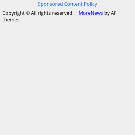
Sponsored Content Policy
Copyright © All rights reserved.
|
MoreNews
by AF
themes.