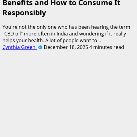
Benefits and How to Consume It
Responsibly
You're not the only one who has been hearing the term
"CBD oil" more often in India and wondering if it really
helps your health. A lot of people want to…
Cynthia Green
December 18, 2025
4 minutes read