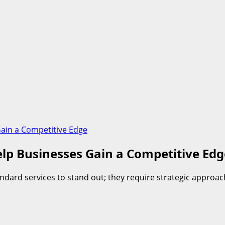
ain a Competitive Edge
lp Businesses Gain a Competitive Edg
dard services to stand out; they require strategic approac