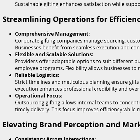
Sustainable gifting enhances satisfaction while supp
Streamlining Operations for Efficienc
Comprehensive Management:
Corporate gifting companies manage sourcing, customi
Businesses benefit from seamless execution and consis
Flexible and Scalable Solutions:
Providers offer adaptable options to suit different bu
employee programs. Flexibility allows businesses to m
Reliable Logistics:
Strict timelines and meticulous planning ensure gifts
execution enhances professional credibility and over
Operational Focus:
Outsourcing gifting allows internal teams to concen
timely delivery. This focus improves efficiency while 
Elevating Brand Perception and Mark
Consistency Across Interactions: