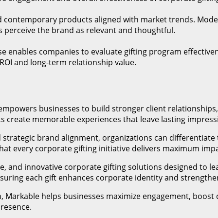
and contemporary products aligned with market trends. Moder
s perceive the brand as relevant and thoughtful.
e enables companies to evaluate gifting program effectivene
I and long-term relationship value.
 empowers businesses to build stronger client relationshi
fts create memorable experiences that leave lasting impressi
 strategic brand alignment, organizations can differentiate
hat every corporate gifting initiative delivers maximum im
, and innovative corporate gifting solutions designed to lea
nsuring each gift enhances corporate identity and strengthe
n, Markable helps businesses maximize engagement, boost c
presence.