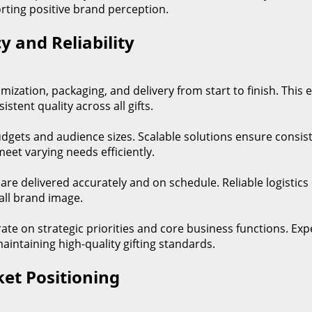
orting positive brand perception.
y and Reliability
zation, packaging, and delivery from start to finish. This
tent quality across all gifts.
dgets and audience sizes. Scalable solutions ensure consisten
eet varying needs efficiently.
 are delivered accurately and on schedule. Reliable logistic
all brand image.
trate on strategic priorities and core business functions. 
maintaining high-quality gifting standards.
et Positioning