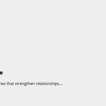
e
hes that strengthen relationships,…