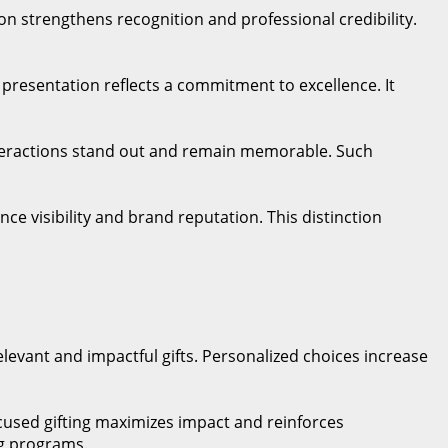
on strengthens recognition and professional credibility.
m presentation reflects a commitment to excellence. It
nteractions stand out and remain memorable. Such
ce visibility and brand reputation. This distinction
vant and impactful gifts. Personalized choices increase
ocused gifting maximizes impact and reinforces
ng programs.