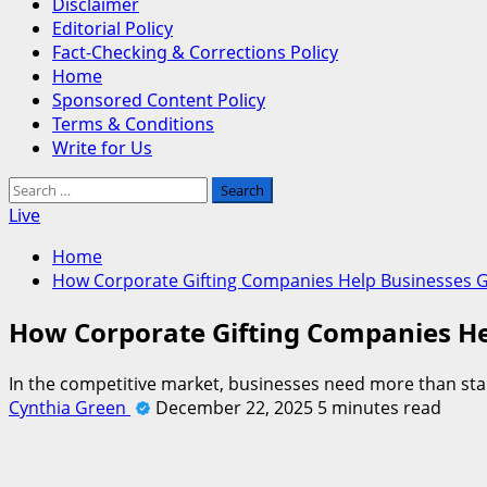
Disclaimer
Editorial Policy
Fact-Checking & Corrections Policy
Home
Sponsored Content Policy
Terms & Conditions
Write for Us
Search
for:
Live
Home
How Corporate Gifting Companies Help Businesses G
How Corporate Gifting Companies He
In the competitive market, businesses need more than stan
Cynthia Green
December 22, 2025
5 minutes read