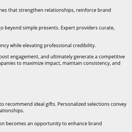
hes that strengthen relationships, reinforce brand
go beyond simple presents. Expert providers curate,
ncy while elevating professional credibility.
y, boost engagement, and ultimately generate a competitive
mpanies to maximize impact, maintain consistency, and
 to recommend ideal gifts. Personalized selections convey
ationships.
action becomes an opportunity to enhance brand