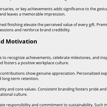
iversaries, or key achievements adds significance to the gest
 and leaves a memorable impression.
ined finishing elevate the perceived value of every gift. Pr
ressions and reinforce brand credibility.
d Motivation
ns to recognize achievements, celebrate milestones, and in
d fosters a positive workplace culture.
nal contributions show genuine appreciation. Personalized 
d long-term retention.
ity and core values. Consistent branding fosters pride and 
tional culture.
rate responsibility and commitment to sustainability. Such in