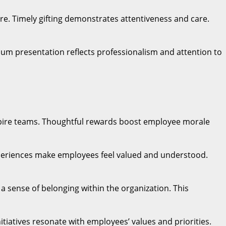
ure. Timely gifting demonstrates attentiveness and care.
emium presentation reflects professionalism and attention to
spire teams. Thoughtful rewards boost employee morale
experiences make employees feel valued and understood.
a sense of belonging within the organization. This
itiatives resonate with employees’ values and priorities.