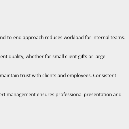
 end-to-end approach reduces workload for internal teams.
t quality, whether for small client gifts or large
s maintain trust with clients and employees. Consistent
Expert management ensures professional presentation and