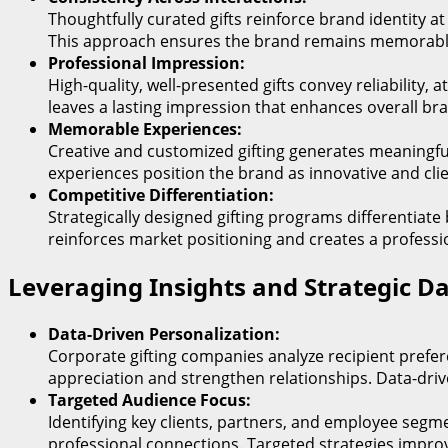
Thoughtfully curated gifts reinforce brand identity a
This approach ensures the brand remains memorabl
Professional Impression:
High-quality, well-presented gifts convey reliability
leaves a lasting impression that enhances overall br
Memorable Experiences:
Creative and customized gifting generates meaningfu
experiences position the brand as innovative and cli
Competitive Differentiation:
Strategically designed gifting programs differentiate
reinforces market positioning and creates a professi
Leveraging Insights and Strategic D
Data-Driven Personalization:
Corporate gifting companies analyze recipient prefe
appreciation and strengthen relationships. Data-drive
Targeted Audience Focus:
Identifying key clients, partners, and employee segm
professional connections. Targeted strategies impro