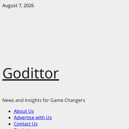
Skip
August 7, 2026
to
content
Godittor
News and Insights for Game Changers
Primary
About Us
Menu
Advertise with Us
Contact Us