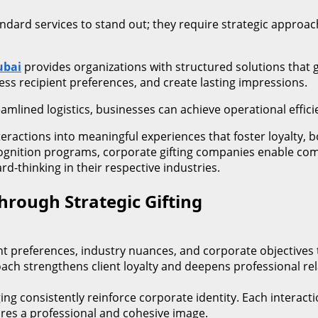
dard services to stand out; they require strategic approac
ubai
provides organizations with structured solutions that 
ress recipient preferences, and create lasting impressions.
amlined logistics, businesses can achieve operational efficie
 interactions into meaningful experiences that foster loyalt
cognition programs, corporate gifting companies enable co
d-thinking in their respective industries.
hrough Strategic Gifting
nt preferences, industry nuances, and corporate objectives
ch strengthens client loyalty and deepens professional rel
ging consistently reinforce corporate identity. Each inter
ures a professional and cohesive image.