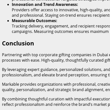
Innovation and Trend Awareness:
Providers offer access to innovative, high-quality, 
and professional. Staying on-trend ensures recipient
Measurable Outcomes:
Tracking delivery, engagement, and recipient respons
campaigns. Measuring outcomes ensures maximum RO
Conclusion
Partnering with top corporate gifting companies in Dubai
processes with ease. High-quality, thoughtfully curated gi
By leveraging expert guidance, personalized solutions, and
professionalism, and elevate brand perception, ensuring t
Markable provides organizations with professional, creative
quality, personalization, and strategic brand alignment, e
By combining thoughtful curation with impactful executio
reflect professionalism and reinforce the brand’s market 