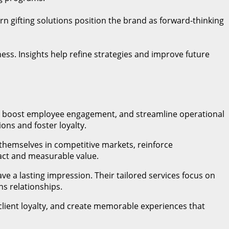
n gifting solutions position the brand as forward-thinking
ss. Insights help refine strategies and improve future
ps, boost employee engagement, and streamline operational
ons and foster loyalty.
 themselves in competitive markets, reinforce
pact and measurable value.
ve a lasting impression. Their tailored services focus on
ns relationships.
lient loyalty, and create memorable experiences that