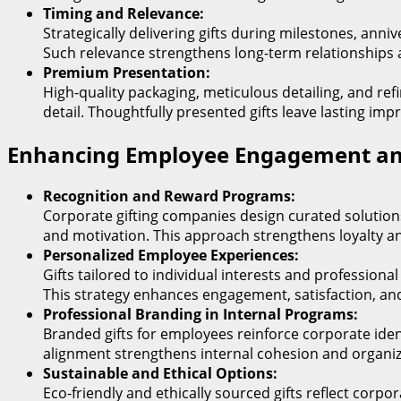
Timing and Relevance:
Strategically delivering gifts during milestones, ann
Such relevance strengthens long-term relationships
Premium Presentation:
High-quality packaging, meticulous detailing, and ref
detail. Thoughtfully presented gifts leave lasting imp
Enhancing Employee Engagement an
Recognition and Reward Programs:
Corporate gifting companies design curated solutio
and motivation. This approach strengthens loyalty an
Personalized Employee Experiences:
Gifts tailored to individual interests and professio
This strategy enhances engagement, satisfaction, an
Professional Branding in Internal Programs:
Branded gifts for employees reinforce corporate ident
alignment strengthens internal cohesion and organiza
Sustainable and Ethical Options:
Eco-friendly and ethically sourced gifts reflect corpo