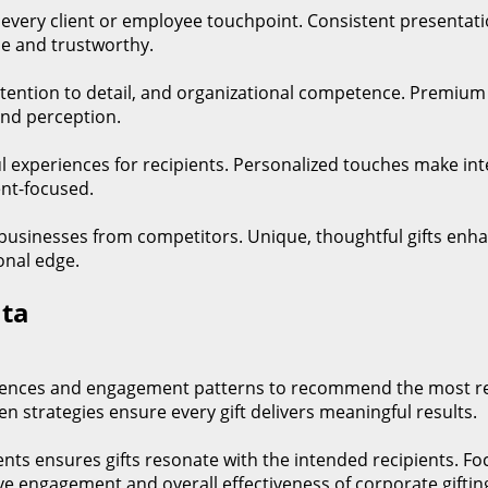
t every client or employee touchpoint. Consistent presentati
e and trustworthy.
, attention to detail, and organizational competence. Premiu
and perception.
l experiences for recipients. Personalized touches make i
ent-focused.
 businesses from competitors. Unique, thoughtful gifts enhan
onal edge.
ata
rences and engagement patterns to recommend the most rele
n strategies ensure every gift delivers meaningful results.
ents ensures gifts resonate with the intended recipients. F
ve engagement and overall effectiveness of corporate gifti