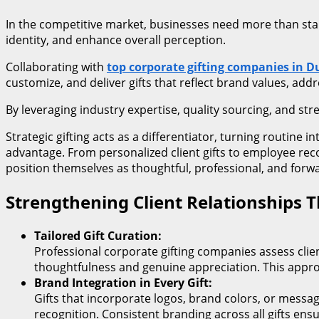
In the competitive market, businesses need more than stan
identity, and enhance overall perception.
Collaborating with
top corporate gifting companies in D
customize, and deliver gifts that reflect brand values, add
By leveraging industry expertise, quality sourcing, and stre
Strategic gifting acts as a differentiator, turning routine
advantage. From personalized client gifts to employee re
position themselves as thoughtful, professional, and forwar
Strengthening Client Relationships T
Tailored Gift Curation:
Professional corporate gifting companies assess clie
thoughtfulness and genuine appreciation. This approa
Brand Integration in Every Gift:
Gifts that incorporate logos, brand colors, or messa
recognition. Consistent branding across all gifts ens