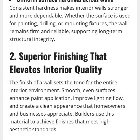
Uniform surface hardness across walls
Consistent hardness makes interior walls stronger
and more dependable. Whether the surface is used
for painting, drilling, or mounting fixtures, the wall
remains firm and reliable, supporting long-term
structural integrity.
2. Superior Finishing That
Elevates Interior Quality
The finish of a wall sets the tone for the entire
interior environment. Smooth, even surfaces
enhance paint application, improve lighting flow,
and create a clean appearance that homeowners
and businesses appreciate. Builders use this
material to achieve finishes that meet high
aesthetic standards.