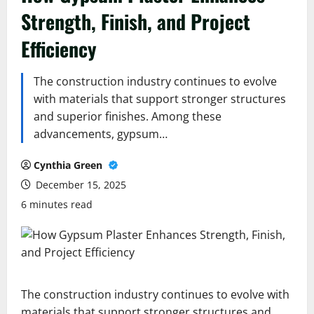
Strength, Finish, and Project
Efficiency
The construction industry continues to evolve
with materials that support stronger structures
and superior finishes. Among these
advancements, gypsum…
Cynthia Green
December 15, 2025
6 minutes read
The construction industry continues to evolve with
materials that support stronger structures and