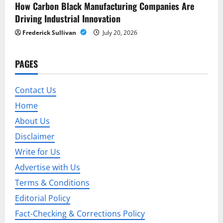
a
How Carbon Black Manufacturing Companies Are
t
Driving Industrial Innovation
Frederick Sullivan
July 20, 2026
i
o
PAGES
n
Contact Us
Home
About Us
Disclaimer
Write for Us
Advertise with Us
Terms & Conditions
Editorial Policy
Fact-Checking & Corrections Policy