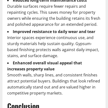
Reduced long-term maintenance costs
Durable surfaces require fewer repairs and
repainting cycles. This saves money for property
owners while ensuring the building retains its fresh
and polished appearance for an extended period.
Improved resistance to daily wear and tear
Interior spaces experience continuous use, and
sturdy materials help sustain quality. Gypsum-
based finishing protects walls against daily impact,
stains, and surface damage.
Enhanced overall visual appeal that
increases property value
Smooth walls, sharp lines, and consistent finishes
attract potential buyers. Buildings that look refined
automatically stand out and are valued higher in
competitive property markets.
Conclusion