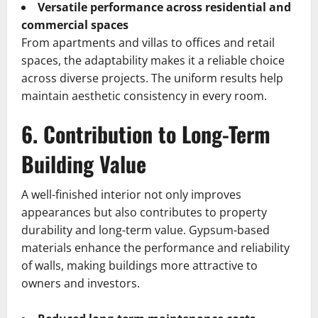
Versatile performance across residential and
commercial spaces
From apartments and villas to offices and retail
spaces, the adaptability makes it a reliable choice
across diverse projects. The uniform results help
maintain aesthetic consistency in every room.
6. Contribution to Long-Term
Building Value
A well-finished interior not only improves
appearances but also contributes to property
durability and long-term value. Gypsum-based
materials enhance the performance and reliability
of walls, making buildings more attractive to
owners and investors.