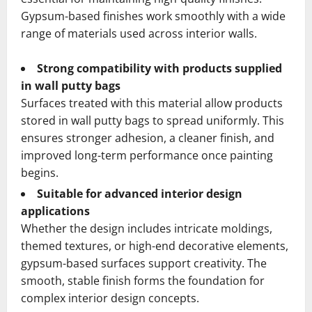
Gypsum-based finishes work smoothly with a wide
range of materials used across interior walls.
Strong compatibility with products supplied
in wall putty bags
Surfaces treated with this material allow products
stored in wall putty bags to spread uniformly. This
ensures stronger adhesion, a cleaner finish, and
improved long-term performance once painting
begins.
Suitable for advanced interior design
applications
Whether the design includes intricate moldings,
themed textures, or high-end decorative elements,
gypsum-based surfaces support creativity. The
smooth, stable finish forms the foundation for
complex interior design concepts.