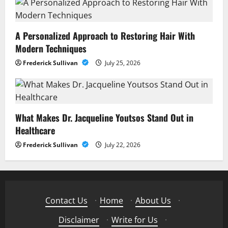
A Personalized Approach to Restoring Hair With
Modern Techniques
Frederick Sullivan
July 25, 2026
What Makes Dr. Jacqueline Youtsos Stand Out in
Healthcare
Frederick Sullivan
July 22, 2026
Contact Us
·
Home
·
About Us
·
Disclaimer
·
Write for Us
·