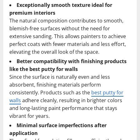
Exceptionally smooth texture ideal for
premium interiors
The natural composition contributes to smooth,
blemish-free surfaces without the need for
extensive sanding. This allows painters to achieve
perfect coats with fewer materials and less effort,
elevating the overall look of the space.
Better compatibility with finishing products
like the best putty for walls
Since the surface is naturally even and less
absorbent, finishing materials perform
consistently. Products such as the
best putty for
walls
adhere cleanly, resulting in brighter colors
and long-lasting paint performance that stays
vibrant for years.
Minimal surface imperfections after
application