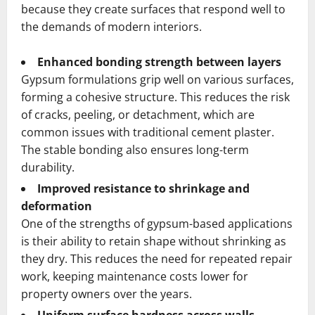
because they create surfaces that respond well to
the demands of modern interiors.
Enhanced bonding strength between layers
Gypsum formulations grip well on various surfaces,
forming a cohesive structure. This reduces the risk
of cracks, peeling, or detachment, which are
common issues with traditional cement plaster.
The stable bonding also ensures long-term
durability.
Improved resistance to shrinkage and
deformation
One of the strengths of gypsum-based applications
is their ability to retain shape without shrinking as
they dry. This reduces the need for repeated repair
work, keeping maintenance costs lower for
property owners over the years.