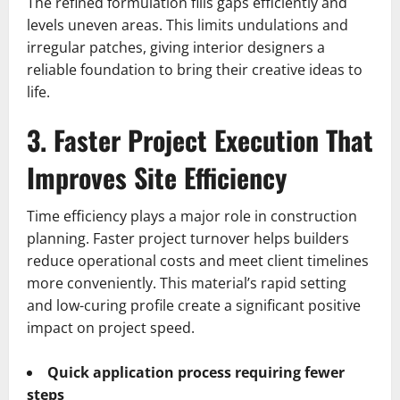
The refined formulation fills gaps efficiently and
levels uneven areas. This limits undulations and
irregular patches, giving interior designers a
reliable foundation to bring their creative ideas to
life.
3. Faster Project Execution That
Improves Site Efficiency
Time efficiency plays a major role in construction
planning. Faster project turnover helps builders
reduce operational costs and meet client timelines
more conveniently. This material’s rapid setting
and low-curing profile create a significant positive
impact on project speed.
Quick application process requiring fewer
steps