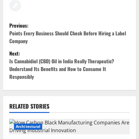
P
Previous:
o
Points Every Business Should Check Before Hiring a Label
Company
s
Next:
t
Is Cannabidiol (CBD) Oil in India Really Therapeutic?
Understand Its Benefits and How to Consume It
n
Responsibly
a
v
RELATED STORIES
i
g
Architectural