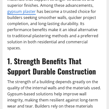
superior finishes. Among these advancements,
gypsum plaster
has become a trusted choice for
builders seeking smoother walls, quicker project
completion, and long-lasting durability. Its
performance benefits make it an ideal alternative
to traditional plastering methods and a preferred
solution in both residential and commercial
spaces.
1. Strength Benefits That
Support Durable Construction
The strength of a building depends greatly on the
quality of the internal walls and the materials used.
Gypsum-based solutions help improve wall
integrity, making them resilient against long-term
wear and tear. Builders rely on these materials