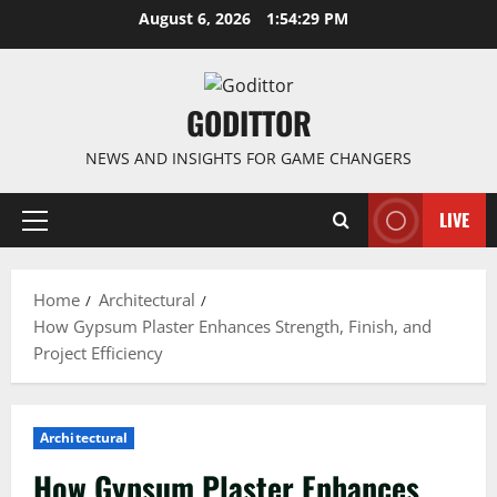
Skip
August 6, 2026
1:54:30 PM
to
content
GODITTOR
NEWS AND INSIGHTS FOR GAME CHANGERS
LIVE
Primary
Menu
Home
Architectural
How Gypsum Plaster Enhances Strength, Finish, and
Project Efficiency
Architectural
How Gypsum Plaster Enhances