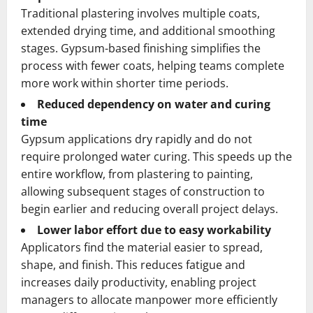
Traditional plastering involves multiple coats,
extended drying time, and additional smoothing
stages. Gypsum-based finishing simplifies the
process with fewer coats, helping teams complete
more work within shorter time periods.
Reduced dependency on water and curing
time
Gypsum applications dry rapidly and do not
require prolonged water curing. This speeds up the
entire workflow, from plastering to painting,
allowing subsequent stages of construction to
begin earlier and reducing overall project delays.
Lower labor effort due to easy workability
Applicators find the material easier to spread,
shape, and finish. This reduces fatigue and
increases daily productivity, enabling project
managers to allocate manpower more efficiently