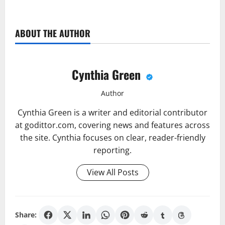
ABOUT THE AUTHOR
Cynthia Green
Author
Cynthia Green is a writer and editorial contributor
at godittor.com, covering news and features across
the site. Cynthia focuses on clear, reader-friendly
reporting.
View All Posts
Share: