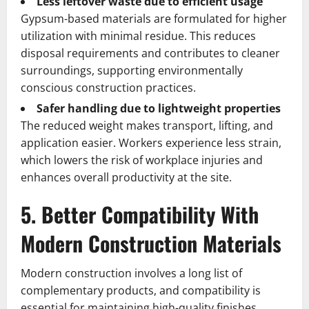
Less leftover waste due to efficient usage
Gypsum-based materials are formulated for higher
utilization with minimal residue. This reduces
disposal requirements and contributes to cleaner
surroundings, supporting environmentally
conscious construction practices.
Safer handling due to lightweight properties
The reduced weight makes transport, lifting, and
application easier. Workers experience less strain,
which lowers the risk of workplace injuries and
enhances overall productivity at the site.
5. Better Compatibility With
Modern Construction Materials
Modern construction involves a long list of
complementary products, and compatibility is
essential for maintaining high-quality finishes.