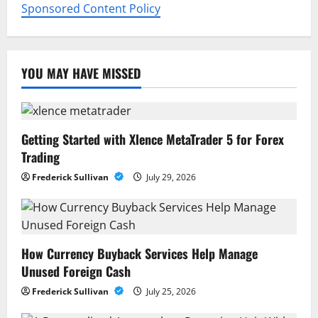
Sponsored Content Policy
YOU MAY HAVE MISSED
Getting Started with Xlence MetaTrader 5 for Forex
Trading
Frederick Sullivan
July 29, 2026
How Currency Buyback Services Help Manage
Unused Foreign Cash
Frederick Sullivan
July 25, 2026