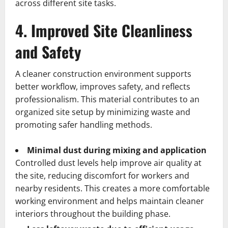
across different site tasks.
4. Improved Site Cleanliness
and Safety
A cleaner construction environment supports
better workflow, improves safety, and reflects
professionalism. This material contributes to an
organized site setup by minimizing waste and
promoting safer handling methods.
Minimal dust during mixing and application
Controlled dust levels help improve air quality at
the site, reducing discomfort for workers and
nearby residents. This creates a more comfortable
working environment and helps maintain cleaner
interiors throughout the building phase.