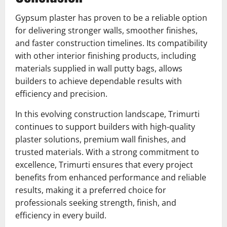
Gypsum plaster has proven to be a reliable option
for delivering stronger walls, smoother finishes,
and faster construction timelines. Its compatibility
with other interior finishing products, including
materials supplied in wall putty bags, allows
builders to achieve dependable results with
efficiency and precision.
In this evolving construction landscape, Trimurti
continues to support builders with high-quality
plaster solutions, premium wall finishes, and
trusted materials. With a strong commitment to
excellence, Trimurti ensures that every project
benefits from enhanced performance and reliable
results, making it a preferred choice for
professionals seeking strength, finish, and
efficiency in every build.