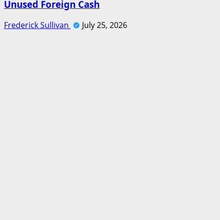
Unused Foreign Cash
Frederick Sullivan
July 25, 2026