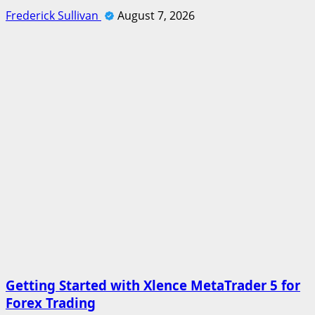
Frederick Sullivan
August 7, 2026
Getting Started with Xlence MetaTrader 5 for
Forex Trading