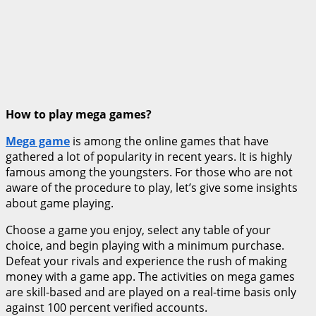
How to play mega games?
Mega game
is among the online games that have
gathered a lot of popularity in recent years. It is highly
famous among the youngsters. For those who are not
aware of the procedure to play, let’s give some insights
about game playing.
Choose a game you enjoy, select any table of your
choice, and begin playing with a minimum purchase.
Defeat your rivals and experience the rush of making
money with a game app. The activities on mega games
are skill-based and are played on a real-time basis only
against 100 percent verified accounts.