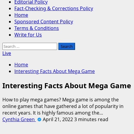
Editorial Policy
Fact-Checking & Corrections Policy
Home
Sponsored Content Policy
Terms & Conditions
Write for Us
Search
for:
Live
Home
Interesting Facts About Mega Game
Interesting Facts About Mega Game
How to play mega games? Mega game is among the
online games that have gathered a lot of popularity in
recent years. It is highly famous among the…
Cynthia Green
April 21, 2022
3 minutes read