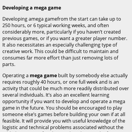
Developing a mega game
Developing amega gamefrom the start can take up to
250 hours, or 6 typical working weeks, and often
considerably more, particularly if you haven’t created
previous games, or if you want a greater player number.
It also necessitates an especially challenging type of
creative work. This could be difficult to maintain and
consumes far more effort than just removing lots of
parts.
Operating a
mega game
built by somebody else actually
requires roughly 40 hours, or one full week and is an
activity that could be much more readily distributed over
several individuals. It’s also an excellent learning
opportunity if you want to develop and operate a mega
game in the future. You should be encouraged to play
someone else’s games before building your own if at all
feasible. It will provide you with useful knowledge of the
logistic and technical problems associated without the