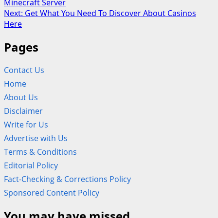
Minecraft Server
navigation
Next:
Get What You Need To Discover About Casinos
Here
Pages
Contact Us
Home
About Us
Disclaimer
Write for Us
Advertise with Us
Terms & Conditions
Editorial Policy
Fact-Checking & Corrections Policy
Sponsored Content Policy
You may have missed