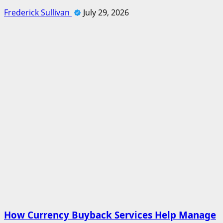
Frederick Sullivan
July 29, 2026
How Currency Buyback Services Help Manage