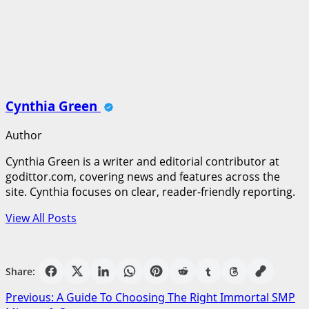
Cynthia Green
Author
Cynthia Green is a writer and editorial contributor at
godittor.com, covering news and features across the
site. Cynthia focuses on clear, reader-friendly reporting.
View All Posts
Share:
Post
Previous:
A Guide To Choosing The Right Immortal SMP