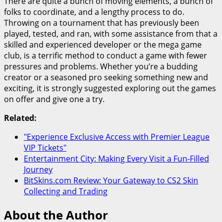
There are quite a bunch of moving elements, a bunch of
folks to coordinate, and a lengthy process to do.
Throwing on a tournament that has previously been
played, tested, and ran, with some assistance from that a
skilled and experienced developer or the mega game
club, is a terrific method to conduct a game with fewer
pressures and problems. Whether you’re a budding
creator or a seasoned pro seeking something new and
exciting, it is strongly suggested exploring out the games
on offer and give one a try.
Related:
"Experience Exclusive Access with Premier League
VIP Tickets"
Entertainment City: Making Every Visit a Fun-Filled
Journey
BitSkins.com Review: Your Gateway to CS2 Skin
Collecting and Trading
About the Author