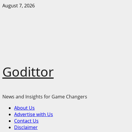
Skip
August 7, 2026
to
content
Godittor
News and Insights for Game Changers
Primary
About Us
Menu
Advertise with Us
Contact Us
Disclaimer