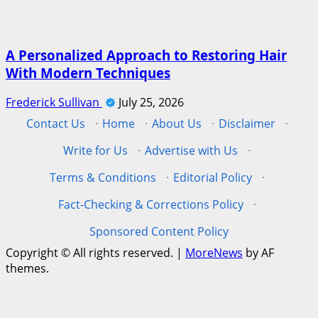
A Personalized Approach to Restoring Hair
With Modern Techniques
Frederick Sullivan
July 25, 2026
Contact Us
·
Home
·
About Us
·
Disclaimer
·
Write for Us
·
Advertise with Us
·
Terms & Conditions
·
Editorial Policy
·
Fact-Checking & Corrections Policy
·
Sponsored Content Policy
Copyright © All rights reserved.
|
MoreNews
by AF
themes.