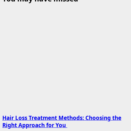
Hair Loss Treatment Methods: Choosing the
Right Approach for You