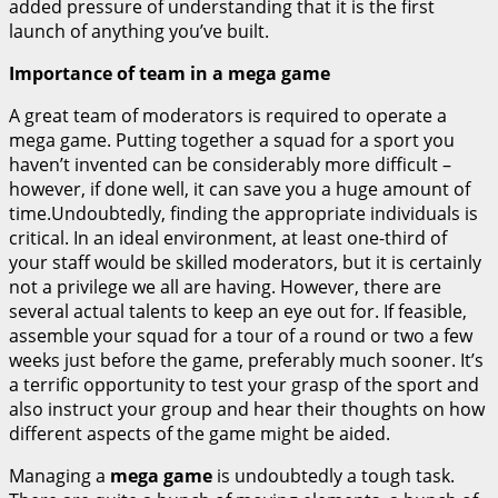
added pressure of understanding that it is the first
launch of anything you’ve built.
Importance of team in a mega game
A great team of moderators is required to operate a
mega game. Putting together a squad for a sport you
haven’t invented can be considerably more difficult –
however, if done well, it can save you a huge amount of
time.Undoubtedly, finding the appropriate individuals is
critical. In an ideal environment, at least one-third of
your staff would be skilled moderators, but it is certainly
not a privilege we all are having. However, there are
several actual talents to keep an eye out for. If feasible,
assemble your squad for a tour of a round or two a few
weeks just before the game, preferably much sooner. It’s
a terrific opportunity to test your grasp of the sport and
also instruct your group and hear their thoughts on how
different aspects of the game might be aided.
Managing a
mega game
is undoubtedly a tough task.