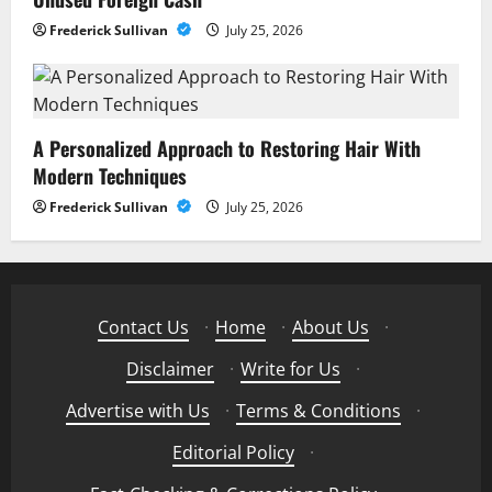
Frederick Sullivan
July 25, 2026
A Personalized Approach to Restoring Hair With
Modern Techniques
Frederick Sullivan
July 25, 2026
Contact Us
·
Home
·
About Us
·
Disclaimer
·
Write for Us
·
Advertise with Us
·
Terms & Conditions
·
Editorial Policy
·