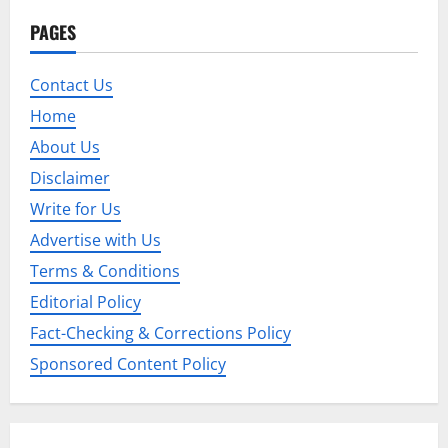
play
Joker123!!
PAGES
Contact Us
Home
About Us
Disclaimer
Write for Us
Advertise with Us
Terms & Conditions
Editorial Policy
Fact-Checking & Corrections Policy
Sponsored Content Policy