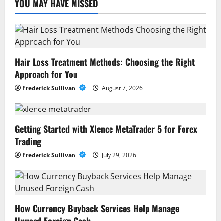
YOU MAY HAVE MISSED
Hair Loss Treatment Methods: Choosing the Right
Approach for You
Frederick Sullivan
August 7, 2026
Getting Started with Xlence MetaTrader 5 for Forex
Trading
Frederick Sullivan
July 29, 2026
How Currency Buyback Services Help Manage
Unused Foreign Cash