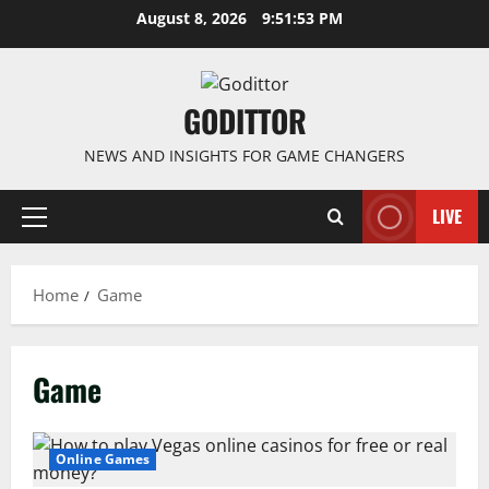
Skip
August 8, 2026
9:51:53 PM
to
content
GODITTOR
NEWS AND INSIGHTS FOR GAME CHANGERS
LIVE
Primary
Menu
Home
Game
Game
Online Games