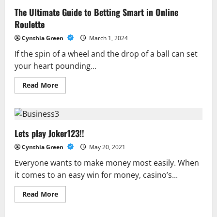
The Ultimate Guide to Betting Smart in Online
Roulette
Cynthia Green
March 1, 2024
If the spin of a wheel and the drop of a ball can set
your heart pounding...
Read
Read More
more
about
The
Ultimate
Guide
to
Lets play Joker123!!
Betting
Smart
in
Cynthia Green
May 20, 2021
Online
Roulette
Everyone wants to make money most easily. When
it comes to an easy win for money, casino’s...
Read
Read More
more
about
Lets