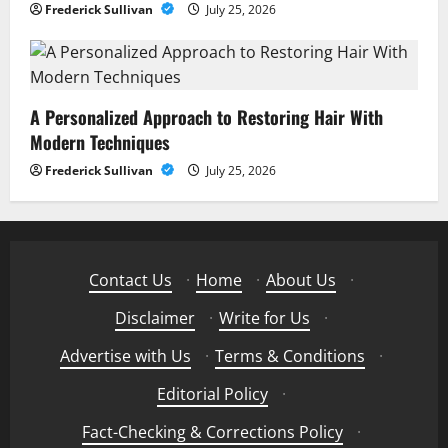
Frederick Sullivan
July 25, 2026
A Personalized Approach to Restoring Hair With
Modern Techniques
Frederick Sullivan
July 25, 2026
Contact Us
·
Home
·
About Us
·
Disclaimer
·
Write for Us
·
Advertise with Us
·
Terms & Conditions
·
Editorial Policy
·
Fact-Checking & Corrections Policy
·