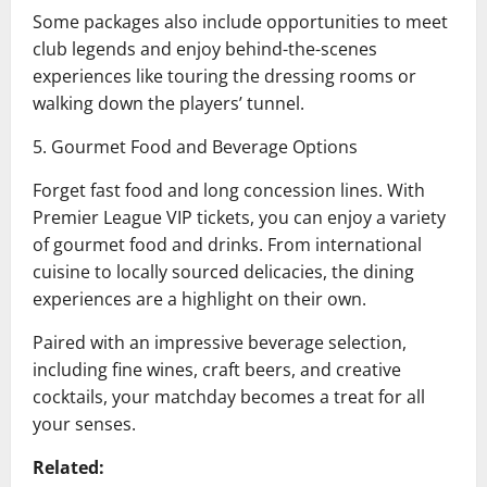
Some packages also include opportunities to meet
club legends and enjoy behind-the-scenes
experiences like touring the dressing rooms or
walking down the players’ tunnel.
5. Gourmet Food and Beverage Options
Forget fast food and long concession lines. With
Premier League VIP tickets, you can enjoy a variety
of gourmet food and drinks. From international
cuisine to locally sourced delicacies, the dining
experiences are a highlight on their own.
Paired with an impressive beverage selection,
including fine wines, craft beers, and creative
cocktails, your matchday becomes a treat for all
your senses.
Related: