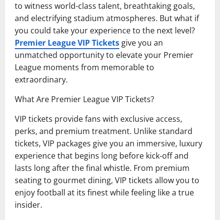
to witness world-class talent, breathtaking goals,
and electrifying stadium atmospheres. But what if
you could take your experience to the next level?
Premier League VIP Tickets
give you an
unmatched opportunity to elevate your Premier
League moments from memorable to
extraordinary.
What Are Premier League VIP Tickets?
VIP tickets provide fans with exclusive access,
perks, and premium treatment. Unlike standard
tickets, VIP packages give you an immersive, luxury
experience that begins long before kick-off and
lasts long after the final whistle. From premium
seating to gourmet dining, VIP tickets allow you to
enjoy football at its finest while feeling like a true
insider.