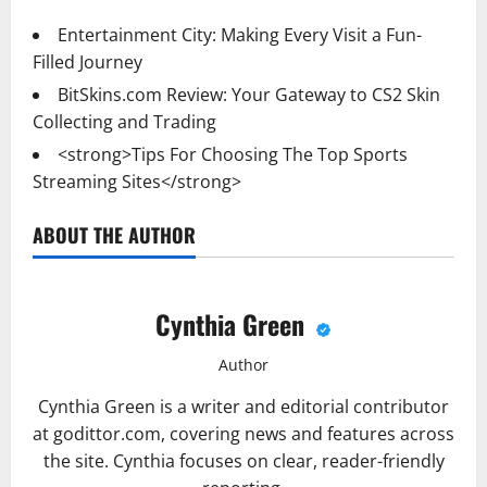
Entertainment City: Making Every Visit a Fun-
Filled Journey
BitSkins.com Review: Your Gateway to CS2 Skin
Collecting and Trading
<strong>Tips For Choosing The Top Sports
Streaming Sites</strong>
ABOUT THE AUTHOR
Cynthia Green
Author
Cynthia Green is a writer and editorial contributor
at godittor.com, covering news and features across
the site. Cynthia focuses on clear, reader-friendly