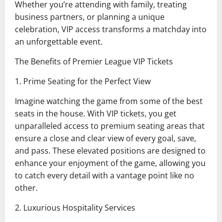
Whether you’re attending with family, treating
business partners, or planning a unique
celebration, VIP access transforms a matchday into
an unforgettable event.
The Benefits of Premier League VIP Tickets
1. Prime Seating for the Perfect View
Imagine watching the game from some of the best
seats in the house. With VIP tickets, you get
unparalleled access to premium seating areas that
ensure a close and clear view of every goal, save,
and pass. These elevated positions are designed to
enhance your enjoyment of the game, allowing you
to catch every detail with a vantage point like no
other.
2. Luxurious Hospitality Services