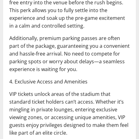
free entry into the venue before the rush begins.
This perk allows you to fully settle into the
experience and soak up the pre-game excitement
in a calm and controlled setting.
Additionally, premium parking passes are often
part of the package, guaranteeing you a convenient
and hassle-free arrival. No need to compete for
parking spots or worry about delays—a seamless
experience is waiting for you.
4. Exclusive Access and Amenities
VIP tickets unlock areas of the stadium that
standard ticket holders can’t access. Whether it’s
mingling in private lounges, entering exclusive
viewing zones, or accessing unique amenities, VIP
guests enjoy privileges designed to make them feel
like part of an elite circle.