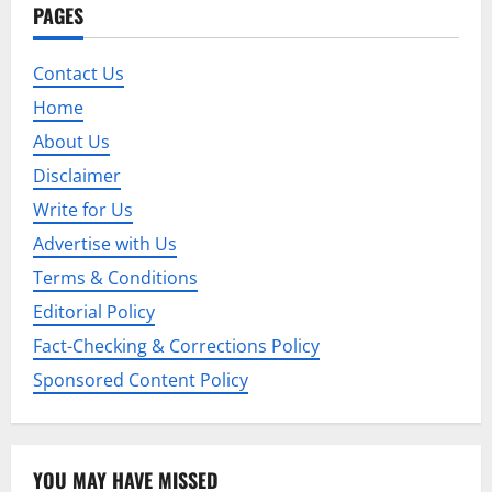
PAGES
v
i
Contact Us
Home
g
About Us
a
Disclaimer
t
Write for Us
Advertise with Us
i
Terms & Conditions
o
Editorial Policy
n
Fact-Checking & Corrections Policy
Sponsored Content Policy
YOU MAY HAVE MISSED