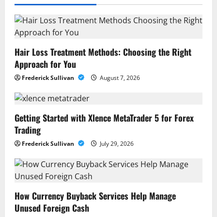
Hair Loss Treatment Methods: Choosing the Right
Approach for You
Frederick Sullivan
August 7, 2026
Getting Started with Xlence MetaTrader 5 for Forex
Trading
Frederick Sullivan
July 29, 2026
How Currency Buyback Services Help Manage
Unused Foreign Cash