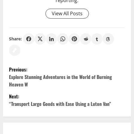
reporting.
View All Posts
Share:
P
Previous:
o
Explore Stunning Adventures in the World of Burning
Heaven W
s
Next:
t
“Transport Large Goods with Ease Using a Luton Van”
n
a