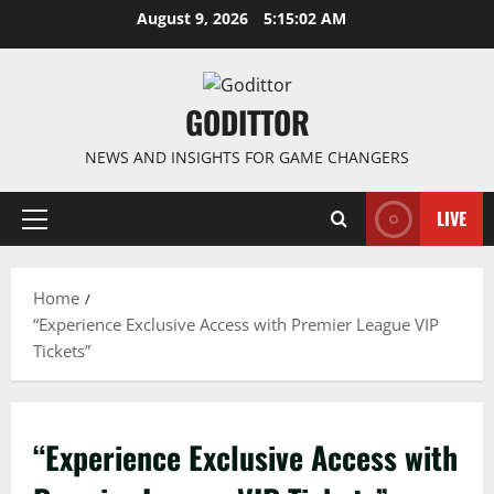
Skip
August 9, 2026
5:15:02 AM
to
content
GODITTOR
NEWS AND INSIGHTS FOR GAME CHANGERS
LIVE
Primary
Menu
Home
“Experience Exclusive Access with Premier League VIP
Tickets”
“Experience Exclusive Access with