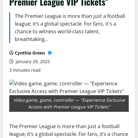
Premier League VIP Tickets”
The Premier League is more than just a football
league; it’s a global spectacle. For fans, it's a
chance to witness world-class talent,
breathtaking…
Cynthia Green
January 29, 2025
3 minutes read
Video game, game, controller — "Experience Exclusive
Access with Premier League VIP Tickets"
The Premier League is more than just a football
league; it’s a global spectacle. For fans, it’s a chance