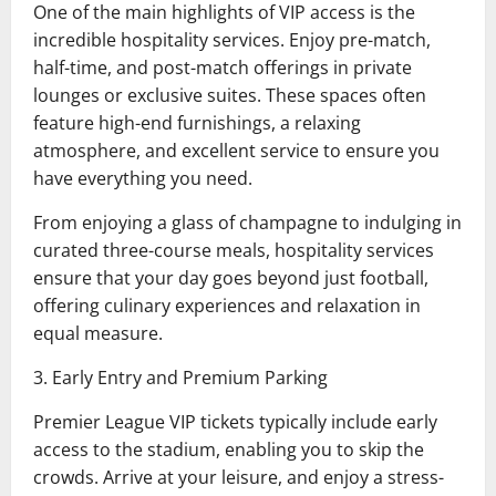
One of the main highlights of VIP access is the
incredible hospitality services. Enjoy pre-match,
half-time, and post-match offerings in private
lounges or exclusive suites. These spaces often
feature high-end furnishings, a relaxing
atmosphere, and excellent service to ensure you
have everything you need.
From enjoying a glass of champagne to indulging in
curated three-course meals, hospitality services
ensure that your day goes beyond just football,
offering culinary experiences and relaxation in
equal measure.
3. Early Entry and Premium Parking
Premier League VIP tickets typically include early
access to the stadium, enabling you to skip the
crowds. Arrive at your leisure, and enjoy a stress-