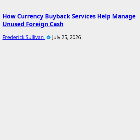
How Currency Buyback Services Help Manage
Unused Foreign Cash
Frederick Sullivan
July 25, 2026