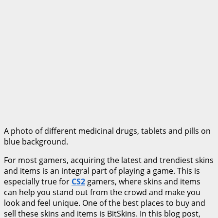
A photo of different medicinal drugs, tablets and pills on
blue background.
For most gamers, acquiring the latest and trendiest skins
and items is an integral part of playing a game. This is
especially true for
CS2
gamers, where skins and items
can help you stand out from the crowd and make you
look and feel unique. One of the best places to buy and
sell these skins and items is BitSkins. In this blog post,