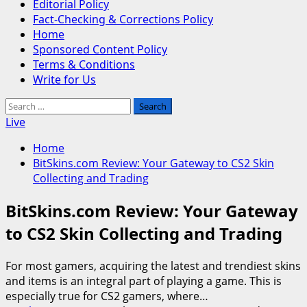
Editorial Policy
Fact-Checking & Corrections Policy
Home
Sponsored Content Policy
Terms & Conditions
Write for Us
Search
for:
Live
Home
BitSkins.com Review: Your Gateway to CS2 Skin
Collecting and Trading
BitSkins.com Review: Your Gateway
to CS2 Skin Collecting and Trading
For most gamers, acquiring the latest and trendiest skins
and items is an integral part of playing a game. This is
especially true for CS2 gamers, where…