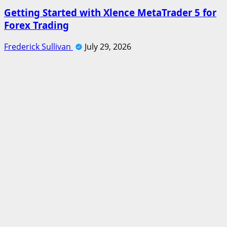
Getting Started with Xlence MetaTrader 5 for
Forex Trading
Frederick Sullivan
July 29, 2026