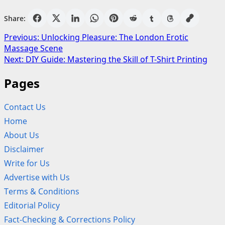
Share:
Post
Previous:
Unlocking Pleasure: The London Erotic
Massage Scene
navigation
Next:
DIY Guide: Mastering the Skill of T-Shirt Printing
Pages
Contact Us
Home
About Us
Disclaimer
Write for Us
Advertise with Us
Terms & Conditions
Editorial Policy
Fact-Checking & Corrections Policy