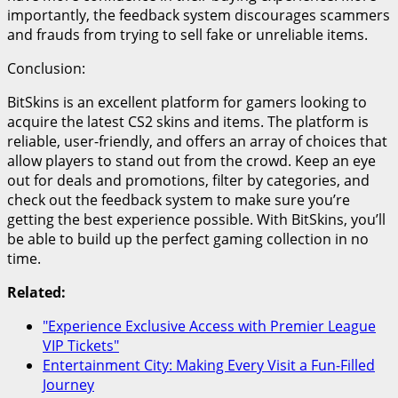
importantly, the feedback system discourages scammers
and frauds from trying to sell fake or unreliable items.
Conclusion:
BitSkins is an excellent platform for gamers looking to
acquire the latest CS2 skins and items. The platform is
reliable, user-friendly, and offers an array of choices that
allow players to stand out from the crowd. Keep an eye
out for deals and promotions, filter by categories, and
check out the feedback system to make sure you’re
getting the best experience possible. With BitSkins, you’ll
be able to build up the perfect gaming collection in no
time.
Related:
"Experience Exclusive Access with Premier League
VIP Tickets"
Entertainment City: Making Every Visit a Fun-Filled
Journey