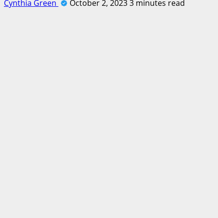
Cynthia Green
October 2, 2023
3 minutes read