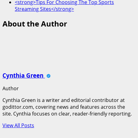
<strong>Tips For Choosing The Top Sports
Streaming Sites</strong>
About the Author
Cynthia Green
Author
Cynthia Green is a writer and editorial contributor at
godittor.com, covering news and features across the
site. Cynthia focuses on clear, reader-friendly reporting.
View All Posts