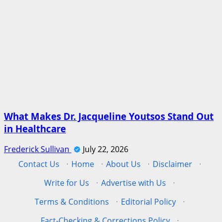
What Makes Dr. Jacqueline Youtsos Stand Out
in Healthcare
Frederick Sullivan
July 22, 2026
Contact Us
·
Home
·
About Us
·
Disclaimer
·
Write for Us
·
Advertise with Us
·
Terms & Conditions
·
Editorial Policy
·
Fact-Checking & Corrections Policy
·