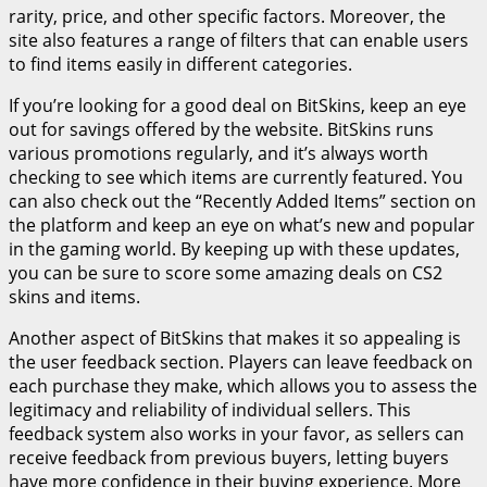
rarity, price, and other specific factors. Moreover, the
site also features a range of filters that can enable users
to find items easily in different categories.
If you’re looking for a good deal on BitSkins, keep an eye
out for savings offered by the website. BitSkins runs
various promotions regularly, and it’s always worth
checking to see which items are currently featured. You
can also check out the “Recently Added Items” section on
the platform and keep an eye on what’s new and popular
in the gaming world. By keeping up with these updates,
you can be sure to score some amazing deals on CS2
skins and items.
Another aspect of BitSkins that makes it so appealing is
the user feedback section. Players can leave feedback on
each purchase they make, which allows you to assess the
legitimacy and reliability of individual sellers. This
feedback system also works in your favor, as sellers can
receive feedback from previous buyers, letting buyers
have more confidence in their buying experience. More