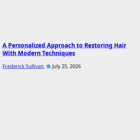
A Personalized Approach to Restoring Hair
With Modern Techniques
Frederick Sullivan
July 25, 2026