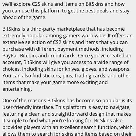
we’ll explore C2S skins and items on BitSkins and how
you can use this platform to get the best deals and stay
ahead of the game.
BitSkins is a third-party marketplace that has become
extremely popular among gamers worldwide. It offers an
extensive selection of CS2 skins and items that you can
purchase with different payment methods, including
PayPal, Bitcoin, and credit cards. Once you’ve created an
account, BitSkins will give you access to a wide range of
choices, including skins for knives, gloves, and weapons.
You can also find stickers, pins, trading cards, and other
items that make your game more exciting and
entertaining.
One of the reasons BitSkins has become so popular is its
user-friendly interface. This platform is easy to navigate,
featuring a clean and straightforward design that makes
it simple to find what you’re looking for. BitSkins also
provides players with an excellent search function, which
allows them to search for skins and items based on their