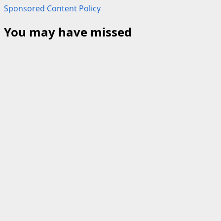
Sponsored Content Policy
You may have missed