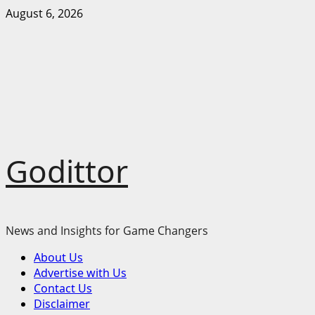
Skip
August 6, 2026
to
content
Godittor
News and Insights for Game Changers
Primary
About Us
Menu
Advertise with Us
Contact Us
Disclaimer