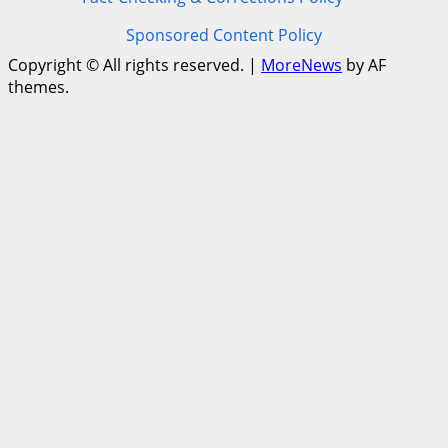
Sponsored Content Policy
Copyright © All rights reserved.
|
MoreNews
by AF
themes.