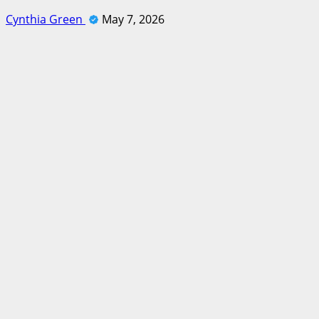
Cynthia Green
May 7, 2026