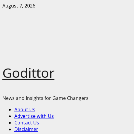
Skip
August 7, 2026
to
content
Godittor
News and Insights for Game Changers
Primary
About Us
Menu
Advertise with Us
Contact Us
Disclaimer