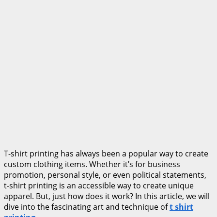
T-shirt printing has always been a popular way to create
custom clothing items. Whether it’s for business
promotion, personal style, or even political statements,
t-shirt printing is an accessible way to create unique
apparel. But, just how does it work? In this article, we will
dive into the fascinating art and technique of
t shirt