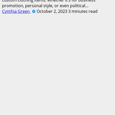
promotion, personal style, or even political…
Cynthia Green
October 2, 2023
3 minutes read