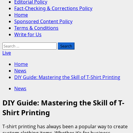
Editorial Policy
Fact-Checking & Corrections Policy
Home
Sponsored Content Policy
Terms & Conditions
Write for Us
Search
for:
Live
Home
News
DIY Guide: Mastering the Skill of T-Shirt Printing
News
DIY Guide: Mastering the Skill of T-
Shirt Printing
T-shirt printing has always been a popular way to create
custom clothing items. Whether it’s for business