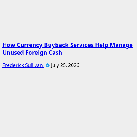
How Currency Buyback Services Help Manage
Unused Foreign Cash
Frederick Sullivan
July 25, 2026