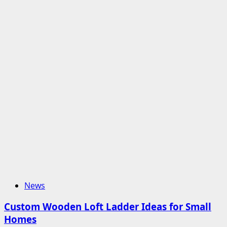
News
Custom Wooden Loft Ladder Ideas for Small
Homes