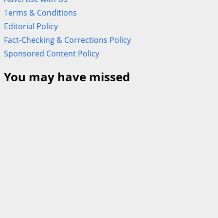
Terms & Conditions
Editorial Policy
Fact-Checking & Corrections Policy
Sponsored Content Policy
You may have missed