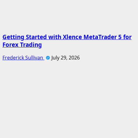
Getting Started with Xlence MetaTrader 5 for
Forex Trading
Frederick Sullivan
July 29, 2026