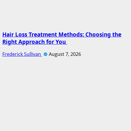
Hair Loss Treatment Methods: Choosing the
Right Approach for You
Frederick Sullivan
August 7, 2026