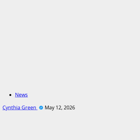
News
Cynthia Green
May 12, 2026