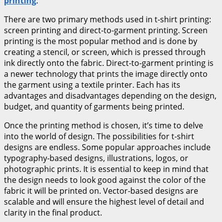
printing
.
There are two primary methods used in t-shirt printing:
screen printing and direct-to-garment printing. Screen
printing is the most popular method and is done by
creating a stencil, or screen, which is pressed through
ink directly onto the fabric. Direct-to-garment printing is
a newer technology that prints the image directly onto
the garment using a textile printer. Each has its
advantages and disadvantages depending on the design,
budget, and quantity of garments being printed.
Once the printing method is chosen, it’s time to delve
into the world of design. The possibilities for t-shirt
designs are endless. Some popular approaches include
typography-based designs, illustrations, logos, or
photographic prints. It is essential to keep in mind that
the design needs to look good against the color of the
fabric it will be printed on. Vector-based designs are
scalable and will ensure the highest level of detail and
clarity in the final product.