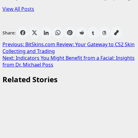
View All Posts
Share:
Post
Previous:
BitSkins.com Review: Your Gateway to CS2 Skin
Collecting and Trading
navigation
Next:
Indicators You Might Benefit from a Facial: Insights
from Dr. Michael Poss
Related Stories