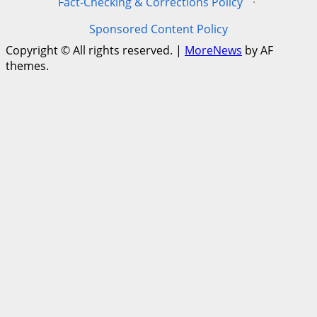
Fact-Checking & Corrections Policy
·
Sponsored Content Policy
Copyright © All rights reserved.
|
MoreNews
by AF
themes.