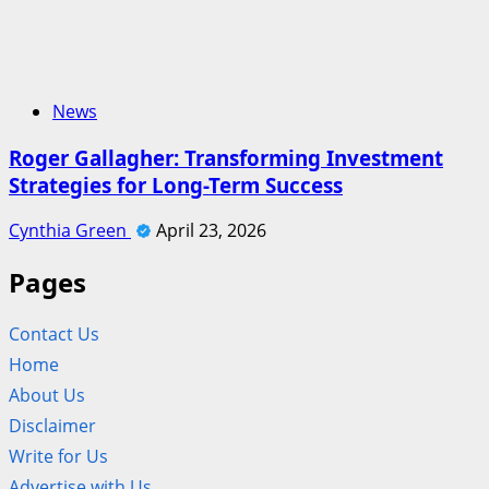
News
Roger Gallagher: Transforming Investment
Strategies for Long-Term Success
Cynthia Green
April 23, 2026
Pages
Contact Us
Home
About Us
Disclaimer
Write for Us
Advertise with Us