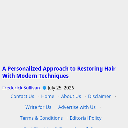
A Personalized Approach to Restoring Hair
With Modern Techniques
Frederick Sullivan
July 25, 2026
Contact Us
·
Home
·
About Us
·
Disclaimer
·
Write for Us
·
Advertise with Us
·
Terms & Conditions
·
Editorial Policy
·