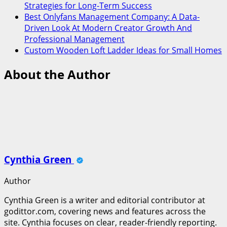
Strategies for Long-Term Success
Best Onlyfans Management Company: A Data-
Driven Look At Modern Creator Growth And
Professional Management
Custom Wooden Loft Ladder Ideas for Small Homes
About the Author
Cynthia Green
Author
Cynthia Green is a writer and editorial contributor at
godittor.com, covering news and features across the
site. Cynthia focuses on clear, reader-friendly reporting.