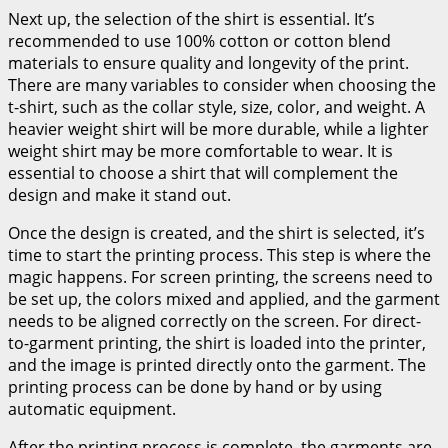
Next up, the selection of the shirt is essential. It’s
recommended to use 100% cotton or cotton blend
materials to ensure quality and longevity of the print.
There are many variables to consider when choosing the
t-shirt, such as the collar style, size, color, and weight. A
heavier weight shirt will be more durable, while a lighter
weight shirt may be more comfortable to wear. It is
essential to choose a shirt that will complement the
design and make it stand out.
Once the design is created, and the shirt is selected, it’s
time to start the printing process. This step is where the
magic happens. For screen printing, the screens need to
be set up, the colors mixed and applied, and the garment
needs to be aligned correctly on the screen. For direct-
to-garment printing, the shirt is loaded into the printer,
and the image is printed directly onto the garment. The
printing process can be done by hand or by using
automatic equipment.
After the printing process is complete, the garments are