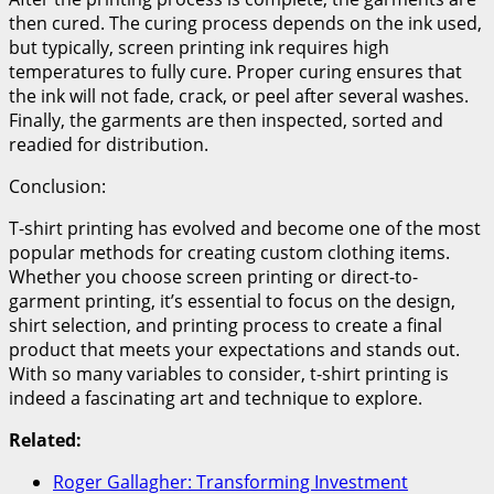
then cured. The curing process depends on the ink used,
but typically, screen printing ink requires high
temperatures to fully cure. Proper curing ensures that
the ink will not fade, crack, or peel after several washes.
Finally, the garments are then inspected, sorted and
readied for distribution.
Conclusion:
T-shirt printing has evolved and become one of the most
popular methods for creating custom clothing items.
Whether you choose screen printing or direct-to-
garment printing, it’s essential to focus on the design,
shirt selection, and printing process to create a final
product that meets your expectations and stands out.
With so many variables to consider, t-shirt printing is
indeed a fascinating art and technique to explore.
Related:
Roger Gallagher: Transforming Investment