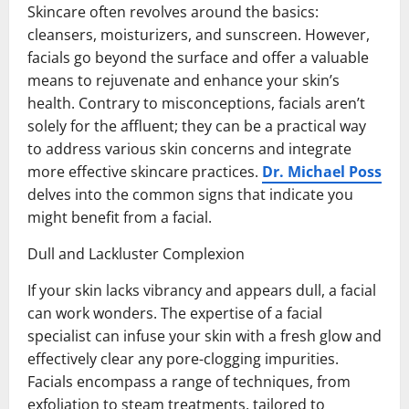
Skincare often revolves around the basics:
cleansers, moisturizers, and sunscreen. However,
facials go beyond the surface and offer a valuable
means to rejuvenate and enhance your skin’s
health. Contrary to misconceptions, facials aren’t
solely for the affluent; they can be a practical way
to address various skin concerns and integrate
more effective skincare practices.
Dr. Michael Poss
delves into the common signs that indicate you
might benefit from a facial.
Dull and Lackluster Complexion
If your skin lacks vibrancy and appears dull, a facial
can work wonders. The expertise of a facial
specialist can infuse your skin with a fresh glow and
effectively clear any pore-clogging impurities.
Facials encompass a range of techniques, from
exfoliation to steam treatments, tailored to