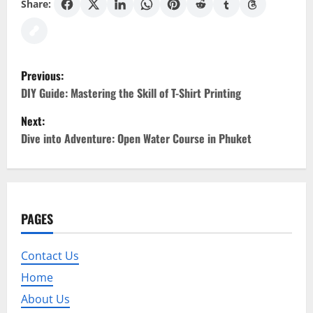
Share:
P
Previous:
o
DIY Guide: Mastering the Skill of T-Shirt Printing
Next:
s
Dive into Adventure: Open Water Course in Phuket
t
n
a
PAGES
v
Contact Us
i
Home
g
About Us