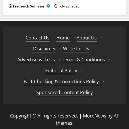
Frederick Sullivan
July 22, 2026
Contact Us
·
Home
·
About Us
·
Disclaimer
·
Write for Us
·
Advertise with Us
·
Terms & Conditions
·
Editorial Policy
·
Fact-Checking & Corrections Policy
·
Sponsored Content Policy
Copyright © All rights reserved.
|
MoreNews
by AF
themes.