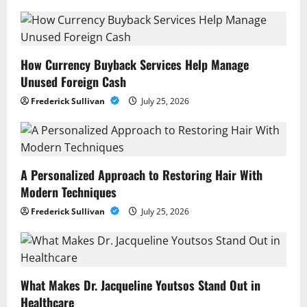
How Currency Buyback Services Help Manage
Unused Foreign Cash
Frederick Sullivan
July 25, 2026
A Personalized Approach to Restoring Hair With
Modern Techniques
Frederick Sullivan
July 25, 2026
What Makes Dr. Jacqueline Youtsos Stand Out in
Healthcare