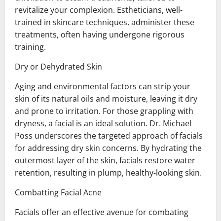
revitalize your complexion. Estheticians, well-
trained in skincare techniques, administer these
treatments, often having undergone rigorous
training.
Dry or Dehydrated Skin
Aging and environmental factors can strip your
skin of its natural oils and moisture, leaving it dry
and prone to irritation. For those grappling with
dryness, a facial is an ideal solution. Dr. Michael
Poss underscores the targeted approach of facials
for addressing dry skin concerns. By hydrating the
outermost layer of the skin, facials restore water
retention, resulting in plump, healthy-looking skin.
Combatting Facial Acne
Facials offer an effective avenue for combating