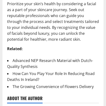
Prioritize your skin’s health by considering a facial
as a part of your skincare journey. Seek out
reputable professionals who can guide you
through the process and select treatments tailored
to your individual needs. By recognizing the value
of facials beyond luxury, you can unlock the
potential for healthier, more radiant skin.
Related:
Advanced NEP Research Material with Dutch-
Quality Synthesis
How Can You Play Your Role In Reducing Road
Deaths In Ireland?
The Growing Convenience of Flowers Delivery
ABOUT THE AUTHOR