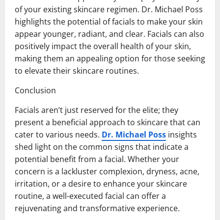
of your existing skincare regimen. Dr. Michael Poss
highlights the potential of facials to make your skin
appear younger, radiant, and clear. Facials can also
positively impact the overall health of your skin,
making them an appealing option for those seeking
to elevate their skincare routines.
Conclusion
Facials aren’t just reserved for the elite; they
present a beneficial approach to skincare that can
cater to various needs.
Dr. Michael Poss
insights
shed light on the common signs that indicate a
potential benefit from a facial. Whether your
concern is a lackluster complexion, dryness, acne,
irritation, or a desire to enhance your skincare
routine, a well-executed facial can offer a
rejuvenating and transformative experience.