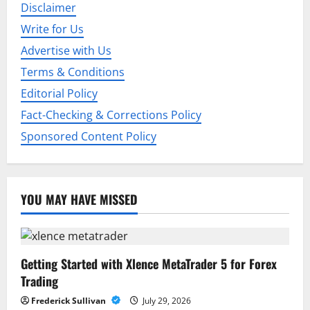
Disclaimer
a
Write for Us
t
Advertise with Us
i
Terms & Conditions
Editorial Policy
o
Fact-Checking & Corrections Policy
n
Sponsored Content Policy
YOU MAY HAVE MISSED
Getting Started with Xlence MetaTrader 5 for Forex
Trading
Frederick Sullivan
July 29, 2026