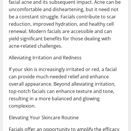
facial acne and its subsequent impact. Acne can be
uncomfortable and disheartening, but it need not
be a constant struggle. Facials contribute to scar
reduction, improved hydration, and healthy cell
renewal. Modern facials are accessible and can
yield significant benefits for those dealing with
acne-related challenges.
Alleviating Irritation and Redness
If your skin is increasingly irritated or red, a facial
can provide much-needed relief and enhance
overall appearance. Beyond alleviating irritation,
top-notch facials can enhance texture and tone,
resulting in a more balanced and glowing
complexion.
Elevating Your Skincare Routine
Facials offer an opportunity to amplify the efficacy