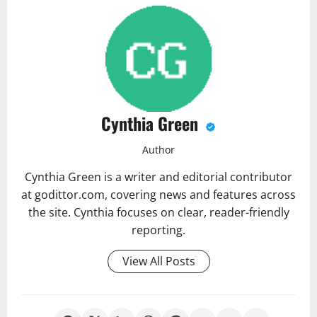
Cynthia Green
Author
Cynthia Green is a writer and editorial contributor
at godittor.com, covering news and features across
the site. Cynthia focuses on clear, reader-friendly
reporting.
View All Posts