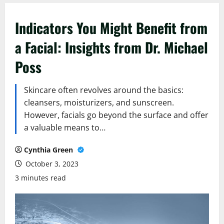
Indicators You Might Benefit from
a Facial: Insights from Dr. Michael
Poss
Skincare often revolves around the basics:
cleansers, moisturizers, and sunscreen.
However, facials go beyond the surface and offer
a valuable means to…
Cynthia Green
October 3, 2023
3 minutes read