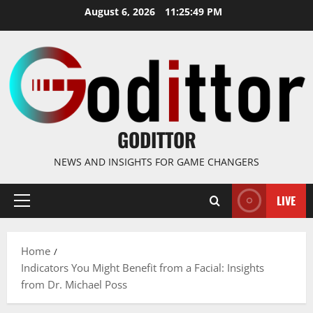
Skip
August 6, 2026
11:25:50 PM
to
content
GODITTOR
NEWS AND INSIGHTS FOR GAME CHANGERS
LIVE
Primary
Menu
Home
Indicators You Might Benefit from a Facial: Insights
from Dr. Michael Poss