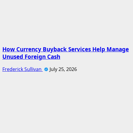
How Currency Buyback Services Help Manage
Unused Foreign Cash
Frederick Sullivan
July 25, 2026