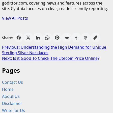
godittor.com, covering news and features across the
site. Cynthia focuses on clear, reader-friendly reporting.
View All Posts
Share:
Post
Previous:
Understanding the High Demand for Unique
Sterling Silver Necklaces
navigation
Next:
Is it Good To Check The Litecoin Price Online?
Pages
Contact Us
Home
About Us
Disclaimer
Write for Us