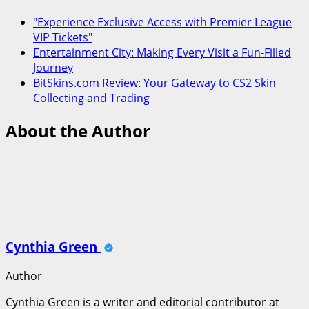
"Experience Exclusive Access with Premier League
VIP Tickets"
Entertainment City: Making Every Visit a Fun-Filled
Journey
BitSkins.com Review: Your Gateway to CS2 Skin
Collecting and Trading
About the Author
Cynthia Green
Author
Cynthia Green is a writer and editorial contributor at