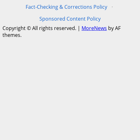
Fact-Checking & Corrections Policy
·
Sponsored Content Policy
Copyright © All rights reserved.
|
MoreNews
by AF
themes.