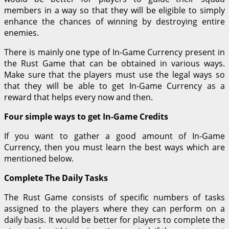
members in a way so that they will be eligible to simply
enhance the chances of winning by destroying entire
enemies.
There is mainly one type of In-Game Currency present in
the Rust Game that can be obtained in various ways.
Make sure that the players must use the legal ways so
that they will be able to get In-Game Currency as a
reward that helps every now and then.
Four simple ways to get In-Game Credits
If you want to gather a good amount of In-Game
Currency, then you must learn the best ways which are
mentioned below.
Complete The Daily Tasks
The Rust Game consists of specific numbers of tasks
assigned to the players where they can perform on a
daily basis. It would be better for players to complete the