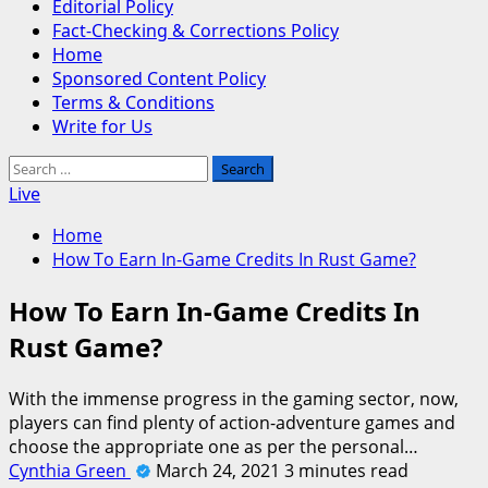
Editorial Policy
Fact-Checking & Corrections Policy
Home
Sponsored Content Policy
Terms & Conditions
Write for Us
Search
for:
Live
Home
How To Earn In-Game Credits In Rust Game?
How To Earn In-Game Credits In
Rust Game?
With the immense progress in the gaming sector, now,
players can find plenty of action-adventure games and
choose the appropriate one as per the personal…
Cynthia Green
March 24, 2021
3 minutes read