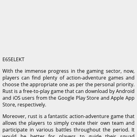
E65ELEKT
With the immense progress in the gaming sector, now,
players can find plenty of action-adventure games and
choose the appropriate one as per the personal priority.
Rust is a free-to-play game that can download by Android
and iOS users from the Google Play Store and Apple App
Store, respectively.
Moreover, rust is a fantastic action-adventure game that
allows the players to simply create their own team and
participate in various battles throughout the period. It
would be better for players to guide their squad