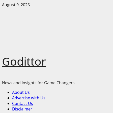
Skip
August 9, 2026
to
content
Godittor
News and Insights for Game Changers
Primary
About Us
Menu
Advertise with Us
Contact Us
Disclaimer