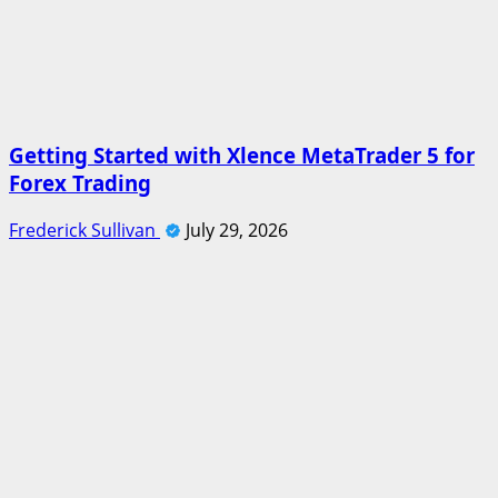
Getting Started with Xlence MetaTrader 5 for
Forex Trading
Frederick Sullivan
July 29, 2026