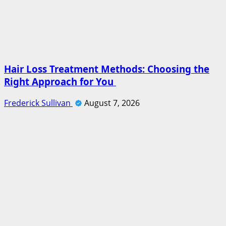
Hair Loss Treatment Methods: Choosing the
Right Approach for You
Frederick Sullivan
August 7, 2026