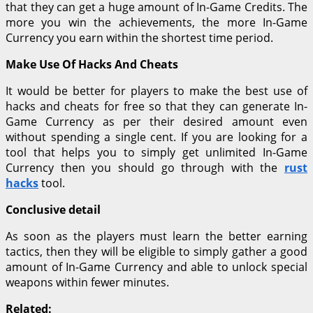
that they can get a huge amount of In-Game Credits. The
more you win the achievements, the more In-Game
Currency you earn within the shortest time period.
Make Use Of Hacks And Cheats
It would be better for players to make the best use of
hacks and cheats for free so that they can generate In-
Game Currency as per their desired amount even
without spending a single cent. If you are looking for a
tool that helps you to simply get unlimited In-Game
Currency then you should go through with the
rust
hacks
tool.
Conclusive detail
As soon as the players must learn the better earning
tactics, then they will be eligible to simply gather a good
amount of In-Game Currency and able to unlock special
weapons within fewer minutes.
Related: