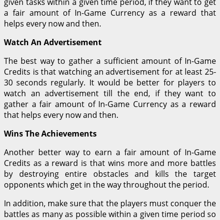
given tasks within a given time period, if they want to get
a fair amount of In-Game Currency as a reward that
helps every now and then.
Watch An Advertisement
The best way to gather a sufficient amount of In-Game
Credits is that watching an advertisement for at least 25-
30 seconds regularly. It would be better for players to
watch an advertisement till the end, if they want to
gather a fair amount of In-Game Currency as a reward
that helps every now and then.
Wins The Achievements
Another better way to earn a fair amount of In-Game
Credits as a reward is that wins more and more battles
by destroying entire obstacles and kills the target
opponents which get in the way throughout the period.
In addition, make sure that the players must conquer the
battles as many as possible within a given time period so