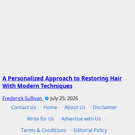
A Personalized Approach to Restoring Hair
With Modern Techniques
Frederick Sullivan
July 25, 2026
Contact Us
·
Home
·
About Us
·
Disclaimer
·
Write for Us
·
Advertise with Us
·
Terms & Conditions
·
Editorial Policy
·