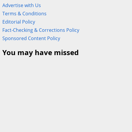
Advertise with Us
Terms & Conditions
Editorial Policy
Fact-Checking & Corrections Policy
Sponsored Content Policy
You may have missed