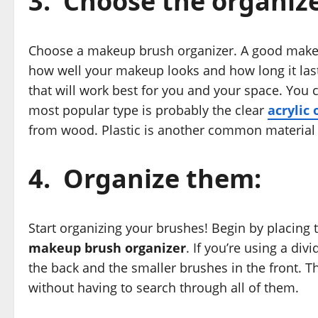
3.
Choose the organize
Choose a makeup brush organizer. A good makeup
how well your makeup looks and how long it las
that will work best for you and your space. You 
most popular type is probably the clear
acrylic 
from wood. Plastic is another common material
4.
Organize them:
Start organizing your brushes! Begin by placing
makeup brush organizer
. If you’re using a di
the back and the smaller brushes in the front. T
without having to search through all of them.