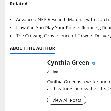
Related:
Advanced NEP Research Material with Dutch-Q
How Can You Play Your Role In Reducing Road
The Growing Convenience of Flowers Deliver
ABOUT THE AUTHOR
Cynthia Green
Author
Cynthia Green is a writer and 
and features across the site. C
View All Posts