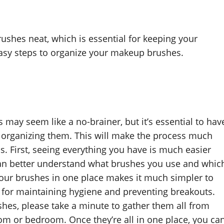
shes neat, which is essential for keeping your
easy steps to organize your makeup brushes.
 may seem like a no-brainer, but it’s essential to hav
t organizing them. This will make the process much
is. First, seeing everything you have is much easier
 can better understand what brushes you use and whic
f your brushes in one place makes it much simpler to
l for maintaining hygiene and preventing breakouts.
hes, please take a minute to gather them all from
m or bedroom. Once they’re all in one place, you ca