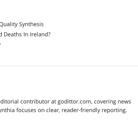
uality Synthesis
 Deaths In Ireland?
y
editorial contributor at godittor.com, covering news
ynthia focuses on clear, reader-friendly reporting.