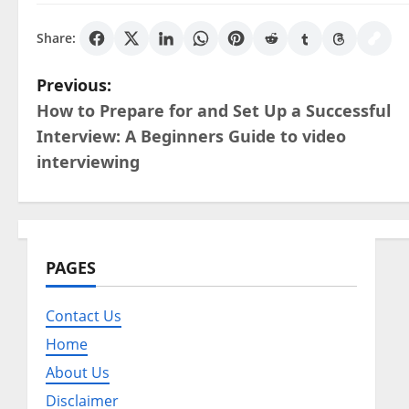
Share:
P
Previous:
How to Prepare for and Set Up a Successful
o
Interview: A Beginners Guide to video
s
interviewing
t
n
PAGES
a
v
Contact Us
Home
i
About Us
g
Disclaimer