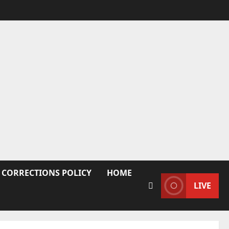
 CORRECTIONS POLICY
HOME
LIVE