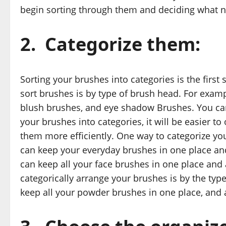
begin sorting through them and deciding what n
2.
Categorize them:
Sorting your brushes into categories is the fir
sort brushes is by type of brush head. For exam
blush brushes, and eye shadow Brushes. You can
your brushes into categories, it will be easier to
them more efficiently. One way to categorize yo
can keep your everyday brushes in one place an
can keep all your face brushes in one place and 
categorically arrange your brushes is by the ty
keep all your powder brushes in one place, and a