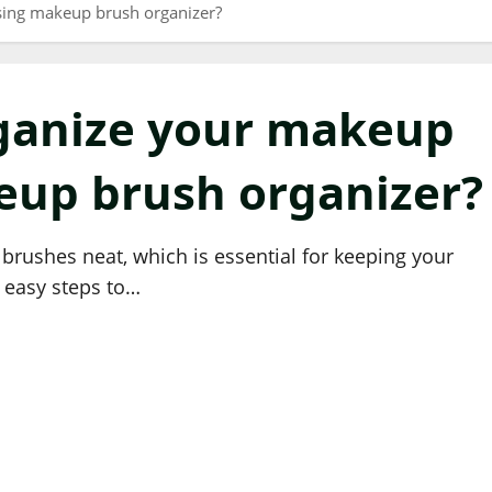
ing makeup brush organizer?
ganize your makeup
eup brush organizer?
rushes neat, which is essential for keeping your
r easy steps to…