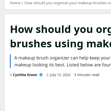
Home
How should you organize your makeup brushes us
How should you or
brushes using mak
A makeup brush organizer can help keep your b
makeup looking its best. Listed below are fou
Cynthia Green
July 12, 2022
3 minutes read