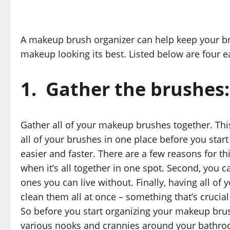
A makeup brush organizer can help keep your bru
makeup looking its best. Listed below are four 
1.
Gather the brushes:
Gather all of your makeup brushes together. This
all of your brushes in one place before you star
easier and faster. There are a few reasons for th
when it’s all together in one spot. Second, you
ones you can live without. Finally, having all o
clean them all at once – something that’s crucia
So before you start organizing your makeup brus
various nooks and crannies around your bathroo