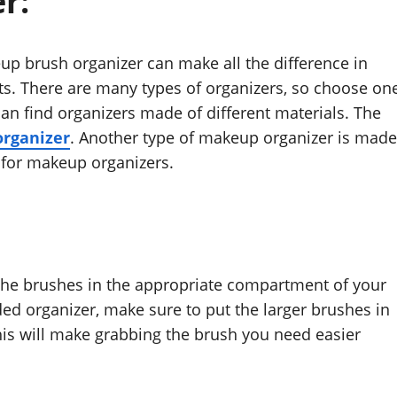
r:
 brush organizer can make all the difference in
ts. There are many types of organizers, so choose on
can find organizers made of different materials. The
organizer
. Another type of makeup organizer is made
 for makeup organizers.
 the brushes in the appropriate compartment of your
vided organizer, make sure to put the larger brushes in
his will make grabbing the brush you need easier