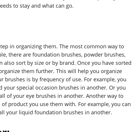
eeds to stay and what can go.
st step in organizing them. The most common way to
ple, there are foundation brushes, powder brushes,
 also sort by size or by brand. Once you have sorted
 organize them further. This will help you organize
ur brushes is by frequency of use. For example, you
d your special occasion brushes in another. Or you
all of your eye brushes in another. Another way to
pe of product you use them with. For example, you can
ll your liquid foundation brushes in another.