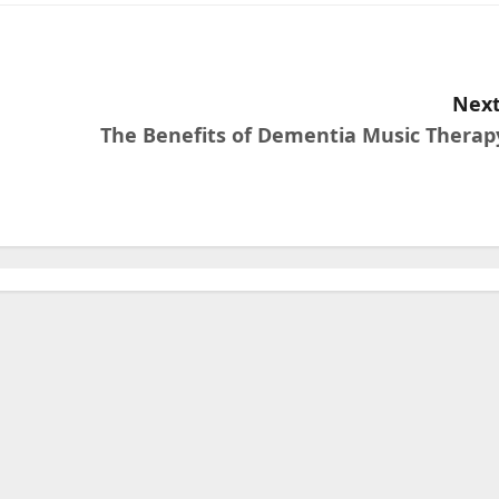
Next
The Benefits of Dementia Music Therap