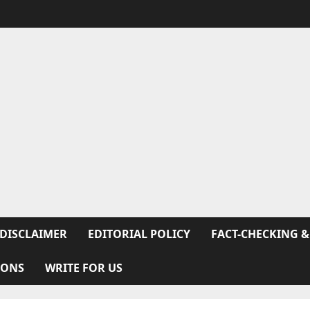
DISCLAIMER
EDITORIAL POLICY
FACT-CHECKING &
IONS
WRITE FOR US