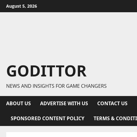
Skip
August 5, 2026
to
content
GODITTOR
NEWS AND INSIGHTS FOR GAME CHANGERS
ABOUT US
ADVERTISE WITH US
CONTACT US
SPONSORED CONTENT POLICY
TERMS & CONDIT