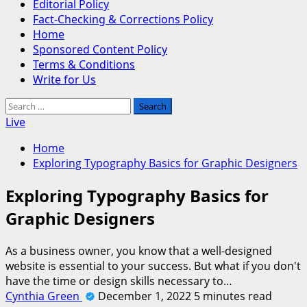
Editorial Policy
Fact-Checking & Corrections Policy
Home
Sponsored Content Policy
Terms & Conditions
Write for Us
Search
for:
Live
Home
Exploring Typography Basics for Graphic Designers
Exploring Typography Basics for
Graphic Designers
As a business owner, you know that a well-designed
website is essential to your success. But what if you don't
have the time or design skills necessary to…
Cynthia Green
December 1, 2022
5 minutes read