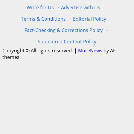
Write for Us
·
Advertise with Us
·
Terms & Conditions
·
Editorial Policy
·
Fact-Checking & Corrections Policy
·
Sponsored Content Policy
Copyright © All rights reserved.
|
MoreNews
by AF
themes.