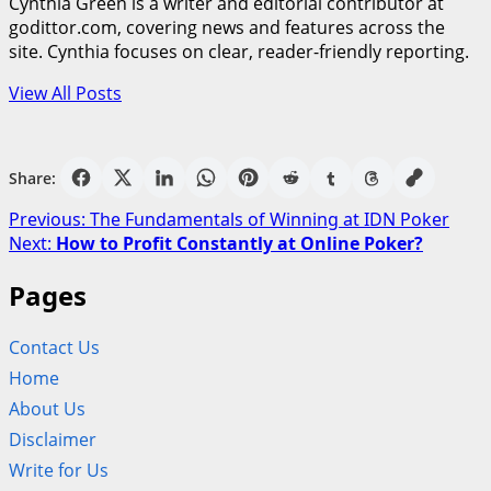
Cynthia Green is a writer and editorial contributor at
godittor.com, covering news and features across the
site. Cynthia focuses on clear, reader-friendly reporting.
View All Posts
Share:
Post
Previous:
The Fundamentals of Winning at IDN Poker
Next:
How to Profit Constantly at Online Poker?
navigation
Pages
Contact Us
Home
About Us
Disclaimer
Write for Us