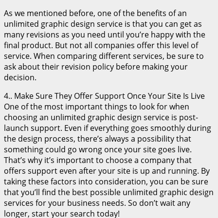
As we mentioned before, one of the benefits of an
unlimited graphic design service is that you can get as
many revisions as you need until you’re happy with the
final product. But not all companies offer this level of
service. When comparing different services, be sure to
ask about their revision policy before making your
decision.
4.. Make Sure They Offer Support Once Your Site Is Live
One of the most important things to look for when
choosing an unlimited graphic design service is post-
launch support. Even if everything goes smoothly during
the design process, there’s always a possibility that
something could go wrong once your site goes live.
That’s why it’s important to choose a company that
offers support even after your site is up and running. By
taking these factors into consideration, you can be sure
that you’ll find the best possible unlimited graphic design
services for your business needs. So don’t wait any
longer, start your search today!