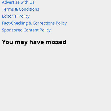
Advertise with Us
Terms & Conditions
Editorial Policy
Fact-Checking & Corrections Policy
Sponsored Content Policy
You may have missed