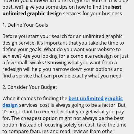
how do you know which one is right for you? In this blog
post, we’ll give you some tips on how to find the
best
unlimited graphic design
services for your business.
1. Define Your Goals
Before you start your search for an unlimited graphic
design service, it’s important that you take the time to
define your goals. What do you want your website to
achieve? Are you looking for a complete redesign or just
a few small tweaks? Knowing what you want from a
redesign will help you narrow down your options and
find a service that can provide exactly what you need.
2. Consider Your Budget
When it comes to finding the
best unlimited graphic
design
services, cost is always going to be a factor. But
it’s important to remember that you get what you pay
for. The cheapest option might not always be the best
option. Instead of focusing solely on cost, take the time
to compare features and read reviews from other