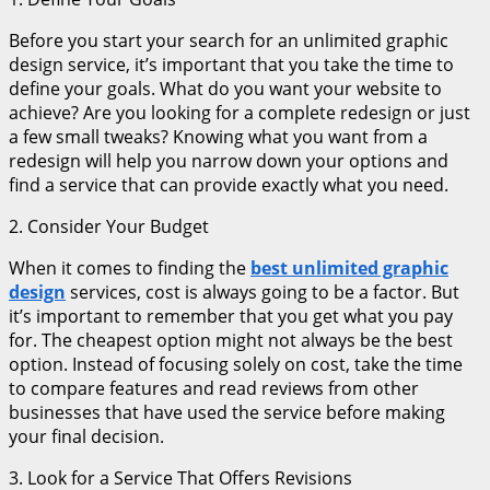
Before you start your search for an unlimited graphic
design service, it’s important that you take the time to
define your goals. What do you want your website to
achieve? Are you looking for a complete redesign or just
a few small tweaks? Knowing what you want from a
redesign will help you narrow down your options and
find a service that can provide exactly what you need.
2. Consider Your Budget
When it comes to finding the
best unlimited graphic
design
services, cost is always going to be a factor. But
it’s important to remember that you get what you pay
for. The cheapest option might not always be the best
option. Instead of focusing solely on cost, take the time
to compare features and read reviews from other
businesses that have used the service before making
your final decision.
3. Look for a Service That Offers Revisions