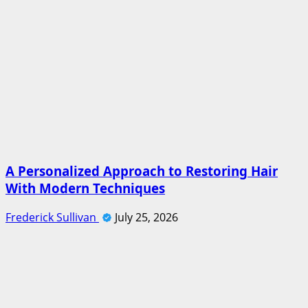
A Personalized Approach to Restoring Hair
With Modern Techniques
Frederick Sullivan
July 25, 2026