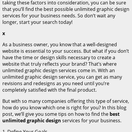
taking these factors into consideration, you can be sure
that you’ll find the best possible unlimited graphic design
services for your business needs. So don’t wait any
longer, start your search today!
x
As a business owner, you know that a well-designed
website is essential to your success. But what if you don’t
have the time or design skills necessary to create a
website that truly reflects your brand? That’s where
unlimited graphic design services come in. With an
unlimited graphic design service, you can get as many
revisions and redesigns as you need until you’re
completely satisfied with the final product.
But with so many companies offering this type of service,
how do you know which one is right for you? In this blog
post, we’ll give you some tips on how to find the
best
unlimited graphic design
services for your business.
1. Define Your Goals