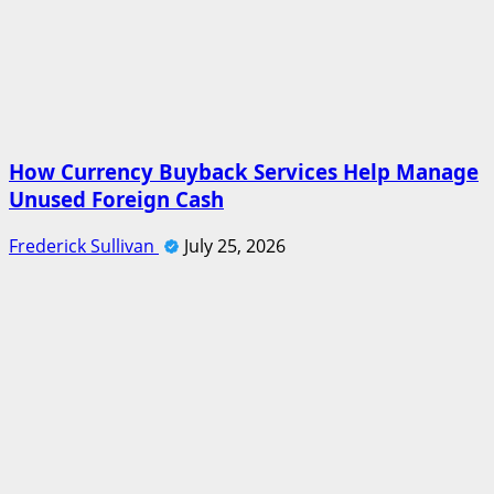
How Currency Buyback Services Help Manage
Unused Foreign Cash
Frederick Sullivan
July 25, 2026