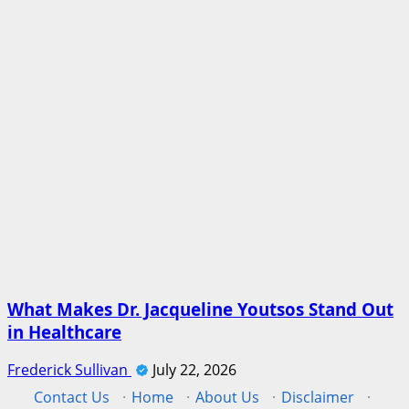
What Makes Dr. Jacqueline Youtsos Stand Out
in Healthcare
Frederick Sullivan
July 22, 2026
Contact Us
·
Home
·
About Us
·
Disclaimer
·