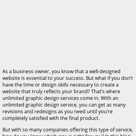
As a business owner, you know that a well-designed
website is essential to your success. But what if you don’t
have the time or design skills necessary to create a
website that truly reflects your brand? That’s where
unlimited graphic design services come in. With an
unlimited graphic design service, you can get as many
revisions and redesigns as you need until you’re
completely satisfied with the final product.
But with so many companies offering this type of service,