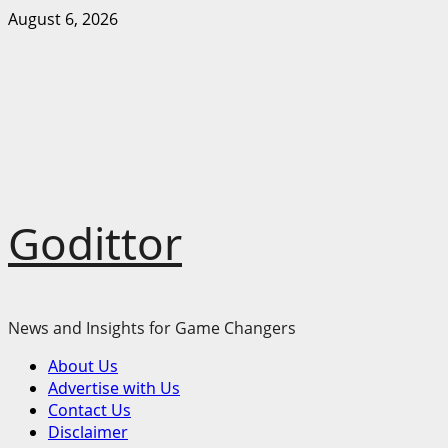
Skip
August 6, 2026
to
content
Godittor
News and Insights for Game Changers
Primary
About Us
Menu
Advertise with Us
Contact Us
Disclaimer