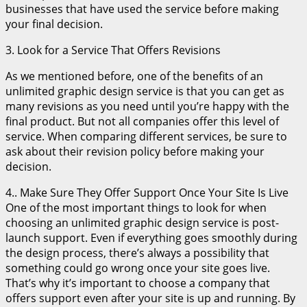
businesses that have used the service before making
your final decision.
3. Look for a Service That Offers Revisions
As we mentioned before, one of the benefits of an
unlimited graphic design service is that you can get as
many revisions as you need until you’re happy with the
final product. But not all companies offer this level of
service. When comparing different services, be sure to
ask about their revision policy before making your
decision.
4.. Make Sure They Offer Support Once Your Site Is Live
One of the most important things to look for when
choosing an unlimited graphic design service is post-
launch support. Even if everything goes smoothly during
the design process, there’s always a possibility that
something could go wrong once your site goes live.
That’s why it’s important to choose a company that
offers support even after your site is up and running. By