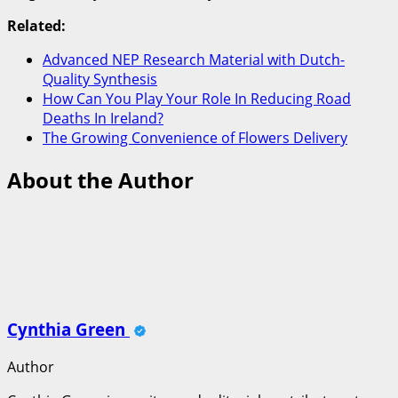
Related:
Advanced NEP Research Material with Dutch-
Quality Synthesis
How Can You Play Your Role In Reducing Road
Deaths In Ireland?
The Growing Convenience of Flowers Delivery
About the Author
Cynthia Green
Author