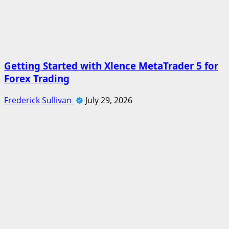
Getting Started with Xlence MetaTrader 5 for
Forex Trading
Frederick Sullivan
July 29, 2026