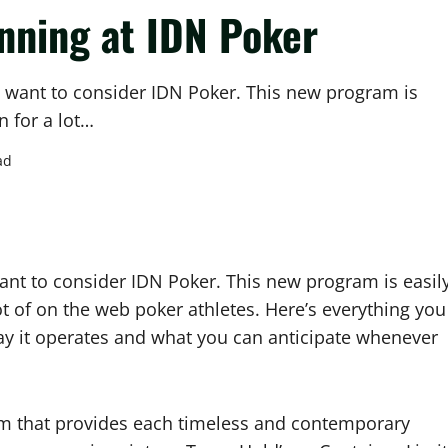
nning at IDN Poker
ll want to consider IDN Poker. This new program is
n for a lot…
ad
want to consider IDN Poker. This new program is easil
ot of on the web poker athletes. Here’s everything you
way it operates and what you can anticipate whenever
orm that provides each timeless and contemporary