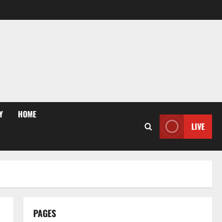
Y
HOME
LIVE
PAGES