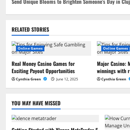
Send Unique Blooms to Brighten Someone’s Day in Cluj
o
s
t
RELATED STORIES
n
Online Games
Online Games
a
Real Money Casino Games for
Major Casino: 
v
Exciting Payout Opportunities
winnings with r
i
Cynthia Green
June 12, 2025
Cynthia Green
g
a
YOU MAY HAVE MISSED
t
i