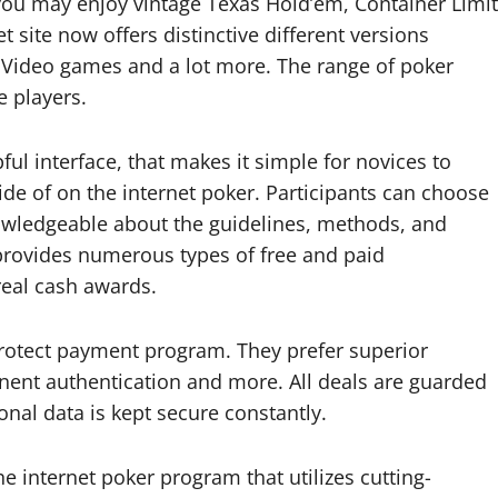
you may enjoy vintage Texas Hold’em, Container Limit
 site now offers distinctive different versions
Video games and a lot more. The range of poker
 players.
ul interface, that makes it simple for novices to
de of on the internet poker. Participants can choose
nowledgeable about the guidelines, methods, and
provides numerous types of free and paid
real cash awards.
 protect payment program. They prefer superior
nent authentication and more. All deals are guarded
al data is kept secure constantly.
 internet poker program that utilizes cutting-