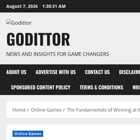
Skip
August 7, 2026
1:30:31 AM
to
content
GODITTOR
NEWS AND INSIGHTS FOR GAME CHANGERS
ABOUT US
ADVERTISE WITH US
CONTACT US
DISCLAIM
SPONSORED CONTENT POLICY
TERMS & CONDITIONS
WRI
Home
Online Games
The Fundamentals of Winning at 
Online Games