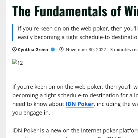
The Fundamentals of Wi
If you're keen on on the web poker, then you'
easily becoming a tight schedule-to destinatio
Cynthia Green
November 30, 2022
3 minutes re
If you’re keen on on the web poker, then you’ll 
becoming a tight schedule-to destination for a l
need to know about
IDN Poker
, including the 
you engage in.
IDN Poker is a new on the internet poker platf