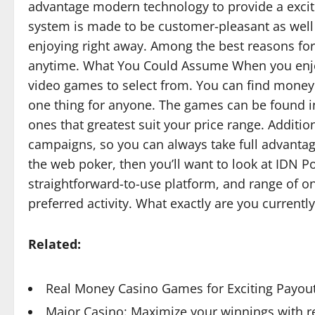
advantage modern technology to provide a excit
system is made to be customer-pleasant as well 
enjoying right away. Among the best reasons for 
anytime. What You Could Assume When you enjoy 
video games to select from. You can find money
one thing for anyone. The games can be found in
ones that greatest suit your price range. Additi
campaigns, so you can always take full advantage 
the web poker, then you’ll want to look at IDN P
straightforward-to-use platform, and range of onl
preferred activity. What exactly are you currentl
Related:
Real Money Casino Games for Exciting Payou
Major Casino: Maximize your winnings with re