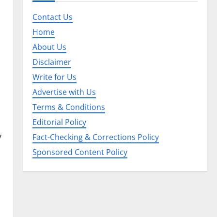
Contact Us
Home
About Us
Disclaimer
Write for Us
Advertise with Us
Terms & Conditions
Editorial Policy
y
Fact-Checking & Corrections Policy
Sponsored Content Policy