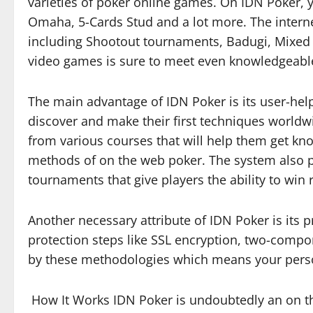
varieties of poker online games. On IDN Poker, 
Omaha, 5-Cards Stud and a lot more. The internet
including Shootout tournaments, Badugi, Mixed 
video games is sure to meet even knowledgeable
The main advantage of IDN Poker is its user-helpf
discover and make their first techniques worldwi
from various courses that will help them get k
methods of on the web poker. The system also 
tournaments that give players the ability to win 
Another necessary attribute of IDN Poker is its
protection steps like SSL encryption, two-compo
by these methodologies which means your person
How It Works IDN Poker is undoubtedly an on the