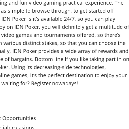
ing and fun video gaming practical experience. The
as simple to browse through, to get started off
IDN Poker is it’s available 24/7, so you can play
on IDN Poker, you will definitely get a multitude of
 video games and tournaments offered, so there’s
 various distinct stakes, so that you can choose the
onally, IDN Poker provides a wide array of rewards and
of bargains. Bottom line If you like taking part in o
oker. Using its decreasing-side technologies,
ine games, it’s the perfect destination to enjoy your
y waiting for? Register nowadays!
t Opportunities
liable casinos.