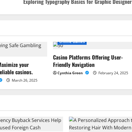
Exploring Typography Basics for Graphic Designer
Online Games
Casino Platforms Offering User-
Maximize your
Friendly Navigation
eliable casinos.
Cynthia Green
February 24, 2025
March 26, 2025