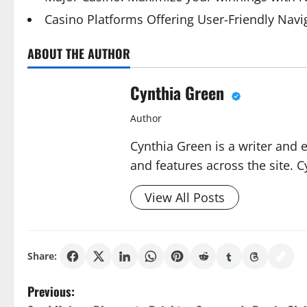
Casino Platforms Offering User-Friendly Navi
ABOUT THE AUTHOR
Cynthia Green
Author
Cynthia Green is a writer and 
and features across the site. C
View All Posts
Share:
P
Previous: