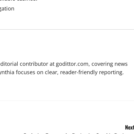
gation
editorial contributor at godittor.com, covering news
ynthia focuses on clear, reader-friendly reporting.
Next