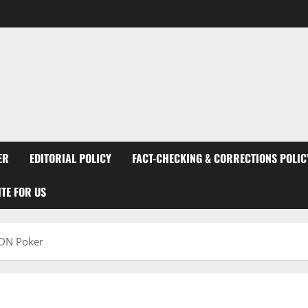
ER
EDITORIAL POLICY
FACT-CHECKING & CORRECTIONS POLIC
TE FOR US
IDN Poker