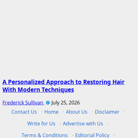
A Personalized Approach to Restoring Hair
With Modern Techniques
Frederick Sullivan
July 25, 2026
Contact Us
·
Home
·
About Us
·
Disclaimer
·
Write for Us
·
Advertise with Us
·
Terms & Conditions
·
Editorial Policy
·