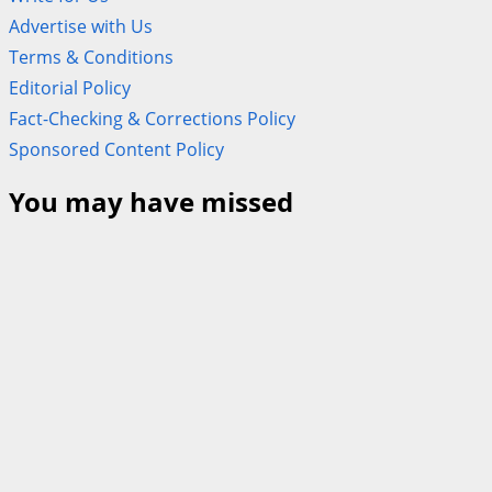
Advertise with Us
Terms & Conditions
Editorial Policy
Fact-Checking & Corrections Policy
Sponsored Content Policy
You may have missed