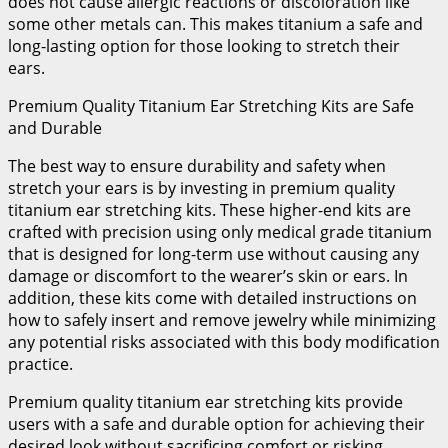
does not cause allergic reactions or discoloration like
some other metals can. This makes titanium a safe and
long-lasting option for those looking to stretch their
ears.
Premium Quality Titanium Ear Stretching Kits are Safe
and Durable
The best way to ensure durability and safety when
stretch your ears is by investing in premium quality
titanium ear stretching kits. These higher-end kits are
crafted with precision using only medical grade titanium
that is designed for long-term use without causing any
damage or discomfort to the wearer’s skin or ears. In
addition, these kits come with detailed instructions on
how to safely insert and remove jewelry while minimizing
any potential risks associated with this body modification
practice.
Premium quality titanium ear stretching kits provide
users with a safe and durable option for achieving their
desired look without sacrificing comfort or risking