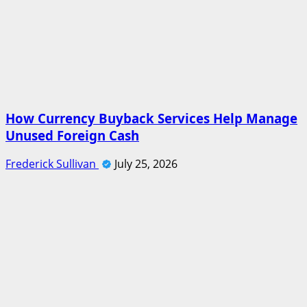
How Currency Buyback Services Help Manage
Unused Foreign Cash
Frederick Sullivan
July 25, 2026