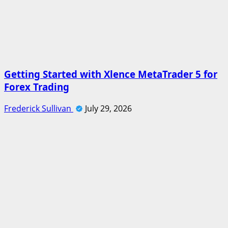
Getting Started with Xlence MetaTrader 5 for
Forex Trading
Frederick Sullivan
July 29, 2026