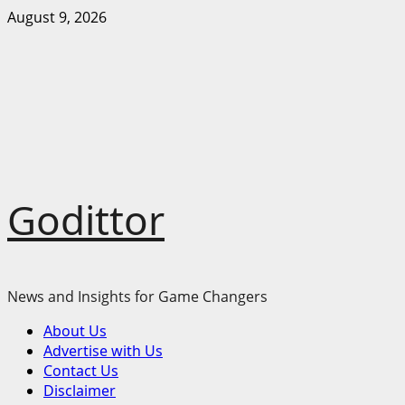
Skip
August 9, 2026
to
content
Godittor
News and Insights for Game Changers
Primary
About Us
Menu
Advertise with Us
Contact Us
Disclaimer