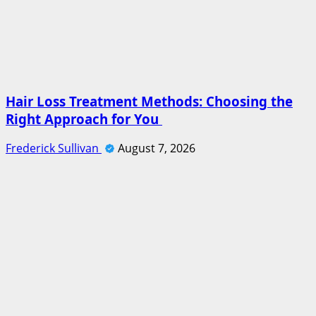
Hair Loss Treatment Methods: Choosing the
Right Approach for You
Frederick Sullivan
August 7, 2026