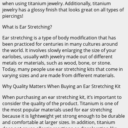
when using titanium jewelry. Additionally, titanium
jewelry has a glossy finish that looks great on all types of
piercings!
What is Ear Stretching?
Ear stretching is a type of body modification that has
been practiced for centuries in many cultures around
the world. It involves slowly enlarging the size of your
earlobes, usually with jewelry made out of different
metals or materials, such as wood, bone, or stone.
Today, many people use ear stretching kits that come in
varying sizes and are made from different materials.
Why Quality Matters When Buying an Ear Stretching Kit
When purchasing an ear stretching kit, it’s important to
consider the quality of the product. Titanium is one of
the most popular materials used for ear stretching
because it is lightweight yet strong enough to be durable
and comfortable at larger sizes. In addition, titanium