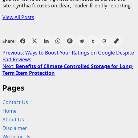
site. Cynthia focuses on clear, reader-friendly reporting.
View All Posts
Share:
Post
Previous:
Ways to Boost Your Ratings on Google Despite
Bad Reviews
navigation
Next:
Benefits of Climate Controlled Storage for Long-
Term Item Protection
Pages
Contact Us
Home
About Us
Disclaimer
Write for Us