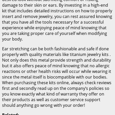
damage to their skin or ears. By investing in a high-end
kit that includes detailed instructions on how to properly
insert and remove jewelry, you can rest assured knowing
that you have all the tools necessary for a successful
experience while enjoying peace of mind knowing that
you are taking proper care of yourself when modifying
your body.
Ear stretching can be both fashionable and safe if done
properly with quality materials like titanium jewelry kits .
Not only does this metal provide strength and durability
but it also offers peace of mind knowing that no allergic
reactions or other health risks will occur while wearing it
since the metal itself is biocompatible with our bodies.
When purchasing these kits online, always check reviews
first and secondly read up on the company’s policies so
you know exactly what kind of warranty they offer on
their products as well as customer service support
should anything go wrong with your order!