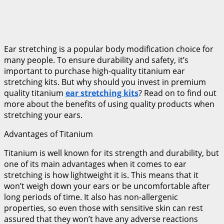
Ear stretching is a popular body modification choice for
many people. To ensure durability and safety, it’s
important to purchase high-quality titanium ear
stretching kits. But why should you invest in premium
quality titanium
ear stretching kits
? Read on to find out
more about the benefits of using quality products when
stretching your ears.
Advantages of Titanium
Titanium is well known for its strength and durability, but
one of its main advantages when it comes to ear
stretching is how lightweight it is. This means that it
won’t weigh down your ears or be uncomfortable after
long periods of time. It also has non-allergenic
properties, so even those with sensitive skin can rest
assured that they won’t have any adverse reactions