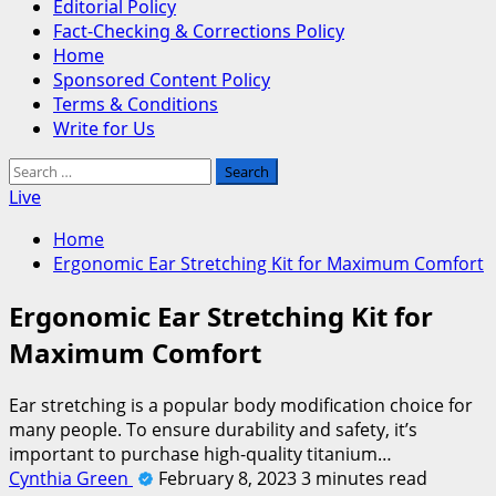
Editorial Policy
Fact-Checking & Corrections Policy
Home
Sponsored Content Policy
Terms & Conditions
Write for Us
Search
for:
Live
Home
Ergonomic Ear Stretching Kit for Maximum Comfort
Ergonomic Ear Stretching Kit for
Maximum Comfort
Ear stretching is a popular body modification choice for
many people. To ensure durability and safety, it’s
important to purchase high-quality titanium…
Cynthia Green
February 8, 2023
3 minutes read