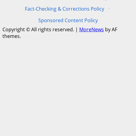
Fact-Checking & Corrections Policy
·
Sponsored Content Policy
Copyright © All rights reserved.
|
MoreNews
by AF
themes.