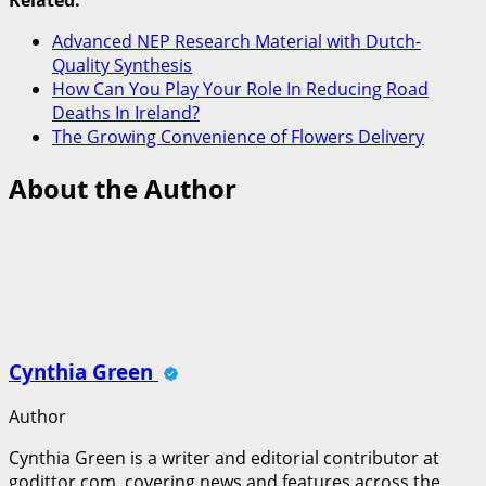
Related:
Advanced NEP Research Material with Dutch-
Quality Synthesis
How Can You Play Your Role In Reducing Road
Deaths In Ireland?
The Growing Convenience of Flowers Delivery
About the Author
Cynthia Green
Author
Cynthia Green is a writer and editorial contributor at
godittor.com, covering news and features across the