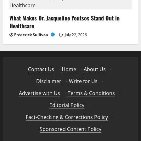
What Makes Dr. Jacqueline Youtsos Stand Out in
Healthcare
Frederick Sullivan
July 22, 2026
Contact Us
·
Home
·
About Us
·
Disclaimer
·
Write for Us
·
Advertise with Us
·
Terms & Conditions
·
Editorial Policy
·
Fact-Checking & Corrections Policy
·
Sponsored Content Policy