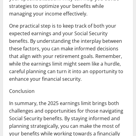
strategies to optimize your benefits while
managing your income effectively.
One practical step is to keep track of both your
expected earnings and your Social Security
benefits. By understanding the interplay between
these factors, you can make informed decisions
that align with your retirement goals. Remember,
while the earnings limit might seem like a hurdle,
careful planning can turn it into an opportunity to
enhance your financial security.
Conclusion
In summary, the 2025 earnings limit brings both
challenges and opportunities for those navigating
Social Security benefits. By staying informed and
planning strategically, you can make the most of
your benefits while working towards a financially