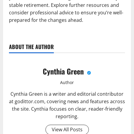
stable retirement. Explore further resources and
consider professional advice to ensure you’re well-
prepared for the changes ahead.
ABOUT THE AUTHOR
Cynthia Green
Author
Cynthia Green is a writer and editorial contributor
at godittor.com, covering news and features across
the site. Cynthia focuses on clear, reader-friendly
reporting.
View All Posts