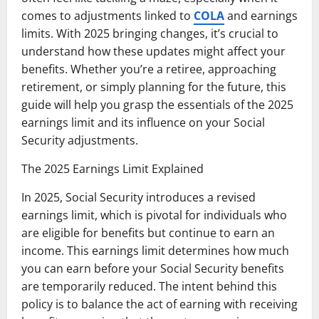
comes to adjustments linked to
COLA
and earnings
limits. With 2025 bringing changes, it’s crucial to
understand how these updates might affect your
benefits. Whether you’re a retiree, approaching
retirement, or simply planning for the future, this
guide will help you grasp the essentials of the 2025
earnings limit and its influence on your Social
Security adjustments.
The 2025 Earnings Limit Explained
In 2025, Social Security introduces a revised
earnings limit, which is pivotal for individuals who
are eligible for benefits but continue to earn an
income. This earnings limit determines how much
you can earn before your Social Security benefits
are temporarily reduced. The intent behind this
policy is to balance the act of earning with receiving