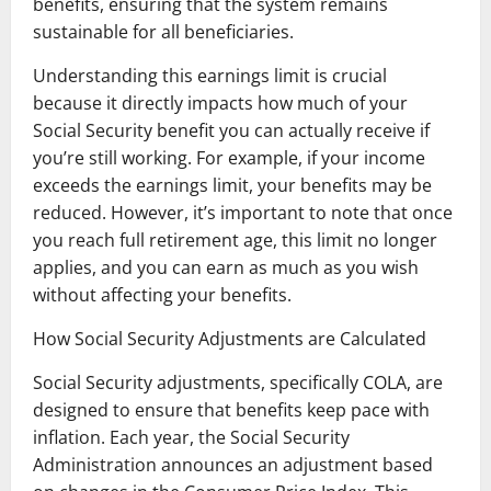
benefits, ensuring that the system remains
sustainable for all beneficiaries.
Understanding this earnings limit is crucial
because it directly impacts how much of your
Social Security benefit you can actually receive if
you’re still working. For example, if your income
exceeds the earnings limit, your benefits may be
reduced. However, it’s important to note that once
you reach full retirement age, this limit no longer
applies, and you can earn as much as you wish
without affecting your benefits.
How Social Security Adjustments are Calculated
Social Security adjustments, specifically COLA, are
designed to ensure that benefits keep pace with
inflation. Each year, the Social Security
Administration announces an adjustment based