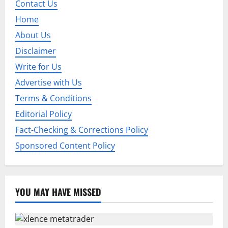
i
Contact Us
Home
g
About Us
a
Disclaimer
t
Write for Us
Advertise with Us
i
Terms & Conditions
o
Editorial Policy
n
Fact-Checking & Corrections Policy
Sponsored Content Policy
YOU MAY HAVE MISSED