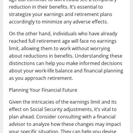
reduction in their benefits. It’s essential to
strategize your earnings and retirement plans
accordingly to minimize any adverse effects.
On the other hand, individuals who have already
reached full retirement age will face no earnings
limit, allowing them to work without worrying
about reductions in benefits. Understanding these
distinctions can help you make informed decisions
about your work-life balance and financial planning
as you approach retirement.
Planning Your Financial Future
Given the intricacies of the earnings limit and its
effect on Social Security adjustments, it’s vital to
plan ahead. Consider consulting with a financial
advisor to analyze how these changes may impact
your specific situation. They can help you devise