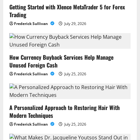
Getting Started with Xlence MetaTrader 5 for Forex
Trading
Frederick Sullivan
July 29, 2026
How Currency Buyback Services Help Manage
Unused Foreign Cash
Frederick Sullivan
July 25, 2026
A Personalized Approach to Restoring Hair With
Modern Techniques
Frederick Sullivan
July 25, 2026