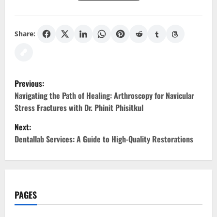
Share:
P
Previous:
o
Navigating the Path of Healing: Arthroscopy for Navicular
Stress Fractures with Dr. Phinit Phisitkul
s
Next:
t
Dentallab Services: A Guide to High-Quality Restorations
n
a
PAGES
v