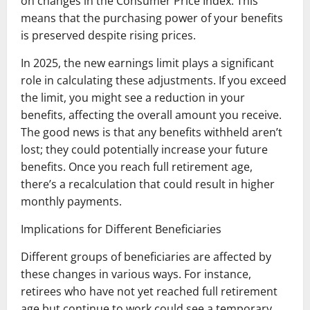
on changes in the Consumer Price Index. This
means that the purchasing power of your benefits
is preserved despite rising prices.
In 2025, the new earnings limit plays a significant
role in calculating these adjustments. If you exceed
the limit, you might see a reduction in your
benefits, affecting the overall amount you receive.
The good news is that any benefits withheld aren’t
lost; they could potentially increase your future
benefits. Once you reach full retirement age,
there’s a recalculation that could result in higher
monthly payments.
Implications for Different Beneficiaries
Different groups of beneficiaries are affected by
these changes in various ways. For instance,
retirees who have not yet reached full retirement
age but continue to work could see a temporary