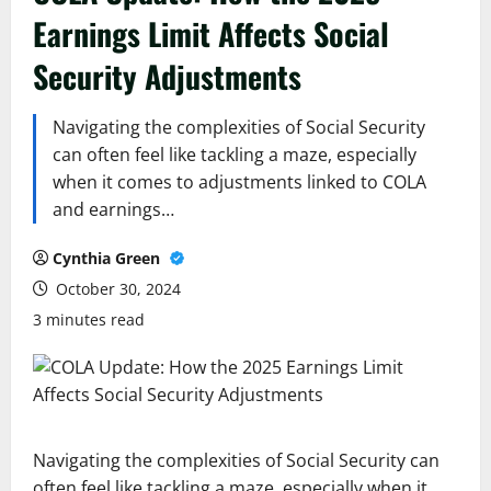
Earnings Limit Affects Social
Security Adjustments
Navigating the complexities of Social Security
can often feel like tackling a maze, especially
when it comes to adjustments linked to COLA
and earnings…
Cynthia Green
October 30, 2024
3 minutes read
Navigating the complexities of Social Security can
often feel like tackling a maze, especially when it