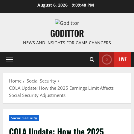
Skip
August 6, 2026
9:09:48 PM
to
content
GODITTOR
NEWS AND INSIGHTS FOR GAME CHANGERS
LIVE
Primary
Menu
Home
Social Security
COLA Update: How the 2025 Earnings Limit Affects
Social Security Adjustments
Social Security
COLA Update: How the 2025