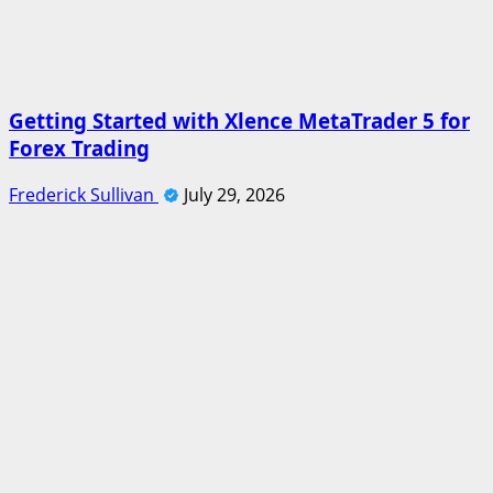
Getting Started with Xlence MetaTrader 5 for
Forex Trading
Frederick Sullivan
July 29, 2026