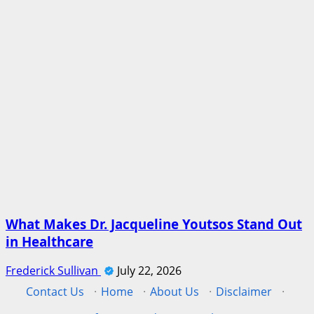
What Makes Dr. Jacqueline Youtsos Stand Out
in Healthcare
Frederick Sullivan
July 22, 2026
Contact Us
·
Home
·
About Us
·
Disclaimer
·