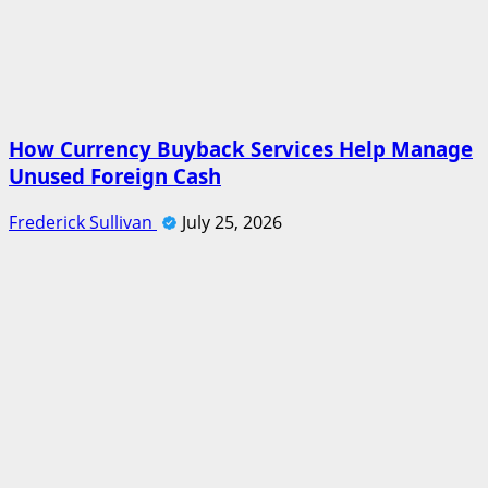
How Currency Buyback Services Help Manage
Unused Foreign Cash
Frederick Sullivan
July 25, 2026