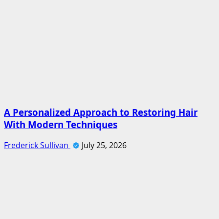
A Personalized Approach to Restoring Hair
With Modern Techniques
Frederick Sullivan
July 25, 2026