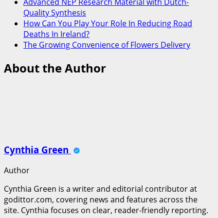
Advanced NEP Research Material with Dutch-
Quality Synthesis
How Can You Play Your Role In Reducing Road
Deaths In Ireland?
The Growing Convenience of Flowers Delivery
About the Author
Cynthia Green
Author
Cynthia Green is a writer and editorial contributor at
godittor.com, covering news and features across the
site. Cynthia focuses on clear, reader-friendly reporting.