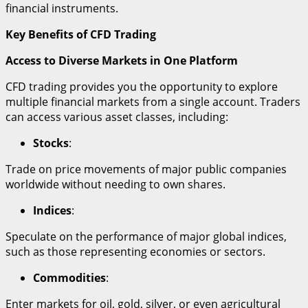
financial instruments.
Key Benefits of CFD Trading
Access to Diverse Markets in One Platform
CFD trading provides you the opportunity to explore
multiple financial markets from a single account. Traders
can access various asset classes, including:
Stocks
:
Trade on price movements of major public companies
worldwide without needing to own shares.
Indices
:
Speculate on the performance of major global indices,
such as those representing economies or sectors.
Commodities
:
Enter markets for oil, gold, silver, or even agricultural