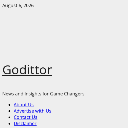
Skip
August 6, 2026
to
content
Godittor
News and Insights for Game Changers
Primary
About Us
Menu
Advertise with Us
Contact Us
Disclaimer