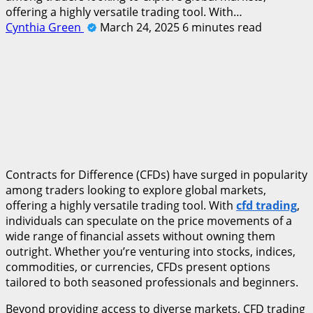
offering a highly versatile trading tool. With…
Cynthia Green
March 24, 2025
6 minutes read
Contracts for Difference (CFDs) have surged in popularity
among traders looking to explore global markets,
offering a highly versatile trading tool. With
cfd trading
,
individuals can speculate on the price movements of a
wide range of financial assets without owning them
outright. Whether you’re venturing into stocks, indices,
commodities, or currencies, CFDs present options
tailored to both seasoned professionals and beginners.
Beyond providing access to diverse markets, CFD trading