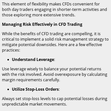
This element of flexibility makes CFDs convenient for
both day traders engaging in shorter-term activities and
those exploring more extensive trends.
Managing Risk Effectively in CFD Trading
While the benefits of CFD trading are compelling, it is
critical to implement a solid risk management strategy to
mitigate potential downsides. Here are a few effective
practices:
Understand Leverage
:
Use leverage wisely to balance your potential returns
with the risk involved. Avoid overexposure by calculating
margin requirements carefully.
Utilize Stop-Loss Orders
:
Always set stop-loss levels to cap potential losses during
unpredictable market movements.