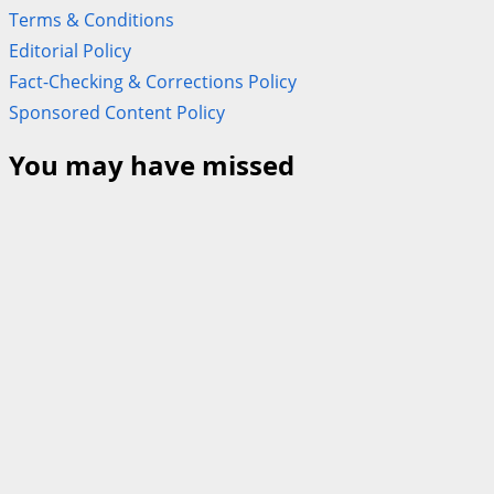
Terms & Conditions
Editorial Policy
Fact-Checking & Corrections Policy
Sponsored Content Policy
You may have missed