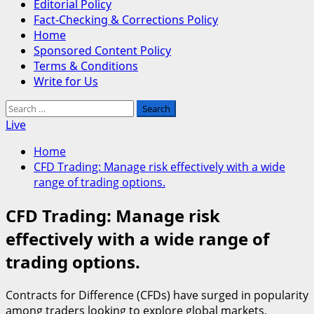
Editorial Policy
Fact-Checking & Corrections Policy
Home
Sponsored Content Policy
Terms & Conditions
Write for Us
Search
for:
Live
Home
CFD Trading: Manage risk effectively with a wide
range of trading options.
CFD Trading: Manage risk
effectively with a wide range of
trading options.
Contracts for Difference (CFDs) have surged in popularity
among traders looking to explore global markets,