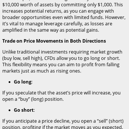
$10,000 worth of assets by committing only $1,000. This
increases potential returns, as you can engage with
broader opportunities even with limited funds. However,
it’s vital to manage leverage carefully, as losses are
amplified in the same way as potential gains.
Trade on Price Movements in Both Directions
Unlike traditional investments requiring market growth
(buy low, sell high), CFDs allow you to go long or short.
This flexibility means you can aim to profit from falling
markets just as much as rising ones.
Go long
:
If you speculate that the asset’s price will increase, you
open a “buy” (long) position.
Go short
:
If you anticipate a price decline, you open a “sell” (short)
position, profiting if the market moves as you expected.