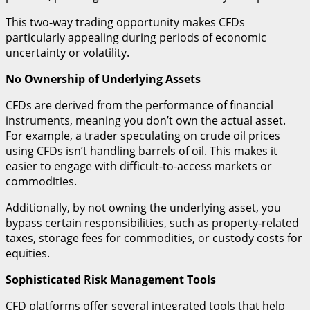
This two-way trading opportunity makes CFDs
particularly appealing during periods of economic
uncertainty or volatility.
No Ownership of Underlying Assets
CFDs are derived from the performance of financial
instruments, meaning you don’t own the actual asset.
For example, a trader speculating on crude oil prices
using CFDs isn’t handling barrels of oil. This makes it
easier to engage with difficult-to-access markets or
commodities.
Additionally, by not owning the underlying asset, you
bypass certain responsibilities, such as property-related
taxes, storage fees for commodities, or custody costs for
equities.
Sophisticated Risk Management Tools
CFD platforms offer several integrated tools that help