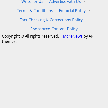
Write for Us
·
Advertise with Us
·
Terms & Conditions
·
Editorial Policy
·
Fact-Checking & Corrections Policy
·
Sponsored Content Policy
Copyright © All rights reserved.
|
MoreNews
by AF
themes.