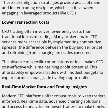
These risk mitigation strategies provide peace of mind
and foster trading discipline, which is critical when
engaging in leveraged products like CFDs.
Lower Transaction Costs
CFD trading often involves lower entry costs than
traditional forms of trading. Many brokers make CFD
services more accessible by implementing competitive
spreads (the difference between the buy and sell price)
and refraining from charging on trades executed.
The absence of specific commissions or fees makes CFDs
cost-effective while maintaining profit potential. This
affordability empowers traders with modest budgets to
explore professional-grade trading opportunities.
Real-Time Market Data and Trading Insights
Modern CFD platforms offer robust tools to keep traders
informed. Real-time data, advanced charting solutions,
and access to analytics empower traders to make timely,