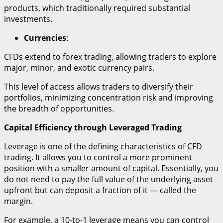
products, which traditionally required substantial
investments.
Currencies
:
CFDs extend to forex trading, allowing traders to explore
major, minor, and exotic currency pairs.
This level of access allows traders to diversify their
portfolios, minimizing concentration risk and improving
the breadth of opportunities.
Capital Efficiency through Leveraged Trading
Leverage is one of the defining characteristics of CFD
trading. It allows you to control a more prominent
position with a smaller amount of capital. Essentially, you
do not need to pay the full value of the underlying asset
upfront but can deposit a fraction of it — called the
margin.
For example, a 10-to-1 leverage means you can control