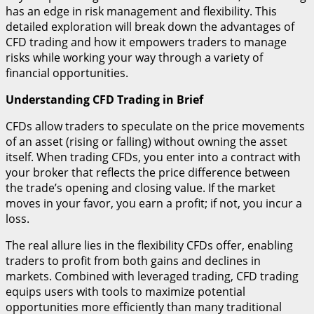
has an edge in risk management and flexibility. This
detailed exploration will break down the advantages of
CFD trading and how it empowers traders to manage
risks while working your way through a variety of
financial opportunities.
Understanding CFD Trading in Brief
CFDs allow traders to speculate on the price movements
of an asset (rising or falling) without owning the asset
itself. When trading CFDs, you enter into a contract with
your broker that reflects the price difference between
the trade’s opening and closing value. If the market
moves in your favor, you earn a profit; if not, you incur a
loss.
The real allure lies in the flexibility CFDs offer, enabling
traders to profit from both gains and declines in
markets. Combined with leveraged trading, CFD trading
equips users with tools to maximize potential
opportunities more efficiently than many traditional