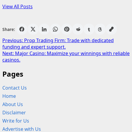
View All Posts
Share:
Post
Previous:
Prop Trading Firm: Trade with dedicated
funding and expert support.
navigation
Next:
Major Casino: Maximize your winnings with reliable
casinos.
Pages
Contact Us
Home
About Us
Disclaimer
Write for Us
Advertise with Us