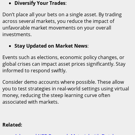
Diversify Your Trades
:
Don’t place all your bets on a single asset. By trading
across several markets, you reduce the impact of
unfavorable market movements on your overall
investments.
Stay Updated on Market News
:
Events such as elections, economic policy changes, or
global crises can impact asset prices significantly. Stay
informed to respond swiftly.
Consider demo accounts where possible. These allow
you to test strategies in real-world settings using virtual
money, reducing the steep learning curve often
associated with markets.
Related: