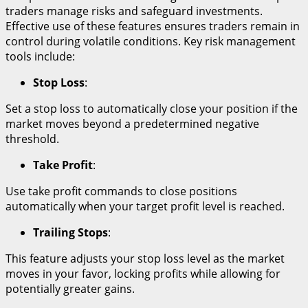
traders manage risks and safeguard investments.
Effective use of these features ensures traders remain in
control during volatile conditions. Key risk management
tools include:
Stop Loss
:
Set a stop loss to automatically close your position if the
market moves beyond a predetermined negative
threshold.
Take Profit
:
Use take profit commands to close positions
automatically when your target profit level is reached.
Trailing Stops
:
This feature adjusts your stop loss level as the market
moves in your favor, locking profits while allowing for
potentially greater gains.