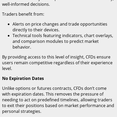
well-informed decisions.
Traders benefit from:
Alerts on price changes and trade opportunities
directly to their devices.
Technical tools featuring indicators, chart overlays,
and comparison modules to predict market
behavior.
By providing access to this level of insight, CFDs ensure
users remain competitive regardless of their experience
level.
No Expiration Dates
Unlike options or futures contracts, CFDs don’t come
with expiration dates. This removes the pressure of
needing to act on predefined timelines, allowing traders
to exit their positions based on market performance and
personal strategies.