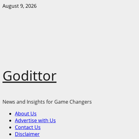
Skip
August 9, 2026
to
content
Godittor
News and Insights for Game Changers
Primary
About Us
Menu
Advertise with Us
Contact Us
Disclaimer