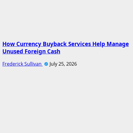
How Currency Buyback Services Help Manage
Unused Foreign Cash
Frederick Sullivan
July 25, 2026