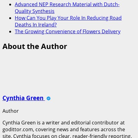
Advanced NEP Research Material with Dutch-
Quality Synthesis
How Can You Play Your Role In Reducing Road
Deaths In Ireland?
The Growing Convenience of Flowers Delivery
About the Author
Cynthia Green
Author
Cynthia Green is a writer and editorial contributor at
godittor.com, covering news and features across the
site. Cynthia focuses on clear, reader-friendly reporting.