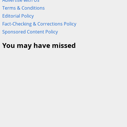
Terms & Conditions
Editorial Policy
Fact-Checking & Corrections Policy
Sponsored Content Policy
You may have missed