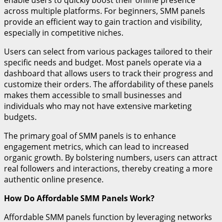
across multiple platforms. For beginners, SMM panels
provide an efficient way to gain traction and visibility,
especially in competitive niches.
Users can select from various packages tailored to their
specific needs and budget. Most panels operate via a
dashboard that allows users to track their progress and
customize their orders. The affordability of these panels
makes them accessible to small businesses and
individuals who may not have extensive marketing
budgets.
The primary goal of SMM panels is to enhance
engagement metrics, which can lead to increased
organic growth. By bolstering numbers, users can attract
real followers and interactions, thereby creating a more
authentic online presence.
How Do Affordable SMM Panels Work?
Affordable SMM panels function by leveraging networks