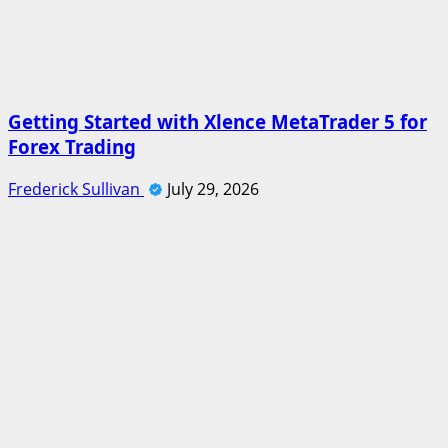
Getting Started with Xlence MetaTrader 5 for
Forex Trading
Frederick Sullivan
July 29, 2026