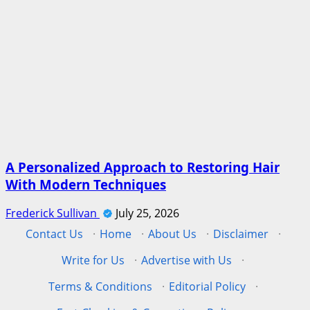
A Personalized Approach to Restoring Hair
With Modern Techniques
Frederick Sullivan
July 25, 2026
Contact Us
·
Home
·
About Us
·
Disclaimer
·
Write for Us
·
Advertise with Us
·
Terms & Conditions
·
Editorial Policy
·