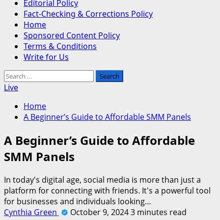
Editorial Policy
Fact-Checking & Corrections Policy
Home
Sponsored Content Policy
Terms & Conditions
Write for Us
Search
for:
Live
Home
A Beginner’s Guide to Affordable SMM Panels
A Beginner’s Guide to Affordable
SMM Panels
In today's digital age, social media is more than just a
platform for connecting with friends. It's a powerful tool
for businesses and individuals looking…
Cynthia Green
October 9, 2024
3 minutes read