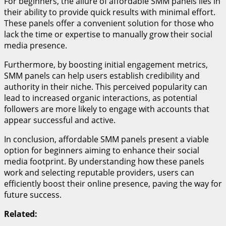
For beginners, the allure of affordable SMM panels lies in
their ability to provide quick results with minimal effort.
These panels offer a convenient solution for those who
lack the time or expertise to manually grow their social
media presence.
Furthermore, by boosting initial engagement metrics,
SMM panels can help users establish credibility and
authority in their niche. This perceived popularity can
lead to increased organic interactions, as potential
followers are more likely to engage with accounts that
appear successful and active.
In conclusion, affordable SMM panels present a viable
option for beginners aiming to enhance their social
media footprint. By understanding how these panels
work and selecting reputable providers, users can
efficiently boost their online presence, paving the way for
future success.
Related: