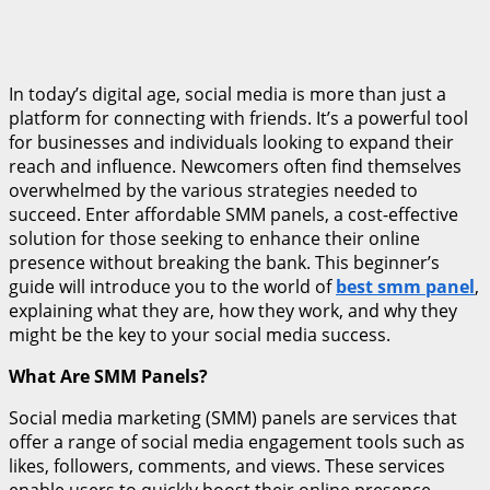
In today’s digital age, social media is more than just a
platform for connecting with friends. It’s a powerful tool
for businesses and individuals looking to expand their
reach and influence. Newcomers often find themselves
overwhelmed by the various strategies needed to
succeed. Enter affordable SMM panels, a cost-effective
solution for those seeking to enhance their online
presence without breaking the bank. This beginner’s
guide will introduce you to the world of
best smm panel
,
explaining what they are, how they work, and why they
might be the key to your social media success.
What Are SMM Panels?
Social media marketing (SMM) panels are services that
offer a range of social media engagement tools such as
likes, followers, comments, and views. These services
enable users to quickly boost their online presence