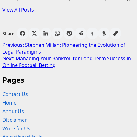
View All Posts
Share:
Post
Previous:
Stephen Millan: Pioneering the Evolution of
Legal Paradigms
navigation
Next:
Managing Your Bankroll for Long-Term Success in
Online Football Betting
Pages
Contact Us
Home
About Us
Disclaimer
Write for Us
Advertise with Us