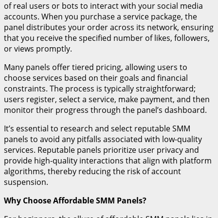
of real users or bots to interact with your social media
accounts. When you purchase a service package, the
panel distributes your order across its network, ensuring
that you receive the specified number of likes, followers,
or views promptly.
Many panels offer tiered pricing, allowing users to
choose services based on their goals and financial
constraints. The process is typically straightforward;
users register, select a service, make payment, and then
monitor their progress through the panel’s dashboard.
It’s essential to research and select reputable SMM
panels to avoid any pitfalls associated with low-quality
services. Reputable panels prioritize user privacy and
provide high-quality interactions that align with platform
algorithms, thereby reducing the risk of account
suspension.
Why Choose Affordable SMM Panels?