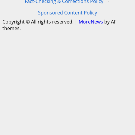
Fact-Checking & Corrections Policy
·
Sponsored Content Policy
Copyright © All rights reserved.
|
MoreNews
by AF
themes.