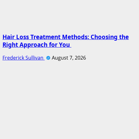
Hair Loss Treatment Methods: Choosing the
Right Approach for You
Frederick Sullivan
August 7, 2026