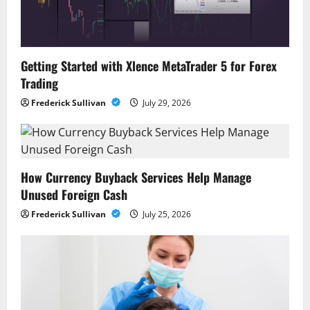
Getting Started with Xlence MetaTrader 5 for Forex
Trading
Frederick Sullivan
July 29, 2026
How Currency Buyback Services Help Manage
Unused Foreign Cash
Frederick Sullivan
July 25, 2026