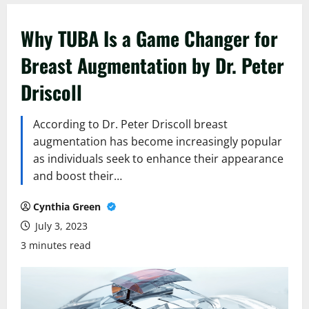
Why TUBA Is a Game Changer for
Breast Augmentation by Dr. Peter
Driscoll
According to Dr. Peter Driscoll breast
augmentation has become increasingly popular
as individuals seek to enhance their appearance
and boost their…
Cynthia Green
July 3, 2023
3 minutes read