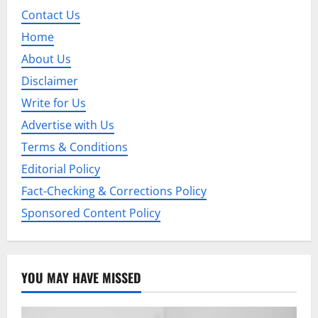
i
Contact Us
Home
g
About Us
a
Disclaimer
t
Write for Us
Advertise with Us
i
Terms & Conditions
o
Editorial Policy
n
Fact-Checking & Corrections Policy
Sponsored Content Policy
YOU MAY HAVE MISSED