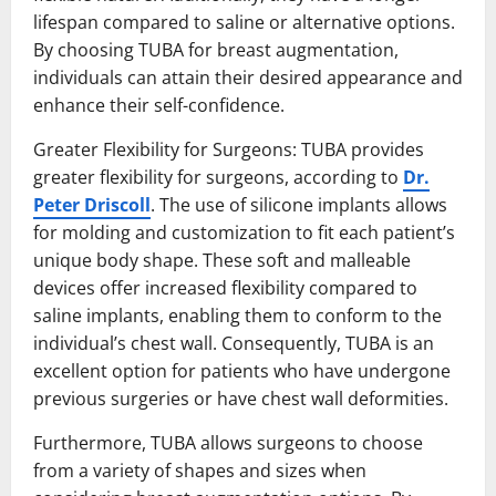
lifespan compared to saline or alternative options.
By choosing TUBA for breast augmentation,
individuals can attain their desired appearance and
enhance their self-confidence.
Greater Flexibility for Surgeons: TUBA provides
greater flexibility for surgeons, according to
Dr.
Peter Driscoll
. The use of silicone implants allows
for molding and customization to fit each patient’s
unique body shape. These soft and malleable
devices offer increased flexibility compared to
saline implants, enabling them to conform to the
individual’s chest wall. Consequently, TUBA is an
excellent option for patients who have undergone
previous surgeries or have chest wall deformities.
Furthermore, TUBA allows surgeons to choose
from a variety of shapes and sizes when