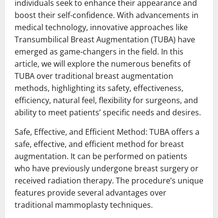
individuals seek to enhance their appearance and
boost their self-confidence. With advancements in
medical technology, innovative approaches like
Transumbilical Breast Augmentation (TUBA) have
emerged as game-changers in the field. In this
article, we will explore the numerous benefits of
TUBA over traditional breast augmentation
methods, highlighting its safety, effectiveness,
efficiency, natural feel, flexibility for surgeons, and
ability to meet patients’ specific needs and desires.
Safe, Effective, and Efficient Method: TUBA offers a
safe, effective, and efficient method for breast
augmentation. It can be performed on patients
who have previously undergone breast surgery or
received radiation therapy. The procedure’s unique
features provide several advantages over
traditional mammoplasty techniques.