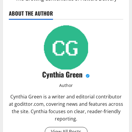
ABOUT THE AUTHOR
Cynthia Green
Author
Cynthia Green is a writer and editorial contributor
at godittor.com, covering news and features across
the site. Cynthia focuses on clear, reader-friendly
reporting.
View All Posts