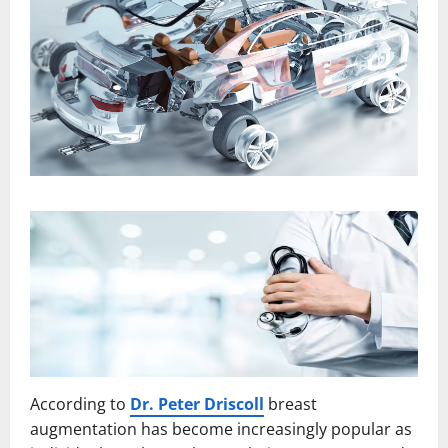
According to
Dr. Peter Driscoll
breast
augmentation has become increasingly popular as