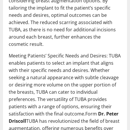
considering breast augmentation options. By
tailoring the implant to fit the patient’s specific
needs and desires, optimal outcomes can be
achieved. The reduced scarring associated with
TUBA, as there is no need for additional incisions
around each breast, further enhances the
cosmetic result.
Meeting Patients’ Specific Needs and Desires: TUBA
enables patients to select an implant that aligns
with their specific needs and desires. Whether
seeking a natural appearance with subtle cleavage
or desiring more volume on the upper portion of
the breasts, TUBA can cater to individual
preferences. The versatility of TUBA provides
patients with a range of options, ensuring their
satisfaction with the final outcome.Form
Dr. Peter
Driscoll
TUBA has revolutionized the field of breast
augmentation, offering numerous benefits over