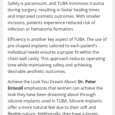
Safety is paramount, and TUBA minimizes trauma
during surgery, resulting in faster healing times
and improved cosmetic outcomes. With smaller
incisions, patients experience reduced risk of
infection or hematoma formation.
Efficiency is another key aspect of TUBA. The use of
pre-shaped implants tailored to each patient’s
individual needs ensures a proper fit within the
chest wall cavity. This approach reduces operating
time while maintaining safety and achieving
desirable aesthetic outcomes.
Achieve the Look You Dream About:
Dr. Peter
Driscoll
emphasizes that women can achieve the
look they have been dreaming about through
silicone implants used in TUBA. Silicone implants
offer a more natural feel due to their soft and
flexible nature. Additionally, they have a longer