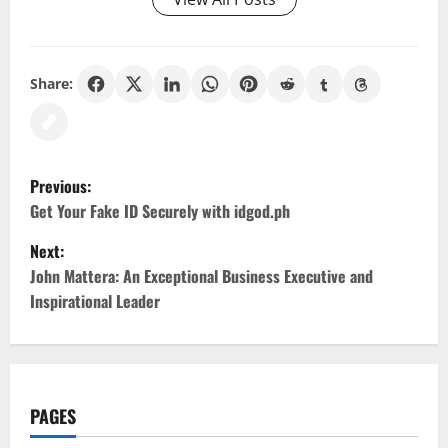
Share:
P
Previous:
o
Get Your Fake ID Securely with idgod.ph
Next:
s
John Mattera: An Exceptional Business Executive and
t
Inspirational Leader
n
a
PAGES
v