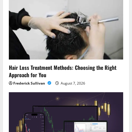
Hair Loss Treatment Methods: Choosing the Right
Approach for You
Frederick Sullivan
August 7, 2026