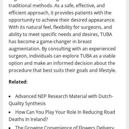
traditional methods. As a safe, effective, and
efficient approach, it provides patients with the
opportunity to achieve their desired appearance.
With its natural feel, flexibility for surgeons, and
ability to meet specific needs and desires, TUBA
has become a game-changer in breast
augmentation. By consulting with an experienced
surgeon, individuals can explore TUBA as a viable
option and make an informed decision about the
procedure that best suits their goals and lifestyle.
Related:
Advanced NEP Research Material with Dutch-
Quality Synthesis
How Can You Play Your Role In Reducing Road
Deaths In Ireland?
The Growing Convenience of Flowers Delivery