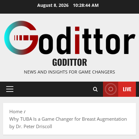
Skip
August 8, 2026
10:28:45 AM
to
content
GODITTOR
NEWS AND INSIGHTS FOR GAME CHANGERS
LIVE
Primary
Menu
Home
Why TUBA Is a Game Changer for Breast Augmentation
by Dr. Peter Driscoll