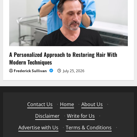
A Personalized Approach to Restoring Hair With
Modern Techniques
Frederick Sullivan
July 25, 2026
Contact Us
·
Home
·
About Us
·
Disclaimer
·
Write for Us
·
Advertise with Us
·
Terms & Conditions
·