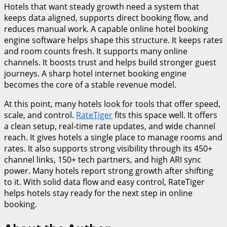
Hotels that want steady growth need a system that
keeps data aligned, supports direct booking flow, and
reduces manual work. A capable online hotel booking
engine software helps shape this structure. It keeps rates
and room counts fresh. It supports many online
channels. It boosts trust and helps build stronger guest
journeys. A sharp hotel internet booking engine
becomes the core of a stable revenue model.
At this point, many hotels look for tools that offer speed,
scale, and control.
RateTiger
fits this space well. It offers
a clean setup, real-time rate updates, and wide channel
reach. It gives hotels a single place to manage rooms and
rates. It also supports strong visibility through its 450+
channel links, 150+ tech partners, and high ARI sync
power. Many hotels report strong growth after shifting
to it. With solid data flow and easy control, RateTiger
helps hotels stay ready for the next step in online
booking.