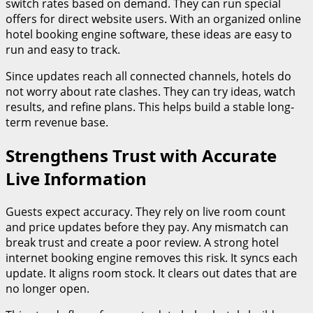
switch rates based on demand. They can run special
offers for direct website users. With an organized online
hotel booking engine software, these ideas are easy to
run and easy to track.
Since updates reach all connected channels, hotels do
not worry about rate clashes. They can try ideas, watch
results, and refine plans. This helps build a stable long-
term revenue base.
Strengthens Trust with Accurate
Live Information
Guests expect accuracy. They rely on live room count
and price updates before they pay. Any mismatch can
break trust and create a poor review. A strong hotel
internet booking engine removes this risk. It syncs each
update. It aligns room stock. It clears out dates that are
no longer open.