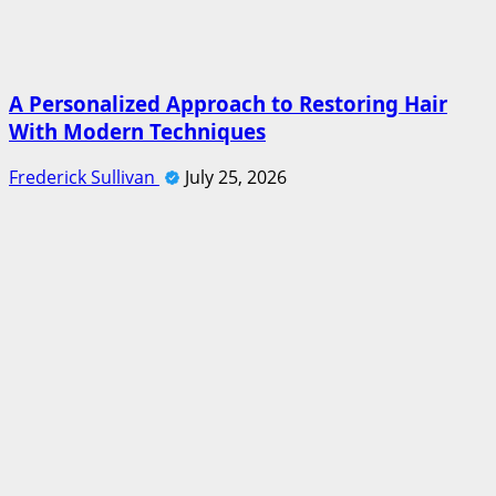
A Personalized Approach to Restoring Hair
With Modern Techniques
Frederick Sullivan
July 25, 2026