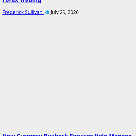
Frederick Sullivan
July 29, 2026
How Currency Buyback Services Help Manage