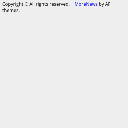
Copyright © All rights reserved.
|
MoreNews
by AF
themes.