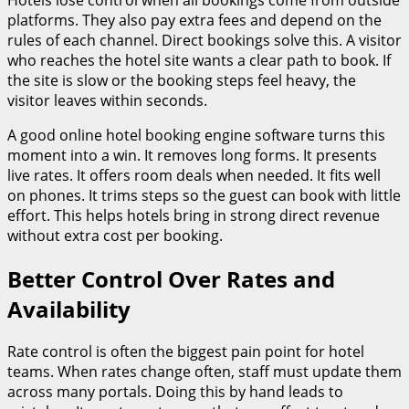
platforms. They also pay extra fees and depend on the
rules of each channel. Direct bookings solve this. A visitor
who reaches the hotel site wants a clear path to book. If
the site is slow or the booking steps feel heavy, the
visitor leaves within seconds.
A good online hotel booking engine software turns this
moment into a win. It removes long forms. It presents
live rates. It offers room deals when needed. It fits well
on phones. It trims steps so the guest can book with little
effort. This helps hotels bring in strong direct revenue
without extra cost per booking.
Better Control Over Rates and
Availability
Rate control is often the biggest pain point for hotel
teams. When rates change often, staff must update them
across many portals. Doing this by hand leads to