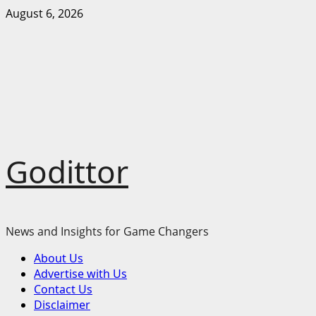
Skip
August 6, 2026
to
content
Godittor
News and Insights for Game Changers
Primary
About Us
Menu
Advertise with Us
Contact Us
Disclaimer