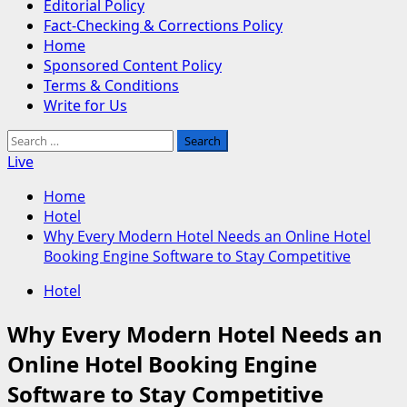
Editorial Policy
Fact-Checking & Corrections Policy
Home
Sponsored Content Policy
Terms & Conditions
Write for Us
Search
for:
Live
Home
Hotel
Why Every Modern Hotel Needs an Online Hotel
Booking Engine Software to Stay Competitive
Hotel
Why Every Modern Hotel Needs an
Online Hotel Booking Engine
Software to Stay Competitive