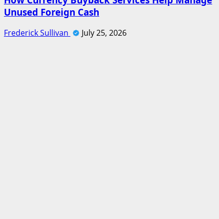
Unused Foreign Cash
Frederick Sullivan
July 25, 2026