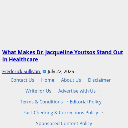
What Makes Dr. Jacqueline Youtsos Stand Out
in Healthcare
Frederick Sullivan
July 22, 2026
Contact Us
·
Home
·
About Us
·
Disclaimer
·
Write for Us
·
Advertise with Us
·
Terms & Conditions
·
Editorial Policy
·
Fact-Checking & Corrections Policy
·
Sponsored Content Policy