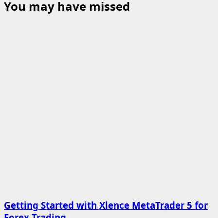
You may have missed
Getting Started with Xlence MetaTrader 5 for
Forex Trading