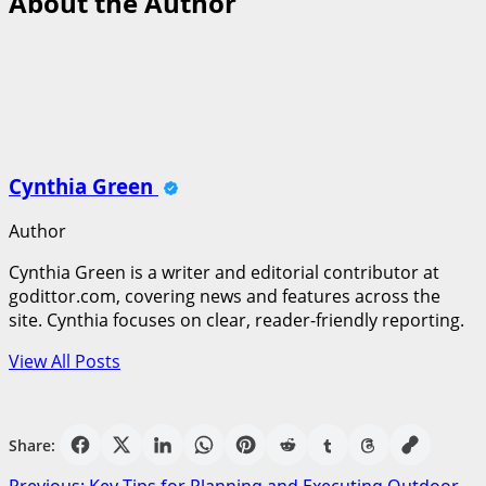
About the Author
Cynthia Green
Author
Cynthia Green is a writer and editorial contributor at
godittor.com, covering news and features across the
site. Cynthia focuses on clear, reader-friendly reporting.
View All Posts
Share: