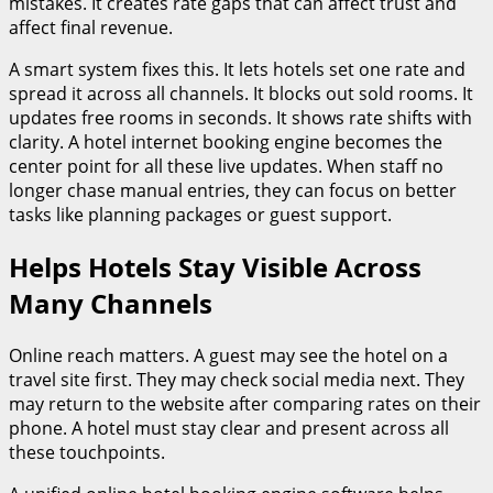
mistakes. It creates rate gaps that can affect trust and
affect final revenue.
A smart system fixes this. It lets hotels set one rate and
spread it across all channels. It blocks out sold rooms. It
updates free rooms in seconds. It shows rate shifts with
clarity. A hotel internet booking engine becomes the
center point for all these live updates. When staff no
longer chase manual entries, they can focus on better
tasks like planning packages or guest support.
Helps Hotels Stay Visible Across
Many Channels
Online reach matters. A guest may see the hotel on a
travel site first. They may check social media next. They
may return to the website after comparing rates on their
phone. A hotel must stay clear and present across all
these touchpoints.