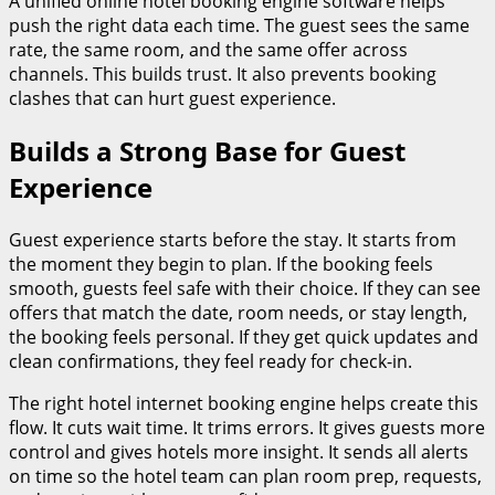
A unified online hotel booking engine software helps
push the right data each time. The guest sees the same
rate, the same room, and the same offer across
channels. This builds trust. It also prevents booking
clashes that can hurt guest experience.
Builds a Strong Base for Guest
Experience
Guest experience starts before the stay. It starts from
the moment they begin to plan. If the booking feels
smooth, guests feel safe with their choice. If they can see
offers that match the date, room needs, or stay length,
the booking feels personal. If they get quick updates and
clean confirmations, they feel ready for check-in.
The right hotel internet booking engine helps create this
flow. It cuts wait time. It trims errors. It gives guests more
control and gives hotels more insight. It sends all alerts
on time so the hotel team can plan room prep, requests,