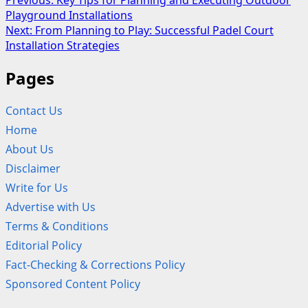
Post
Previous:
Key Tips for Planning and Executing Outdoor
Playground Installations
navigation
Next:
From Planning to Play: Successful Padel Court
Installation Strategies
Pages
Contact Us
Home
About Us
Disclaimer
Write for Us
Advertise with Us
Terms & Conditions
Editorial Policy
Fact-Checking & Corrections Policy
Sponsored Content Policy