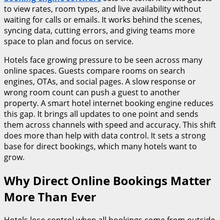
to view rates, room types, and live availability without
waiting for calls or emails. It works behind the scenes,
syncing data, cutting errors, and giving teams more
space to plan and focus on service.
Hotels face growing pressure to be seen across many
online spaces. Guests compare rooms on search
engines, OTAs, and social pages. A slow response or
wrong room count can push a guest to another
property. A smart hotel internet booking engine reduces
this gap. It brings all updates to one point and sends
them across channels with speed and accuracy. This shift
does more than help with data control. It sets a strong
base for direct bookings, which many hotels want to
grow.
Why Direct Online Bookings Matter
More Than Ever
Hotels lose control when all bookings come from outside