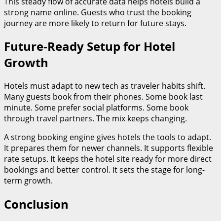
This steady flow of accurate data helps hotels build a
strong name online. Guests who trust the booking
journey are more likely to return for future stays.
Future-Ready Setup for Hotel
Growth
Hotels must adapt to new tech as traveler habits shift.
Many guests book from their phones. Some book last
minute. Some prefer social platforms. Some book
through travel partners. The mix keeps changing.
A strong booking engine gives hotels the tools to adapt.
It prepares them for newer channels. It supports flexible
rate setups. It keeps the hotel site ready for more direct
bookings and better control. It sets the stage for long-
term growth.
Conclusion