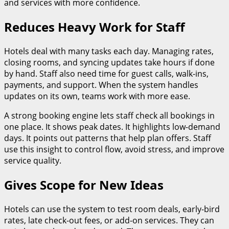
and services with more confidence.
Reduces Heavy Work for Staff
Hotels deal with many tasks each day. Managing rates,
closing rooms, and syncing updates take hours if done
by hand. Staff also need time for guest calls, walk-ins,
payments, and support. When the system handles
updates on its own, teams work with more ease.
A strong booking engine lets staff check all bookings in
one place. It shows peak dates. It highlights low-demand
days. It points out patterns that help plan offers. Staff
use this insight to control flow, avoid stress, and improve
service quality.
Gives Scope for New Ideas
Hotels can use the system to test room deals, early-bird
rates, late check-out fees, or add-on services. They can