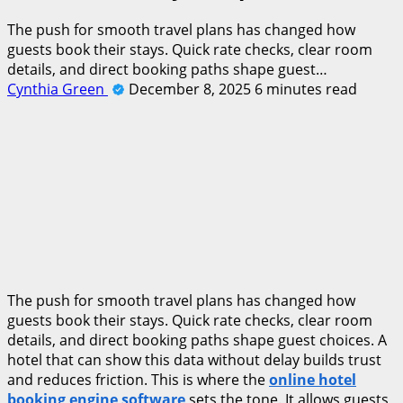
The push for smooth travel plans has changed how
guests book their stays. Quick rate checks, clear room
details, and direct booking paths shape guest…
Cynthia Green
December 8, 2025
6 minutes read
The push for smooth travel plans has changed how
guests book their stays. Quick rate checks, clear room
details, and direct booking paths shape guest choices. A
hotel that can show this data without delay builds trust
and reduces friction. This is where the
online hotel
booking engine software
sets the tone. It allows guests