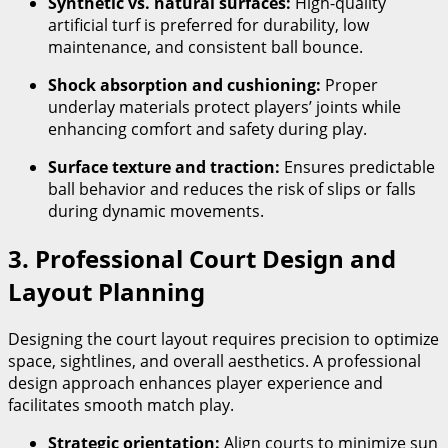
Synthetic vs. natural surfaces:
High-quality
artificial turf is preferred for durability, low
maintenance, and consistent ball bounce.
Shock absorption and cushioning:
Proper
underlay materials protect players’ joints while
enhancing comfort and safety during play.
Surface texture and traction:
Ensures predictable
ball behavior and reduces the risk of slips or falls
during dynamic movements.
3. Professional Court Design and
Layout Planning
Designing the court layout requires precision to optimize
space, sightlines, and overall aesthetics. A professional
design approach enhances player experience and
facilitates smooth match play.
Strategic orientation:
Align courts to minimize sun