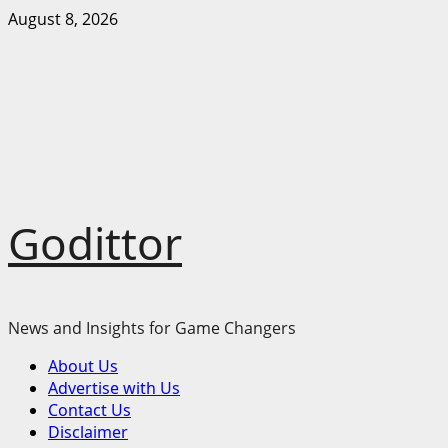
Skip
August 8, 2026
to
content
Godittor
News and Insights for Game Changers
Primary
About Us
Menu
Advertise with Us
Contact Us
Disclaimer