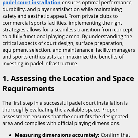
padel court installation
ensures optimal performance,
durability, and player satisfaction while maintaining
safety and aesthetic appeal. From private clubs to
commercial sports facilities, implementing the right
strategies allows for a seamless transition from concept
to a fully functional playing arena. By understanding the
critical aspects of court design, surface preparation,
equipment selection, and maintenance, facility managers
and sports enthusiasts can maximize the benefits of
investing in padel infrastructure.
1. Assessing the Location and Space
Requirements
The first step in a successful padel court installation is
thoroughly evaluating the available space. Proper
assessment ensures that the court fits the designated
area and complies with official playing dimensions.
Measuring dimensions accurately:
Confirm that