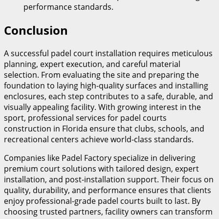
performance standards.
Conclusion
A successful padel court installation requires meticulous
planning, expert execution, and careful material
selection. From evaluating the site and preparing the
foundation to laying high-quality surfaces and installing
enclosures, each step contributes to a safe, durable, and
visually appealing facility. With growing interest in the
sport, professional services for padel courts
construction in Florida ensure that clubs, schools, and
recreational centers achieve world-class standards.
Companies like Padel Factory specialize in delivering
premium court solutions with tailored design, expert
installation, and post-installation support. Their focus on
quality, durability, and performance ensures that clients
enjoy professional-grade padel courts built to last. By
choosing trusted partners, facility owners can transform