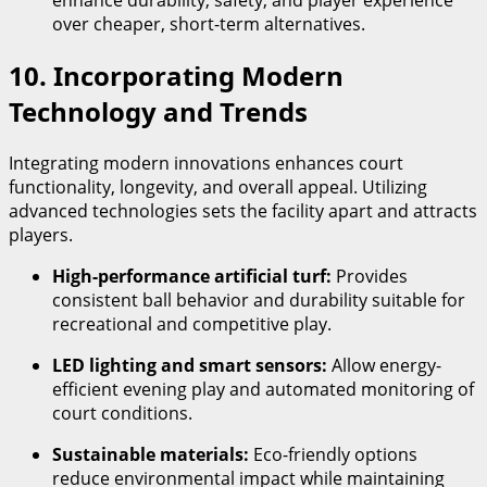
enhance durability, safety, and player experience
over cheaper, short-term alternatives.
10. Incorporating Modern
Technology and Trends
Integrating modern innovations enhances court
functionality, longevity, and overall appeal. Utilizing
advanced technologies sets the facility apart and attracts
players.
High-performance artificial turf:
Provides
consistent ball behavior and durability suitable for
recreational and competitive play.
LED lighting and smart sensors:
Allow energy-
efficient evening play and automated monitoring of
court conditions.
Sustainable materials:
Eco-friendly options
reduce environmental impact while maintaining