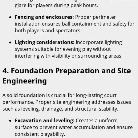
glare for players during peak hours.
Fencing and enclosures:
Proper perimeter
installation ensures ball containment and safety for
both players and spectators.
Lighting considerations:
Incorporate lighting
systems suitable for evening play without
interfering with visibility or surrounding areas.
4. Foundation Preparation and Site
Engineering
A solid foundation is crucial for long-lasting court
performance. Proper site engineering addresses issues
such as leveling, drainage, and structural stability.
Excavation and leveling:
Creates a uniform
surface to prevent water accumulation and ensure
consistent playability.