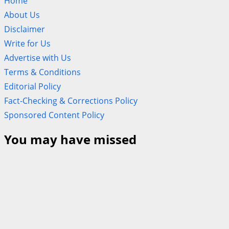
Home
About Us
Disclaimer
Write for Us
Advertise with Us
Terms & Conditions
Editorial Policy
Fact-Checking & Corrections Policy
Sponsored Content Policy
You may have missed