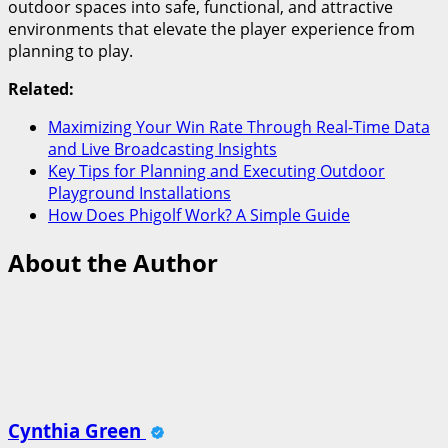
outdoor spaces into safe, functional, and attractive
environments that elevate the player experience from
planning to play.
Related:
Maximizing Your Win Rate Through Real-Time Data
and Live Broadcasting Insights
Key Tips for Planning and Executing Outdoor
Playground Installations
How Does Phigolf Work? A Simple Guide
About the Author
Cynthia Green