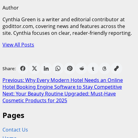
Author
Cynthia Green is a writer and editorial contributor at
godittor.com, covering news and features across the
site. Cynthia focuses on clear, reader-friendly reporting.
View All Posts
Share:
Post
Previous:
Why Every Modern Hotel Needs an Online
Hotel Booking Engine Software to Stay Competitive
navigation
Next:
Your Beauty Routine Upgraded: Must-Have
Cosmetic Products for 2025
Pages
Contact Us