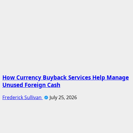
How Currency Buyback Services Help Manage
Unused Foreign Cash
Frederick Sullivan
July 25, 2026