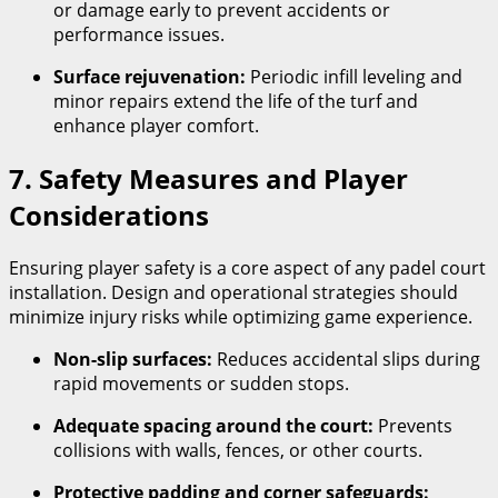
or damage early to prevent accidents or
performance issues.
Surface rejuvenation:
Periodic infill leveling and
minor repairs extend the life of the turf and
enhance player comfort.
7. Safety Measures and Player
Considerations
Ensuring player safety is a core aspect of any padel court
installation. Design and operational strategies should
minimize injury risks while optimizing game experience.
Non-slip surfaces:
Reduces accidental slips during
rapid movements or sudden stops.
Adequate spacing around the court:
Prevents
collisions with walls, fences, or other courts.
Protective padding and corner safeguards: