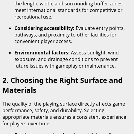
the length, width, and surrounding buffer zones
meet international standards for competitive or
recreational use.
Considering accessibility:
Evaluate entry points,
pathways, and proximity to other facilities for
convenient player access.
Environmental factors:
Assess sunlight, wind
exposure, and drainage conditions to prevent
future issues with gameplay or maintenance.
2. Choosing the Right Surface and
Materials
The quality of the playing surface directly affects game
performance, safety, and durability. Selecting
appropriate materials ensures a consistent experience
for players over time.