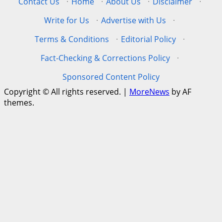
Contact Us
·
Home
·
About Us
·
Disclaimer
·
Write for Us
·
Advertise with Us
·
Terms & Conditions
·
Editorial Policy
·
Fact-Checking & Corrections Policy
·
Sponsored Content Policy
Copyright © All rights reserved.
|
MoreNews
by AF
themes.