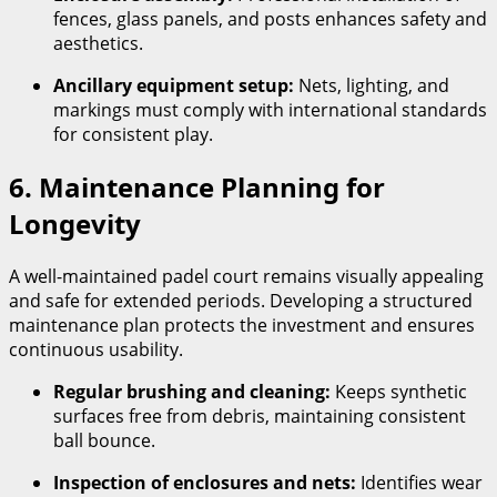
fences, glass panels, and posts enhances safety and
aesthetics.
Ancillary equipment setup:
Nets, lighting, and
markings must comply with international standards
for consistent play.
6. Maintenance Planning for
Longevity
A well-maintained padel court remains visually appealing
and safe for extended periods. Developing a structured
maintenance plan protects the investment and ensures
continuous usability.
Regular brushing and cleaning:
Keeps synthetic
surfaces free from debris, maintaining consistent
ball bounce.
Inspection of enclosures and nets:
Identifies wear