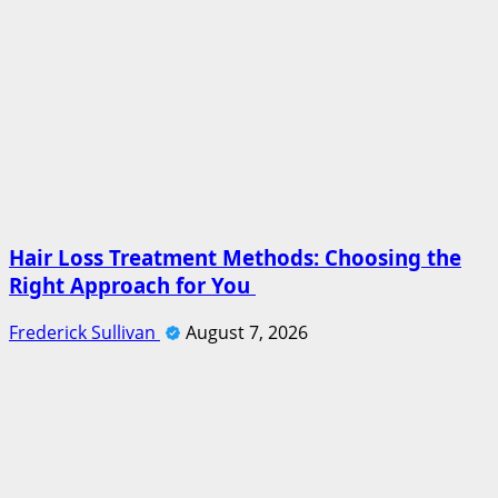
Hair Loss Treatment Methods: Choosing the
Right Approach for You
Frederick Sullivan
August 7, 2026