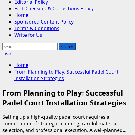
Editorial Policy
Fact-Checking & Corrections Policy
Home
Sponsored Content Policy
Terms & Conditions
Write for Us
Search
for:
Live
Home
From Planning to Play: Successful Padel Court
Installation Strategies
From Planning to Play: Successful
Padel Court Installation Strategies
Setting up a high-quality padel court requires a
combination of strategic planning, careful material
selection, and professional execution. A well-planned…