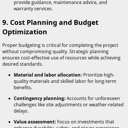
provide guidance, maintenance advice, and
warranty services.
9. Cost Planning and Budget
Optimization
Proper budgeting is critical for completing the project
without compromising quality. Strategic planning
ensures cost-effective use of resources while achieving
desired standards.
Material and labor allocation:
Prioritize high-
quality materials and skilled labor for long-term
benefits.
Contingency planning:
Accounts for unforeseen
challenges like site adjustments or weather-related
delays.
Value assessment:
Focus on investments that