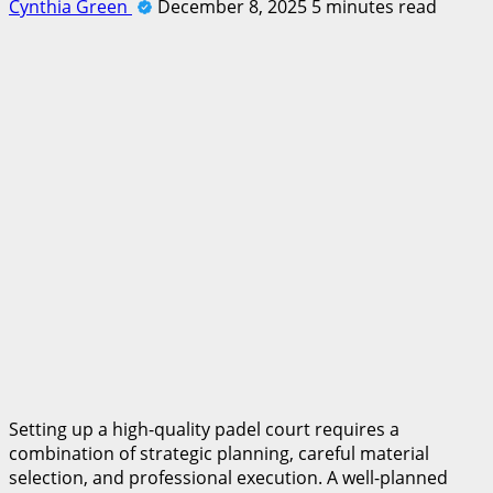
Cynthia Green
December 8, 2025
5 minutes read
Setting up a high-quality padel court requires a
combination of strategic planning, careful material
selection, and professional execution. A well-planned