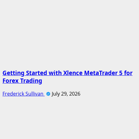
Getting Started with Xlence MetaTrader 5 for
Forex Trading
Frederick Sullivan
July 29, 2026