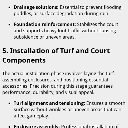
Drainage solutions:
Essential to prevent flooding,
puddles, or surface degradation during rain.
Foundation reinforcement:
Stabilizes the court
and supports heavy foot traffic without causing
subsidence or uneven areas.
5. Installation of Turf and Court
Components
The actual installation phase involves laying the turf,
assembling enclosures, and positioning essential
accessories. Precision during this stage guarantees
performance, durability, and visual appeal.
Turf alignment and tensioning:
Ensures a smooth
surface without wrinkles or uneven areas that can
affect gameplay.
Enclosure assembly:
Professional installation of