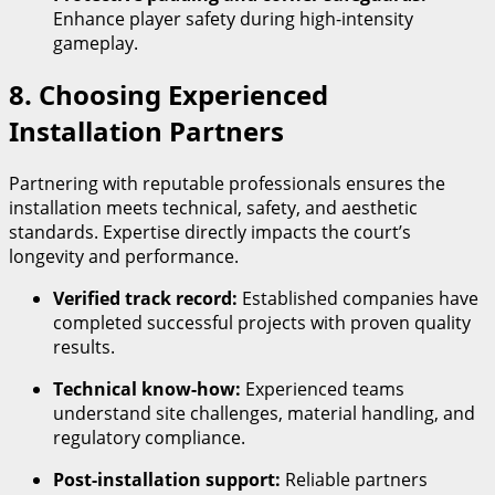
Enhance player safety during high-intensity
gameplay.
8. Choosing Experienced
Installation Partners
Partnering with reputable professionals ensures the
installation meets technical, safety, and aesthetic
standards. Expertise directly impacts the court’s
longevity and performance.
Verified track record:
Established companies have
completed successful projects with proven quality
results.
Technical know-how:
Experienced teams
understand site challenges, material handling, and
regulatory compliance.
Post-installation support:
Reliable partners