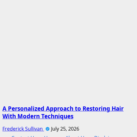
A Personalized Approach to Restoring Hair
With Modern Techniques
Frederick Sullivan
July 25, 2026