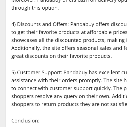
through this option.
4) Discounts and Offers: Pandabuy offers discoun
to get their favorite products at affordable price
showcases all the discounted products, making it
Additionally, the site offers seasonal sales and 
great discounts on their favorite products.
5) Customer Support: Pandabuy has excellent cu
assistance with their orders promptly. The site
to connect with customer support quickly. The p
shoppers resolve any query on their own. Additi
shoppers to return products they are not satisfie
Conclusion: