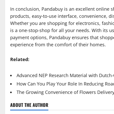
In conclusion, Pandabuy is an excellent online s
products, easy-to-use interface, convenience, di
Whether you are shopping for electronics, fash
is a one-stop-shop for all your needs. With its us
payment options, Pandabuy ensures that shoppe
experience from the comfort of their homes.
Related:
Advanced NEP Research Material with Dutch-Q
How Can You Play Your Role In Reducing Road
The Growing Convenience of Flowers Deliver
ABOUT THE AUTHOR