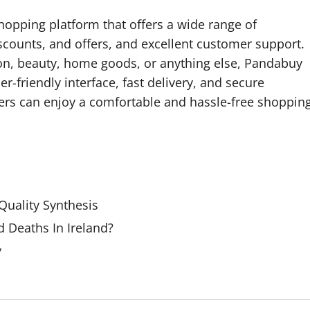
hopping platform that offers a wide range of
scounts, and offers, and excellent customer support.
ion, beauty, home goods, or anything else, Pandabuy
er-friendly interface, fast delivery, and secure
rs can enjoy a comfortable and hassle-free shoppin
uality Synthesis
 Deaths In Ireland?
y