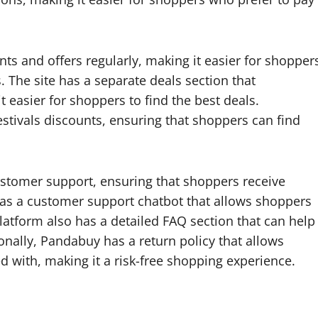
ts and offers regularly, making it easier for shopper
s. The site has a separate deals section that
 easier for shoppers to find the best deals.
festivals discounts, ensuring that shoppers can find
stomer support, ensuring that shoppers receive
 has a customer support chatbot that allows shoppers
latform also has a detailed FAQ section that can help
onally, Pandabuy has a return policy that allows
d with, making it a risk-free shopping experience.