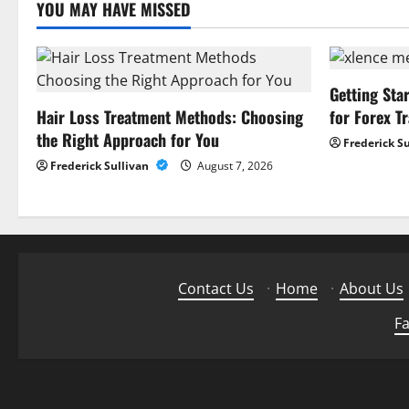
YOU MAY HAVE MISSED
Getting Sta
Hair Loss Treatment Methods: Choosing
for Forex T
the Right Approach for You
Frederick S
Frederick Sullivan
August 7, 2026
Contact Us
·
Home
·
About Us
Fa