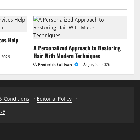
ces Help
A Personalized Approach to Restoring
Hair With Modern Techniques
, 2026
Frederick Sullivan
July 25, 2026
& Conditions
·
Editorial Policy
·
icy