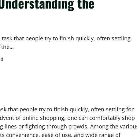
Understanding the
sk that people try to finish quickly, often settling
h the…
ad
 that people try to finish quickly, often settling for
advent of online shopping, one can comfortably shop
g lines or fighting through crowds. Among the variou
its convenience, ease of use, and wide range of