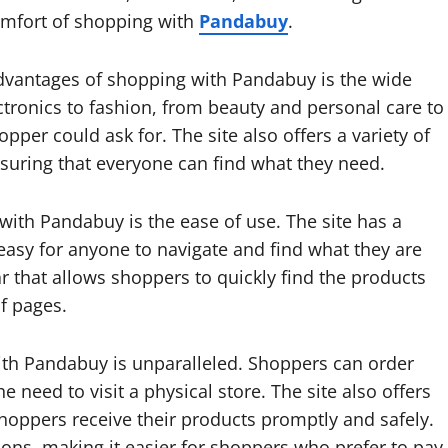
 comfort of shopping with
Pandabuy
.
advantages of shopping with Pandabuy is the wide
ectronics to fashion, from beauty and personal care to
er could ask for. The site also offers a variety of
nsuring that everyone can find what they need.
with Pandabuy is the ease of use. The site has a
 easy for anyone to navigate and find what they are
bar that allows shoppers to quickly find the products
f pages.
th Pandabuy is unparalleled. Shoppers can order
need to visit a physical store. The site also offers
shoppers receive their products promptly and safely.
ons, making it easier for shoppers who prefer to pay