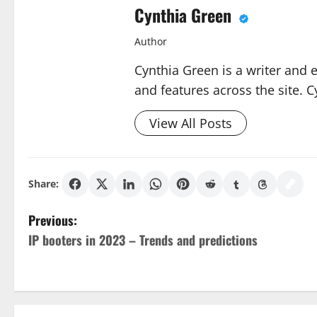
Cynthia Green
Author
Cynthia Green is a writer and 
and features across the site. C
View All Posts
Share:
P
Previous:
IP booters in 2023 – Trends and predictions
o
s
t