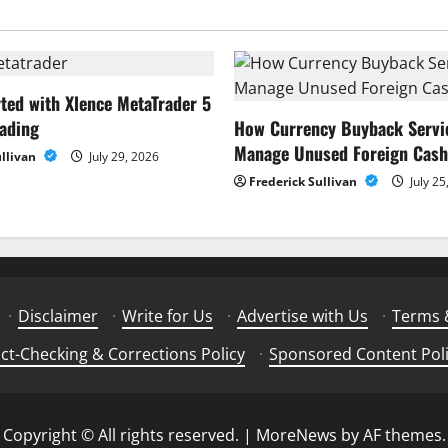
rted with Xlence MetaTrader 5
rading
How Currency Buyback Servi
Manage Unused Foreign Cash
ullivan
July 29, 2026
Frederick Sullivan
July 25
·
Disclaimer
·
Write for Us
·
Advertise with Us
·
Terms 
ct-Checking & Corrections Policy
·
Sponsored Content Pol
Copyright © All rights reserved.
|
MoreNews
by AF themes.