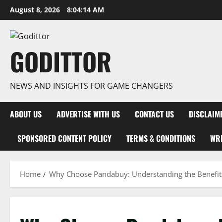
Skip
August 8, 2026
8:04:15 AM
to
content
GODITTOR
NEWS AND INSIGHTS FOR GAME CHANGERS
ABOUT US
ADVERTISE WITH US
CONTACT US
DISCLAIM
SPONSORED CONTENT POLICY
TERMS & CONDITIONS
WRI
Home
Why Choose Pandabuy: Understanding the Benefit