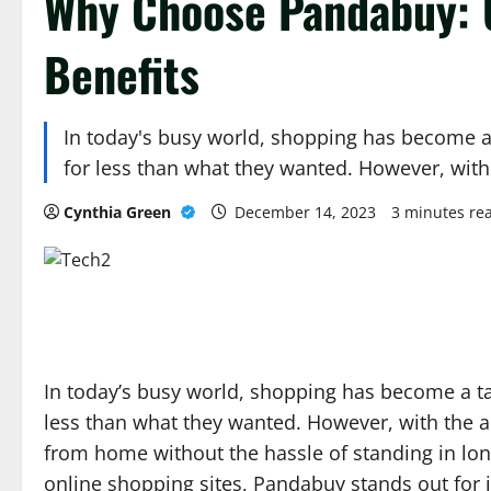
Why Choose Pandabuy: 
Benefits
In today's busy world, shopping has become a ta
for less than what they wanted. However, wit
Cynthia Green
December 14, 2023
3 minutes re
In today’s busy world, shopping has become a task
less than what they wanted. However, with the 
from home without the hassle of standing in lon
online shopping sites, Pandabuy stands out for 