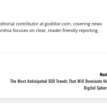
editorial contributor at godittor.com, covering news
ynthia focuses on clear, reader-friendly reporting.
Next
The Most Anticipated SEO Trends That Will Dominate th
Digital Spher