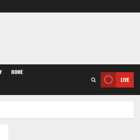
Y
HOME
LIVE