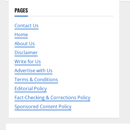
n
PAGES
a
Contact Us
v
Home
About Us
i
Disclaimer
g
Write for Us
a
Advertise with Us
Terms & Conditions
t
Editorial Policy
i
Fact-Checking & Corrections Policy
o
Sponsored Content Policy
n