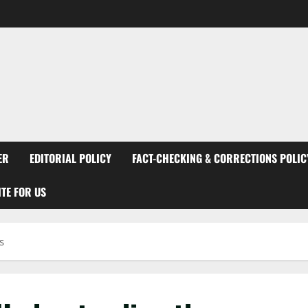
ER
EDITORIAL POLICY
FACT-CHECKING & CORRECTIONS POLIC
TE FOR US
s