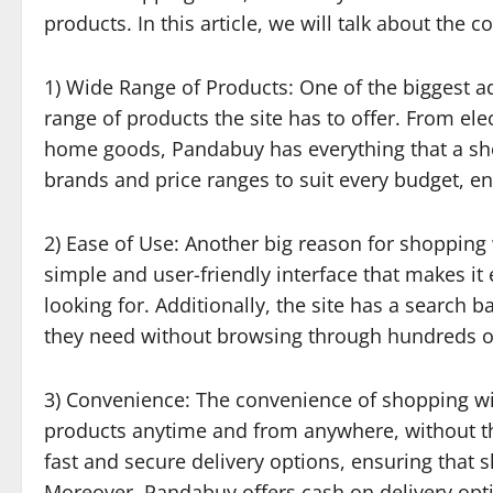
products. In this article, we will talk about the
1) Wide Range of Products: One of the biggest 
range of products the site has to offer. From el
home goods, Pandabuy has everything that a shopp
brands and price ranges to suit every budget, e
2) Ease of Use: Another big reason for shopping 
simple and user-friendly interface that makes it
looking for. Additionally, the site has a search 
they need without browsing through hundreds o
3) Convenience: The convenience of shopping wi
products anytime and from anywhere, without the 
fast and secure delivery options, ensuring that 
Moreover, Pandabuy offers cash on delivery opti