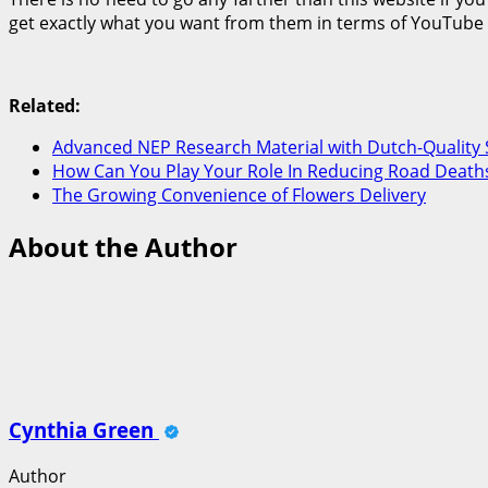
get exactly what you want from them in terms of YouTube vi
Related:
Advanced NEP Research Material with Dutch-Quality 
How Can You Play Your Role In Reducing Road Deaths
The Growing Convenience of Flowers Delivery
About the Author
Cynthia Green
Author