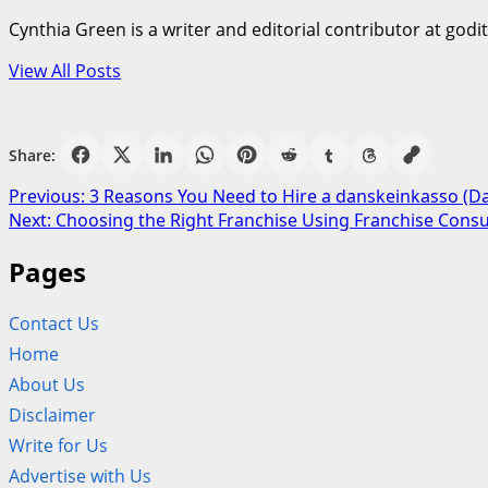
Cynthia Green is a writer and editorial contributor at godi
View All Posts
Share:
Post
Previous:
3 Reasons You Need to Hire a danskeinkasso (Da
Next:
Choosing the Right Franchise Using Franchise Cons
navigation
Pages
Contact Us
Home
About Us
Disclaimer
Write for Us
Advertise with Us