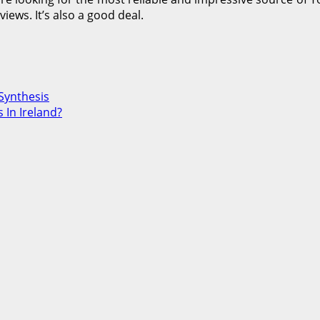
ews. It’s also a good deal.
Synthesis
 In Ireland?