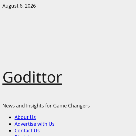
Skip
August 6, 2026
to
content
Godittor
News and Insights for Game Changers
Primary
About Us
Menu
Advertise with Us
Contact Us