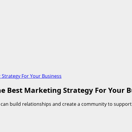
 Strategy For Your Business
e Best Marketing Strategy For Your B
u can build relationships and create a community to support