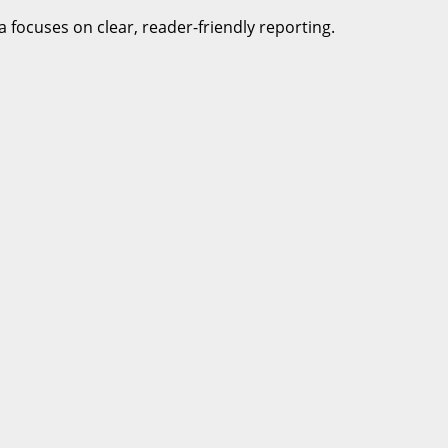
a focuses on clear, reader-friendly reporting.