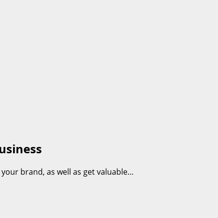
usiness
 your brand, as well as get valuable…