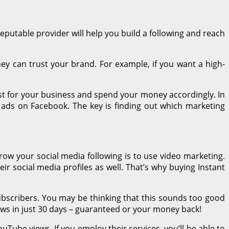
reputable provider will help you build a following and reach
ey can trust your brand. For example, if you want a high-
est for your business and spend your money accordingly. In
 ads on Facebook. The key is finding out which marketing
row your social media following is to use video marketing.
r social media profiles as well. That’s why buying Instant
bscribers. You may be thinking that this sounds too good
ews in just 30 days – guaranteed or your money back!
uTube views. If you employ their services, you’ll be able to