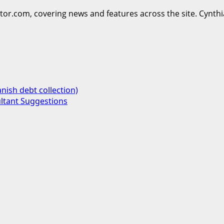
ttor.com, covering news and features across the site. Cynthi
nish debt collection)
ultant Suggestions