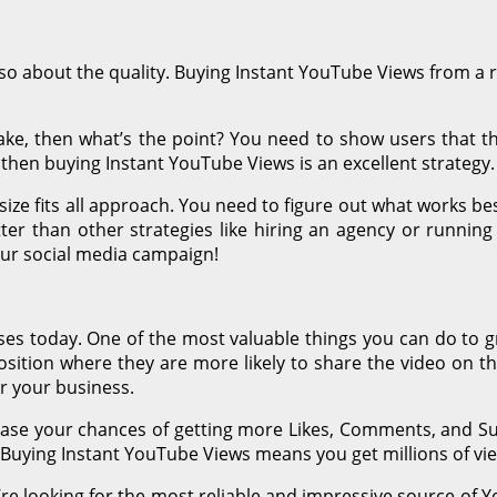
also about the quality. Buying Instant YouTube Views from a 
fake, then what’s the point? You need to show users that th
then buying Instant YouTube Views is an excellent strategy.
size fits all approach. You need to figure out what works b
r than other strategies like hiring an agency or running
your social media campaign!
ses today. One of the most valuable things you can do to g
ition where they are more likely to share the video on thei
r your business.
ease your chances of getting more Likes, Comments, and Su
! Buying Instant YouTube Views means you get millions of vi
’re looking for the most reliable and impressive source of Yo