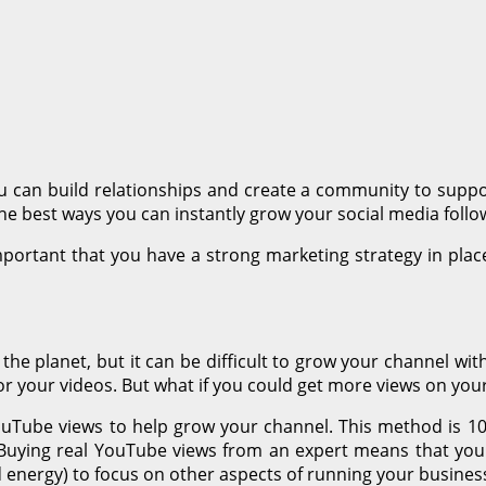
ou can build relationships and create a community to suppo
the best ways you can instantly grow your social media follo
mportant that you have a strong marketing strategy in pla
he planet, but it can be difficult to grow your channel wit
or your videos. But what if you could get more views on your
ouTube views to help grow your channel. This method is 1
ble! Buying real YouTube views from an expert means that y
d energy) to focus on other aspects of running your busines