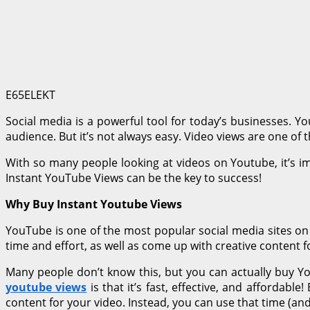
E65ELEKT
Social media is a powerful tool for today’s businesses. Y
audience. But it’s not always easy. Video views are one of 
With so many people looking at videos on Youtube, it’s i
Instant YouTube Views can be the key to success!
Why Buy Instant Youtube Views
YouTube is one of the most popular social media sites on t
time and effort, as well as come up with creative content f
Many people don’t know this, but you can actually buy Y
youtube views
is that it’s fast, effective, and afforda
content for your video. Instead, you can use that time (an