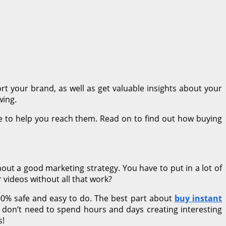
rt your brand, as well as get valuable insights about your
wing.
ce to help you reach them. Read on to find out how buying
hout a good marketing strategy. You have to put in a lot of
 videos without all that work?
00% safe and easy to do. The best part about
buy instant
ou don’t need to spend hours and days creating interesting
s!