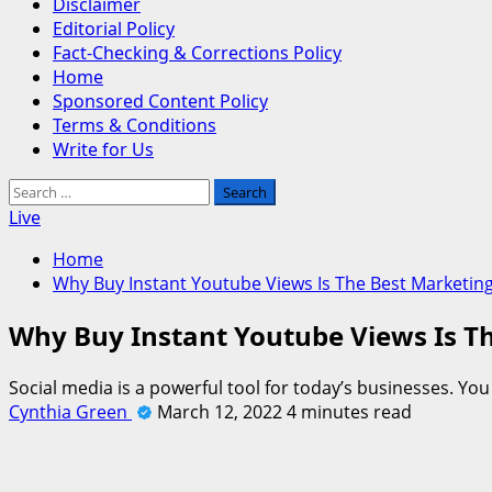
Disclaimer
Editorial Policy
Fact-Checking & Corrections Policy
Home
Sponsored Content Policy
Terms & Conditions
Write for Us
Search
for:
Live
Home
Why Buy Instant Youtube Views Is The Best Marketing
Why Buy Instant Youtube Views Is Th
Social media is a powerful tool for today’s businesses. Yo
Cynthia Green
March 12, 2022
4 minutes read