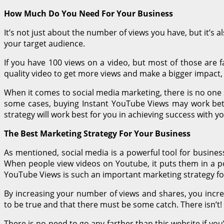
How Much Do You Need For Your Business
It’s not just about the number of views you have, but it’s 
your target audience.
If you have 100 views on a video, but most of those are 
quality video to get more views and make a bigger impact, 
When it comes to social media marketing, there is no one 
some cases, buying Instant YouTube Views may work bette
strategy will work best for you in achieving success with 
The Best Marketing Strategy For Your Business
As mentioned, social media is a powerful tool for busines
When people view videos on Youtube, it puts them in a pos
YouTube Views is such an important marketing strategy fo
By increasing your number of views and shares, you incr
to be true and that there must be some catch. There isn’t
There is no need to go any farther than this website if you