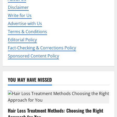
Disclaimer
Write for Us
Advertise with Us
Terms & Conditions
Editorial Policy
Fact-Checking & Corrections Policy
Sponsored Content Policy
YOU MAY HAVE MISSED
Hair Loss Treatment Methods: Choosing the Right