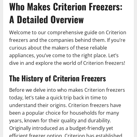
Who Makes Criterion Freezers:
A Detailed Overview
Welcome to our comprehensive guide on Criterion
freezers and the companies behind them. If you’re
curious about the makers of these reliable
appliances, you’ve come to the right place. Let’s
dive in and explore the world of Criterion freezers!
The History of Criterion Freezers
Before we delve into who makes Criterion freezers
today, let’s take a quick trip back in time to
understand their origins. Criterion freezers have
been a popular choice for households for many
years, known for their quality and durability.
Originally introduced as a budget-friendly yet
efficient freezer option, Criterion has established