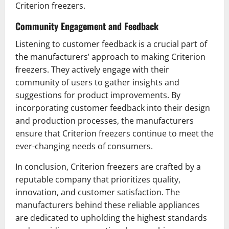
Criterion freezers.
Community Engagement and Feedback
Listening to customer feedback is a crucial part of
the manufacturers’ approach to making Criterion
freezers. They actively engage with their
community of users to gather insights and
suggestions for product improvements. By
incorporating customer feedback into their design
and production processes, the manufacturers
ensure that Criterion freezers continue to meet the
ever-changing needs of consumers.
In conclusion, Criterion freezers are crafted by a
reputable company that prioritizes quality,
innovation, and customer satisfaction. The
manufacturers behind these reliable appliances
are dedicated to upholding the highest standards