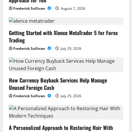
Approach for You
Frederick Sullivan
August 7, 2026
Getting Started with Xlence MetaTrader 5 for Forex
Trading
Frederick Sullivan
July 29, 2026
How Currency Buyback Services Help Manage
Unused Foreign Cash
Frederick Sullivan
July 25, 2026
A Personalized Approach to Restoring Hair With