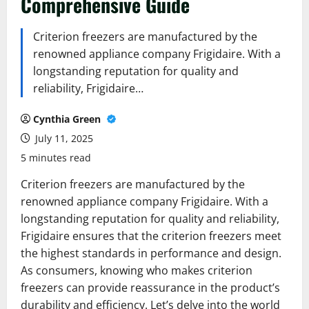
Comprehensive Guide
Criterion freezers are manufactured by the
renowned appliance company Frigidaire. With a
longstanding reputation for quality and
reliability, Frigidaire…
Cynthia Green
July 11, 2025
5 minutes read
Criterion freezers are manufactured by the
renowned appliance company Frigidaire. With a
longstanding reputation for quality and reliability,
Frigidaire ensures that the criterion freezers meet
the highest standards in performance and design.
As consumers, knowing who makes criterion
freezers can provide reassurance in the product’s
durability and efficiency. Let’s delve into the world