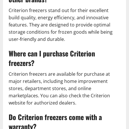
Criterion freezers stand out for their excellent
build quality, energy efficiency, and innovative
features. They are designed to provide optimal
storage conditions for frozen goods while being
user-friendly and durable.
Where can I purchase Criterion
freezers?
Criterion freezers are available for purchase at
major retailers, including home improvement
stores, department stores, and online
marketplaces. You can also check the Criterion
website for authorized dealers.
Do Criterion freezers come with a
warranty?