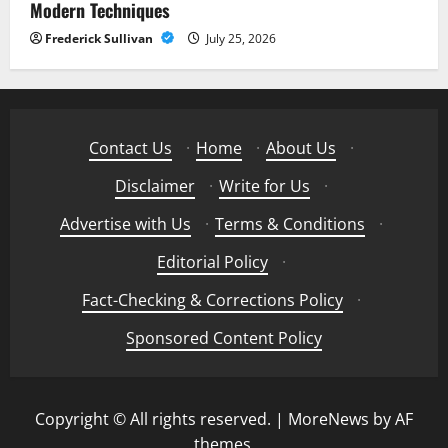
Modern Techniques
Frederick Sullivan
July 25, 2026
Contact Us
·
Home
·
About Us
·
Disclaimer
·
Write for Us
·
Advertise with Us
·
Terms & Conditions
·
Editorial Policy
·
Fact-Checking & Corrections Policy
·
Sponsored Content Policy
Copyright © All rights reserved.
|
MoreNews
by AF
themes.