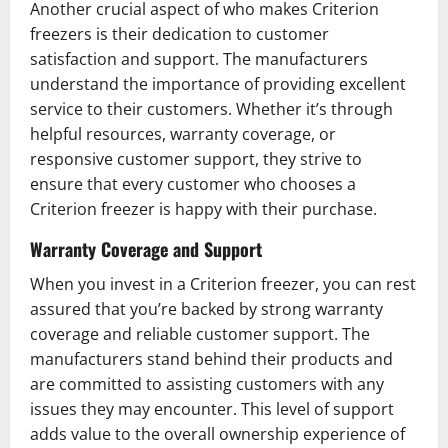
Another crucial aspect of who makes Criterion
freezers is their dedication to customer
satisfaction and support. The manufacturers
understand the importance of providing excellent
service to their customers. Whether it’s through
helpful resources, warranty coverage, or
responsive customer support, they strive to
ensure that every customer who chooses a
Criterion freezer is happy with their purchase.
Warranty Coverage and Support
When you invest in a Criterion freezer, you can rest
assured that you’re backed by strong warranty
coverage and reliable customer support. The
manufacturers stand behind their products and
are committed to assisting customers with any
issues they may encounter. This level of support
adds value to the overall ownership experience of