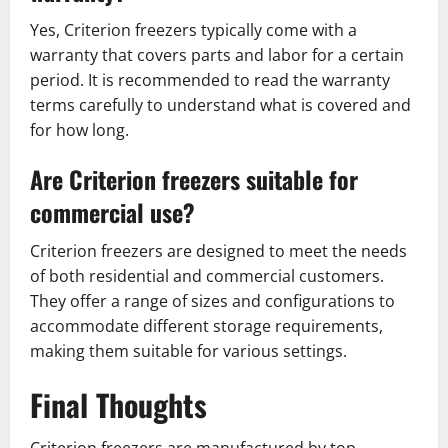
Yes, Criterion freezers typically come with a
warranty that covers parts and labor for a certain
period. It is recommended to read the warranty
terms carefully to understand what is covered and
for how long.
Are Criterion freezers suitable for
commercial use?
Criterion freezers are designed to meet the needs
of both residential and commercial customers.
They offer a range of sizes and configurations to
accommodate different storage requirements,
making them suitable for various settings.
Final Thoughts