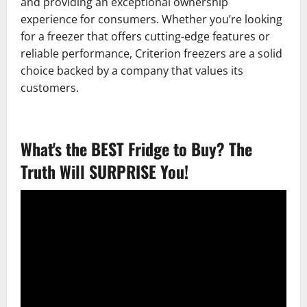
and providing an exceptional ownership
experience for consumers. Whether you’re looking
for a freezer that offers cutting-edge features or
reliable performance, Criterion freezers are a solid
choice backed by a company that values its
customers.
What's the BEST Fridge to Buy? The
Truth Will SURPRISE You!