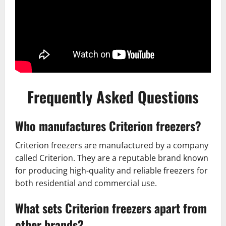
Frequently Asked Questions
Who manufactures Criterion freezers?
Criterion freezers are manufactured by a company
called Criterion. They are a reputable brand known
for producing high-quality and reliable freezers for
both residential and commercial use.
What sets Criterion freezers apart from
other brands?