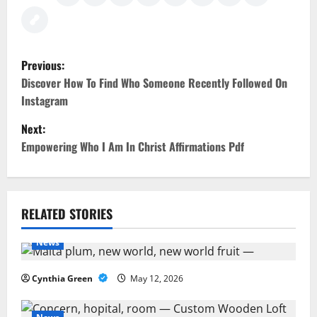
P
Previous:
o
Discover How To Find Who Someone Recently Followed On
Instagram
s
Next:
t
Empowering Who I Am In Christ Affirmations Pdf
n
a
RELATED STORIES
v
News
i
Cynthia Green
May 12, 2026
g