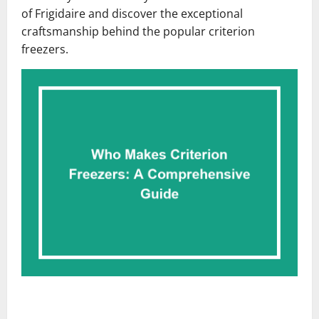
of Frigidaire and discover the exceptional
craftsmanship behind the popular criterion
freezers.