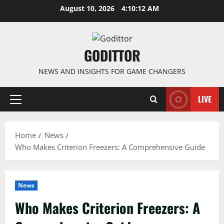
Skip
August 10, 2026
4:10:13 AM
to
content
GODITTOR
NEWS AND INSIGHTS FOR GAME CHANGERS
LIVE
Primary
Menu
Home
News
Who Makes Criterion Freezers: A Comprehensive Guide
News
Who Makes Criterion Freezers: A