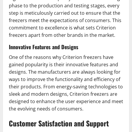
phase to the production and testing stages, every
step is meticulously carried out to ensure that the
freezers meet the expectations of consumers. This
commitment to excellence is what sets Criterion
freezers apart from other brands in the market.
Innovative Features and Designs
One of the reasons why Criterion freezers have
gained popularity is their innovative features and
designs. The manufacturers are always looking for
ways to improve the functionality and efficiency of
their products. From energy-saving technologies to
sleek and modern designs, Criterion freezers are
designed to enhance the user experience and meet
the evolving needs of consumers.
Customer Satisfaction and Support