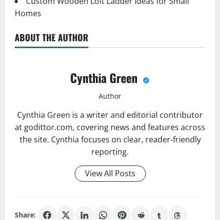
Custom Wooden Loft Ladder Ideas for Small
Homes
ABOUT THE AUTHOR
Cynthia Green
Author
Cynthia Green is a writer and editorial contributor
at godittor.com, covering news and features across
the site. Cynthia focuses on clear, reader-friendly
reporting.
View All Posts
Share: