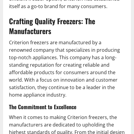
itself as a go-to brand for many consumers.
Crafting Quality Freezers: The
Manufacturers
Criterion freezers are manufactured by a
renowned company that specializes in producing
top-notch appliances. This company has a long-
standing reputation for creating reliable and
affordable products for consumers around the
world. With a focus on innovation and customer
satisfaction, they continue to be a leader in the
home appliance industry.
The Commitment to Excellence
When it comes to making Criterion freezers, the
manufacturers are dedicated to upholding the
highest standards of quality. From the initial design