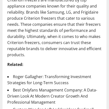
Criterion freezers are manufactured by top
appliance companies known for their quality and
reliability. Brands like Samsung, LG, and Frigidaire
produce Criterion freezers that cater to various
needs. These companies ensure that their freezers
meet the highest standards of performance and
durability. Ultimately, when it comes to who makes
Criterion freezers, consumers can trust these
reputable brands to deliver innovative and efficient
products.
Related:
Roger Gallagher: Transforming Investment
Strategies for Long-Term Success
Best Onlyfans Management Company: A Data-
Driven Look At Modern Creator Growth And
Professional Management