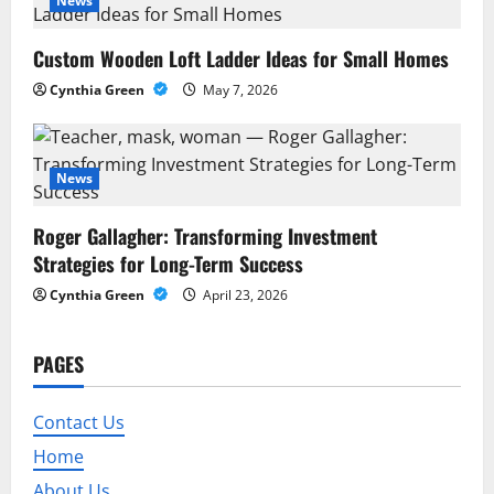
a
News
t
Custom Wooden Loft Ladder Ideas for Small Homes
Cynthia Green
May 7, 2026
i
o
News
n
Roger Gallagher: Transforming Investment
Strategies for Long-Term Success
Cynthia Green
April 23, 2026
PAGES
Contact Us
Home
About Us