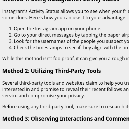
Instagram’s Activity Status allows you to see when your fri
some clues. Here’s how you can use it to your advantage:
Open the Instagram app on your phone.
Go to your direct messages by tapping the paper airp
Look for the usernames of the people you suspect yo
Check the timestamps to see if they align with the tim
While this method isn’t foolproof, it can give you a rough 
Method 2: Utilizing Third-Party Tools
Several third-party tools and websites claim to help you t
interested in and promise to reveal their recent follows an
service and compromise your privacy.
Before using any third-party tool, make sure to research it
Method 3: Observing Interactions and Commen