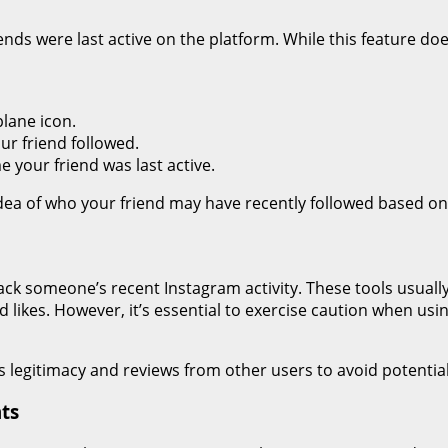
ends were last active on the platform. While this feature do
lane icon.
ur friend followed.
e your friend was last active.
idea of who your friend may have recently followed based on t
rack someone’s recent Instagram activity. These tools usual
d likes. However, it’s essential to exercise caution when usi
s legitimacy and reviews from other users to avoid potential
ts