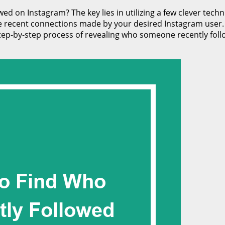
 on Instagram? The key lies in utilizing a few clever techni
e recent connections made by your desired Instagram user. Wi
 step-by-step process of revealing who someone recently foll