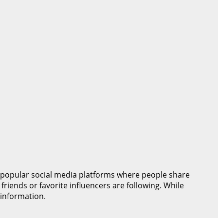
 popular social media platforms where people share
riends or favorite influencers are following. While
 information.