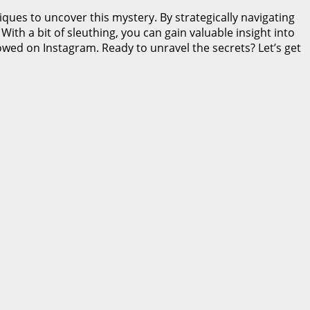
ques to uncover this mystery. By strategically navigating
th a bit of sleuthing, you can gain valuable insight into
owed on Instagram. Ready to unravel the secrets? Let’s get