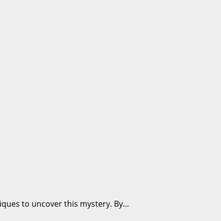
niques to uncover this mystery. By…