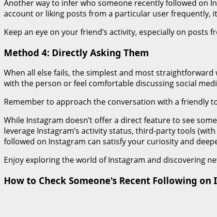
Another way to infer who someone recently followed on In
account or liking posts from a particular user frequently, i
Keep an eye on your friend’s activity, especially on posts 
Method 4: Directly Asking Them
When all else fails, the simplest and most straightforward
with the person or feel comfortable discussing social media
Remember to approach the conversation with a friendly ton
While Instagram doesn’t offer a direct feature to see some
leverage Instagram’s activity status, third-party tools (w
followed on Instagram can satisfy your curiosity and deep
Enjoy exploring the world of Instagram and discovering n
How to Check Someone's Recent Following on I