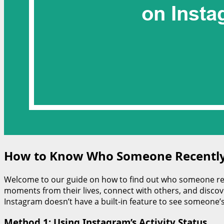
How to Know Who Someone Recently
Welcome to our guide on how to find out who someone rec
moments from their lives, connect with others, and discove
Instagram doesn’t have a built-in feature to see someone’s
Method 1: Using Instagram’s Activity Status