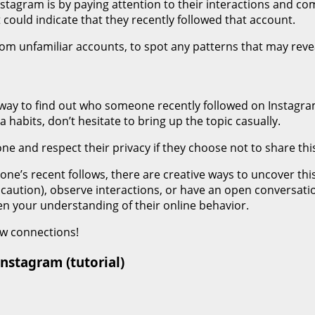
stagram is by paying attention to their interactions and c
t could indicate that they recently followed that account.
from unfamiliar accounts, to spot any patterns that may revea
 way to find out who someone recently followed on Instagram 
 habits, don’t hesitate to bring up the topic casually.
e and respect their privacy if they choose not to share thi
one’s recent follows, there are creative ways to uncover th
ith caution), observe interactions, or have an open convers
en your understanding of their online behavior.
ew connections!
nstagram (tutorial)