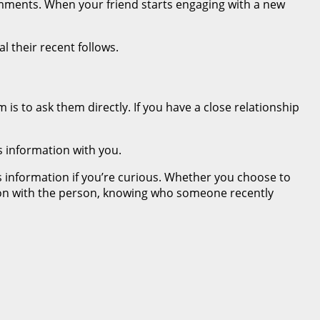
omments. When your friend starts engaging with a new
l their recent follows.
is to ask them directly. If you have a close relationship
s information with you.
is information if you’re curious. Whether you choose to
ation with the person, knowing who someone recently