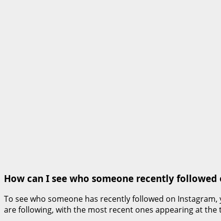
How can I see who someone recently followed
To see who someone has recently followed on Instagram, you 
are following, with the most recent ones appearing at the to