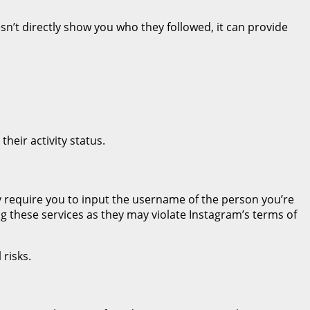
esn’t directly show you who they followed, it can provide
heir activity status.
ly require you to input the username of the person you’re
ng these services as they may violate Instagram’s terms of
 risks.