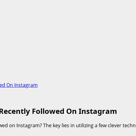
ed On Instagram
Recently Followed On Instagram
d on Instagram? The key lies in utilizing a few clever tech