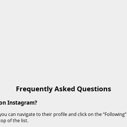
Frequently Asked Questions
 on Instagram?
can navigate to their profile and click on the “Following” ta
p of the list.