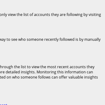
y view the list of accounts they are following by visiting
y way to see who someone recently followed is by manually
 through the list to view the most recent accounts they
ore detailed insights. Monitoring this information can
ted on who someone follows can offer valuable insights