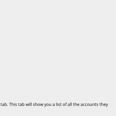
b. This tab will show you a list of all the accounts they