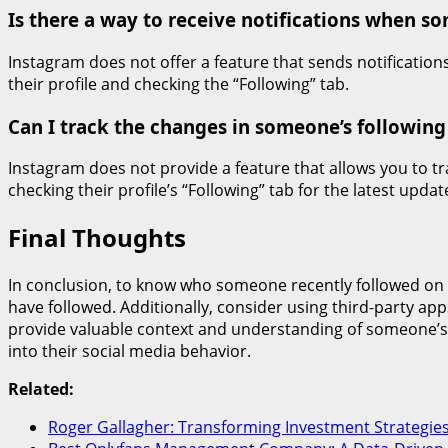
Is there a way to receive notifications when 
Instagram does not offer a feature that sends notification
their profile and checking the “Following” tab.
Can I track the changes in someone’s following
Instagram does not provide a feature that allows you to t
checking their profile’s “Following” tab for the latest updat
Final Thoughts
In conclusion, to know who someone recently followed on Ins
have followed. Additionally, consider using third-party app
provide valuable context and understanding of someone’s 
into their social media behavior.
Related:
Roger Gallagher: Transforming Investment Strategie