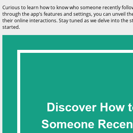
Curious to learn how to know who someone recently followed
through the app’s features and settings, you can unveil th
their online interactions. Stay tuned as we delve into the
started.