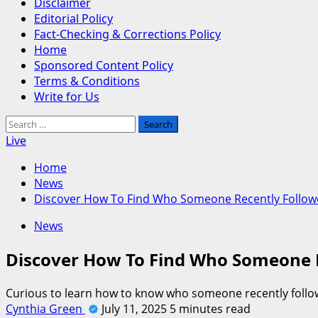
Disclaimer
Editorial Policy
Fact-Checking & Corrections Policy
Home
Sponsored Content Policy
Terms & Conditions
Write for Us
Search
for:
Live
Home
News
Discover How To Find Who Someone Recently Follow
News
Discover How To Find Who Someone 
Curious to learn how to know who someone recently followe
Cynthia Green
July 11, 2025
5 minutes read