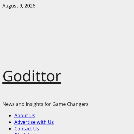
Skip
August 9, 2026
to
content
Godittor
News and Insights for Game Changers
Primary
About Us
Menu
Advertise with Us
Contact Us