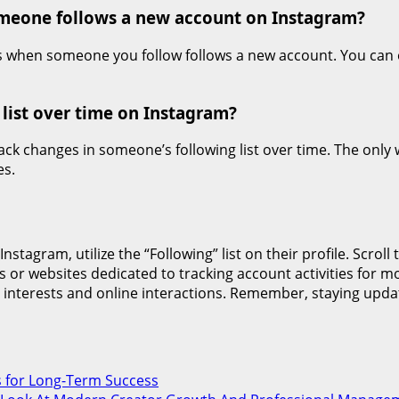
someone follows a new account on Instagram?
s when someone you follow follows a new account. You can onl
 list over time on Instagram?
rack changes in someone’s following list over time. The onl
es.
tagram, utilize the “Following” list on their profile. Scroll
s or websites dedicated to tracking account activities for m
interests and online interactions. Remember, staying upda
s for Long-Term Success