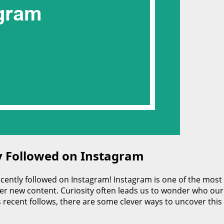
 Followed on Instagram
ently followed on Instagram! Instagram is one of the most
r new content. Curiosity often leads us to wonder who our f
 recent follows, there are some clever ways to uncover this