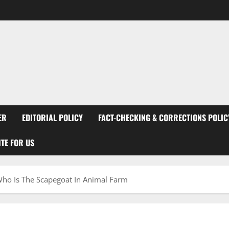
ER
EDITORIAL POLICY
FACT-CHECKING & CORRECTIONS POLIC
TE FOR US
Who Is The Scapegoat In Animal Farm