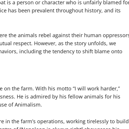
t is a person or character who is unfairly blamed fo
tice has been prevalent throughout history, and its
here the animals rebel against their human oppressor
utual respect. However, as the story unfolds, we
aviors, including the tendency to shift blame onto
 on the farm. With his motto “I will work harder,”
ssness. He is admired by his fellow animals for his
use of Animalism.
e in the farm’s operations, working tirelessly to build