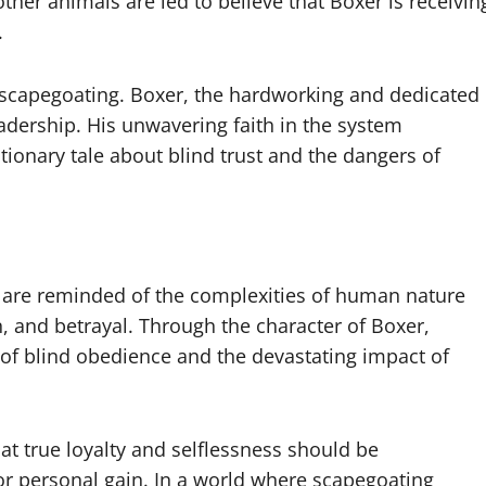
ther animals are led to believe that Boxer is receivin
.
of scapegoating. Boxer, the hardworking and dedicated
adership. His unwavering faith in the system
utionary tale about blind trust and the dangers of
e are reminded of the complexities of human nature
 and betrayal. Through the character of Boxer,
of blind obedience and the devastating impact of
hat true loyalty and selflessness should be
for personal gain. In a world where scapegoating