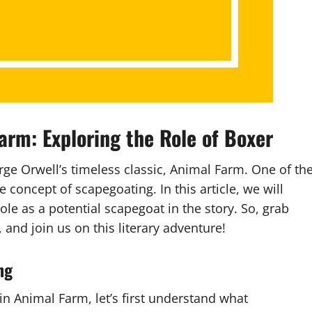
arm: Exploring the Role of Boxer
ge Orwell’s timeless classic, Animal Farm. One of th
he concept of scapegoating. In this article, we will
ole as a potential scapegoat in the story. So, grab
 and join us on this literary adventure!
ng
n Animal Farm, let’s first understand what