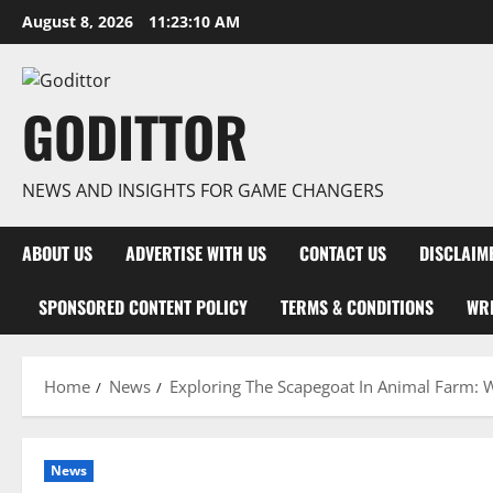
Skip
August 8, 2026
11:23:11 AM
to
content
GODITTOR
NEWS AND INSIGHTS FOR GAME CHANGERS
ABOUT US
ADVERTISE WITH US
CONTACT US
DISCLAIM
SPONSORED CONTENT POLICY
TERMS & CONDITIONS
WRI
Home
News
Exploring The Scapegoat In Animal Farm: 
News