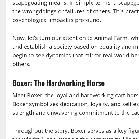
scapegoating means. In simple terms, a scapegoa
the wrongdoings or failures of others. This prac
psychological impact is profound.
Now, let’s turn our attention to Animal Farm, w
and establish a society based on equality and m
begin to see dynamics that mirror real-world beh
others.
Boxer: The Hardworking Horse
Meet Boxer, the loyal and hardworking cart-horse
Boxer symbolizes dedication, loyalty, and selfle
strength and unwavering commitment to the ca
Throughout the story, Boxer serves as a key figur