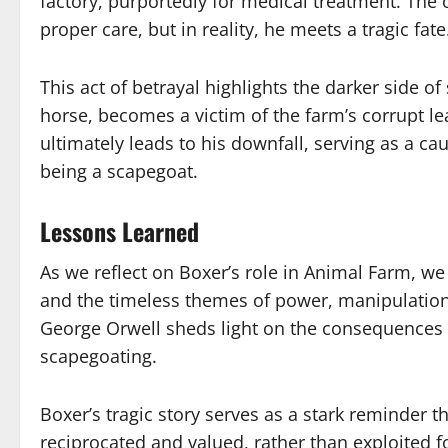
factory, purportedly for medical treatment. The o
proper care, but in reality, he meets a tragic fate
This act of betrayal highlights the darker side 
horse, becomes a victim of the farm’s corrupt le
ultimately leads to his downfall, serving as a ca
being a scapegoat.
Lessons Learned
As we reflect on Boxer’s role in Animal Farm, w
and the timeless themes of power, manipulation,
George Orwell sheds light on the consequences 
scapegoating.
Boxer’s tragic story serves as a stark reminder t
reciprocated and valued, rather than exploited 