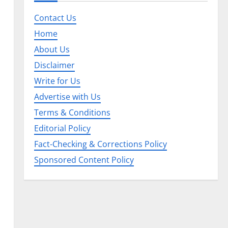
Contact Us
Home
About Us
Disclaimer
Write for Us
Advertise with Us
Terms & Conditions
Editorial Policy
Fact-Checking & Corrections Policy
Sponsored Content Policy