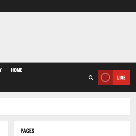
Y
HOME
LIVE
PAGES