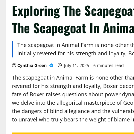
Exploring The Scapegoa
The Scapegoat In Anima
The scapegoat in Animal Farm is none other t
Initially revered for his strength and loyalty
Cynthia Green
July 11, 2025
6 minutes read
The scapegoat in Animal Farm is none other than
revered for his strength and loyalty, Boxer becom
fate of Boxer raises questions about power dyna
we delve into the allegorical masterpiece of G
the dangers of blind allegiance and the vulnerabil
to unravel who truly bears the weight of blame 