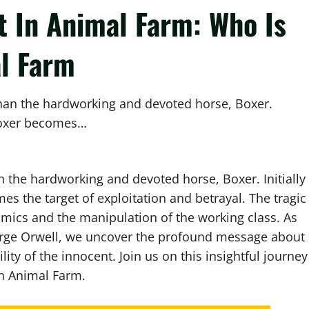
t In Animal Farm: Who Is
l Farm
han the hardworking and devoted horse, Boxer.
, Boxer becomes…
 the hardworking and devoted horse, Boxer. Initially
es the target of exploitation and betrayal. The tragic
mics and the manipulation of the working class. As
eorge Orwell, we uncover the profound message about
ity of the innocent. Join us on this insightful journey
in Animal Farm.