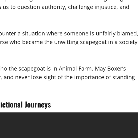
us to question authority, challenge injustice, and
counter a situation where someone is unfairly blamed
rse who became the unwitting scapegoat in a society
 who the scapegoat is in Animal Farm. May Boxer’s
ty, and never lose sight of the importance of standing
ictional Journeys