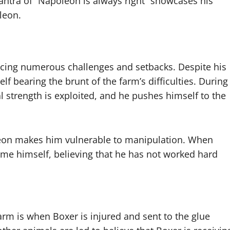
ntra of “Napoleon is always right” showcases his
leon.
acing numerous challenges and setbacks. Despite his
lf bearing the brunt of the farm’s difficulties. During
l strength is exploited, and he pushes himself to the
leon makes him vulnerable to manipulation. When
ame himself, believing that he has not worked hard
m is when Boxer is injured and sent to the glue