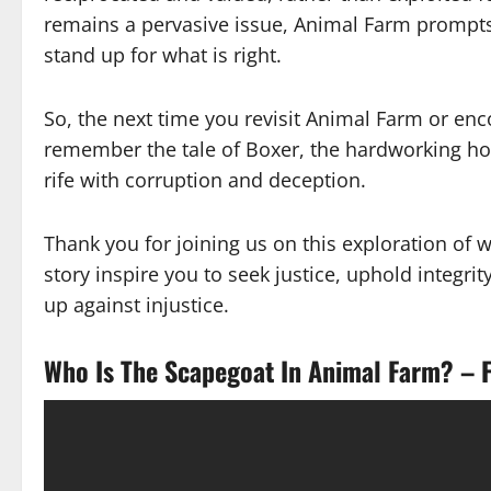
remains a pervasive issue, Animal Farm prompts 
stand up for what is right.
So, the next time you revisit Animal Farm or en
remember the tale of Boxer, the hardworking ho
rife with corruption and deception.
Thank you for joining us on this exploration of
story inspire you to seek justice, uphold integri
up against injustice.
Who Is The Scapegoat In Animal Farm? – F