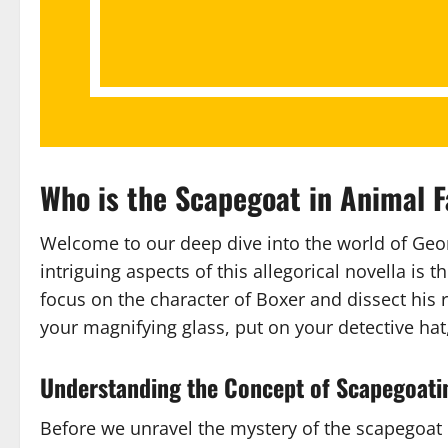
Who is the Scapegoat in Animal F
Welcome to our deep dive into the world of Geor
intriguing aspects of this allegorical novella is t
focus on the character of Boxer and dissect his r
your magnifying glass, put on your detective hat,
Understanding the Concept of Scapegoati
Before we unravel the mystery of the scapegoat i