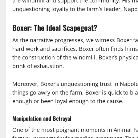
the windmill and support the community. His ma
unquestioning loyalty to the farm’s leader, Napo
Boxer: The Ideal Scapegoat?
As the narrative progresses, we witness Boxer f
hard work and sacrifices, Boxer often finds himse
the construction of the windmill, Boxer’s physica
brink of exhaustion.
Moreover, Boxer’s unquestioning trust in Napo
things go awry on the farm, Boxer is quick to bl
enough or been loyal enough to the cause.
Manipulation and Betrayal
One of the most poignant moments in Animal Far