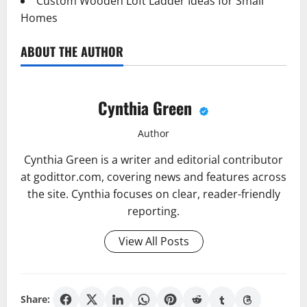
Custom Wooden Loft Ladder Ideas for Small
Homes
ABOUT THE AUTHOR
Cynthia Green
Author
Cynthia Green is a writer and editorial contributor
at godittor.com, covering news and features across
the site. Cynthia focuses on clear, reader-friendly
reporting.
View All Posts
Share: