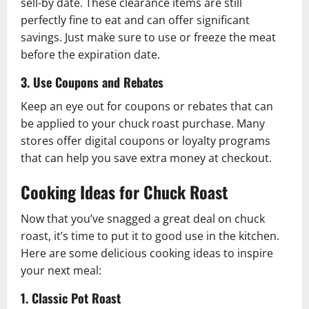
sell-by date. These clearance items are still
perfectly fine to eat and can offer significant
savings. Just make sure to use or freeze the meat
before the expiration date.
3. Use Coupons and Rebates
Keep an eye out for coupons or rebates that can
be applied to your chuck roast purchase. Many
stores offer digital coupons or loyalty programs
that can help you save extra money at checkout.
Cooking Ideas for Chuck Roast
Now that you’ve snagged a great deal on chuck
roast, it’s time to put it to good use in the kitchen.
Here are some delicious cooking ideas to inspire
your next meal:
1. Classic Pot Roast