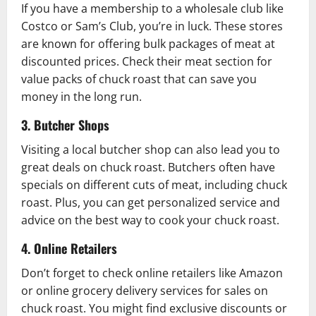
If you have a membership to a wholesale club like
Costco or Sam’s Club, you’re in luck. These stores
are known for offering bulk packages of meat at
discounted prices. Check their meat section for
value packs of chuck roast that can save you
money in the long run.
3. Butcher Shops
Visiting a local butcher shop can also lead you to
great deals on chuck roast. Butchers often have
specials on different cuts of meat, including chuck
roast. Plus, you can get personalized service and
advice on the best way to cook your chuck roast.
4. Online Retailers
Don’t forget to check online retailers like Amazon
or online grocery delivery services for sales on
chuck roast. You might find exclusive discounts or