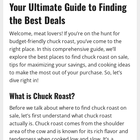
Your Ultimate Guide to Finding
the Best Deals
Welcome, meat lovers! If you’re on the hunt for
budget-friendly chuck roast, you’ve come to the
right place. In this comprehensive guide, we’ll
explore the best places to find chuck roast on sale,
tips for maximizing your savings, and cooking ideas
to make the most out of your purchase. So, let’s
dive right in!
What is Chuck Roast?
Before we talk about where to find chuck roast on
sale, let’s first understand what chuck roast
actually is. Chuck roast comes from the shoulder
area of the cow and is known for its rich flavor and
tenderness when cooked low and slow. It’s a