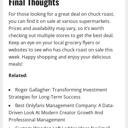
Final Thoughts
For those looking for a great deal on chuck roast,
you can find it on sale at various supermarkets.
Prices and availability may vary, so it’s worth
checking out multiple stores to get the best deal.
Keep an eye on your local grocery flyers or
websites to see who has chuck roast on sale this
week. Happy shopping and enjoy your delicious
meals!
Related:
Roger Gallagher: Transforming Investment
Strategies for Long-Term Success
Best Onlyfans Management Company: A Data-
Driven Look At Modern Creator Growth And
Professional Management