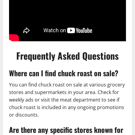
Frequently Asked Questions
Where can I find chuck roast on sale?
You can find chuck roast on sale at various grocery
stores and supermarkets in your area. Check for
weekly ads or visit the meat department to see if
chuck roast is included in any ongoing promotions
or discounts.
Are there any specific stores known for