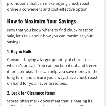
promotions that can make buying chuck roast
online a convenient and cost-effective option.
How to Maximize Your Savings
Now that you know where to find chuck roast on
sale, let’s talk about how you can maximize your
savings:
1. Buy in Bulk
Consider buying a larger quantity of chuck roast
when it’s on sale. You can portion it out and freeze
it for later use. This can help you save money in the
long term and ensure you always have chuck roast
on hand for your favorite recipes.
2. Look for Clearance Items
Stores often mark down meat that is nearing its