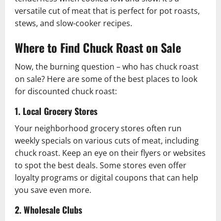
versatile cut of meat that is perfect for pot roasts,
stews, and slow-cooker recipes.
Where to Find Chuck Roast on Sale
Now, the burning question – who has chuck roast
on sale? Here are some of the best places to look
for discounted chuck roast:
1. Local Grocery Stores
Your neighborhood grocery stores often run
weekly specials on various cuts of meat, including
chuck roast. Keep an eye on their flyers or websites
to spot the best deals. Some stores even offer
loyalty programs or digital coupons that can help
you save even more.
2. Wholesale Clubs