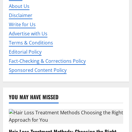
About Us
Disclaimer
Write for Us
Advertise with Us
Terms & Conditions
Editorial Policy
Fact-Checking & Corrections Policy
Sponsored Content Policy
YOU MAY HAVE MISSED
Hair Loss Treatment Methods: Choosing the Right