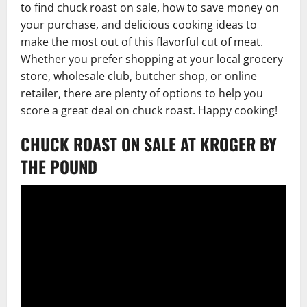
to find chuck roast on sale, how to save money on
your purchase, and delicious cooking ideas to
make the most out of this flavorful cut of meat.
Whether you prefer shopping at your local grocery
store, wholesale club, butcher shop, or online
retailer, there are plenty of options to help you
score a great deal on chuck roast. Happy cooking!
CHUCK ROAST ON SALE AT KROGER BY
THE POUND