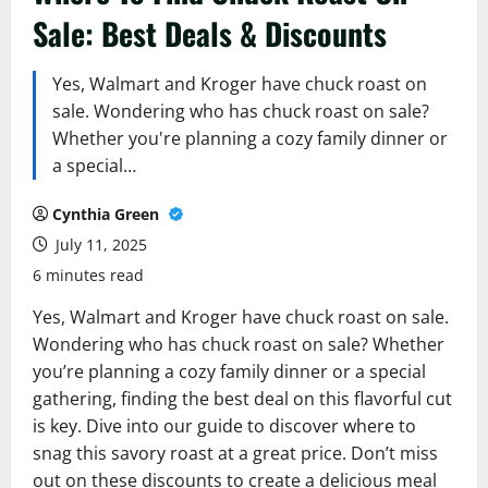
Sale: Best Deals & Discounts
Yes, Walmart and Kroger have chuck roast on
sale. Wondering who has chuck roast on sale?
Whether you're planning a cozy family dinner or
a special…
Cynthia Green
July 11, 2025
6 minutes read
Yes, Walmart and Kroger have chuck roast on sale.
Wondering who has chuck roast on sale? Whether
you’re planning a cozy family dinner or a special
gathering, finding the best deal on this flavorful cut
is key. Dive into our guide to discover where to
snag this savory roast at a great price. Don’t miss
out on these discounts to create a delicious meal