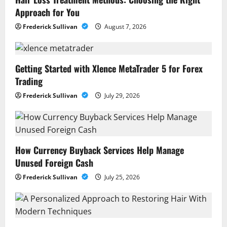
Approach for You
Frederick Sullivan
August 7, 2026
Getting Started with Xlence MetaTrader 5 for Forex
Trading
Frederick Sullivan
July 29, 2026
How Currency Buyback Services Help Manage
Unused Foreign Cash
Frederick Sullivan
July 25, 2026