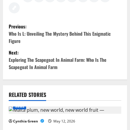
P
Previous:
o
Who Is L: Unveiling The Mystery Behind This Enigmatic
Figure
s
Next:
t
Exploring The Scapegoat In Animal Farm: Who Is The
Scapegoat In Animal Farm
n
a
v
RELATED STORIES
i
News
g
Cynthia Green
May 12, 2026