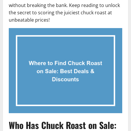
without breaking the bank. Keep reading to unlock
the secret to scoring the juiciest chuck roast at
unbeatable prices!
Who Has Chuck Roast on Sale: