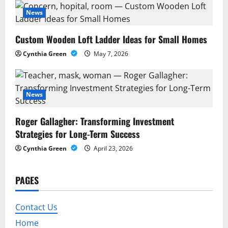
a
News
t
Custom Wooden Loft Ladder Ideas for Small Homes
i
Cynthia Green
May 7, 2026
o
n
News
Roger Gallagher: Transforming Investment
Strategies for Long-Term Success
Cynthia Green
April 23, 2026
PAGES
Contact Us
Home