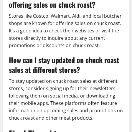
offering sales on chuck roast?
Stores like Costco, Walmart, Aldi, and local butcher
shops are known for offering sales on chuck roast.
It’s a good idea to check their websites or visit the
stores directly to inquire about any current
promotions or discounts on chuck roast.
How can I stay updated on chuck roast
sales at different stores?
To stay updated on chuck roast sales at different
stores, consider signing up for their newsletters,
following them on social media, or downloading
their mobile apps. These platforms often feature
information on upcoming sales and promotions on
chuck roast and other meat products.