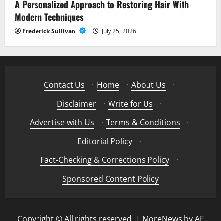
A Personalized Approach to Restoring Hair With
Modern Techniques
Frederick Sullivan
July 25, 2026
Contact Us
·
Home
·
About Us
·
Disclaimer
·
Write for Us
·
Advertise with Us
·
Terms & Conditions
·
Editorial Policy
·
Fact-Checking & Corrections Policy
·
Sponsored Content Policy
Copyright © All rights reserved.
|
MoreNews
by AF