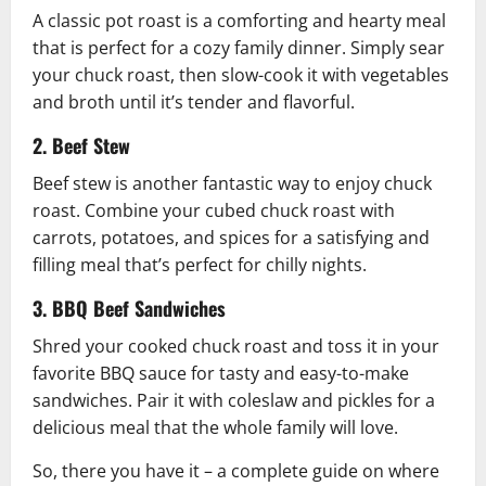
A classic pot roast is a comforting and hearty meal
that is perfect for a cozy family dinner. Simply sear
your chuck roast, then slow-cook it with vegetables
and broth until it’s tender and flavorful.
2. Beef Stew
Beef stew is another fantastic way to enjoy chuck
roast. Combine your cubed chuck roast with
carrots, potatoes, and spices for a satisfying and
filling meal that’s perfect for chilly nights.
3. BBQ Beef Sandwiches
Shred your cooked chuck roast and toss it in your
favorite BBQ sauce for tasty and easy-to-make
sandwiches. Pair it with coleslaw and pickles for a
delicious meal that the whole family will love.
So, there you have it – a complete guide on where