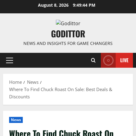
Skip
August 8, 2026
9:49:45 PM
to
content
GODITTOR
NEWS AND INSIGHTS FOR GAME CHANGERS
LIVE
Primary
Menu
Home
News
Where To Find Chuck Roast On Sale: Best Deals &
Discounts
News
Where To Find Chuck Roast On