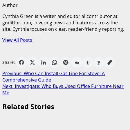
Author
Cynthia Green is a writer and editorial contributor at
godittor.com, covering news and features across the
site. Cynthia focuses on clear, reader-friendly reporting.
View All Posts
Share:
Post
Previous:
Who Can Install Gas Line For Stove: A
Comprehensive Guide
navigation
Next:
Investigate: Who Buys Used Office Furniture Near
Me
Related Stories