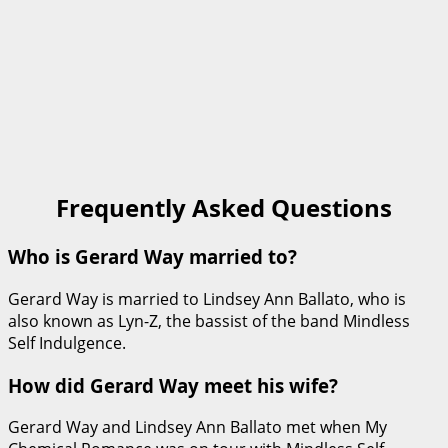
Frequently Asked Questions
Who is Gerard Way married to?
Gerard Way is married to Lindsey Ann Ballato, who is
also known as Lyn-Z, the bassist of the band Mindless
Self Indulgence.
How did Gerard Way meet his wife?
Gerard Way and Lindsey Ann Ballato met when My