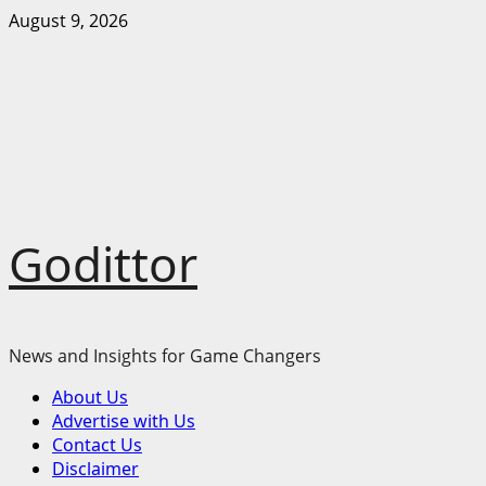
Skip
August 9, 2026
to
content
Godittor
News and Insights for Game Changers
Primary
About Us
Menu
Advertise with Us
Contact Us
Disclaimer