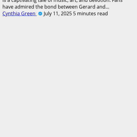
have admired the bond between Gerard and…
Cynthia Green
July 11, 2025
5 minutes read