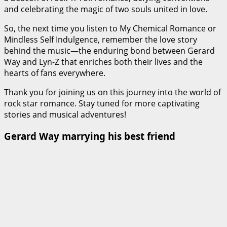
and celebrating the magic of two souls united in love.
So, the next time you listen to My Chemical Romance or
Mindless Self Indulgence, remember the love story
behind the music—the enduring bond between Gerard
Way and Lyn-Z that enriches both their lives and the
hearts of fans everywhere.
Thank you for joining us on this journey into the world of
rock star romance. Stay tuned for more captivating
stories and musical adventures!
Gerard Way marrying his best friend