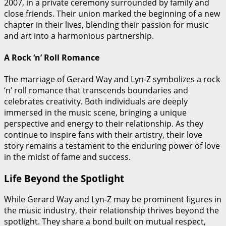
2007, in a private ceremony surrounded by family and
close friends. Their union marked the beginning of a new
chapter in their lives, blending their passion for music
and art into a harmonious partnership.
A Rock ‘n’ Roll Romance
The marriage of Gerard Way and Lyn-Z symbolizes a rock
‘n’ roll romance that transcends boundaries and
celebrates creativity. Both individuals are deeply
immersed in the music scene, bringing a unique
perspective and energy to their relationship. As they
continue to inspire fans with their artistry, their love
story remains a testament to the enduring power of love
in the midst of fame and success.
Life Beyond the Spotlight
While Gerard Way and Lyn-Z may be prominent figures in
the music industry, their relationship thrives beyond the
spotlight. They share a bond built on mutual respect,