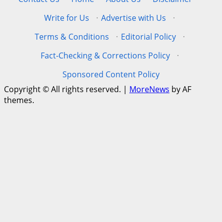
Write for Us
·
Advertise with Us
·
Terms & Conditions
·
Editorial Policy
·
Fact-Checking & Corrections Policy
·
Sponsored Content Policy
Copyright © All rights reserved.
|
MoreNews
by AF
themes.