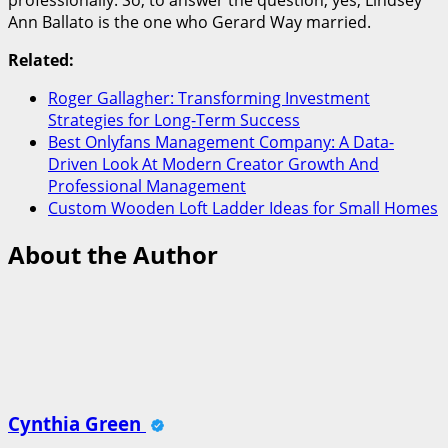
Ann Ballato is the one who Gerard Way married.
Related:
Roger Gallagher: Transforming Investment
Strategies for Long-Term Success
Best Onlyfans Management Company: A Data-
Driven Look At Modern Creator Growth And
Professional Management
Custom Wooden Loft Ladder Ideas for Small Homes
About the Author
Cynthia Green