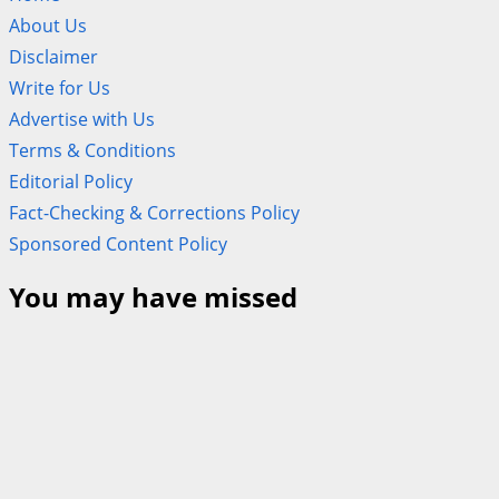
About Us
Disclaimer
Write for Us
Advertise with Us
Terms & Conditions
Editorial Policy
Fact-Checking & Corrections Policy
Sponsored Content Policy
You may have missed