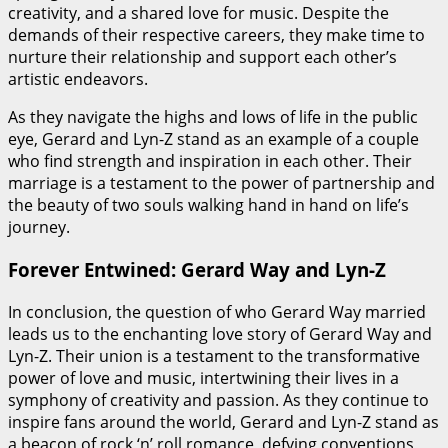
creativity, and a shared love for music. Despite the
demands of their respective careers, they make time to
nurture their relationship and support each other’s
artistic endeavors.
As they navigate the highs and lows of life in the public
eye, Gerard and Lyn-Z stand as an example of a couple
who find strength and inspiration in each other. Their
marriage is a testament to the power of partnership and
the beauty of two souls walking hand in hand on life’s
journey.
Forever Entwined: Gerard Way and Lyn-Z
In conclusion, the question of who Gerard Way married
leads us to the enchanting love story of Gerard Way and
Lyn-Z. Their union is a testament to the transformative
power of love and music, intertwining their lives in a
symphony of creativity and passion. As they continue to
inspire fans around the world, Gerard and Lyn-Z stand as
a beacon of rock ‘n’ roll romance, defying conventions