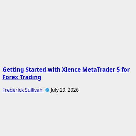
Getting Started with Xlence MetaTrader 5 for
Forex Trading
Frederick Sullivan
July 29, 2026