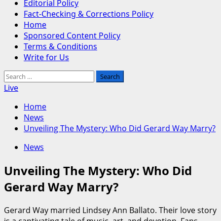
Editorial Policy
Fact-Checking & Corrections Policy
Home
Sponsored Content Policy
Terms & Conditions
Write for Us
Search
for:
Live
Home
News
Unveiling The Mystery: Who Did Gerard Way Marry?
News
Unveiling The Mystery: Who Did
Gerard Way Marry?
Gerard Way married Lindsey Ann Ballato. Their love story
is a captivating tale of music, art, and devotion. Fans