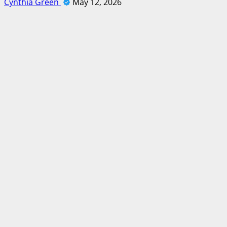
Cynthia Green
May 12, 2026