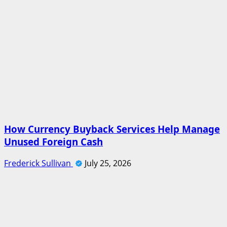
How Currency Buyback Services Help Manage
Unused Foreign Cash
Frederick Sullivan
July 25, 2026