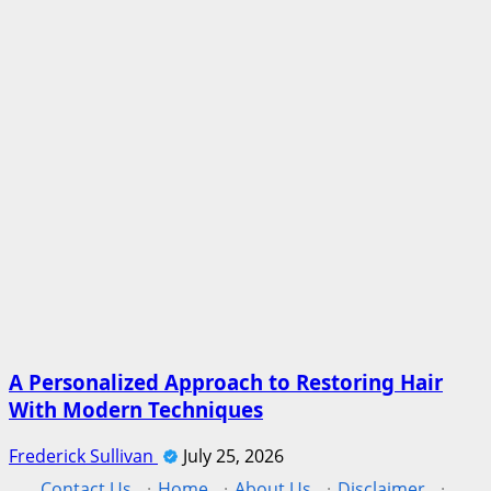
A Personalized Approach to Restoring Hair
With Modern Techniques
Frederick Sullivan
July 25, 2026
Contact Us
·
Home
·
About Us
·
Disclaimer
·