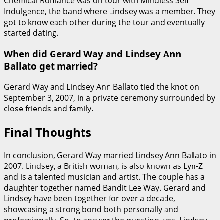
Chemical Romance was on tour with Mindless Self
Indulgence, the band where Lindsey was a member. They
got to know each other during the tour and eventually
started dating.
When did Gerard Way and Lindsey Ann
Ballato get married?
Gerard Way and Lindsey Ann Ballato tied the knot on
September 3, 2007, in a private ceremony surrounded by
close friends and family.
Final Thoughts
In conclusion, Gerard Way married Lindsey Ann Ballato in
2007. Lindsey, a British woman, is also known as Lyn-Z
and is a talented musician and artist. The couple has a
daughter together named Bandit Lee Way. Gerard and
Lindsey have been together for over a decade,
showcasing a strong bond both personally and
professionally. So, to answer the question, yes, Lindsey