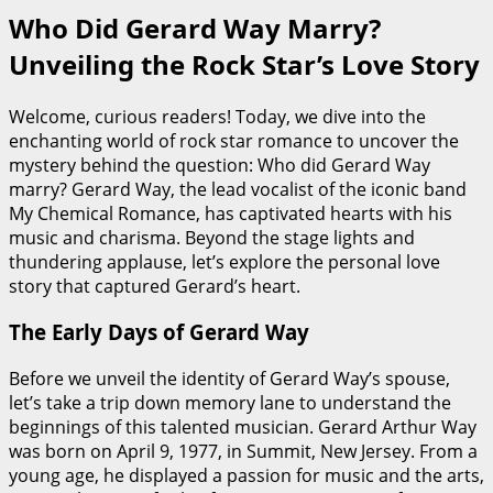
Who Did Gerard Way Marry?
Unveiling the Rock Star’s Love Story
Welcome, curious readers! Today, we dive into the
enchanting world of rock star romance to uncover the
mystery behind the question: Who did Gerard Way
marry? Gerard Way, the lead vocalist of the iconic band
My Chemical Romance, has captivated hearts with his
music and charisma. Beyond the stage lights and
thundering applause, let’s explore the personal love
story that captured Gerard’s heart.
The Early Days of Gerard Way
Before we unveil the identity of Gerard Way’s spouse,
let’s take a trip down memory lane to understand the
beginnings of this talented musician. Gerard Arthur Way
was born on April 9, 1977, in Summit, New Jersey. From a
young age, he displayed a passion for music and the arts,