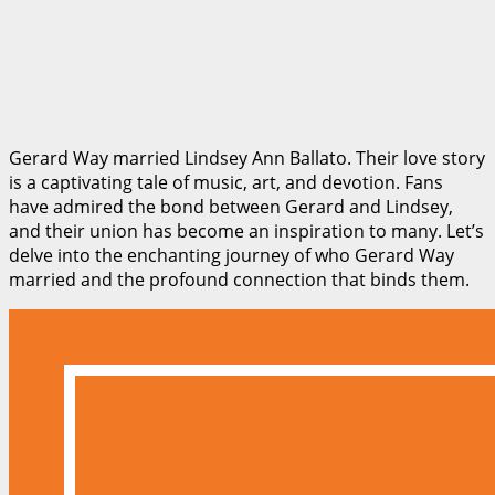
Gerard Way married Lindsey Ann Ballato. Their love story
is a captivating tale of music, art, and devotion. Fans
have admired the bond between Gerard and Lindsey,
and their union has become an inspiration to many. Let’s
delve into the enchanting journey of who Gerard Way
married and the profound connection that binds them.