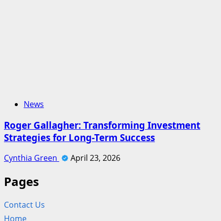
News
Roger Gallagher: Transforming Investment
Strategies for Long-Term Success
Cynthia Green
April 23, 2026
Pages
Contact Us
Home