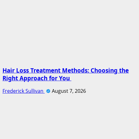
Hair Loss Treatment Methods: Choosing the
Right Approach for You
Frederick Sullivan
August 7, 2026