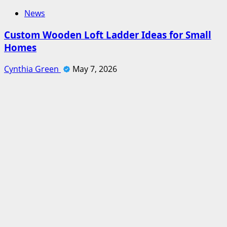
News
Custom Wooden Loft Ladder Ideas for Small
Homes
Cynthia Green
May 7, 2026