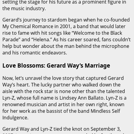
setting the stage for his future as a prominent figure in
the music industry.
Gerard’s journey to stardom began when he co-founded
My Chemical Romance in 2001, a band that would later
rise to fame with hit songs like “Welcome to the Black
Parade” and “Helena.” As his career soared, fans couldn’t
help but wonder about the man behind the microphone
and his romantic endeavors.
Love Blossoms: Gerard Way’s Marriage
Now, let’s unravel the love story that captured Gerard
Way’s heart. The lucky partner who walked down the
aisle with the rock star is none other than the talented
Lyn-Z, whose full name is Lindsey Ann Ballato. Lyn-Z is a
renowned musician and artist in her own right, known
for her work as the bassist of the band Mindless Self
Indulgence.
Gerard Way and Lyn-Z tied the knot on September 3,