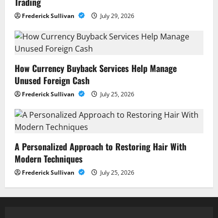
Trading
Frederick Sullivan
July 29, 2026
How Currency Buyback Services Help Manage
Unused Foreign Cash
Frederick Sullivan
July 25, 2026
A Personalized Approach to Restoring Hair With
Modern Techniques
Frederick Sullivan
July 25, 2026