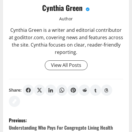
Cynthia Green
Author
Cynthia Green is a writer and editorial contributor
at godittor.com, covering news and features across
the site. Cynthia focuses on clear, reader-friendly
reporting.
View All Posts
Share:
P
Previous:
o
Understanding Who Pays For Congregate Living Health