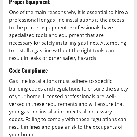
Proper Equipment
One of the main reasons why it is essential to hire a
professional for gas line installations is the access
to the proper equipment. Professionals have
specialized tools and equipment that are
necessary for safely installing gas lines. Attempting
to install a gas line without the right tools can
result in leaks or other safety hazards.
Code Compliance
Gas line installations must adhere to specific
building codes and regulations to ensure the safety
of your home. Licensed professionals are well-
versed in these requirements and will ensure that
your gas line installation meets all necessary
codes. Failing to comply with these regulations can
result in fines and pose a risk to the occupants of
your home.