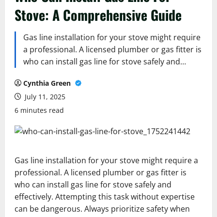
Stove: A Comprehensive Guide
Gas line installation for your stove might require
a professional. A licensed plumber or gas fitter is
who can install gas line for stove safely and…
Cynthia Green
July 11, 2025
6 minutes read
Gas line installation for your stove might require a
professional. A licensed plumber or gas fitter is
who can install gas line for stove safely and
effectively. Attempting this task without expertise
can be dangerous. Always prioritize safety when