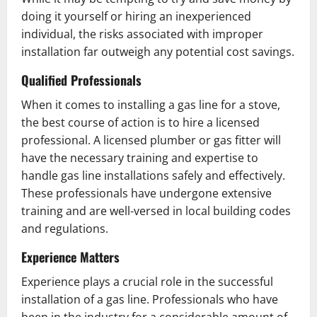
doing it yourself or hiring an inexperienced
individual, the risks associated with improper
installation far outweigh any potential cost savings.
Qualified Professionals
When it comes to installing a gas line for a stove,
the best course of action is to hire a licensed
professional. A licensed plumber or gas fitter will
have the necessary training and expertise to
handle gas line installations safely and effectively.
These professionals have undergone extensive
training and are well-versed in local building codes
and regulations.
Experience Matters
Experience plays a crucial role in the successful
installation of a gas line. Professionals who have