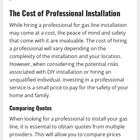
The Cost of Professional Installation
While hiring a professional for gas line installation
may come at a cost, the peace of mind and safety
that come with it are invaluable. The cost of hiring
a professional will vary depending on the
complexity of the installation and your location.
However, when considering the potential risks
associated with DIY installation or hiring an
unqualified individual, investing in a professional
service is a small price to pay for the safety of your
home and family.
Comparing Quotes
When looking for a professional to install your gas
line, it is essential to obtain quotes from multiple
providers. This will allow you to compare prices