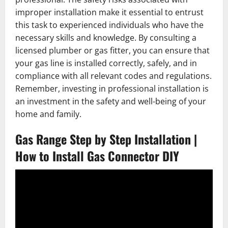
improper installation make it essential to entrust
this task to experienced individuals who have the
necessary skills and knowledge. By consulting a
licensed plumber or gas fitter, you can ensure that
your gas line is installed correctly, safely, and in
compliance with all relevant codes and regulations.
Remember, investing in professional installation is
an investment in the safety and well-being of your
home and family.
Gas Range Step by Step Installation |
How to Install Gas Connector DIY