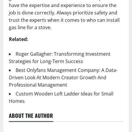
have the expertise and experience to ensure the
job is done correctly. Always prioritize safety and
trust the experts when it comes to who can install
gas line for a stove.
Related:
Roger Gallagher: Transforming Investment
Strategies for Long-Term Success
Best Onlyfans Management Company: A Data-
Driven Look At Modern Creator Growth And
Professional Management
Custom Wooden Loft Ladder Ideas for Small
Homes
ABOUT THE AUTHOR