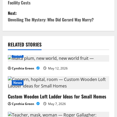
Facility Costs
s
Next:
t
Unveiling The Mystery: Who Did Gerard Way Marry?
n
a
RELATED STORIES
v
News
i
Cynthia Green
May 12, 2026
g
a
News
t
Custom Wooden Loft Ladder Ideas for Small Homes
Cynthia Green
May 7, 2026
i