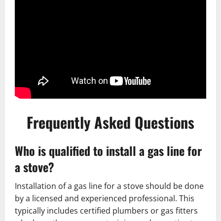
Frequently Asked Questions
Who is qualified to install a gas line for
a stove?
Installation of a gas line for a stove should be done
by a licensed and experienced professional. This
typically includes certified plumbers or gas fitters