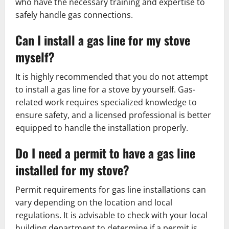
who have the necessary training and expertise to
safely handle gas connections.
Can I install a gas line for my stove
myself?
It is highly recommended that you do not attempt
to install a gas line for a stove by yourself. Gas-
related work requires specialized knowledge to
ensure safety, and a licensed professional is better
equipped to handle the installation properly.
Do I need a permit to have a gas line
installed for my stove?
Permit requirements for gas line installations can
vary depending on the location and local
regulations. It is advisable to check with your local
building department to determine if a permit is