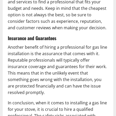
and services to find a professional that fits your
budget and needs. Keep in mind that the cheapest
option is not always the best, so be sure to
consider factors such as experience, reputation,
and customer reviews when making your decision.
Insurance and Guarantees
Another benefit of hiring a professional for gas line
installation is the assurance that comes with it.
Reputable professionals will typically offer
insurance coverage and guarantees for their work.
This means that in the unlikely event that
something goes wrong with the installation, you
are protected financially and can have the issue
resolved promptly.
In conclusion, when it comes to installing a gas line
for your stove, it is crucial to hire a qualified
professional. The safety risks associated with