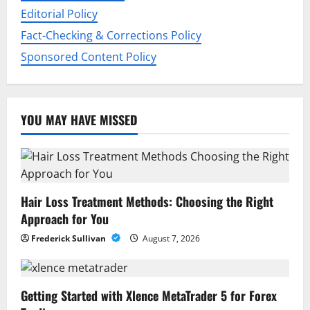
Editorial Policy
Fact-Checking & Corrections Policy
Sponsored Content Policy
YOU MAY HAVE MISSED
Hair Loss Treatment Methods: Choosing the Right
Approach for You
Frederick Sullivan
August 7, 2026
Getting Started with Xlence MetaTrader 5 for Forex