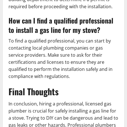
required before proceeding with the installation.
How can I find a qualified professional
to install a gas line for my stove?
To find a qualified professional, you can start by
contacting local plumbing companies or gas
service providers. Make sure to ask for their
certifications and licenses to ensure they are
qualified to perform the installation safely and in
compliance with regulations.
Final Thoughts
In conclusion, hiring a professional, licensed gas
plumber is crucial for safely installing a gas line for
a stove. Trying to DIY can be dangerous and lead to
gas leaks or other hazards. Professional plumbers