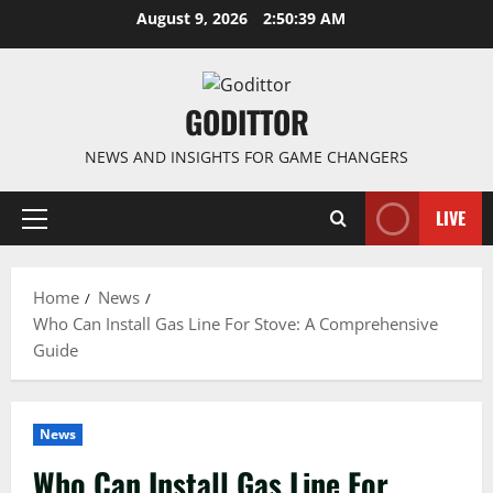
Skip
August 9, 2026
2:50:39 AM
to
content
GODITTOR
NEWS AND INSIGHTS FOR GAME CHANGERS
LIVE
Primary
Menu
Home
News
Who Can Install Gas Line For Stove: A Comprehensive
Guide
News
Who Can Install Gas Line For