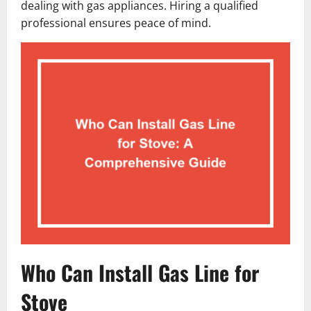
dealing with gas appliances. Hiring a qualified
professional ensures peace of mind.
Who Can Install Gas Line for
Stove