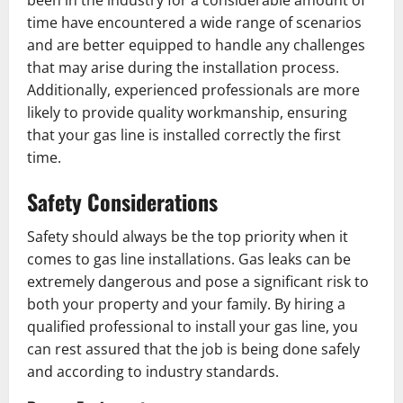
been in the industry for a considerable amount of
time have encountered a wide range of scenarios
and are better equipped to handle any challenges
that may arise during the installation process.
Additionally, experienced professionals are more
likely to provide quality workmanship, ensuring
that your gas line is installed correctly the first
time.
Safety Considerations
Safety should always be the top priority when it
comes to gas line installations. Gas leaks can be
extremely dangerous and pose a significant risk to
both your property and your family. By hiring a
qualified professional to install your gas line, you
can rest assured that the job is being done safely
and according to industry standards.