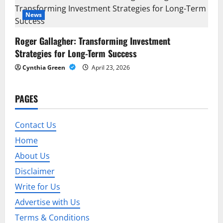
o
News
n
Roger Gallagher: Transforming Investment
Strategies for Long-Term Success
Cynthia Green
April 23, 2026
PAGES
Contact Us
Home
About Us
Disclaimer
Write for Us
Advertise with Us
Terms & Conditions