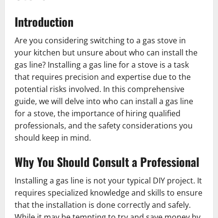
Introduction
Are you considering switching to a gas stove in
your kitchen but unsure about who can install the
gas line? Installing a gas line for a stove is a task
that requires precision and expertise due to the
potential risks involved. In this comprehensive
guide, we will delve into who can install a gas line
for a stove, the importance of hiring qualified
professionals, and the safety considerations you
should keep in mind.
Why You Should Consult a Professional
Installing a gas line is not your typical DIY project. It
requires specialized knowledge and skills to ensure
that the installation is done correctly and safely.
While it may be tempting to try and save money by