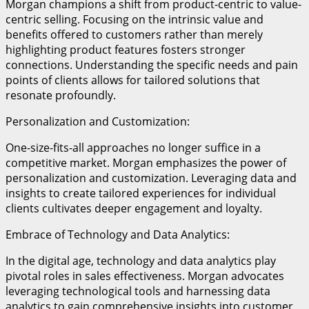
Morgan champions a shift from product-centric to value-
centric selling. Focusing on the intrinsic value and
benefits offered to customers rather than merely
highlighting product features fosters stronger
connections. Understanding the specific needs and pain
points of clients allows for tailored solutions that
resonate profoundly.
Personalization and Customization:
One-size-fits-all approaches no longer suffice in a
competitive market. Morgan emphasizes the power of
personalization and customization. Leveraging data and
insights to create tailored experiences for individual
clients cultivates deeper engagement and loyalty.
Embrace of Technology and Data Analytics:
In the digital age, technology and data analytics play
pivotal roles in sales effectiveness. Morgan advocates
leveraging technological tools and harnessing data
analytics to gain comprehensive insights into customer