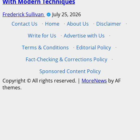
With Modern Techniques
Frederick Sullivan
July 25, 2026
Contact Us
·
Home
·
About Us
·
Disclaimer
·
Write for Us
·
Advertise with Us
·
Terms & Conditions
·
Editorial Policy
·
Fact-Checking & Corrections Policy
·
Sponsored Content Policy
Copyright © All rights reserved.
|
MoreNews
by AF
themes.