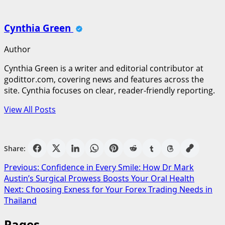
Cynthia Green
Author
Cynthia Green is a writer and editorial contributor at
godittor.com, covering news and features across the
site. Cynthia focuses on clear, reader-friendly reporting.
View All Posts
Share:
Post
Previous:
Confidence in Every Smile: How Dr Mark
Austin’s Surgical Prowess Boosts Your Oral Health
navigation
Next:
Choosing Exness for Your Forex Trading Needs in
Thailand
Pages