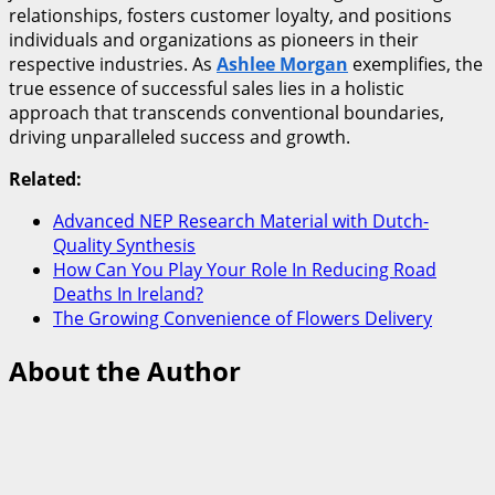
relationships, fosters customer loyalty, and positions
individuals and organizations as pioneers in their
respective industries. As
Ashlee Morgan
exemplifies, the
true essence of successful sales lies in a holistic
approach that transcends conventional boundaries,
driving unparalleled success and growth.
Related:
Advanced NEP Research Material with Dutch-
Quality Synthesis
How Can You Play Your Role In Reducing Road
Deaths In Ireland?
The Growing Convenience of Flowers Delivery
About the Author