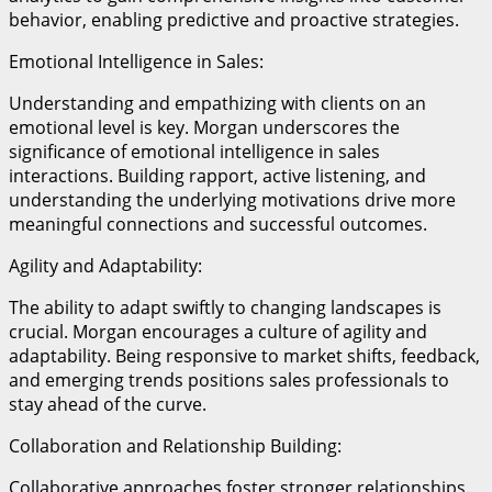
behavior, enabling predictive and proactive strategies.
Emotional Intelligence in Sales:
Understanding and empathizing with clients on an
emotional level is key. Morgan underscores the
significance of emotional intelligence in sales
interactions. Building rapport, active listening, and
understanding the underlying motivations drive more
meaningful connections and successful outcomes.
Agility and Adaptability:
The ability to adapt swiftly to changing landscapes is
crucial. Morgan encourages a culture of agility and
adaptability. Being responsive to market shifts, feedback,
and emerging trends positions sales professionals to
stay ahead of the curve.
Collaboration and Relationship Building:
Collaborative approaches foster stronger relationships.