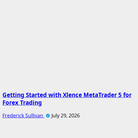
Getting Started with Xlence MetaTrader 5 for
Forex Trading
Frederick Sullivan
July 29, 2026