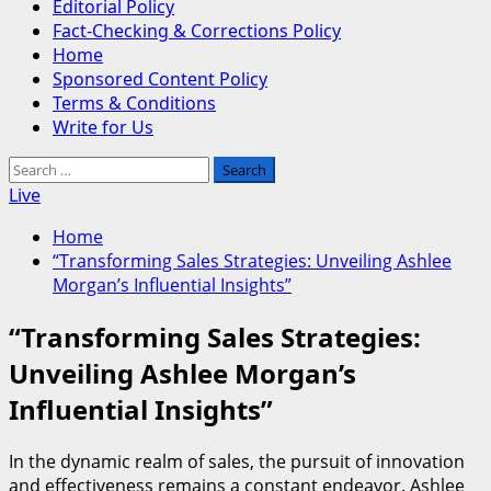
Editorial Policy
Fact-Checking & Corrections Policy
Home
Sponsored Content Policy
Terms & Conditions
Write for Us
Search
for:
Live
Home
“Transforming Sales Strategies: Unveiling Ashlee
Morgan’s Influential Insights”
“Transforming Sales Strategies:
Unveiling Ashlee Morgan’s
Influential Insights”
In the dynamic realm of sales, the pursuit of innovation
and effectiveness remains a constant endeavor. Ashlee