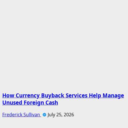
How Currency Buyback Services Help Manage
Unused Foreign Cash
Frederick Sullivan
July 25, 2026