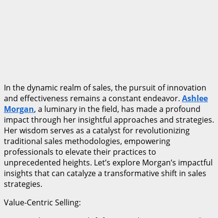
In the dynamic realm of sales, the pursuit of innovation
and effectiveness remains a constant endeavor.
Ashlee
Morgan
, a luminary in the field, has made a profound
impact through her insightful approaches and strategies.
Her wisdom serves as a catalyst for revolutionizing
traditional sales methodologies, empowering
professionals to elevate their practices to
unprecedented heights. Let’s explore Morgan’s impactful
insights that can catalyze a transformative shift in sales
strategies.
Value-Centric Selling: