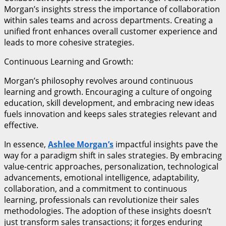
Morgan’s insights stress the importance of collaboration
within sales teams and across departments. Creating a
unified front enhances overall customer experience and
leads to more cohesive strategies.
Continuous Learning and Growth:
Morgan’s philosophy revolves around continuous
learning and growth. Encouraging a culture of ongoing
education, skill development, and embracing new ideas
fuels innovation and keeps sales strategies relevant and
effective.
In essence,
Ashlee Morgan’s
impactful insights pave the
way for a paradigm shift in sales strategies. By embracing
value-centric approaches, personalization, technological
advancements, emotional intelligence, adaptability,
collaboration, and a commitment to continuous
learning, professionals can revolutionize their sales
methodologies. The adoption of these insights doesn’t
just transform sales transactions; it forges enduring