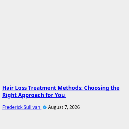
Hair Loss Treatment Methods: Choosing the
Right Approach for You
Frederick Sullivan
August 7, 2026