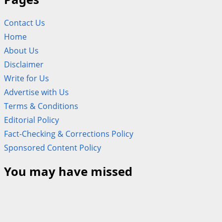
Contact Us
Home
About Us
Disclaimer
Write for Us
Advertise with Us
Terms & Conditions
Editorial Policy
Fact-Checking & Corrections Policy
Sponsored Content Policy
You may have missed