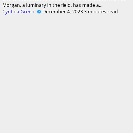
Morgan, a luminary in the field, has made a…
Cynthia Green
December 4, 2023
3 minutes read