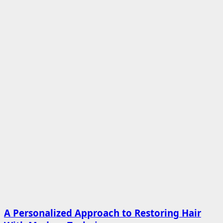
A Personalized Approach to Restoring Hair