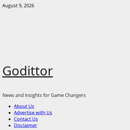
Skip
August 9, 2026
to
content
Godittor
News and Insights for Game Changers
Primary
About Us
Menu
Advertise with Us
Contact Us
Disclaimer